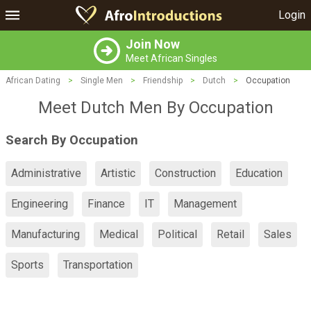
Login
Join Now
Meet African Singles
African Dating
>
Single Men
>
Friendship
>
Dutch
>
Occupation
Meet Dutch Men By Occupation
Search By Occupation
Administrative
Artistic
Construction
Education
Engineering
Finance
IT
Management
Manufacturing
Medical
Political
Retail
Sales
Sports
Transportation