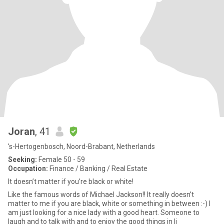
Joran
, 41
's-Hertogenbosch, Noord-Brabant, Netherlands
Seeking:
Female 50 - 59
Occupation:
Finance / Banking / Real Estate
It doesn’t matter if you’re black or white!
Like the famous words of Michael Jackson!! It really doesn’t
matter to me if you are black, white or something in between :-) I
am just looking for a nice lady with a good heart. Someone to
laugh and to talk with and to enjoy the good things in li