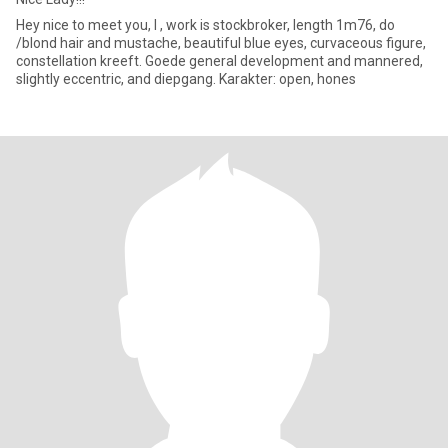
Hey nice to meet you, I , work is stockbroker, length 1m76, do
/blond hair and mustache, beautiful blue eyes, curvaceous figure,
constellation kreeft. Goede general development and mannered,
slightly eccentric, and diepgang. Karakter: open, hones