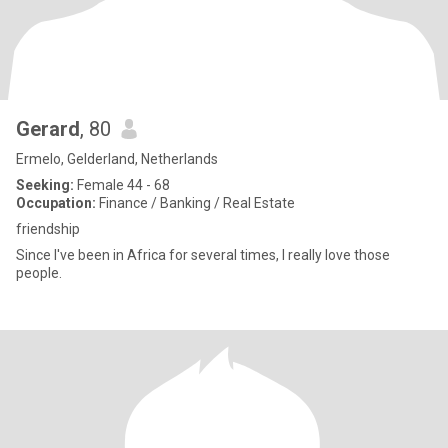
Gerard
, 80
Ermelo, Gelderland, Netherlands
Seeking:
Female 44 - 68
Occupation:
Finance / Banking / Real Estate
friendship
Since I've been in Africa for several times, I really love those
people.