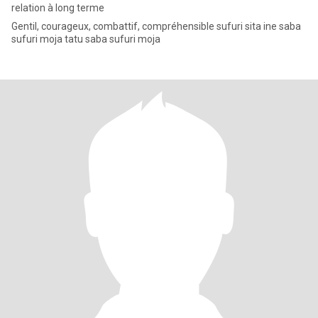
relation à long terme
Gentil, courageux, combattif, compréhensible sufuri sita ine saba
sufuri moja tatu saba sufuri moja