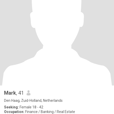
Mark
, 41
Den Haag, Zuid-Holland, Netherlands
Seeking:
Female 18 - 42
Occupation:
Finance / Banking / Real Estate