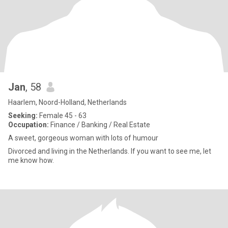
Jan
, 58
Haarlem, Noord-Holland, Netherlands
Seeking:
Female 45 - 63
Occupation:
Finance / Banking / Real Estate
A sweet, gorgeous woman with lots of humour
Divorced and living in the Netherlands. If you want to see me, let
me know how.