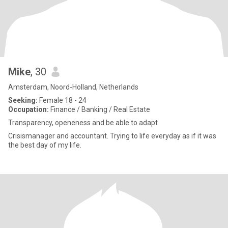
Mike
, 30
Amsterdam, Noord-Holland, Netherlands
Seeking:
Female 18 - 24
Occupation:
Finance / Banking / Real Estate
Transparency, openeness and be able to adapt
Crisismanager and accountant. Trying to life everyday as if it was
the best day of my life.