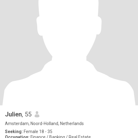
Julien
, 55
Amsterdam, Noord-Holland, Netherlands
Seeking:
Female 18 - 35
Occupation:
Finance / Banking / Real Estate