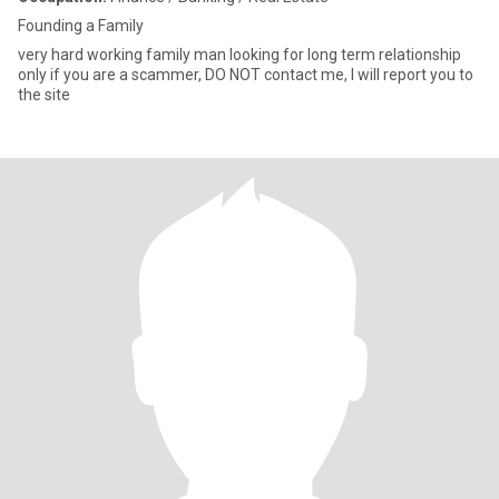
Founding a Family
very hard working family man looking for long term relationship
only if you are a scammer, DO NOT contact me, I will report you to
the site