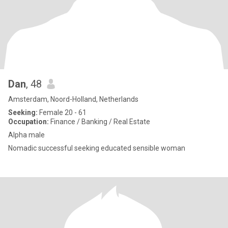
Dan
, 48
Amsterdam, Noord-Holland, Netherlands
Seeking:
Female 20 - 61
Occupation:
Finance / Banking / Real Estate
Alpha male
Nomadic successful seeking educated sensible woman