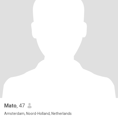
Mato
, 47
Amsterdam, Noord-Holland, Netherlands