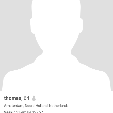
thomas
, 64
Amsterdam, Noord-Holland, Netherlands
Seeking:
Female 35 - 57