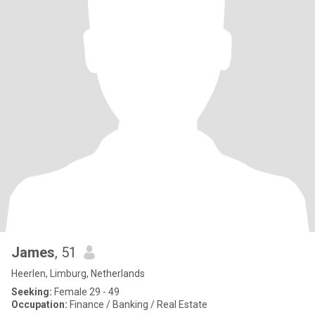
James
, 51
Heerlen, Limburg, Netherlands
Seeking:
Female 29 - 49
Occupation:
Finance / Banking / Real Estate