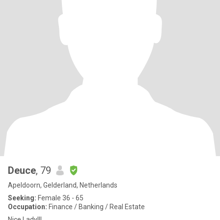
Deuce
, 79
Apeldoorn, Gelderland, Netherlands
Seeking:
Female 36 - 65
Occupation:
Finance / Banking / Real Estate
Nice Lady!!!