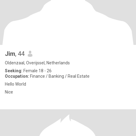
Jim
, 44
Oldenzaal, Overijssel, Netherlands
Seeking:
Female 18 - 26
Occupation:
Finance / Banking / Real Estate
Hello World
Nice