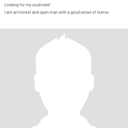
Looking for my soulmate!
I am an honest and open man with a good sense of humor