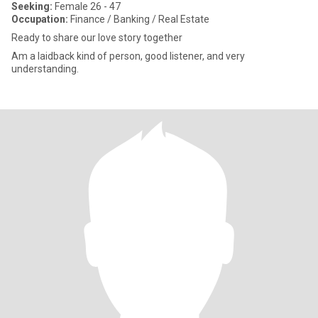
Seeking:
Female 26 - 47
Occupation:
Finance / Banking / Real Estate
Ready to share our love story together
Am a laidback kind of person, good listener, and very
understanding.