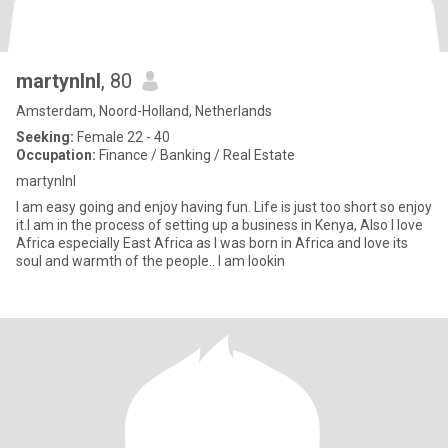
martynlnl
, 80
Amsterdam, Noord-Holland, Netherlands
Seeking:
Female 22 - 40
Occupation:
Finance / Banking / Real Estate
martynlnl
I am easy going and enjoy having fun. Life is just too short so enjoy
it.I am in the process of setting up a business in Kenya, Also I love
Africa especially East Africa as I was born in Africa and love its
soul and warmth of the people.. I am lookin