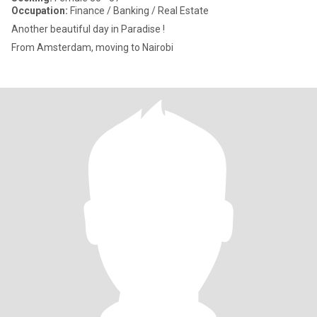
Occupation:
Finance / Banking / Real Estate
Another beautiful day in Paradise !
From Amsterdam, moving to Nairobi