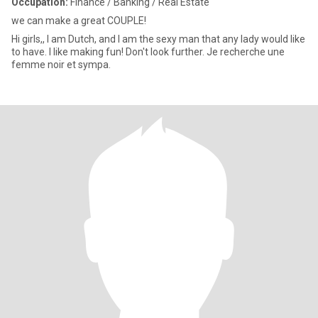
Occupation:
Finance / Banking / Real Estate
we can make a great COUPLE!
Hi girls,, I am Dutch, and I am the sexy man that any lady would like
to have. I like making fun! Don't look further. Je recherche une
femme noir et sympa.