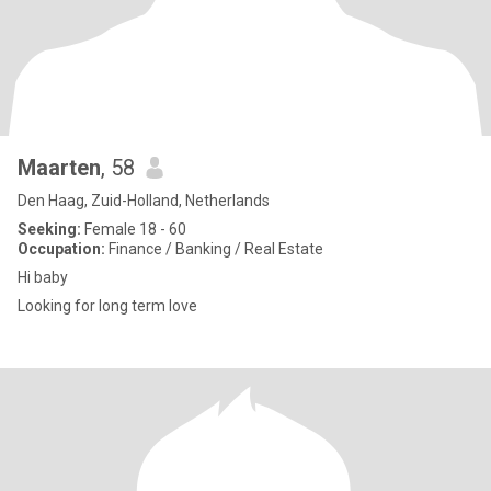
Maarten
, 58
Den Haag, Zuid-Holland, Netherlands
Seeking:
Female 18 - 60
Occupation:
Finance / Banking / Real Estate
Hi baby
Looking for long term love