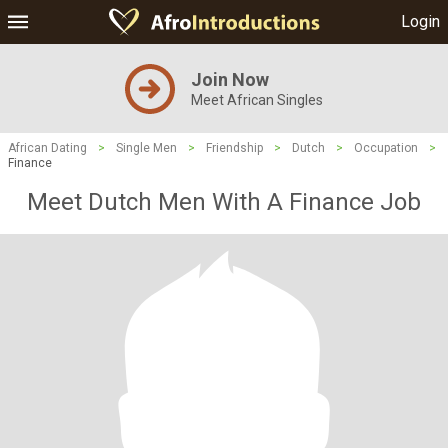
Login
Join Now
Meet African Singles
African Dating
>
Single Men
>
Friendship
>
Dutch
>
Occupation
>
Finance
Meet Dutch Men With A Finance Job