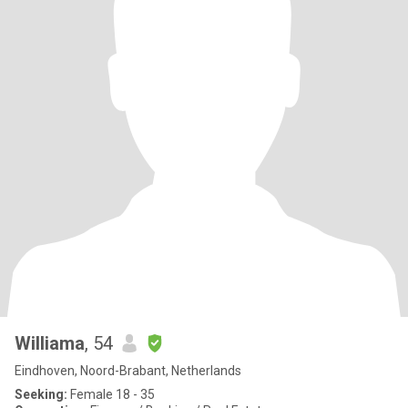
Williama
, 54
Eindhoven, Noord-Brabant, Netherlands
Seeking:
Female 18 - 35