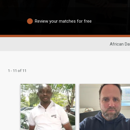
Review your matches for free
African Da
1 - 11 of 11