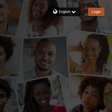
English
Login