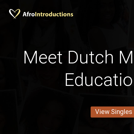
Meet Dutch M
Educati
View Singles