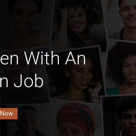
en With An
on Job
 Now