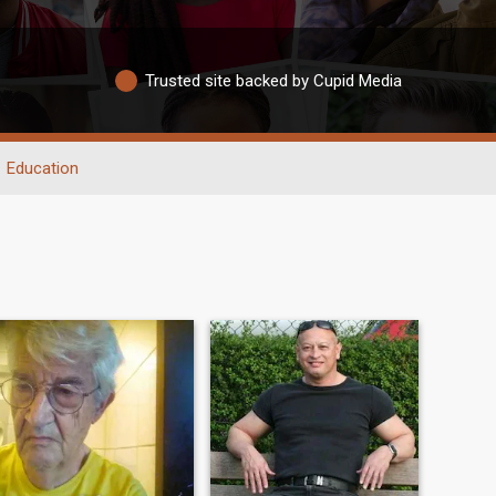
Trusted site backed by Cupid Media
Education