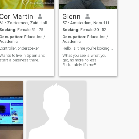
Cor Martin
Glenn
61
•
Zoetermeer, Zuid-Holland, Netherlands
57
•
Amsterdam, Noord-Holland, Netherlands
Seeking:
Female 51 - 75
Seeking:
Female 30 - 52
Occupation:
Education /
Occupation:
Education /
Academic
Academic
Controller, onderzoeker
Hello, is it me you're looking for?
Wants to live in Spain and
What you see is what you
start a business there.
get, no more no less.
Fortunately it's me!!