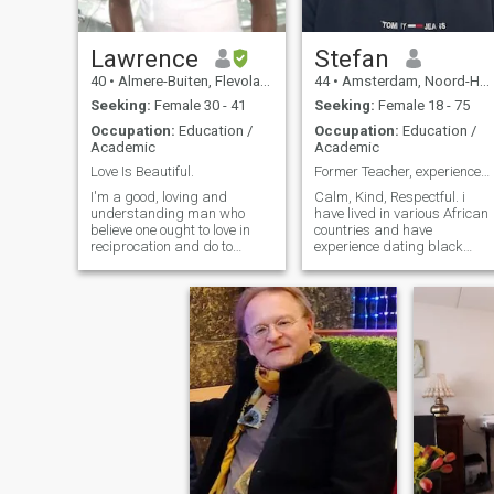
Lawrence
Stefan
40
•
Almere-Buiten, Flevoland, Netherlands
44
•
Amsterdam, Noord-Holland, Netherlands
Seeking:
Female 30 - 41
Seeking:
Female 18 - 75
Occupation:
Education /
Occupation:
Education /
Academic
Academic
Love Is Beautiful.
Former Teacher, experienced dating interracial
I'm a good, loving and
Calm, Kind, Respectful. i
understanding man who
have lived in various African
believe one ought to love in
countries and have
reciprocation and do to
experience dating black
others what I would want
ladies. That doesn't
them do to me. Please, Only
guarentee a match in
Those Living In Nigeria,
personality but it did give me
Israel, Europe, America Are
a glimps into the mind and
Permitted To Contact Me For
culture. Am adventurous,
Long-term Relationship🙏🏿.
travel a lot and am open for
Scammer Stay Away.
any conversation. Mostly
Thanks.
interested in East or Souther
Africans but will not discount
anybody reaching out.