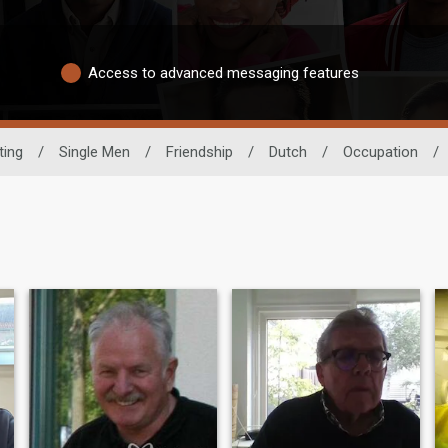
Access to advanced messaging features
ting
/
Single Men
/
Friendship
/
Dutch
/
Occupation
/