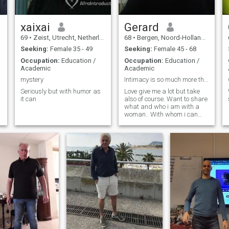
xaixai
Gerard
69
•
Zeist, Utrecht, Netherlands
68
•
Bergen, Noord-Holland, Netherlands
Seeking:
Female 35 - 49
Seeking:
Female 45 - 68
Occupation:
Education /
Occupation:
Education /
Academic
Academic
mystery
Intimacy is so much more than sex
Seriously but with humor as
Love give me a lot but take
it can
also of course. Want to share
what and who i am with a
woman.. With whom i can
speak and discuss about
everything. Age is only a
number more important is
the will to make the other
happy.
n