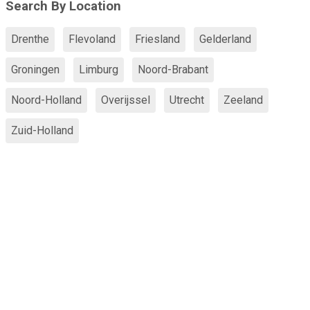
Search By Location
Drenthe
Flevoland
Friesland
Gelderland
Groningen
Limburg
Noord-Brabant
Noord-Holland
Overijssel
Utrecht
Zeeland
Zuid-Holland