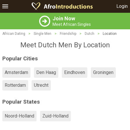
Login
Join Now
Meet African Singles
African Dating
>
Single Men
>
Friendship
>
Dutch
>
Location
Meet Dutch Men By Location
Popular Cities
Amsterdam
Den Haag
Eindhoven
Groningen
Rotterdam
Utrecht
Popular States
Noord-Holland
Zuid-Holland