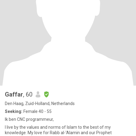
Gaffar
, 60
Den Haag, Zuid-Holland, Netherlands
Seeking:
Female 40 - 55
Ik ben CNC programmeur,
I live by the values ​​and norms of Islam to the best of my
knowledge. My love for Rabb al-'Alamin and our Prophet