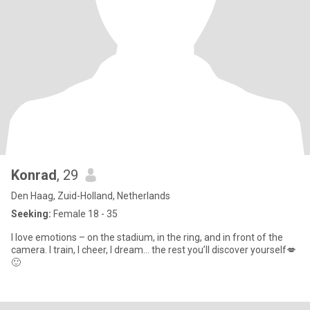
Konrad
, 29
Den Haag, Zuid-Holland, Netherlands
Seeking:
Female 18 - 35
I love emotions – on the stadium, in the ring, and in front of the
camera. I train, I cheer, I dream… the rest you’ll discover yourself💋
🙂