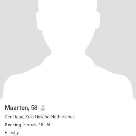
Maarten
, 58
Den Haag, Zuid-Holland, Netherlands
Seeking:
Female 18 - 60
Hi baby