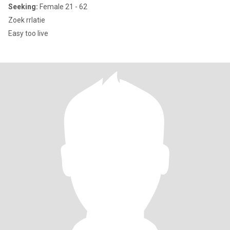
Seeking:
Female 21 - 62
Zoek rrlatie
Easy too live