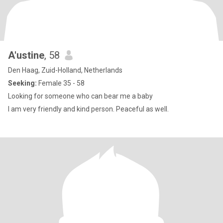
A'ustine
, 58
Den Haag, Zuid-Holland, Netherlands
Seeking:
Female 35 - 58
Looking for someone who can bear me a baby
I am very friendly and kind person. Peaceful as well.