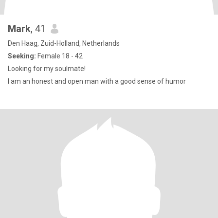
Mark
, 41
Den Haag, Zuid-Holland, Netherlands
Seeking:
Female 18 - 42
Looking for my soulmate!
I am an honest and open man with a good sense of humor