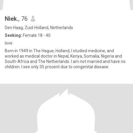
Niek.
, 76
Den Haag, Zuid-Holland, Netherlands
Seeking:
Female 18 - 40
love
Born in 1949 in The Hague, Holland, I studied medicine, and
worked as medical doctor in Nepal, Kenya, Somalia, Nigeria and
South-Africa and The Netherlands. I am not married and have no
children. I see only 35 procent due to congenital disease.