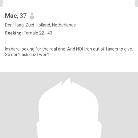
Mac
, 37
Den Haag, Zuid-Holland, Netherlands
Seeking:
Female 22 - 43
.
Im here looking for the real one. And NO! I ran out of favors to give.
So don't ask cuz I won't!