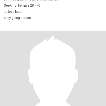
Seeking:
Female 28 - 70
let love lead
easy going person