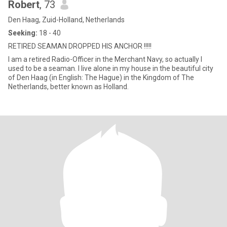
Robert
, 73
Den Haag, Zuid-Holland, Netherlands
Seeking:
18 - 40
RETIRED SEAMAN DROPPED HIS ANCHOR !!!!!
I am a retired Radio-Officer in the Merchant Navy, so actually I
used to be a seaman. I live alone in my house in the beautiful city
of Den Haag (in English: The Hague) in the Kingdom of The
Netherlands, better known as Holland.