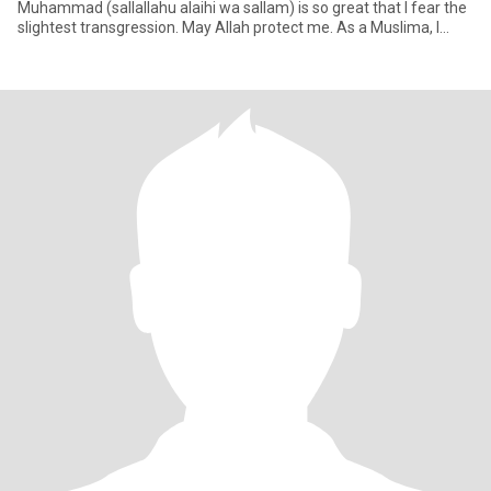
Muhammad (sallallahu alaihi wa sallam) is so great that I fear the
slightest transgression. May Allah protect me. As a Muslima, I
don't