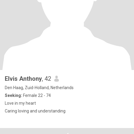
Elvis Anthony
, 42
Den Haag, Zuid-Holland, Netherlands
Seeking:
Female 22 - 74
Love in my heart
Caring loving and understanding