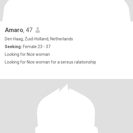
Amaro
, 47
Den Haag, Zuid-Holland, Netherlands
Seeking:
Female 23 - 37
Looking for Nice woman
Looking for Nice woman for a sereus ralationship