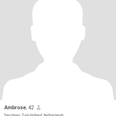
Ambrose
, 42
Den Haag, Zuid-Holland, Netherlands