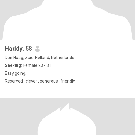
Haddy
, 58
Den Haag, Zuid-Holland, Netherlands
Seeking:
Female 23 - 31
Easy going.
Reserved , clever , generous , friendly.