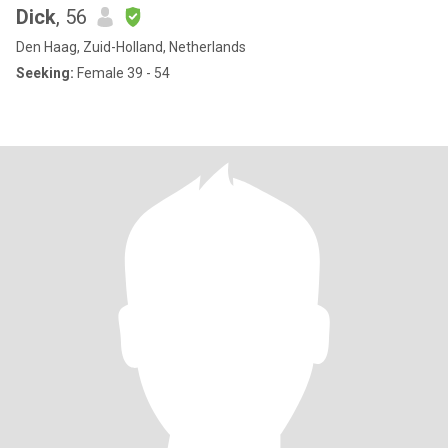
Dick
, 56
Den Haag, Zuid-Holland, Netherlands
Seeking:
Female 39 - 54