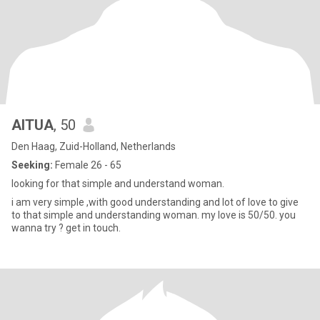
AITUA
, 50
Den Haag, Zuid-Holland, Netherlands
Seeking:
Female 26 - 65
looking for that simple and understand woman.
i am very simple ,with good understanding and lot of love to give
to that simple and understanding woman. my love is 50/50. you
wanna try ? get in touch.