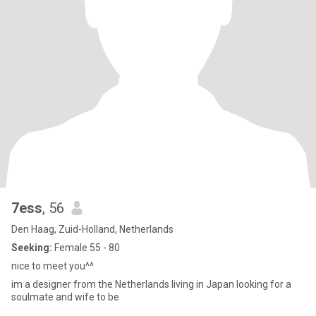
7ess
, 56
Den Haag, Zuid-Holland, Netherlands
Seeking:
Female 55 - 80
nice to meet you^^
im a designer from the Netherlands living in Japan looking for a
soulmate and wife to be