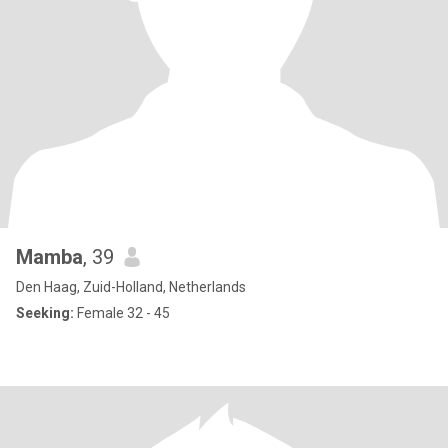
Mamba
, 39
Den Haag, Zuid-Holland, Netherlands
Seeking:
Female 32 - 45