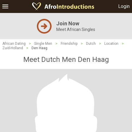
Login
Join Now
Meet African Singles
African Dating
>
Single Men
>
Friendship
>
Dutch
>
Location
>
Zuid-Holland
>
Den Haag
Meet Dutch Men Den Haag