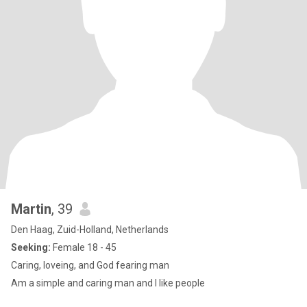
Martin
, 39
Den Haag, Zuid-Holland, Netherlands
Seeking:
Female 18 - 45
Caring, loveing, and God fearing man
Am a simple and caring man and I like people