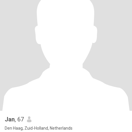
Jan
, 67
Den Haag, Zuid-Holland, Netherlands