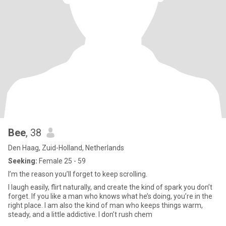
Bee
, 38
Den Haag, Zuid-Holland, Netherlands
Seeking:
Female 25 - 59
I’m the reason you’ll forget to keep scrolling.
I laugh easily, flirt naturally, and create the kind of spark you don’t
forget. If you like a man who knows what he’s doing, you’re in the
right place. I am also the kind of man who keeps things warm,
steady, and a little addictive. I don’t rush chem