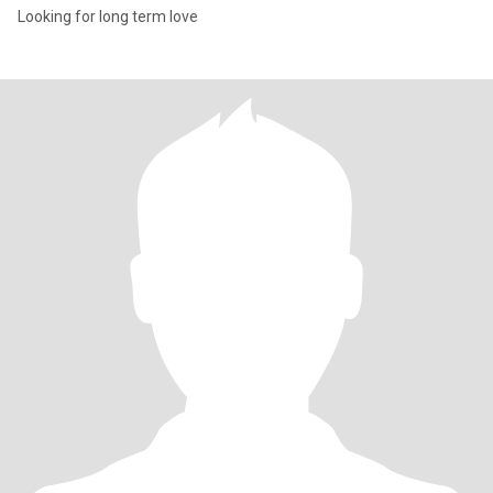
Looking for long term love