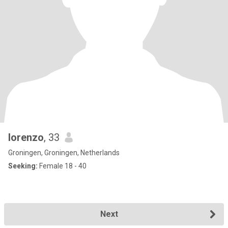
lorenzo
, 33
Groningen, Groningen, Netherlands
Seeking:
Female 18 - 40
Next