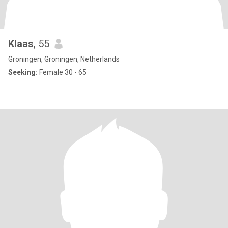
Klaas
, 55
Groningen, Groningen, Netherlands
Seeking:
Female 30 - 65