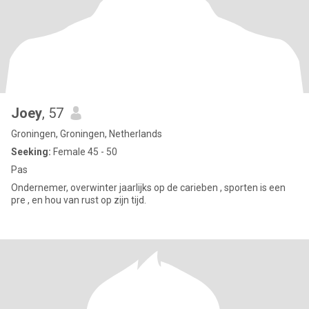
Joey
, 57
Groningen, Groningen, Netherlands
Seeking:
Female 45 - 50
Pas
Ondernemer, overwinter jaarlijks op de carieben , sporten is een
pre , en hou van rust op zijn tijd.