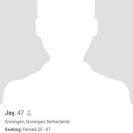
Jay
, 47
Groningen, Groningen, Netherlands
Seeking:
Female 25 - 47