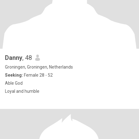
Danny
, 48
Groningen, Groningen, Netherlands
Seeking:
Female 28 - 52
Able God
Loyal and humble