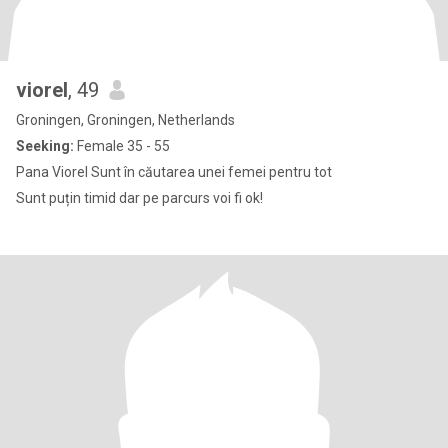
viorel
, 49
Groningen, Groningen, Netherlands
Seeking:
Female 35 - 55
Pana Viorel Sunt în căutarea unei femei pentru tot
Sunt puțin timid dar pe parcurs voi fi ok!