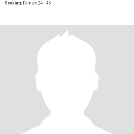
Seeking:
Female 24 - 45