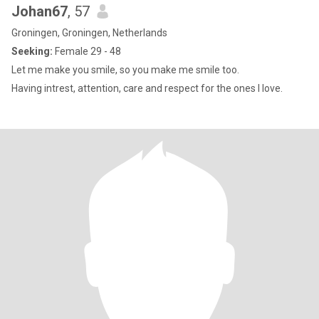
Johan67
, 57
Groningen, Groningen, Netherlands
Seeking:
Female 29 - 48
Let me make you smile, so you make me smile too.
Having intrest, attention, care and respect for the ones I love.