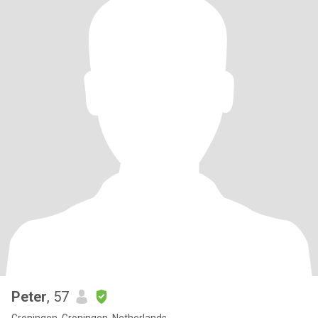
Peter
, 57