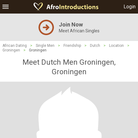
Login
Join Now
Meet African Singles
African Dating
>
Single Men
>
Friendship
>
Dutch
>
Location
>
Groningen
>
Groningen
Meet Dutch Men Groningen,
Groningen