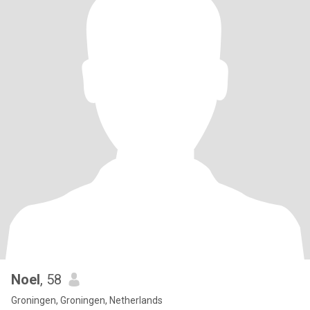
Noel
, 58
Groningen, Groningen, Netherlands