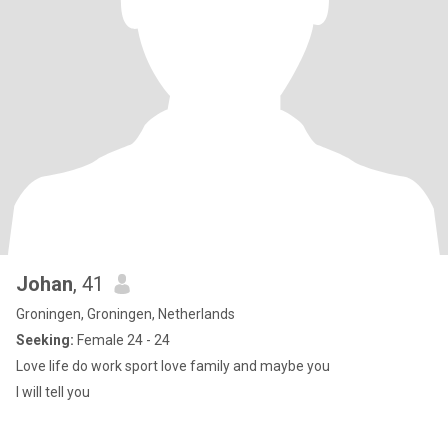
Johan
, 41
Groningen, Groningen, Netherlands
Seeking:
Female 24 - 24
Love life do work sport love family and maybe you
I will tell you