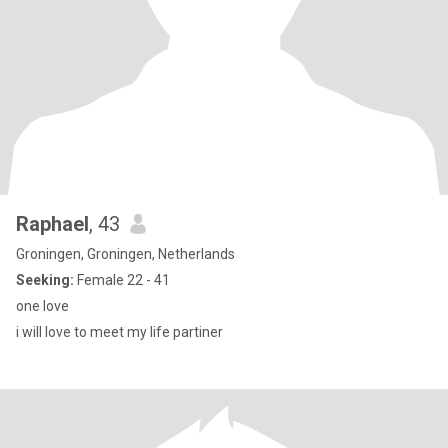
Raphael
, 43
Groningen, Groningen, Netherlands
Seeking:
Female 22 - 41
one love
i will love to meet my life partiner