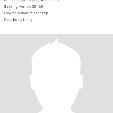
Groningen, Groningen, Netherlands
Seeking:
Female 30 - 50
Looking serious relationship
Good lovely funny