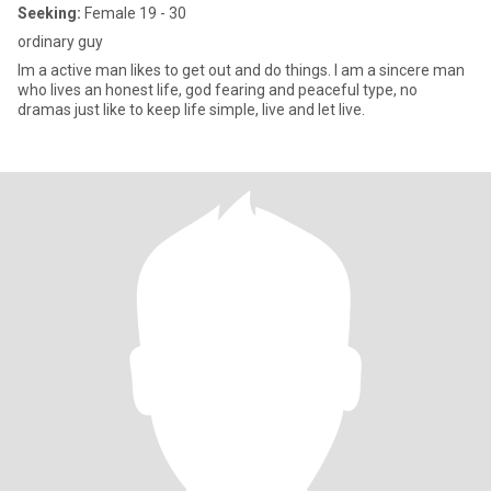
Seeking:
Female 19 - 30
ordinary guy
Im a active man likes to get out and do things. I am a sincere man
who lives an honest life, god fearing and peaceful type, no
dramas just like to keep life simple, live and let live.