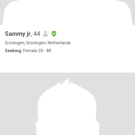
Sammy jr
, 44
Groningen, Groningen, Netherlands
Seeking:
Female 20 - 80