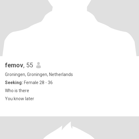
femov
, 55
Groningen, Groningen, Netherlands
Seeking:
Female 28 - 36
Who is there
You know later