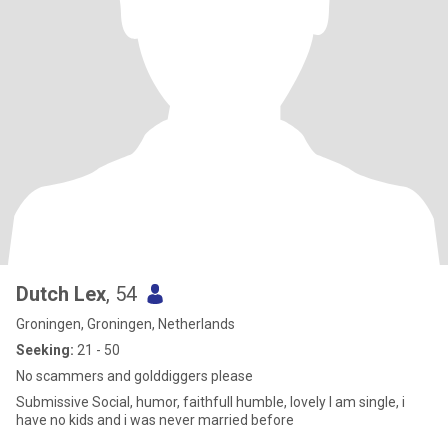
Dutch Lex
, 54
Groningen, Groningen, Netherlands
Seeking:
21 - 50
No scammers and golddiggers please
Submissive Social, humor, faithfull humble, lovely I am single, i
have no kids and i was never married before