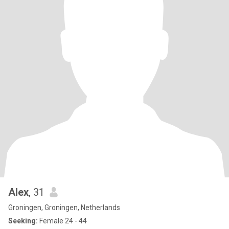
Alex
, 31
Groningen, Groningen, Netherlands
Seeking:
Female 24 - 44