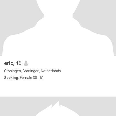
eric
, 45
Groningen, Groningen, Netherlands
Seeking:
Female 30 - 51