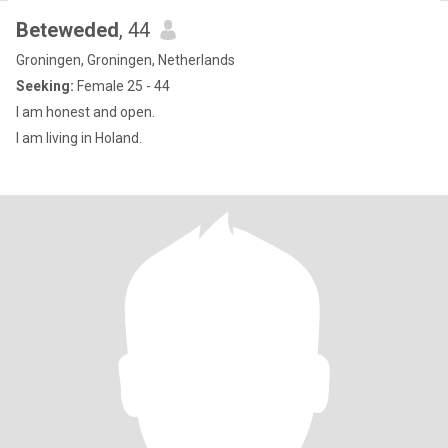
Beteweded
, 44
Groningen, Groningen, Netherlands
Seeking:
Female 25 - 44
I am honest and open.
I am living in Holand.