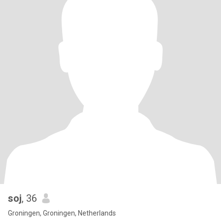
soj
, 36
Groningen, Groningen, Netherlands