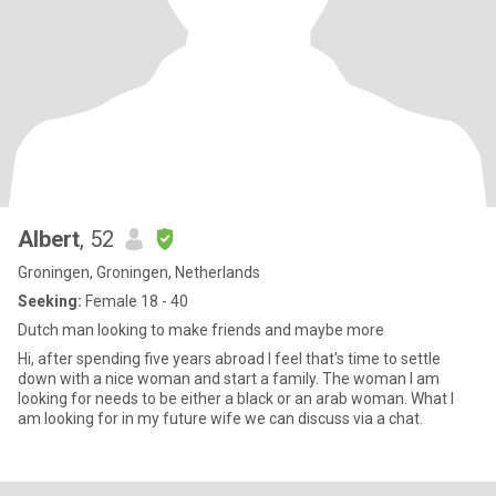
Albert
, 52
Groningen, Groningen, Netherlands
Seeking:
Female 18 - 40
Dutch man looking to make friends and maybe more
Hi, after spending five years abroad I feel that's time to settle
down with a nice woman and start a family. The woman I am
looking for needs to be either a black or an arab woman. What I
am looking for in my future wife we can discuss via a chat.