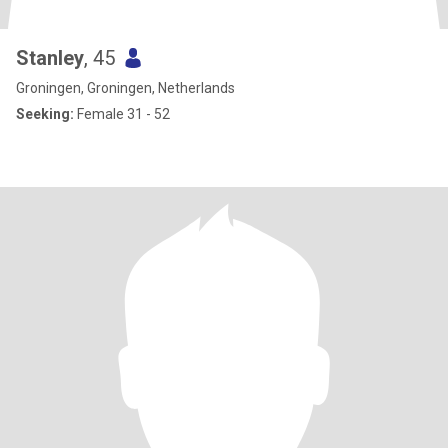
Stanley
, 45
Groningen, Groningen, Netherlands
Seeking:
Female 31 - 52