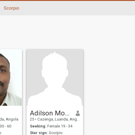
Scorpio
Adilson Morais
da, Angola
25
•
Cazenga, Luanda, Angola
30 - 60
Seeking:
Female 19 - 34
o
Star sign:
Scorpio