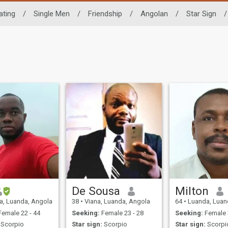
ating
/
Single Men
/
Friendship
/
Angolan
/
Star Sign
/
De Sousa
Milton
, Luanda, Angola
38
•
Viana, Luanda, Angola
64
•
Luanda, Luan
emale 22 - 44
Seeking:
Female 23 - 28
Seeking:
Female 
Scorpio
Star sign:
Scorpio
Star sign:
Scorpi