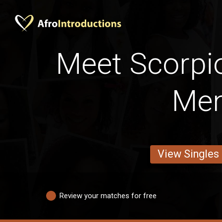
Meet Scorpi
Me
View Singles
Review your matches for free