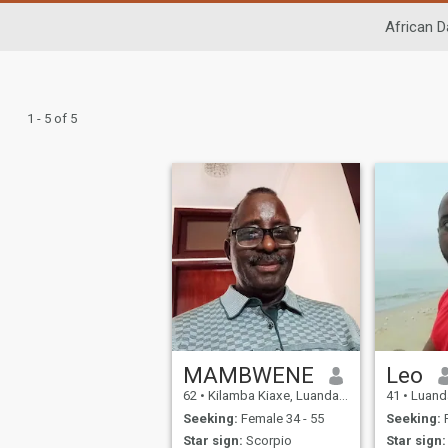
African D
1 - 5 of 5
MAMBWENE
Leo
62
•
Kilamba Kiaxe, Luanda, Angola
41
•
Luanda
Seeking:
Female 34 - 55
Seeking:
F
Star sign:
Scorpio
Star sign: