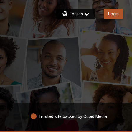
English
Login
Trusted site backed by Cupid Media