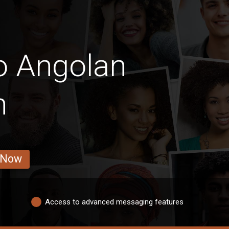
o Angolan
n
 Now
Access to advanced messaging features