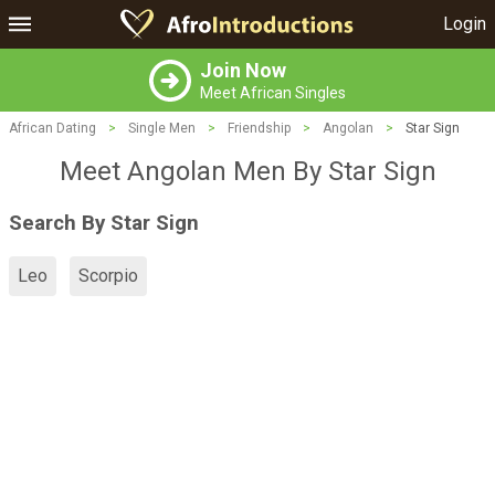
Login
Join Now
Meet African Singles
African Dating
>
Single Men
>
Friendship
>
Angolan
>
Star Sign
Meet Angolan Men By Star Sign
Search By Star Sign
Leo
Scorpio