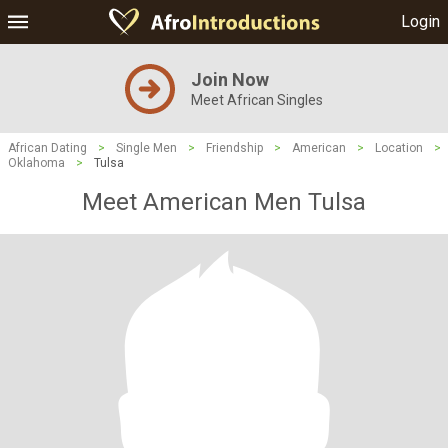
Login
Join Now
Meet African Singles
African Dating
>
Single Men
>
Friendship
>
American
>
Location
>
Oklahoma
>
Tulsa
Meet American Men Tulsa