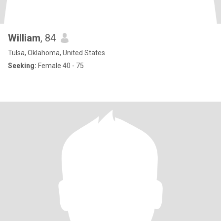
William
, 84
Tulsa, Oklahoma, United States
Seeking:
Female 40 - 75