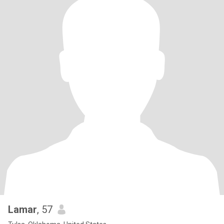
Lamar
, 57