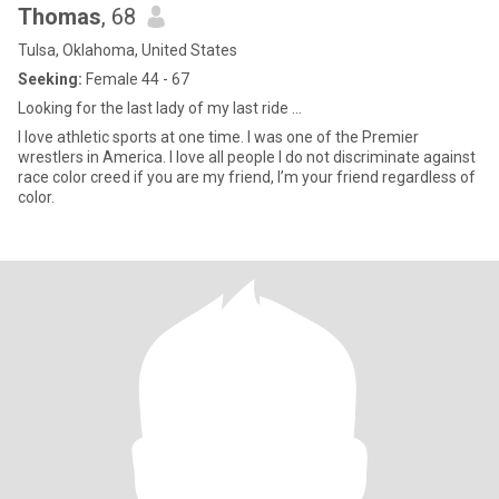
Thomas
, 68
Tulsa, Oklahoma, United States
Seeking:
Female 44 - 67
Looking for the last lady of my last ride …
I love athletic sports at one time. I was one of the Premier
wrestlers in America. I love all people I do not discriminate against
race color creed if you are my friend, I’m your friend regardless of
color.