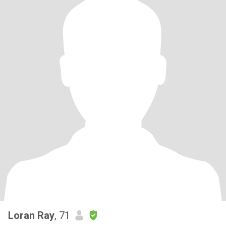
Loran Ray
, 71