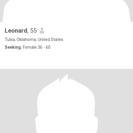
Leonard
, 55
Tulsa, Oklahoma, United States
Seeking:
Female 36 - 60