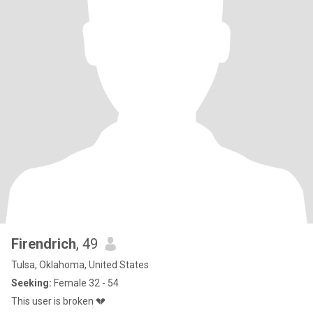
Firendrich
, 49
Tulsa, Oklahoma, United States
Seeking:
Female 32 - 54
This user is broken 💔