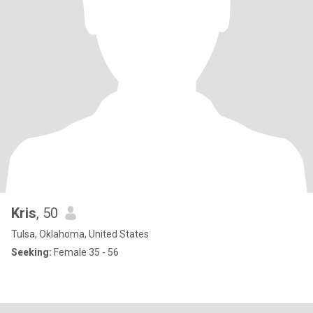
Kris
, 50
Tulsa, Oklahoma, United States
Seeking:
Female 35 - 56