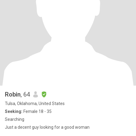
Robin
, 64
Tulsa, Oklahoma, United States
Seeking:
Female 18 - 35
Searching
Just a decent guy looking for a good woman