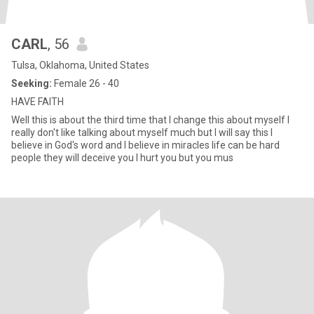
CARL
, 56
Tulsa, Oklahoma, United States
Seeking:
Female 26 - 40
HAVE FAITH
Well this is about the third time that I change this about myself I
really don't like talking about myself much but I will say this I
believe in God's word and I believe in miracles life can be hard
people they will deceive you I hurt you but you mus