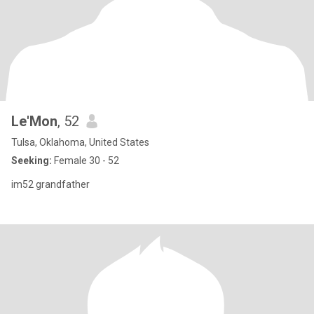
Le'Mon
, 52
Tulsa, Oklahoma, United States
Seeking:
Female 30 - 52
im52 grandfather