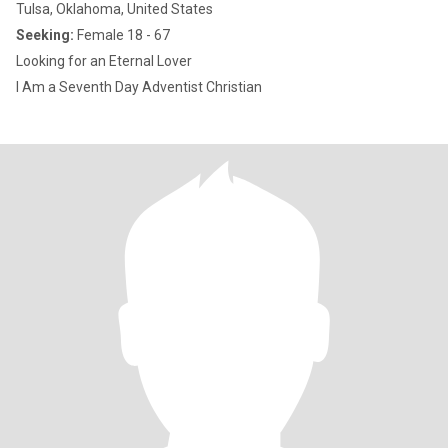
Tulsa, Oklahoma, United States
Seeking:
Female 18 - 67
Looking for an Eternal Lover
I Am a Seventh Day Adventist Christian