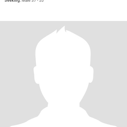
Seeking:
Male 37 - 55