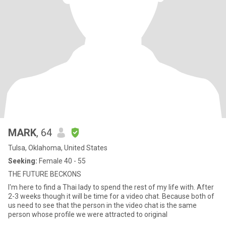
MARK
, 64
Tulsa, Oklahoma, United States
Seeking:
Female 40 - 55
THE FUTURE BECKONS
I'm here to find a Thai lady to spend the rest of my life with. After
2-3 weeks though it will be time for a video chat. Because both of
us need to see that the person in the video chat is the same
person whose profile we were attracted to original