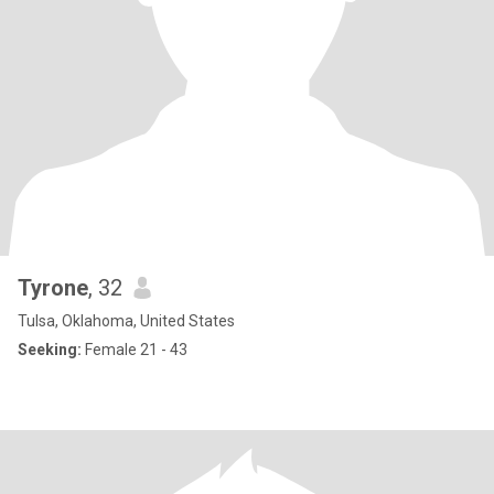
Tyrone
, 32
Tulsa, Oklahoma, United States
Seeking:
Female 21 - 43