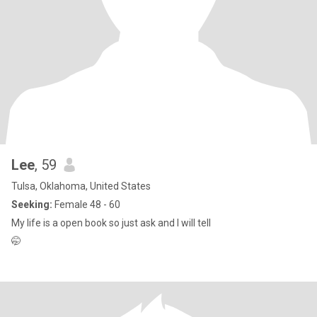
Lee
, 59
Tulsa, Oklahoma, United States
Seeking:
Female 48 - 60
My life is a open book so just ask and I will tell
🤭