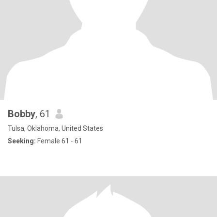
Bobby
, 61
Tulsa, Oklahoma, United States
Seeking:
Female 61 - 61