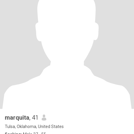
marquita
, 41
Tulsa, Oklahoma, United States