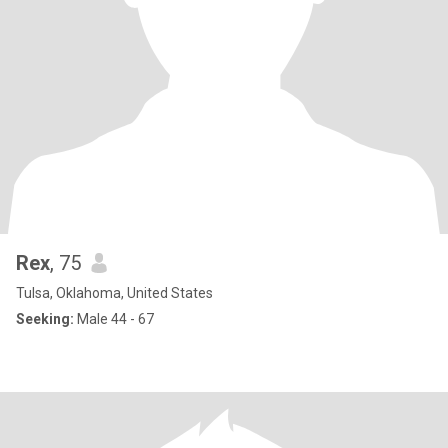
Rex
, 75
Tulsa, Oklahoma, United States
Seeking:
Male 44 - 67