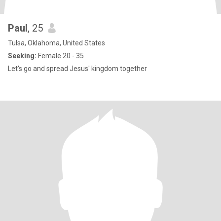
Paul
, 25
Tulsa, Oklahoma, United States
Seeking:
Female 20 - 35
Let's go and spread Jesus' kingdom together