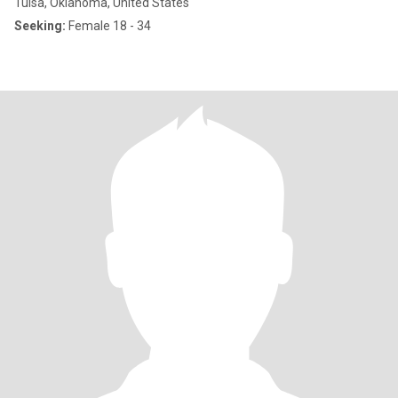
Tulsa, Oklahoma, United States
Seeking:
Female 18 - 34