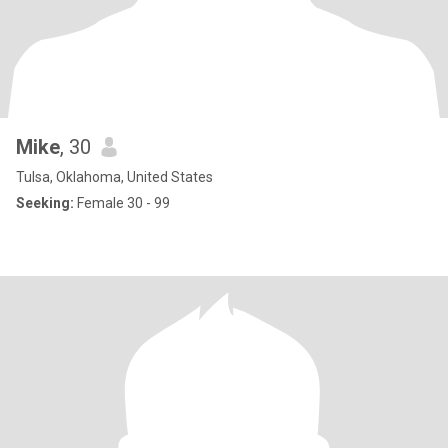
Mike
, 30
Tulsa, Oklahoma, United States
Seeking:
Female 30 - 99