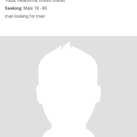
Tulsa, Oklahoma, United States
Seeking:
Male 18 - 80
man looking for man