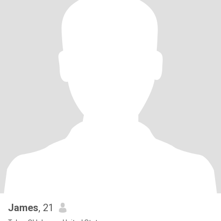
James
, 21