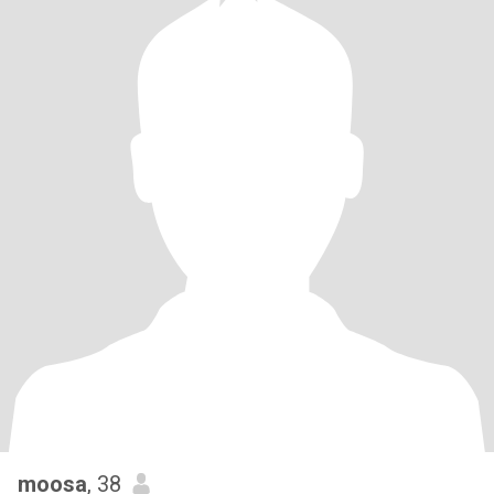
moosa
, 38