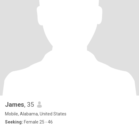
James
, 35
Mobile, Alabama, United States
Seeking:
Female 25 - 46