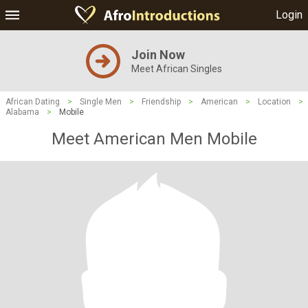
Login
Join Now
Meet African Singles
African Dating
>
Single Men
>
Friendship
>
American
>
Location
>
Alabama
>
Mobile
Meet American Men Mobile