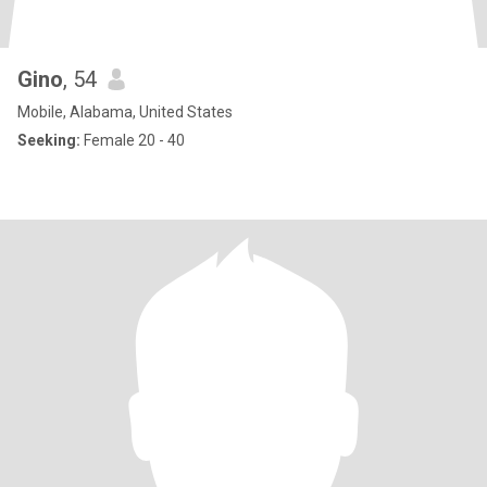
Gino
, 54
Mobile, Alabama, United States
Seeking:
Female 20 - 40