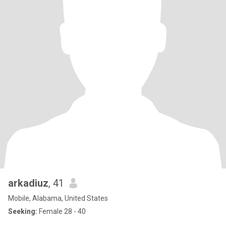
arkadiuz
, 41
Mobile, Alabama, United States
Seeking:
Female 28 - 40