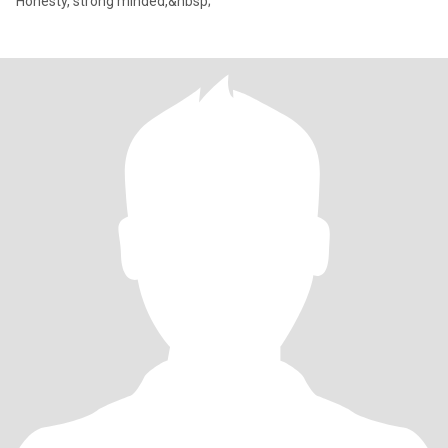
Honesty, strong minded,&nbsp;