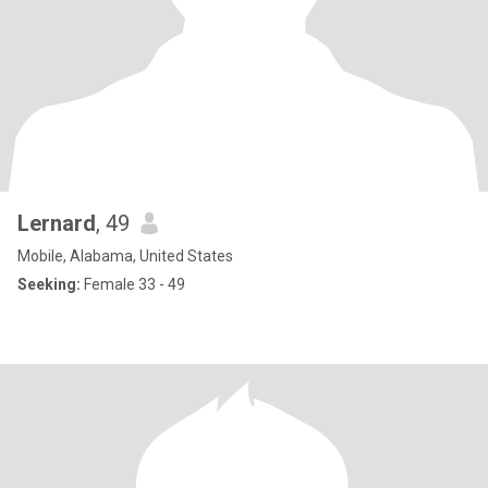
Lernard
, 49
Mobile, Alabama, United States
Seeking:
Female 33 - 49