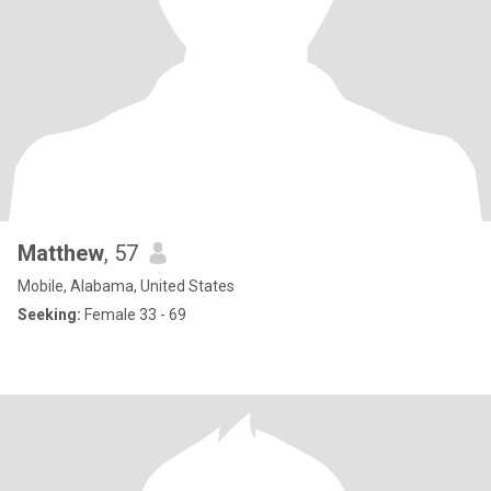
Matthew
, 57
Mobile, Alabama, United States
Seeking:
Female 33 - 69