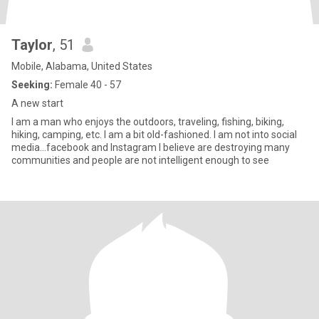
Taylor
, 51
Mobile, Alabama, United States
Seeking:
Female 40 - 57
A new start
I am a man who enjoys the outdoors, traveling, fishing, biking,
hiking, camping, etc. I am a bit old-fashioned. I am not into social
media...facebook and Instagram I believe are destroying many
communities and people are not intelligent enough to see