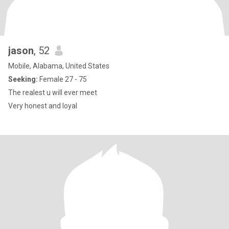
jason
, 52
Mobile, Alabama, United States
Seeking:
Female 27 - 75
The realest u will ever meet
Very honest and loyal