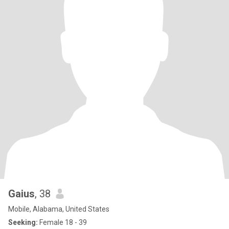
Gaius
, 38
Mobile, Alabama, United States
Seeking:
Female 18 - 39