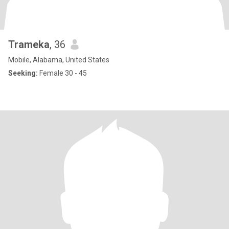
Trameka
, 36
Mobile, Alabama, United States
Seeking:
Female 30 - 45