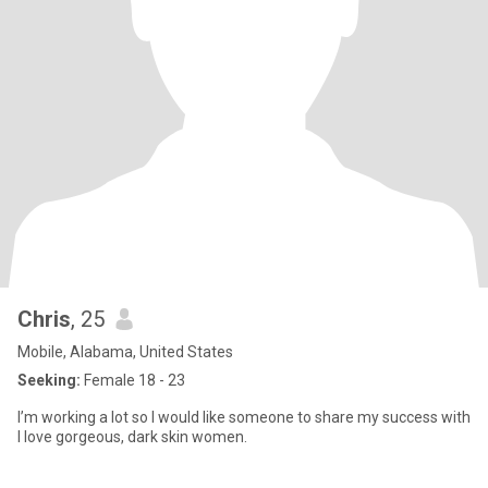
Chris
, 25
Mobile, Alabama, United States
Seeking:
Female 18 - 23
I’m working a lot so I would like someone to share my success with
I love gorgeous, dark skin women.