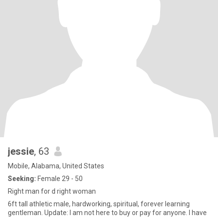
jessie
, 63
Mobile, Alabama, United States
Seeking:
Female 29 - 50
Right man for d right woman
6ft tall athletic male, hardworking, spiritual, forever learning
gentleman. Update: I am not here to buy or pay for anyone. I have