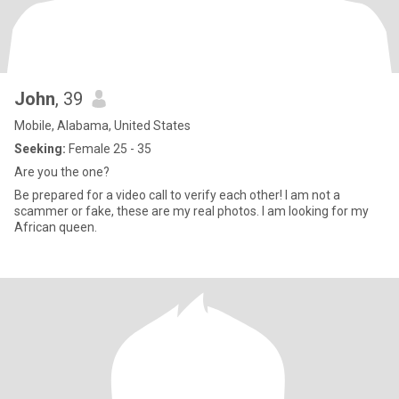
John
, 39
Mobile, Alabama, United States
Seeking:
Female 25 - 35
Are you the one?
Be prepared for a video call to verify each other! I am not a
scammer or fake, these are my real photos. I am looking for my
African queen.