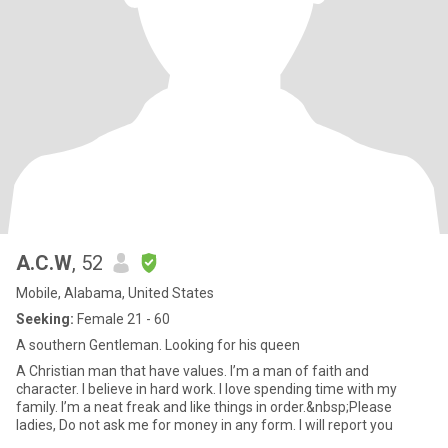
A.C.W
, 52
Mobile, Alabama, United States
Seeking:
Female 21 - 60
A southern Gentleman. Looking for his queen
A Christian man that have values. I’m a man of faith and
character. I believe in hard work. I love spending time with my
family. I’m a neat freak and like things in order.&nbsp;Please
ladies, Do not ask me for money in any form. I will report you