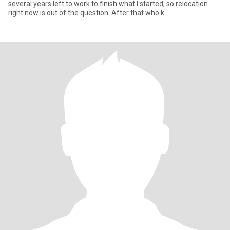
several years left to work to finish what I started, so relocation
right now is out of the question. After that who k