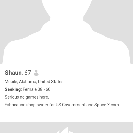
Shaun
, 67
Mobile, Alabama, United States
Seeking:
Female 38 - 60
Serious no games here.
Fabrication shop owner for US Government and Space X corp.