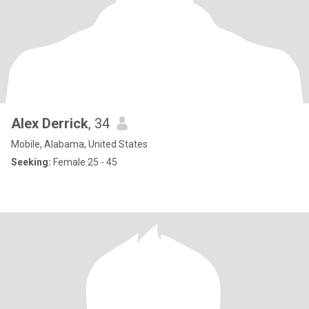
Alex Derrick
, 34
Mobile, Alabama, United States
Seeking:
Female 25 - 45