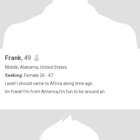
Frank
, 49
Mobile, Alabama, United States
Seeking:
Female 26 - 47
I wish I should came to Africa along time ago
Im frank! I'm from America,I'm fun to be around an