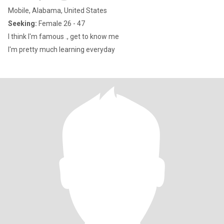
Mobile, Alabama, United States
Seeking:
Female 26 - 47
I think I'm famous ., get to know me
I'm pretty much learning everyday