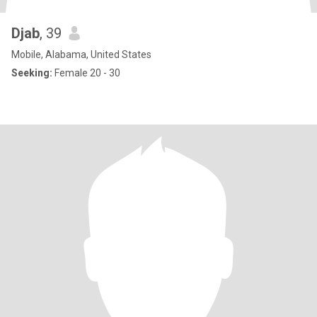
Djab
, 39
Mobile, Alabama, United States
Seeking:
Female 20 - 30