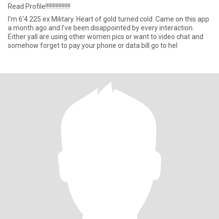
Read Profile!!!!!!!!!!!!!!!!!
I’m 6’4 225 ex Military. Heart of gold turned cold. Came on this app
a month ago and I’ve been disappointed by every interaction.
Either yall are using other women pics or want to video chat and
somehow forget to pay your phone or data bill go to hel