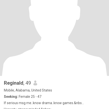
Reginald
, 49
Mobile, Alabama, United States
Seeking:
Female 25 - 47
If serious msg me..know drama..know games.&nbs...