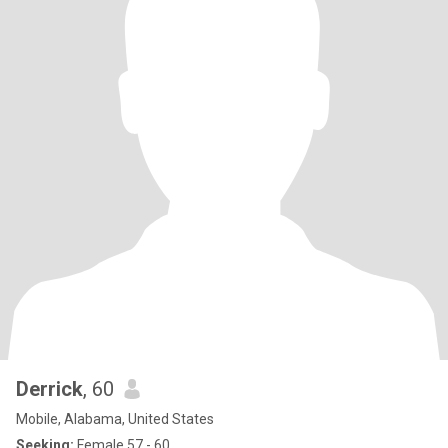
Derrick
, 60
Mobile, Alabama, United States
Seeking:
Female 57 - 60