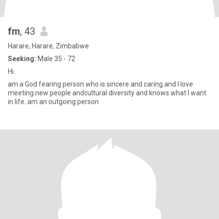
fm
, 43
Harare, Harare, Zimbabwe
Seeking:
Male 35 - 72
Hi..
am a God fearing person who is sincere and caring and I love
meeting new people andcultural diversity and knows what I want
in life. am an outgoing person