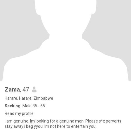
Zama
, 47
Harare, Harare, Zimbabwe
Seeking:
Male 35 - 65
Read my profile
I am genuine. Im looking for a genuine men. Please s*x perverts
stay away i beg yyou. Im not here to entertain you.