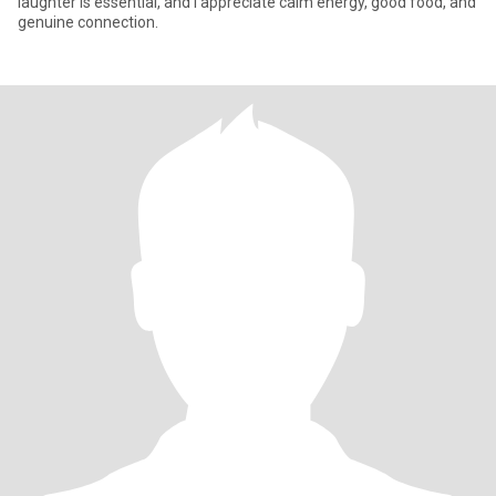
laughter is essential, and I appreciate calm energy, good food, and
genuine connection.