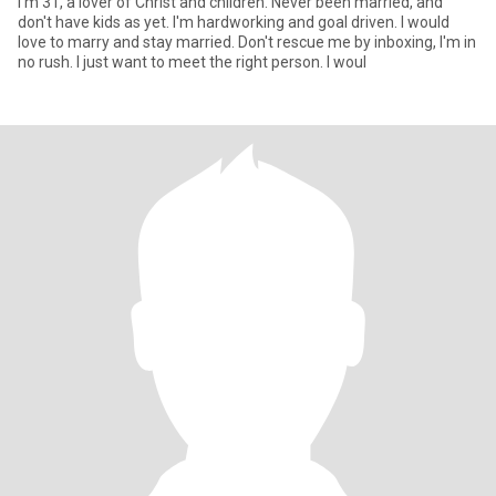
I'm 31, a lover of Christ and children. Never been married, and
don't have kids as yet. I'm hardworking and goal driven. I would
love to marry and stay married. Don't rescue me by inboxing, I'm in
no rush. I just want to meet the right person. I woul