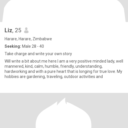
Liz
, 25
Harare, Harare, Zimbabwe
Seeking:
Male 28 - 40
Take charge and write your own story
Will write a bit about me here.I am a very positive minded lady, well
mannered, kind, calm, humble, friendly, understanding,
hardworking and with a pure heart that is longing for true love. My
hobbies are gardening, traveling, outdoor activities and