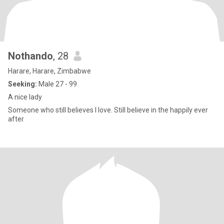
Nothando
, 28
Harare, Harare, Zimbabwe
Seeking:
Male 27 - 99
A nice lady
Someone who still believes I love. Still believe in the happily ever
after