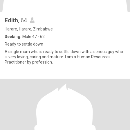
Edith
, 64
Harare, Harare, Zimbabwe
Seeking:
Male 47 - 62
Ready to settle down
A single mum who is ready to settle down with a serious guy who
is very loving, caring and mature. I am a Human Resources
Practitioner by profession.