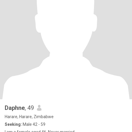
Daphne
, 49
Harare, Harare, Zimbabwe
Seeking:
Male 42 - 59