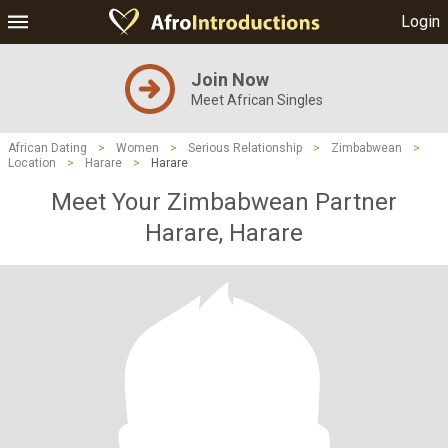
Login
Join Now
Meet African Singles
African Dating
>
Women
>
Serious Relationship
>
Zimbabwean
>
Location
>
Harare
>
Harare
Meet Your Zimbabwean Partner
Harare, Harare