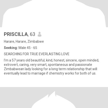
PRISCILLA
, 63
Harare, Harare, Zimbabwe
Seeking:
Male 45 - 65
SEARCHING FOR TRUE EVERLASTING LOVE
I'm a 57 years old beautiful, kind, honest, sincere, open minded,
extrovert, caring, very smart, spontaneous and passionate
Zimbabwean lady looking for a long term relationship that will
eventually lead to marriage if chemistry works for both of us.