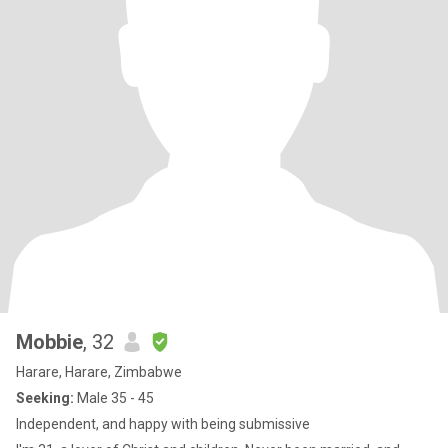
Mobbie
, 32
Harare, Harare, Zimbabwe
Seeking:
Male 35 - 45
Independent, and happy with being submissive