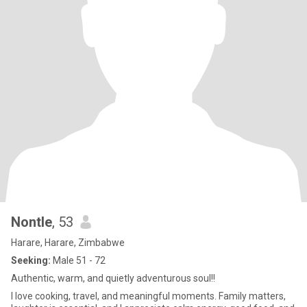
Nontle
, 53
Harare, Harare, Zimbabwe
Seeking:
Male 51 - 72
Authentic, warm, and quietly adventurous soul!!
I love cooking, travel, and meaningful moments. Family matters,