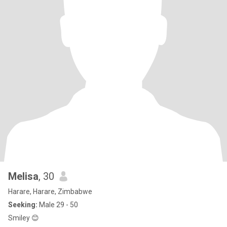
Melisa
, 30
Harare, Harare, Zimbabwe
Seeking:
Male 29 - 50
Smiley 😊