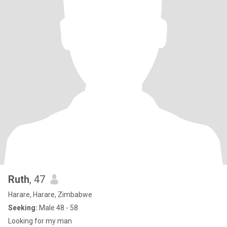
Ruth
, 47
Harare, Harare, Zimbabwe
Seeking:
Male 48 - 58
Looking for my man