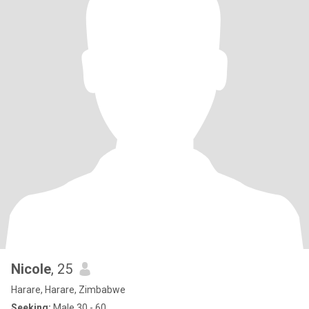
Nicole
, 25
Harare, Harare, Zimbabwe
Seeking:
Male 30 - 60