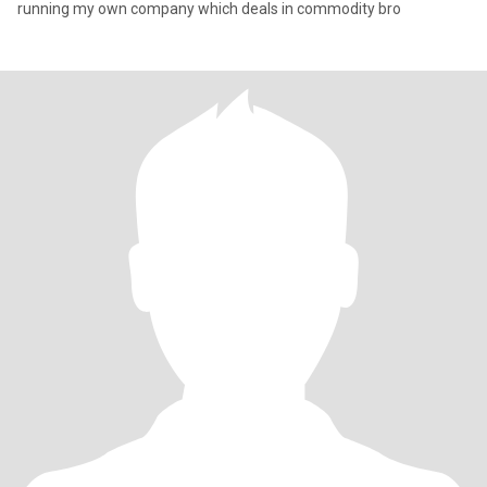
running my own company which deals in commodity bro