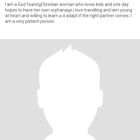
I am a God fearingChristian woman who loves kids and one day
hopes to have her own orphanage.i love travelling and iam young
at heart and willing to learn a d adapt if the right partner comes. I
am a very patient person.