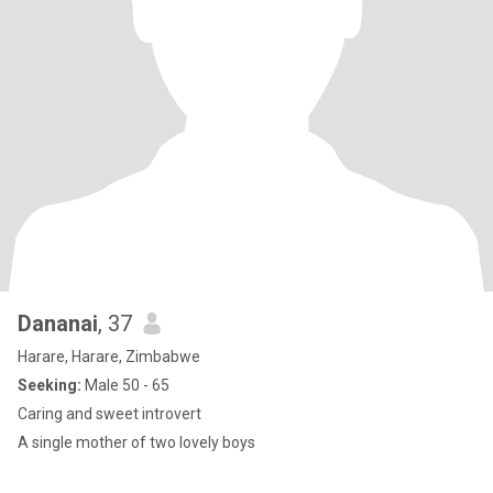
Dananai
, 37
Harare, Harare, Zimbabwe
Seeking:
Male 50 - 65
Caring and sweet introvert
A single mother of two lovely boys