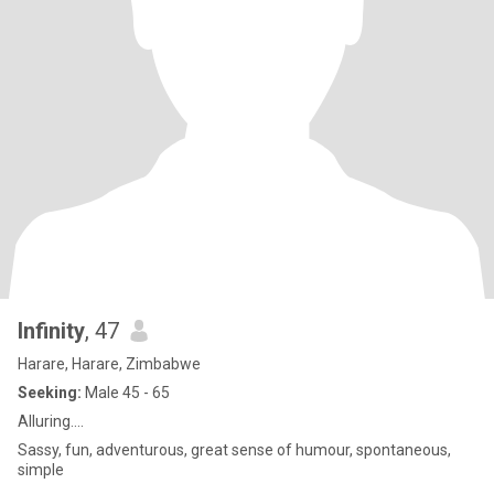
Infinity
, 47
Harare, Harare, Zimbabwe
Seeking:
Male 45 - 65
Alluring....
Sassy, fun, adventurous, great sense of humour, spontaneous,
simple