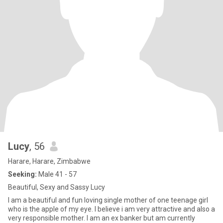
Lucy
, 56
Harare, Harare, Zimbabwe
Seeking:
Male 41 - 57
Beautiful, Sexy and Sassy Lucy
I am a beautiful and fun loving single mother of one teenage girl
who is the apple of my eye. I believe i am very attractive and also a
very responsible mother. I am an ex banker but am currently