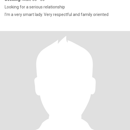
Looking for a serious relationship
I'm a very smart lady. Very respectful and family oriented