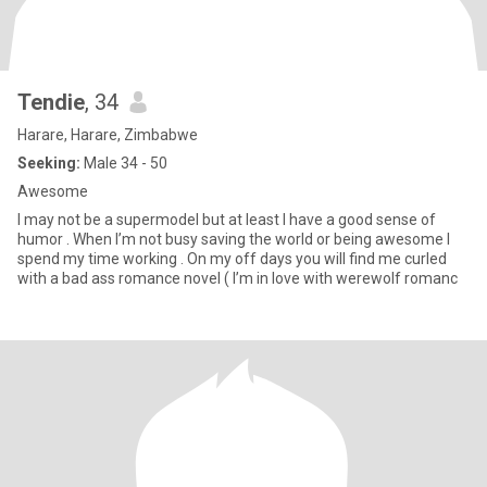
Tendie
, 34
Harare, Harare, Zimbabwe
Seeking:
Male 34 - 50
Awesome
I may not be a supermodel but at least I have a good sense of
humor . When I’m not busy saving the world or being awesome I
spend my time working . On my off days you will find me curled
with a bad ass romance novel ( I’m in love with werewolf romanc