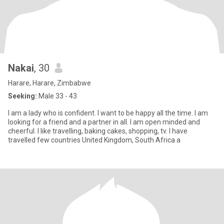
Nakai
, 30
Harare, Harare, Zimbabwe
Seeking:
Male 33 - 43
l am a lady who is confident. l want to be happy all the time. l am
looking for a friend and a partner in all. l am open minded and
cheerful. l like travelling, baking cakes, shopping, tv. l have
travelled few countries United Kingdom, South Africa a