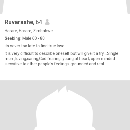
Ruvarashe
, 64
Harare, Harare, Zimbabwe
Seeking:
Male 60 - 80
its never too late to find true love
It is very difficult to describe oneself but will give it a try....Single
mom,loving,caring,God fearing, young at heart, open minded
,sensitive to other people's feelings, grounded and real