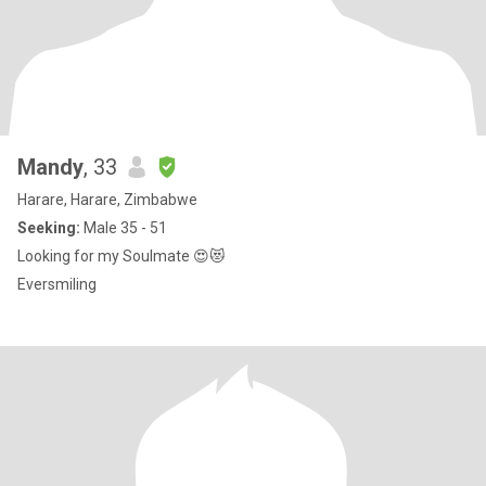
Mandy
, 33
Harare, Harare, Zimbabwe
Seeking:
Male 35 - 51
Looking for my Soulmate 😍😻
Eversmiling