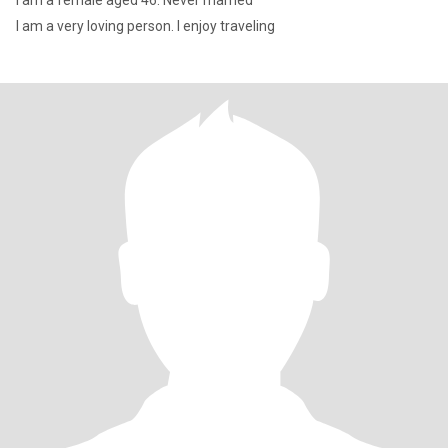
I am a female aged 46. Never married
I am a very loving person. I enjoy traveling