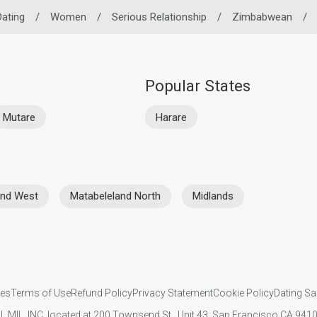
Dating
/
Women
/
Serious Relationship
/
Zimbabwean
/
Popular States
Mutare
Harare
nd West
Matabeleland North
Midlands
ies
Terms of Use
Refund Policy
Privacy Statement
Cookie Policy
Dating Sa
IL MIL, INC. located at 200 Townsend St., Unit 43, San Francisco CA 94