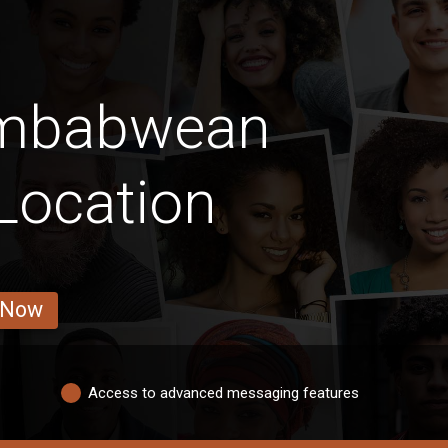
imbabwean
Location
 Now
Access to advanced messaging features