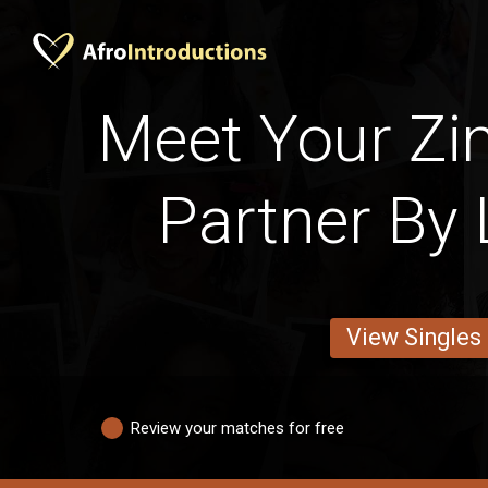
Meet Your Z
Partner By 
View Singles
Review your matches for free