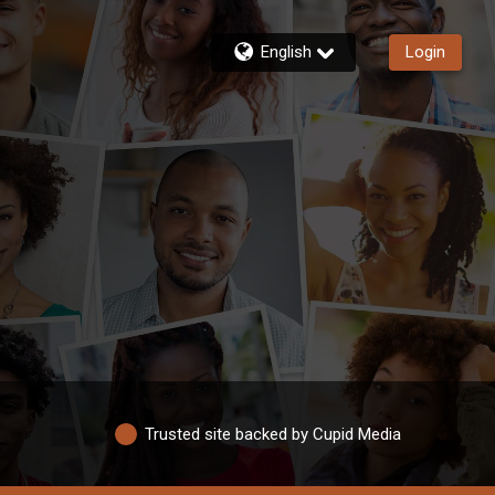
English
Login
Trusted site backed by Cupid Media