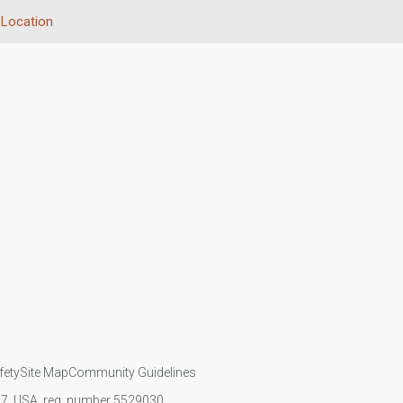
Location
fety
Site Map
Community Guidelines
107, USA, reg. number 5529030.