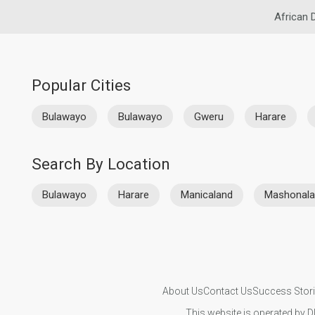
African 
Popular Cities
Bulawayo
Bulawayo
Gweru
Harare
Search By Location
Bulawayo
Harare
Manicaland
Mashonala
About Us
Contact Us
Success Stor
This website is operated by D