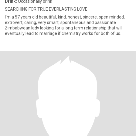
Drink:
Occasionally drink
SEARCHING FOR TRUE EVERLASTING LOVE
I'm a 57 years old beautiful, kind, honest, sincere, open minded,
extrovert, caring, very smart, spontaneous and passionate
Zimbabwean lady looking for a long term relationship that will
eventually lead to marriage if chemistry works for both of us.