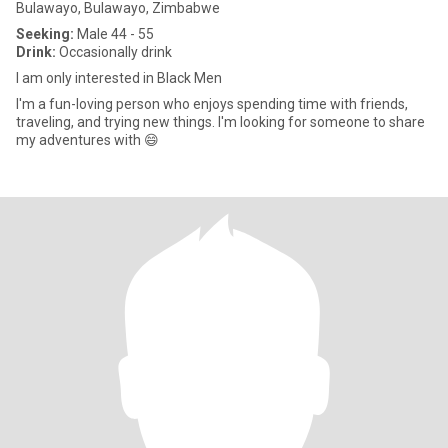
Bulawayo, Bulawayo, Zimbabwe
Seeking:
Male 44 - 55
Drink:
Occasionally drink
I am only interested in Black Men
I'm a fun-loving person who enjoys spending time with friends,
traveling, and trying new things. I'm looking for someone to share
my adventures with 😄