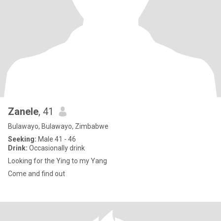
Zanele
, 41
Bulawayo, Bulawayo, Zimbabwe
Seeking:
Male 41 - 46
Drink:
Occasionally drink
Looking for the Ying to my Yang
Come and find out