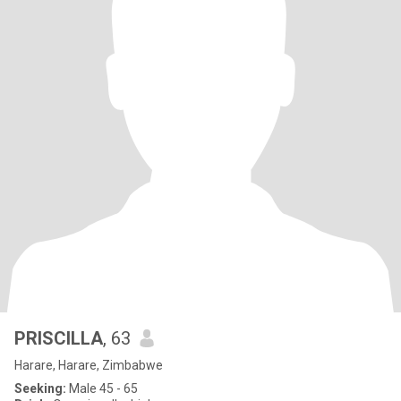
PRISCILLA
, 63
Harare, Harare, Zimbabwe
Seeking:
Male 45 - 65