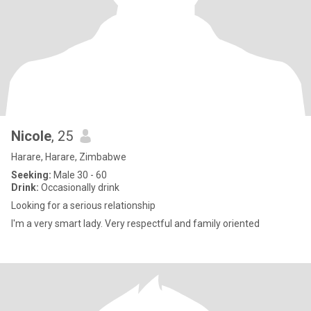
Nicole
, 25
Harare, Harare, Zimbabwe
Seeking:
Male 30 - 60
Drink:
Occasionally drink
Looking for a serious relationship
I'm a very smart lady. Very respectful and family oriented