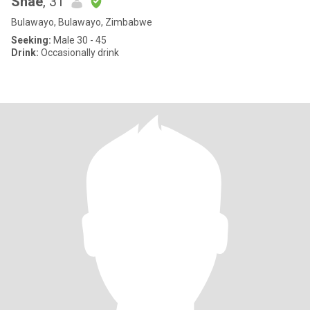
Shae
, 31
Bulawayo, Bulawayo, Zimbabwe
Seeking:
Male 30 - 45
Drink:
Occasionally drink