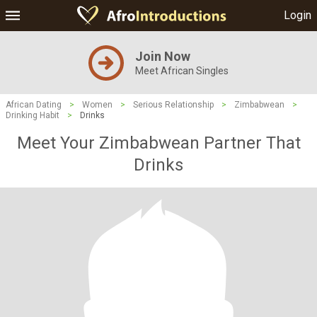
Login
Join Now
Meet African Singles
African Dating
>
Women
>
Serious Relationship
>
Zimbabwean
>
Drinking Habit
>
Drinks
Meet Your Zimbabwean Partner That
Drinks