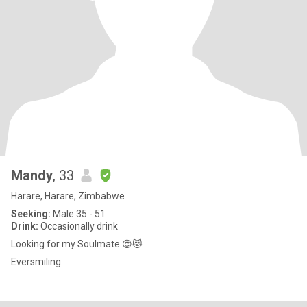
Mandy
, 33
Harare, Harare, Zimbabwe
Seeking:
Male 35 - 51
Drink:
Occasionally drink
Looking for my Soulmate 😍😻
Eversmiling