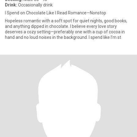
Drink:
Occasionally drink
I Spend on Chocolate Like I Read Romance—Nonstop
Hopeless romantic with a soft spot for quiet nights, good books,
and anything dipped in chocolate. I believe every love story
deserves a cozy setting—preferably one with a cup of cocoa in
hand and no loud noises in the background. I spend like I’m st