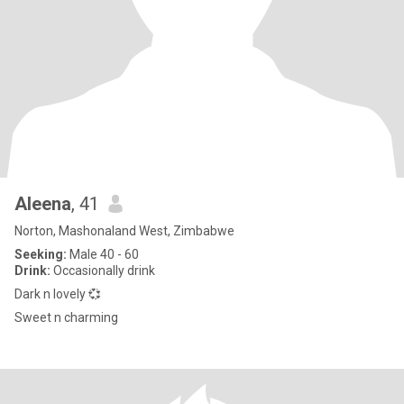
Aleena
, 41
Norton, Mashonaland West, Zimbabwe
Seeking:
Male 40 - 60
Drink:
Occasionally drink
Dark n lovely 💞
Sweet n charming