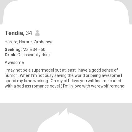
Tendie
, 34
Harare, Harare, Zimbabwe
Seeking:
Male 34 - 50
Drink:
Occasionally drink
Awesome
I may not be a supermodel but at least I have a good sense of
humor . When I’m not busy saving the world or being awesome I
spend my time working . On my off days you will find me curled
with a bad ass romance novel ( I’m in love with werewolf romanc