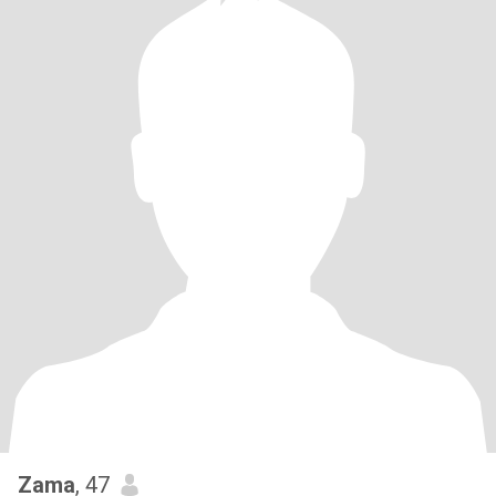
Zama
, 47