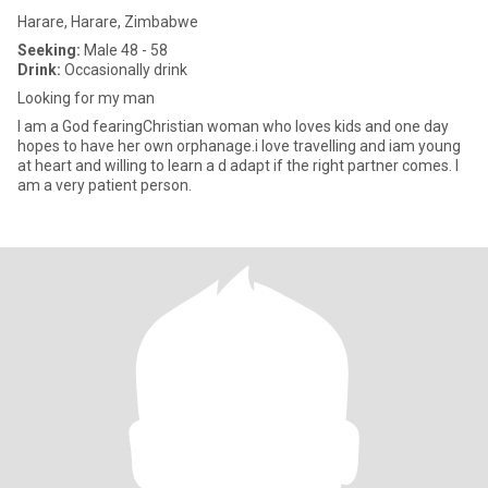
Harare, Harare, Zimbabwe
Seeking:
Male 48 - 58
Drink:
Occasionally drink
Looking for my man
I am a God fearingChristian woman who loves kids and one day
hopes to have her own orphanage.i love travelling and iam young
at heart and willing to learn a d adapt if the right partner comes. I
am a very patient person.