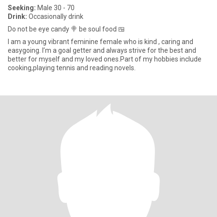
Seeking:
Male 30 - 70
Drink:
Occasionally drink
Do not be eye candy 🍭 be soul food 🍱
I am a young vibrant feminine female who is kind , caring and
easygoing. I’m a goal getter and always strive for the best and
better for myself and my loved ones.Part of my hobbies include
cooking,playing tennis and reading novels.