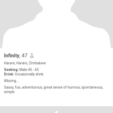
Infinity
, 47
Harare, Harare, Zimbabwe
Seeking:
Male 45 - 65
Drink:
Occasionally drink
Alluring....
Sassy, fun, adventurous, great sense of humour, spontaneous,
simple