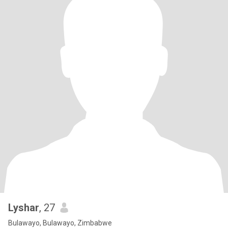
Lyshar
, 27
Bulawayo, Bulawayo, Zimbabwe