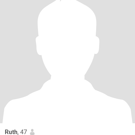
Ruth
, 47