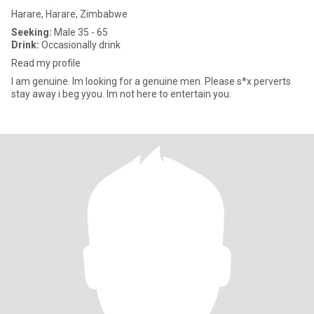
Harare, Harare, Zimbabwe
Seeking:
Male 35 - 65
Drink:
Occasionally drink
Read my profile
I am genuine. Im looking for a genuine men. Please s*x perverts
stay away i beg yyou. Im not here to entertain you.