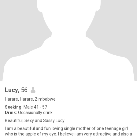
Lucy
, 56
Harare, Harare, Zimbabwe
Seeking:
Male 41 - 57
Drink:
Occasionally drink
Beautiful, Sexy and Sassy Lucy
I am a beautiful and fun loving single mother of one teenage girl
who is the apple of my eye. I believe i am very attractive and also a