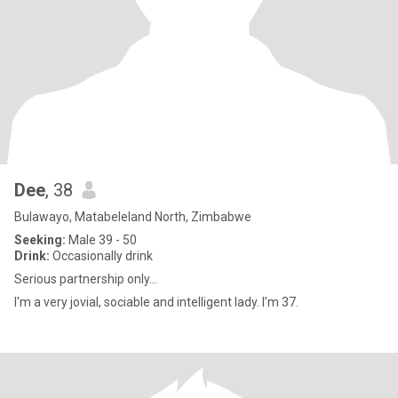
Dee
, 38
Bulawayo, Matabeleland North, Zimbabwe
Seeking:
Male 39 - 50
Drink:
Occasionally drink
Serious partnership only...
I'm a very jovial, sociable and intelligent lady. I’m 37.