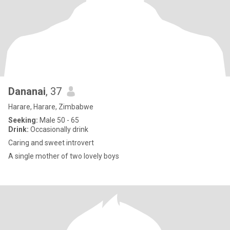
Dananai
, 37
Harare, Harare, Zimbabwe
Seeking:
Male 50 - 65
Drink:
Occasionally drink
Caring and sweet introvert
A single mother of two lovely boys