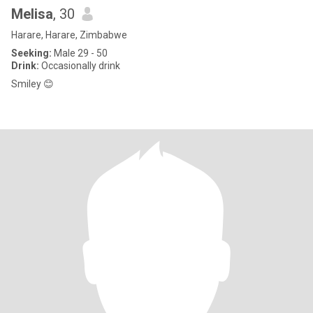
Melisa
, 30
Harare, Harare, Zimbabwe
Seeking:
Male 29 - 50
Drink:
Occasionally drink
Smiley 😊