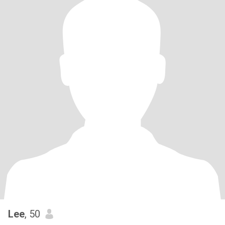
Lee
, 50