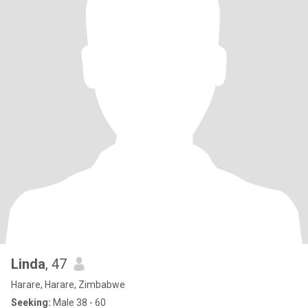
Linda
, 47
Harare, Harare, Zimbabwe
Seeking:
Male 38 - 60