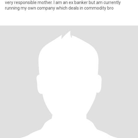
very responsible mother. I am an ex banker but am currently
running my own company which deals in commodity bro