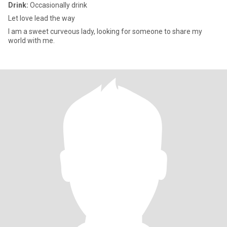
Drink:
Occasionally drink
Let love lead the way
I am a sweet curveous lady, looking for someone to share my
world with me.