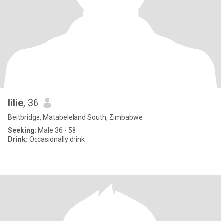
lilie
, 36
Beitbridge, Matabeleland South, Zimbabwe
Seeking:
Male 36 - 58
Drink:
Occasionally drink