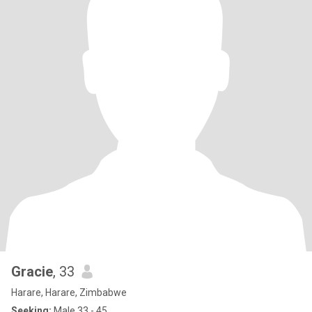
Gracie
, 33
Harare, Harare, Zimbabwe
Seeking:
Male 33 - 45