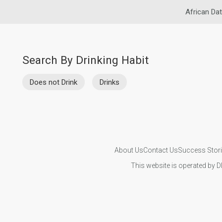
African Dat
Search By Drinking Habit
Does not Drink
Drinks
About Us
Contact Us
Success Stor
This website is operated by D