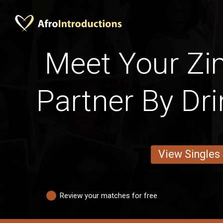
Meet Your Z
Partner By Dri
View Singles
Review your matches for free