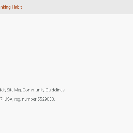
inking Habit
fety
Site Map
Community Guidelines
107, USA, reg. number 5529030.