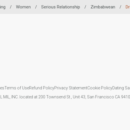
ing
/
Women
/
Serious Relationship
/
Zimbabwean
/
Dr
ies
Terms of Use
Refund Policy
Privacy Statement
Cookie Policy
Dating Sa
IL MIL, INC. located at 200 Townsend St., Unit 43, San Francisco CA 94