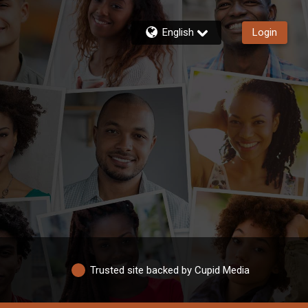
English
Login
Trusted site backed by Cupid Media