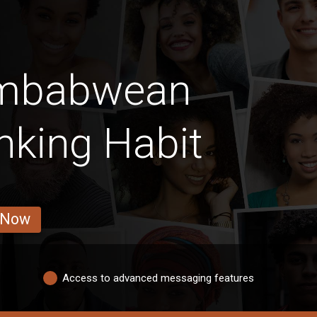
imbabwean
nking Habit
 Now
Access to advanced messaging features