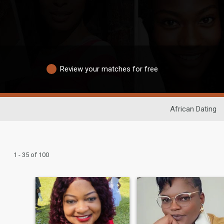
Review your matches for free
African Dating
1 - 35 of 100