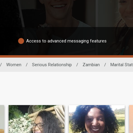
Access to advanced messaging features
/
Women
/
Serious Relationship
/
Zambian
/
Marital Sta