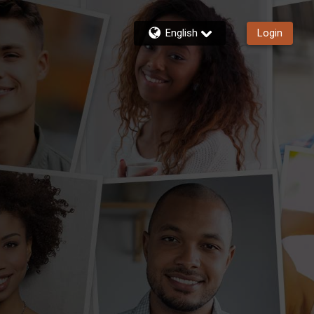
English
Login