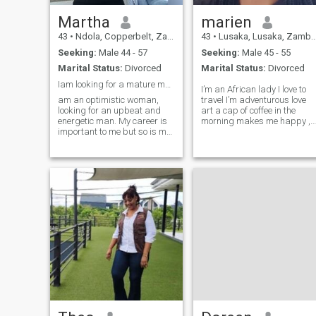
you are here just to flirt with
Martha
marien
nothing serious. I am not
going to post fake, just to suit
43
•
Ndola, Copperbelt, Zambia
43
•
Lusaka, Lusaka, Zambia
in with someone. I'm tired of
Seeking:
Male 44 - 57
Seeking:
Male 45 - 55
meeting scammers and
unserious ones.
Marital Status:
Divorced
Marital Status:
Divorced
Iam looking for a mature man
I’m an African lady I love to
am an optimistic woman,
travel I’m adventurous love
looking for an upbeat and
art a cap of coffee in the
energetic man. My career is
morning makes me happy ,
important to me but so is my
I’m a goal getter I’m family
leisure time. A balanced
oriented I’m an entrepreneur I
work/life balance is what I
have established businesse
seek & would respect in a
here in Zambia Lusaka I’m
partner. The work hard &
looking for a man who’s soft
play hard philosophy
at heart, gentle, caring,
applies to me.
family oriented and open to
getting to know me.❤️