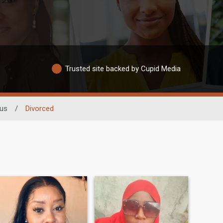
Trusted site backed by Cupid Media
tus
/
Divorced