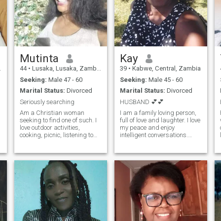
Mutinta
Kay
44
•
Lusaka, Lusaka, Zambia
39
•
Kabwe, Central, Zambia
Seeking:
Male 47 - 60
Seeking:
Male 45 - 60
Marital Status:
Divorced
Marital Status:
Divorced
Seriously searching
HUSBAND 💕💕
Am a Christian woman
I am a family loving person,
seeking to find one of such. I
full of love and laughter. I love
love outdoor activities,
my peace and enjoy
cooking, picnic, listening to
intelligent conversations.
gospel an country music..
Well, am skillful, independent
Looking forward to meeting a
and educated enough to run
loving faithful man..Am a
business or employment, I do
people person Not interested
take care of myself and sons
in showing my nudes, or your
within my means but guess
money.. I just want true love
what???? Life is incomplete
and happiness..
without "theeeeee MAN" if you
are here, please resurface
and let's make up for lost
time 🤗😉🥰 I am here for a
real man, so those of you who