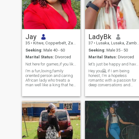
Jay
LadyBk
35
•
Kitwe, Copperbelt, Zambia
37
•
Lusaka, Lusaka, Zambia
Seeking:
Male 40 - 60
Seeking:
Male 35 - 50
Marital Status:
Divorced
Marital Status:
Divorced
Not here for games,if you like me inbox me inbox.
let's just be happy and have lots of laughter 😄😄
I’m a fun,loving,family
Hey you🤗, if I am being
oriented person and caring
honest, I'm a hopeless
African lady who treats a
romantic with a passion for
man well like a king that he
deep conversations and
is.
meaningful connections. I'm
a sapiosexual who swoons
over intelligence and wit🤓.
But most importantly, I'm a
child of God, and my faith in
Jesus is the foundation of my
life. I'm looking for someone
who shares my love for
Christ, values romance,
intimacy, and thoughtful
discussions and family. If