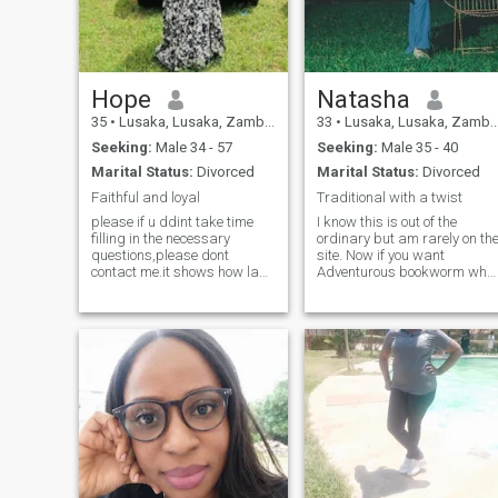
like me you cherish
connections, vulnerability,
and growing together in fait
and love, let's connect and
see where God takes us!
Hope
Natasha
35
•
Lusaka, Lusaka, Zambia
33
•
Lusaka, Lusaka, Zambia
Seeking:
Male 34 - 57
Seeking:
Male 35 - 40
Marital Status:
Divorced
Marital Status:
Divorced
Faithful and loyal
Traditional with a twist
please if u ddint take time
I know this is out of the
filling in the necessary
ordinary but am rarely on th
questions,please dont
site. Now if you want
contact me.it shows how lazy
Adventurous bookworm who
u are.Theg is more to that
adores dogs, cats, and my
picture of yours ........Am a
amazing 3 kids. Traditional
bubbly soul, spontaneous
values with a twist of
and down to earth.I love good
playfulness. Seeking a
conversations,laughter and
connection as genuine as my
learning from people.places,
love for family and furry
experience failure and
friends let's chat.
especially my kids.Am
thoughtful,fun-lovubg,
spontaneous,
affectionate,and a good
problem solver.i love love
been indoors if am not out