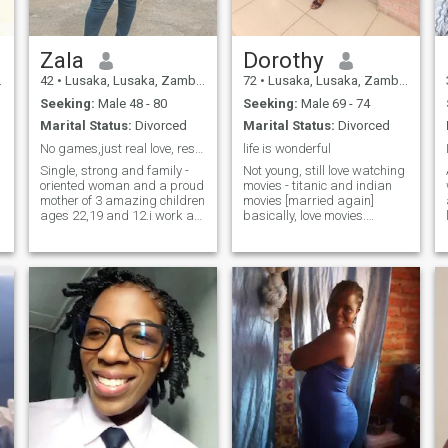
Zala
Dorothy
42
•
Lusaka, Lusaka, Zambia
72
•
Lusaka, Lusaka, Zambia
Seeking:
Male 48 - 80
Seeking:
Male 69 - 74
Marital Status:
Divorced
Marital Status:
Divorced
No games,just real love, respect and partnership
life is wonderful
Single, strong and family -
Not young, still love watching
oriented woman and a proud
movies - titanic and indian
mother of 3 amazing children
movies [married again]
ages 22,19 and 12.i work as
basically, love movies.
a farm supervisor and enjoy
Country music [dolly parton]
a peaceful, honest life.i
Retired graduate, worked in
believe in kindness, honestly
the tourism industry and
and treating others with
travelled a lot, still loves
respect.life has shaped me
travelling internationally. A
into a strong and caring
little particullar about certain
person,and I value the
things, very honest loving
beauty of simple things -
caring and loves cooking.
nature,good conversation
and a calm happy home.