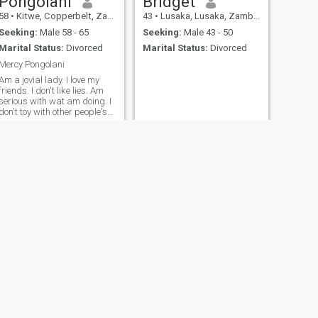
Pongolani
Bridget
58
•
Kitwe, Copperbelt, Zambia
43
•
Lusaka, Lusaka, Zambia
Seeking:
Male 58 - 65
Seeking:
Male 43 - 50
Marital Status:
Divorced
Marital Status:
Divorced
Mercy Pongolani
Am a jovial lady. I love my
friends. I don't like lies. Am
serious with wat am doing. I
don't toy with other people's
feelings.
NEXT
Mpoli
39
•
Lusaka, Lusaka, Zambia