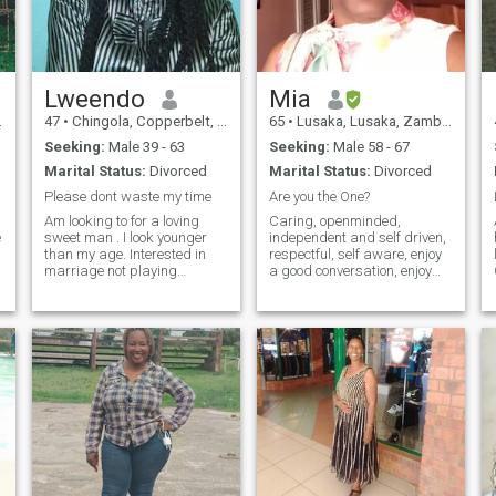
are interested in nudes etc
please pass because what I
h
am looking for is definitely
beyond that. I will be happy
to chat with you.😉🥰
Lweendo
Mia
47
•
Chingola, Copperbelt, Zambia
65
•
Lusaka, Lusaka, Zambia
Seeking:
Male 39 - 63
Seeking:
Male 58 - 67
Marital Status:
Divorced
Marital Status:
Divorced
Please dont waste my time
Are you the One?
Am looking to for a loving
Caring, openminded,
e
sweet man . I look younger
independent and self driven,
than my age. Interested in
respectful, self aware, enjoy
marriage not playing
a good conversation, enjoy
around. If you're from Ghana
good humour; love to travel
and Nigeria please pass
and explore new places;
don't text me
have travelled to a few
places. Would love to travel
and discover new places
with my man. Love to cook.
Love and commitment are
important to me.