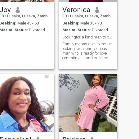
Joy
Veronica
38
•
Lusaka, Lusaka, Zambia
30
•
Lusaka, Lusaka, Zambia
Seeking:
Male 45 - 60
Seeking:
Male 35 - 70
Marital Status:
Divorced
Marital Status:
Divorced
Lookingfor a kind man to build something real with
Family means a lot to me. I’m
looking for a kind, serious
man who is ready for love,
commitment, and building a
future together