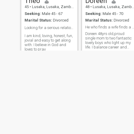
Theo
Doreen
45
•
Lusaka, Lusaka, Zambia
48
•
Lusaka, Lusaka, Zambia
Seeking:
Male 45 - 67
Seeking:
Male 45 - 70
Marital Status:
Divorced
Marital Status:
Divorced
He who finds a wife finds a Good th
Looking for a serious relationship ❤️
Doreen 48yrs old,proud
I am kind, loving, honest, fun,
single mom to two fantastic
jovial and easy to get along
lovely boys who light up my
with. I believe in God and
life. I balance career and
loves to pray
family life with a smile.im a
Christian woman who loves
God so much.My days are
filled with laughter learning
and lots of love. Iam an
introvert ambitious
determined and passionate
woman. I enjoy being in the
kitchen playing with food
because I'm very passionate
about cooking and baking
and I do it with much love.
sometimes I'm hired to do
catering services at
weddings, kitchen parties
and birthday parties 🥳. I
believe love begins from the
Nsama
Kalumba
kitchen. I also love evening
34
•
Lusaka, Lusaka, Zambia
36
•
Chingola, Copperbelt, Zambia
walks and visiting new