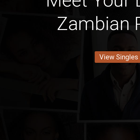
Meet Your 
Zambian 
View Singles