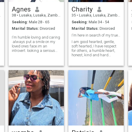
Agnes
Charity
38
•
Lusaka, Lusaka, Zambia
35
•
Lusaka, Lusaka, Zambia
Seeking:
Male 28 - 65
Seeking:
Male 34 - 54
Marital Status:
Divorced
Marital Status:
Divorced
I'm here in search of my true love hops you're him
I'm humble loving and caring
.always put a smile on my
I am good hearted, gentle,
loved ones face.im an
soft hearted, I have respect
introvert. looking a serious
for others, a humble heart,
man who nolonger wants to
honest, kind and hard
play around I my self I don't
working person, self
s
have that time.hit my inbox if
motivated, I love to laugh and
you are that kinda person I'm
happiness, I am loyal and I
not picky I'm just looking for
enjoy nature, I like helping
real and tru love.
others, I live peace also
emotional