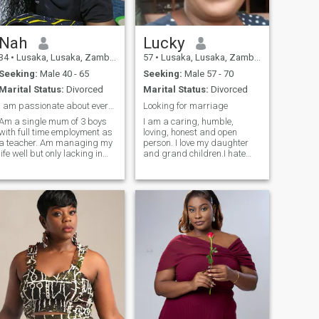
Nah
Lucky
34
•
Lusaka, Lusaka, Zambia
57
•
Lusaka, Lusaka, Zambia
Seeking:
Male 40 - 65
Seeking:
Male 57 - 70
Marital Status:
Divorced
Marital Status:
Divorced
I am passionate about everything good about life.
Looking for marriage
Am a single mum of 3 boys
I am a caring, humble,
with full time employment as
loving, honest and open
a teacher. Am managing my
person. I love my daughter
life well but only lacking in
and grand children.I hate
love life. Looking for a
cheating and don't want to
responsible man i can build
waist 'people's time. I like
my future with and not a
watching soccer, netball,
scammer. Kindly text me if
swimming, travelling,
your intentions are mature
learning new things,
and genuine. A video call is
shopping and fishing.
best for me, pictures.....not
Looking for a serious man to
too soon
start a journey together. Don't
involve me in your money
transactions, l am not here
for your money issues but
Love.