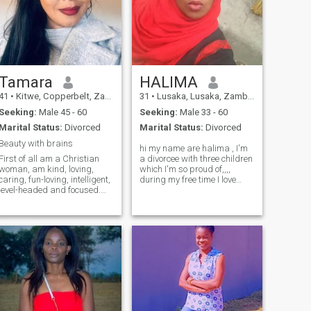
Tamara
HALIMA
41
•
Kitwe, Copperbelt, Zambia
31
•
Lusaka, Lusaka, Zambia
Seeking:
Male 45 - 60
Seeking:
Male 33 - 60
Marital Status:
Divorced
Marital Status:
Divorced
Beauty with brains
hi my name are halima , I'm
First of all am a Christian
a divorcee with three children
woman, am kind, loving,
which I'm so proud of,,,,
caring, fun-loving, intelligent,
during my free time I love
level-headed and focused.
being indoors or just being at
dont like people that play
a quiet place meditating for
games or waste my time. am
self stress relieve... I socialize
very committed and loyal. I
at a certain point, fun and
don’t like promiscuous men,
entertaining.. I have a little bit
don’t even contact me. Am a
of low self-esteem but
firm believer of monogamy,
working on it.. at some point I
one woman man. Am hard
prefer just being with my
working and love to learn
children
new things. Love attention
from my man but no
stalking. Am very loyal and