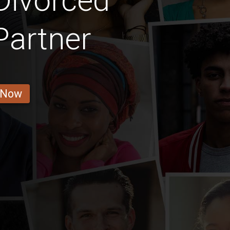
Divorced
Partner
 Now