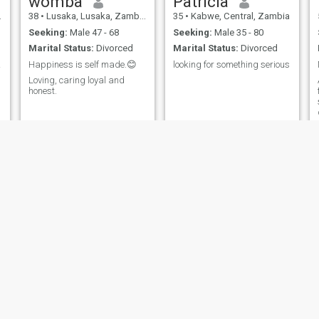
womba
Patricia
38
•
Lusaka, Lusaka, Zambia
35
•
Kabwe, Central, Zambia
Seeking:
Male 47 - 68
Seeking:
Male 35 - 80
Marital Status:
Divorced
Marital Status:
Divorced
ing!
Happiness is self made.😊
looking for something serious
Loving, caring loyal and
honest.
Ruth
carol
36
•
Lusaka, Lusaka, Zambia
37
•
Lusaka, Lusaka, Zambia