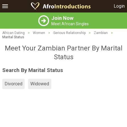
Login
Join Now
Meet African Singles
African Dating
>
Women
>
Serious Relationship
>
Zambian
>
Marital Status
Meet Your Zambian Partner By Marital
Status
Search By Marital Status
Divorced
Widowed