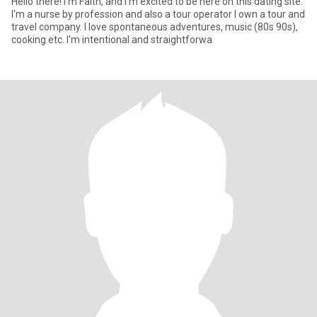
Hello there! I'm Faith, and I'm excited to be here on this dating site.
I'm a nurse by profession and also a tour operator I own a tour and
travel company. I love spontaneous adventures, music (80s 90s),
cooking etc. I'm intentional and straightforwa