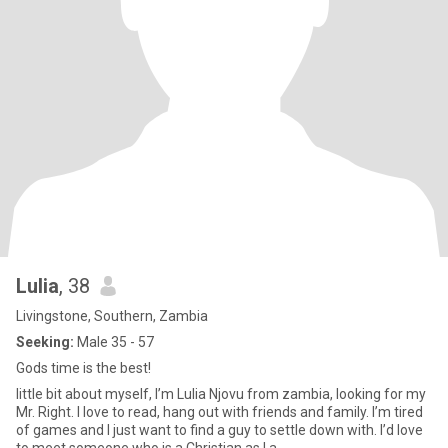
Lulia
, 38
Livingstone, Southern, Zambia
Seeking:
Male 35 - 57
Gods time is the best!
little bit about myself, I’m Lulia Njovu from zambia, looking for my
Mr. Right. I love to read, hang out with friends and family. I’m tired
of games and I just want to find a guy to settle down with. I’d love