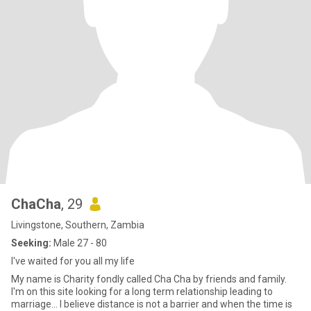
ChaCha
, 29
Livingstone, Southern, Zambia
Seeking:
Male 27 - 80
I've waited for you all my life
My name is Charity fondly called Cha Cha by friends and family.
I'm on this site looking for a long term relationship leading to
marriage... I believe distance is not a barrier and when the time is