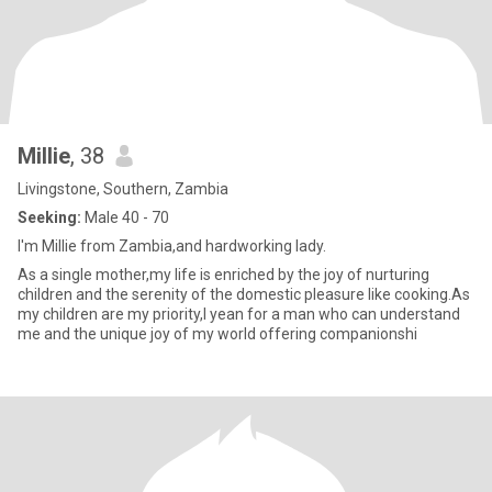
Millie
, 38
Livingstone, Southern, Zambia
Seeking:
Male 40 - 70
I'm Millie from Zambia,and hardworking lady.
As a single mother,my life is enriched by the joy of nurturing
children and the serenity of the domestic pleasure like cooking.As
my children are my priority,I yean for a man who can understand
me and the unique joy of my world offering companionshi