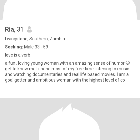
Ria
, 31
Livingstone, Southern, Zambia
Seeking:
Male 33 - 59
love is a verb
a fun , loving young woman,with an amazing sense of humor 🤭
get to know me I spend most of my free time listening to music
and watching documentaries and real life based movies. I am a
goal getter and ambitious woman with the highest level of co