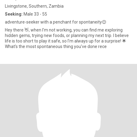
Livingstone, Southern, Zambia
Seeking:
Male 33 - 55
adventure-seeker with a penchant for spontaneity😊
Hey there 👋, when I'm not working, you can find me exploring
hidden gems, trying new foods, or planning my next trip. I believe
life is too short to play it safe, so I'm always up for a surprise! 🌟
What's the most spontaneous thing you've done rece