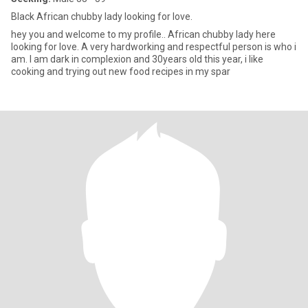
Black African chubby lady looking for love.
hey you and welcome to my profile.. African chubby lady here
looking for love. A very hardworking and respectful person is who i
am. I am dark in complexion and 30years old this year, i like
cooking and trying out new food recipes in my spar