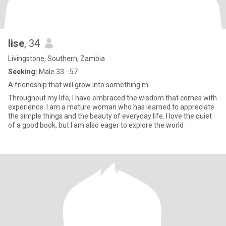
lise
, 34
Livingstone, Southern, Zambia
Seeking:
Male 33 - 57
A friendship that will grow into something m
Throughout my life, I have embraced the wisdom that comes with
experience. I am a mature woman who has learned to appreciate
the simple things and the beauty of everyday life. I love the quiet
of a good book, but I am also eager to explore the world