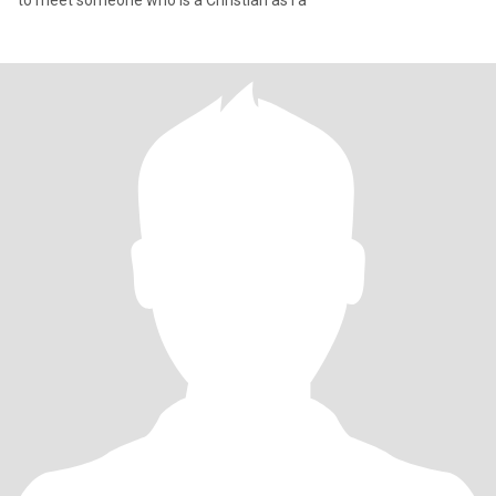
to meet someone who is a Christian as I a