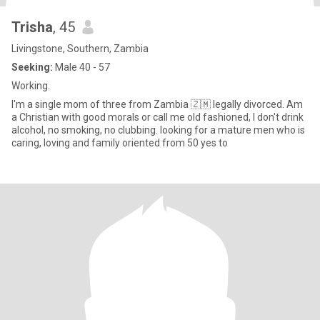
Trisha
, 45
Livingstone, Southern, Zambia
Seeking:
Male 40 - 57
Working.
I'm a single mom of three from Zambia 🇿🇲 legally divorced. Am
a Christian with good morals or call me old fashioned, I don't drink
alcohol, no smoking, no clubbing. looking for a mature men who is
caring, loving and family oriented from 50 yes to