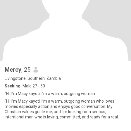
Mercy
, 25
Livingstone, Southern, Zambia
Seeking:
Male 27 - 50
“Hi, I’m Macy kayoti. I’m a warm, outgoing woman
“Hi, I’m Macy kayoti. I’m a warm, outgoing woman who loves
movies especially action and enjoys good conversation. My
Christian values guide me, and I’m looking for a serious,
intentional man who is loving, committed, and ready for a real
future. I kn