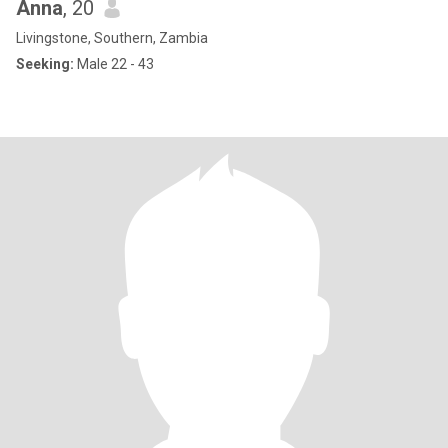
Anna
, 20
Livingstone, Southern, Zambia
Seeking:
Male 22 - 43