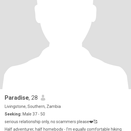
Paradise
, 28
Livingstone, Southern, Zambia
Seeking:
Male 37 - 50
serious relationship only, no scammers please❤️🥰
Half adventurer, half homebody - I'm equally comfortable hiking