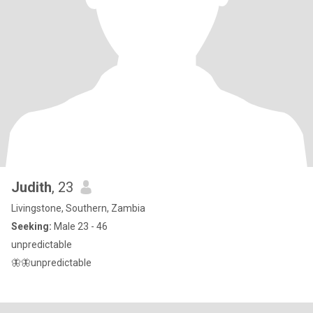
Judith
, 23
Livingstone, Southern, Zambia
Seeking:
Male 23 - 46
unpredictable
🦋🦋unpredictable