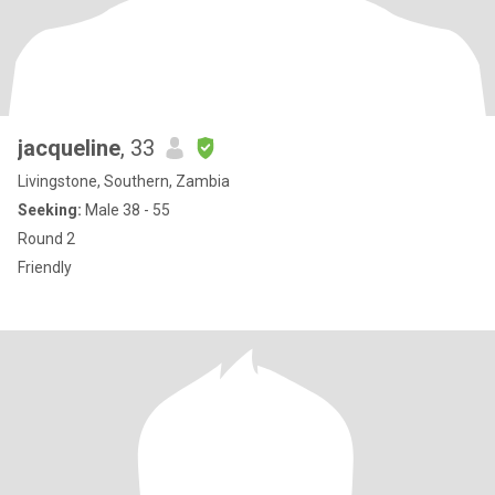
jacqueline
, 33
Livingstone, Southern, Zambia
Seeking:
Male 38 - 55
Round 2
Friendly