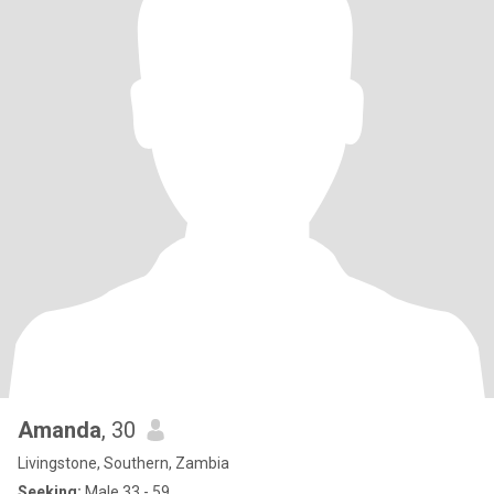
Amanda
, 30
Livingstone, Southern, Zambia
Seeking:
Male 33 - 59