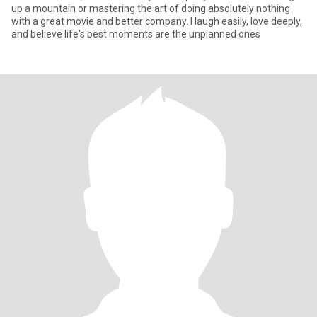
up a mountain or mastering the art of doing absolutely nothing
with a great movie and better company. I laugh easily, love deeply,
and believe life's best moments are the unplanned ones