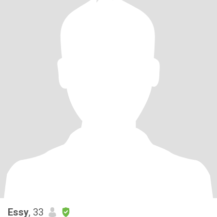
Essy
, 33