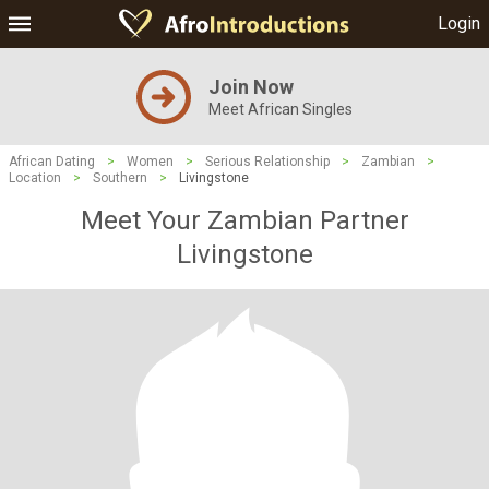
Login
Join Now
Meet African Singles
African Dating
>
Women
>
Serious Relationship
>
Zambian
>
Location
>
Southern
>
Livingstone
Meet Your Zambian Partner
Livingstone