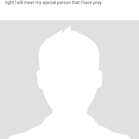
right I will meet my special person that I have pray