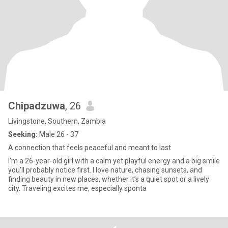
Chipadzuwa
, 26
Livingstone, Southern, Zambia
Seeking:
Male 26 - 37
A connection that feels peaceful and meant to last
I’m a 26-year-old girl with a calm yet playful energy and a big smile
you’ll probably notice first. I love nature, chasing sunsets, and
finding beauty in new places, whether it’s a quiet spot or a lively
city. Traveling excites me, especially sponta