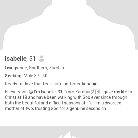
Isabelle
, 31
Livingstone, Southern, Zambia
Seeking:
Male 37 - 40
Ready for love that feels safe and intentional❤️
Hi everyone 😊 I’m Isabelle, 31, from Zambia 🇿🇲. I gave my life to
Christ at 18 and have been walking with God ever since through
both the beautiful and difficult seasons of life. I’m a divorced
mother of two, trusting God for a genuine second ch