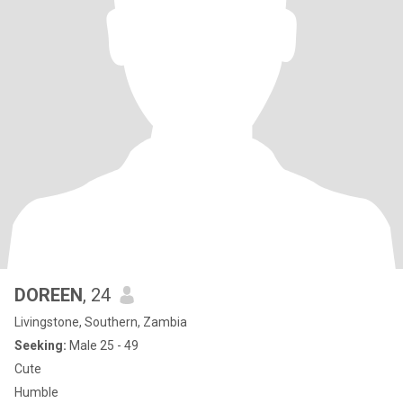
DOREEN
, 24
Livingstone, Southern, Zambia
Seeking:
Male 25 - 49
Cute
Humble