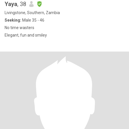
Yaya
, 38
Livingstone, Southern, Zambia
Seeking:
Male 35 - 46
No time wasters
Elegant, fun and smiley