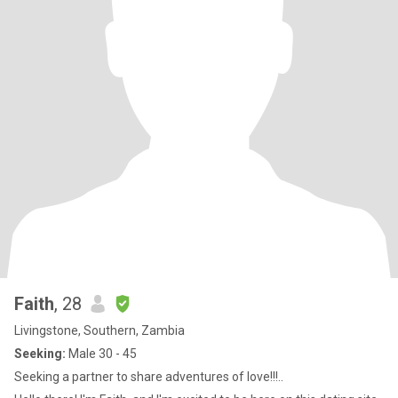
Faith
, 28
Livingstone, Southern, Zambia
Seeking:
Male 30 - 45
Seeking a partner to share adventures of love!!!..