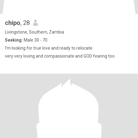
chipo
, 28
Livingstone, Southern, Zambia
Seeking:
Male 30 - 70
I’m looking for true love and ready to relocate.
very very loving and compassionate and GOD fearing too.