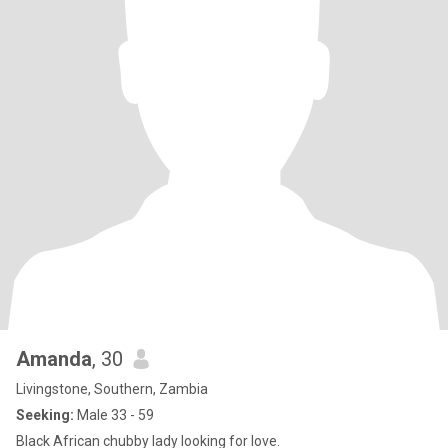
Amanda
, 30
Livingstone, Southern, Zambia
Seeking:
Male 33 - 59
Black African chubby lady looking for love.