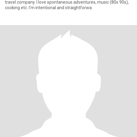
travel company. I love spontaneous adventures, music (80s 90s),
cooking etc. I'm intentional and straightforwa