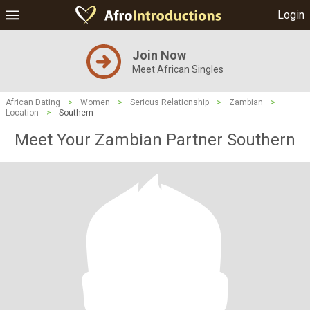
Login
Join Now
Meet African Singles
African Dating
>
Women
>
Serious Relationship
>
Zambian
>
Location
>
Southern
Meet Your Zambian Partner Southern