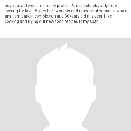
hey you and welcome to my profile.. African chubby lady here
looking for love. A very hardworking and respectful person is who i
am. I am dark in complexion and 30years old this year, i like
cooking and trying out new food recipes in my spar