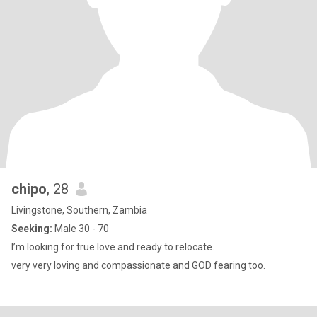
chipo
, 28
Livingstone, Southern, Zambia
Seeking:
Male 30 - 70
I’m looking for true love and ready to relocate.
very very loving and compassionate and GOD fearing too.