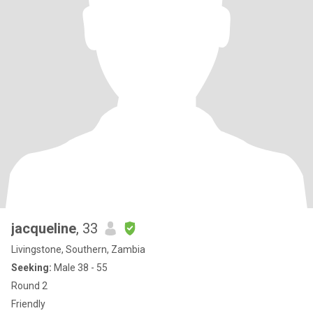
jacqueline
, 33
Livingstone, Southern, Zambia
Seeking:
Male 38 - 55
Round 2
Friendly