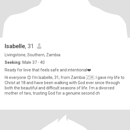
Isabelle
, 31
Livingstone, Southern, Zambia
Seeking:
Male 37 - 40
Ready for love that feels safe and intentional❤️
Hi everyone 😊 I’m Isabelle, 31, from Zambia 🇿🇲. I gave my life to
Christ at 18 and have been walking with God ever since through
both the beautiful and difficult seasons of life. I’m a divorced
mother of two, trusting God for a genuine second ch