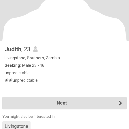
Judith
, 23
Livingstone, Southern, Zambia
Seeking:
Male 23 - 46
unpredictable
🦋🦋unpredictable
Next
You might also be interested in:
Livingstone