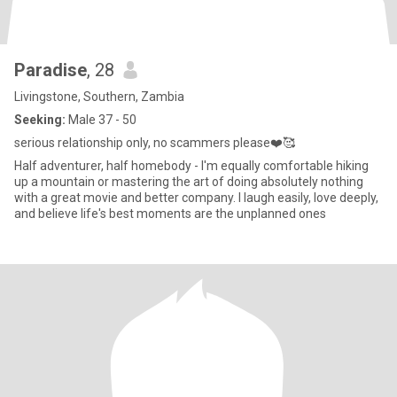
Paradise
, 28
Livingstone, Southern, Zambia
Seeking:
Male 37 - 50
serious relationship only, no scammers please❤️🥰
Half adventurer, half homebody - I'm equally comfortable hiking
up a mountain or mastering the art of doing absolutely nothing
with a great movie and better company. I laugh easily, love deeply,
and believe life's best moments are the unplanned ones