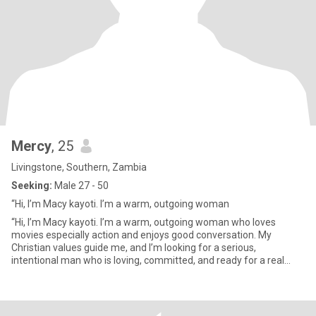
Mercy
, 25
Livingstone, Southern, Zambia
Seeking:
Male 27 - 50
“Hi, I’m Macy kayoti. I’m a warm, outgoing woman
“Hi, I’m Macy kayoti. I’m a warm, outgoing woman who loves
movies especially action and enjoys good conversation. My
Christian values guide me, and I’m looking for a serious,
intentional man who is loving, committed, and ready for a real
future. I kn