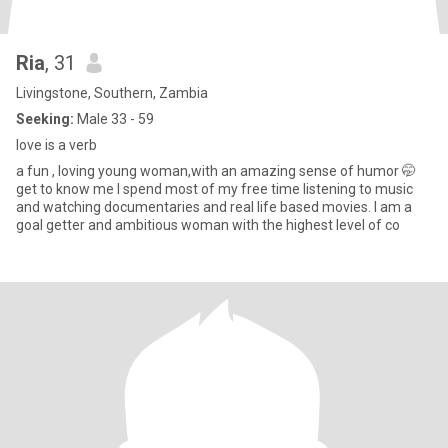
Ria
, 31
Livingstone, Southern, Zambia
Seeking:
Male 33 - 59
love is a verb
a fun , loving young woman,with an amazing sense of humor 🤭
get to know me I spend most of my free time listening to music
and watching documentaries and real life based movies. I am a
goal getter and ambitious woman with the highest level of co