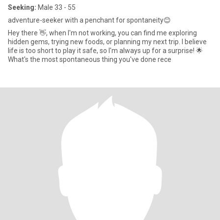
Seeking:
Male 33 - 55
adventure-seeker with a penchant for spontaneity😊
Hey there 👋, when I'm not working, you can find me exploring
hidden gems, trying new foods, or planning my next trip. I believe
life is too short to play it safe, so I'm always up for a surprise! 🌟
What's the most spontaneous thing you've done rece