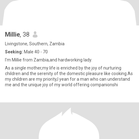
Millie
, 38
Livingstone, Southern, Zambia
Seeking:
Male 40 - 70
I'm Millie from Zambia,and hardworking lady.
As a single mother,my life is enriched by the joy of nurturing
children and the serenity of the domestic pleasure like cooking.As
my children are my priority,I yean for a man who can understand
me and the unique joy of my world offering companionshi