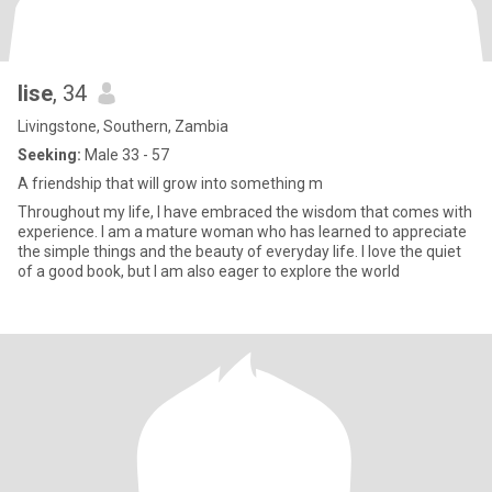
lise
, 34
Livingstone, Southern, Zambia
Seeking:
Male 33 - 57
A friendship that will grow into something m
Throughout my life, I have embraced the wisdom that comes with
experience. I am a mature woman who has learned to appreciate
the simple things and the beauty of everyday life. I love the quiet
of a good book, but I am also eager to explore the world