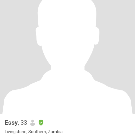
Essy
, 33
Livingstone, Southern, Zambia