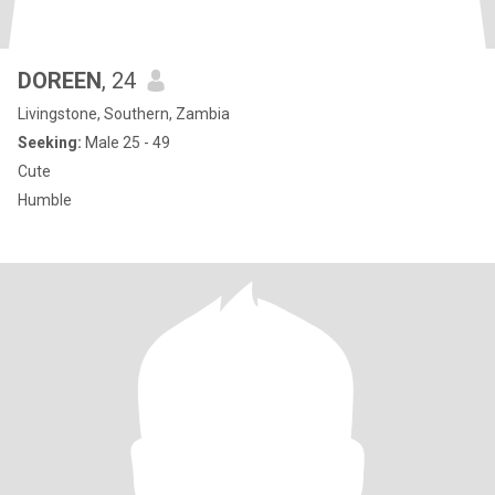
DOREEN
, 24
Livingstone, Southern, Zambia
Seeking:
Male 25 - 49
Cute
Humble