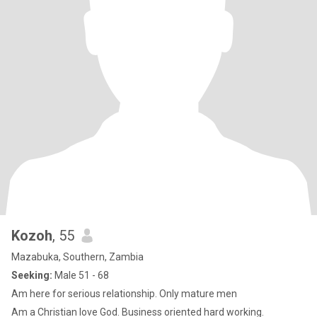
Kozoh
, 55
Mazabuka, Southern, Zambia
Seeking:
Male 51 - 68
Am here for serious relationship. Only mature men
Am a Christian love God. Business oriented hard working.