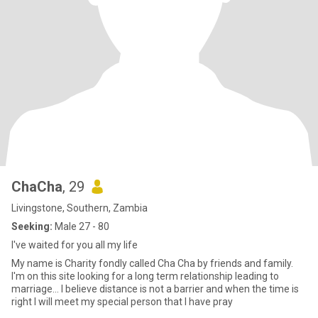
ChaCha
, 29
Livingstone, Southern, Zambia
Seeking:
Male 27 - 80
I've waited for you all my life
My name is Charity fondly called Cha Cha by friends and family.
I'm on this site looking for a long term relationship leading to
marriage... I believe distance is not a barrier and when the time is
right I will meet my special person that I have pray