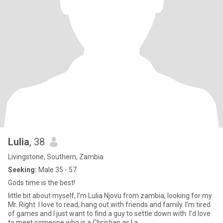
Lulia
, 38
Livingstone, Southern, Zambia
Seeking:
Male 35 - 57
Gods time is the best!
little bit about myself, I’m Lulia Njovu from zambia, looking for my
Mr. Right. I love to read, hang out with friends and family. I’m tired
of games and I just want to find a guy to settle down with. I’d love
to meet someone who is a Christian as I a