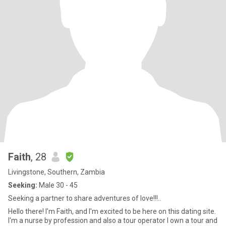
Faith
, 28
Livingstone, Southern, Zambia
Seeking:
Male 30 - 45
Seeking a partner to share adventures of love!!!..
Hello there! I'm Faith, and I'm excited to be here on this dating site.
I'm a nurse by profession and also a tour operator I own a tour and