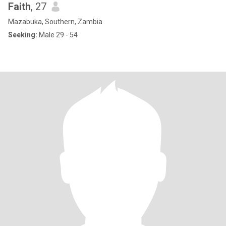
Faith
, 27
Mazabuka, Southern, Zambia
Seeking:
Male 29 - 54