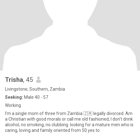
Trisha
, 45
Livingstone, Southern, Zambia
Seeking:
Male 40 - 57
Working.
I'm a single mom of three from Zambia 🇿🇲 legally divorced. Am
a Christian with good morals or call me old fashioned, I don't drink
alcohol, no smoking, no clubbing. looking for a mature men who is
caring, loving and family oriented from 50 yes to