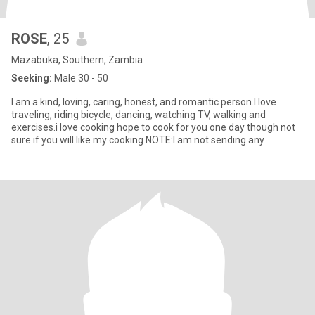
ROSE
, 25
Mazabuka, Southern, Zambia
Seeking:
Male 30 - 50
I am a kind, loving, caring, honest, and romantic person.I love
traveling, riding bicycle, dancing, watching TV, walking and
exercises.i love cooking hope to cook for you one day though not
sure if you will like my cooking NOTE:I am not sending any