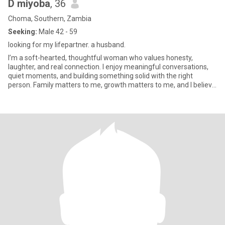
D miyoba
, 36
Choma, Southern, Zambia
Seeking:
Male 42 - 59
looking for my lifepartner. a husband.
I’m a soft-hearted, thoughtful woman who values honesty,
laughter, and real connection. I enjoy meaningful conversations,
quiet moments, and building something solid with the right
person. Family matters to me, growth matters to me, and I believe
lov