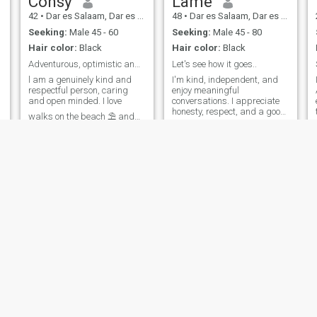
Consy
Lame
42
•
Dar es Salaam, Dar es Salaam, Tanzania
48
•
Dar es Salaam, Dar es Salaam, Tanzania
Seeking:
Male 45 - 60
Seeking:
Male 45 - 80
Hair color:
Black
Hair color:
Black
Adventurous, optimistic and spontaneous
Let's see how it goes..
l am a genuinely kind and
I'm kind, independent, and
respectful person, caring
enjoy meaningful
and open minded. I love
conversations. I appreciate
honesty, respect, and a good
walks on the beach ⛱️ and
sense of humor. I'm looking
travels but am more of an in
for someone who is
door person, love caddling ,
emotionally mature, knows
watching movies or TV and
what he wants, and believes
ensuring that i have a
atching
in building a genuine
peaceful and happy home.
connection. Let's make each
other smile and see where life
takes us. I enjoy travelling,
exploring new cities and
learning cultures, traditions
and everyday life in other
Countries.
Renalda
Judroy
33
•
Dar es Salaam, Dar es Salaam, Tanzania
40
•
Dar es Salaam, Dar es Salaam, Tanzania