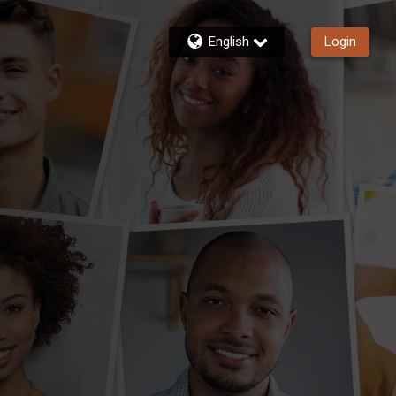
English
Login