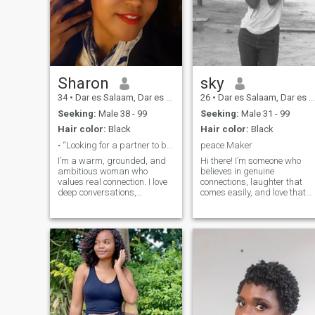
Sharon
sky
34
•
Dar es Salaam, Dar es Salaam, Tanzania
26
•
Dar es Salaam, Dar es Salaam, Tanzania
Seeking:
Male 38 - 99
Seeking:
Male 31 - 99
Hair color:
Black
Hair color:
Black
• “Looking for a partner to build with.”
peace Maker
I’m a warm, grounded, and
Hi there! I’m someone who
ambitious woman who
believes in genuine
values real connection. I love
connections, laughter that
deep conversations,
comes easily, and love that
consistency, and someone
grows from honesty and
who knows how to match
respect. I enjoy meaningful
energy. I work hard, laugh
conversations, trying new
easily, and appreciate the
things, and sharing simple
simple things—good vibes,
joys — whether that’s
honest communication, and a
exploring new places,
man who shows up
cooking together, or watchin
intentionally. If you’re looking
a quiet sunset.
for someone loyal,
affectionate, and ready to
build something real, you’ll