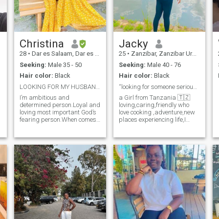
you’re someone who’s ready
to build something real and
lasting, let’s see where this
journey takes us! 💕"
Christina
Jacky
28
•
Dar es Salaam, Dar es Salaam, Tanzania
25
•
Zanzibar, Zanzibar Urban/West, Tanzania
Seeking:
Male 35 - 50
Seeking:
Male 40 - 76
Hair color:
Black
Hair color:
Black
LOOKING FOR MY HUSBANDonly long term relationship
“looking for someone serious.🫶
I’m ambitious and
a Girl from Tanzania 🇹🇿
determined person.Loyal and
loving,caring,friendly who
loving most important God’s
love cooking ,adventure,new
fearing person.When comes
places experiencing life,I
to love I’m committed and
value honesty,family and
giving my all to my
loyalty Just here single and
partner,very submissive and
search for a soulmate who is
respectful to someone I
serious to start a
love,Ready to settle down for
relationship lead to marriage
something serious long term
If God allow us. I love a God
relationship which leads to
fearing man,loving ,caring
marriage life and having
with sense of humour.
family (kids).I love cooking
and enjoying it,my hobbies
include traveling,watching
movies and swimming