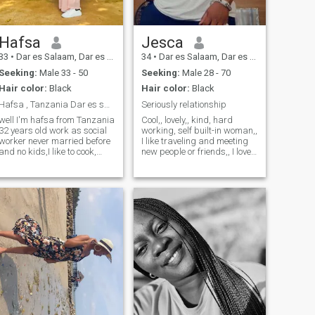
communication and building
a beautiful life together,if you
are ready for serious
relationship that can lead to
Hafsa
Jesca
marriage I WOULD LOVE TO
33
•
Dar es Salaam, Dar es Salaam, Tanzania
34
•
Dar es Salaam, Dar es Salaam, Tanzania
MEET YOU. I am ready for
meaningful connection not
Seeking:
Male 33 - 50
Seeking:
Male 28 - 70
casual dating, Am focused,
Hair color:
Black
Hair color:
Black
family oriented and ready for
a man who is serious about
Hafsa , Tanzania Dar es salaam
Seriously relationship
commitment. If you are
well I'm hafsa from Tanzania
Cool,, lovely,, kind, hard
looking for partner to grow
32 years old work as social
working, self built-in woman,,
with please let's talk!
worker never married before
I like traveling and meeting
and no kids,I like to cook,
new people or friends,, I love
watch movies, travel,
family and I wish to have one
workout, hiking, I'm honest,
if possible ahhahahha,,,
sincere, respectful,
smiling always,, I hate lies I
commitment and effective
hate fake promises, and
communication, down to the
that's me ahahahhah
earth, sense of humor so I
expect the same from my
partner.prefer partner from
abroad since I need to learn
new culture.