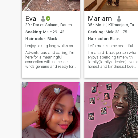
Eva
Mariam
29
•
Dar es Salaam, Dar es Salaam, Tanzania
35
•
Moshi, Kilimanjaro, Tanzania
Seeking:
Male 29 - 42
Seeking:
Male 33 - 75
Hair color:
Black
Hair color:
Black
I enjoy taking long walks on the beach.
Let's make some beautiful memories 🥰
Adventurous and caring, I’m
I'm a laid_back person who
here for a meaningful
enjoys spending time with
connection with someone
family(family oriented).I valu
who’s genuine and ready for
honest and kindness.I love
something real. I love
exploring into new
cooking, trying new things,
restaurants and hiking.I als
and laughing with good
love cooking ,taking care of
company. If you’re up for
the house.Am not into
deep conversations and
nudes.Don't ask for my
shared experiences, let’s get
WhatsApp number if you
to know each other!
know you are not going to be
serious.Am not the type of
woman that will send you my
nudes.Don't start
relationship with me if you
know it's not going to last.I
fear heartbreak 💔.If you als
look for a friend ,am here☺️