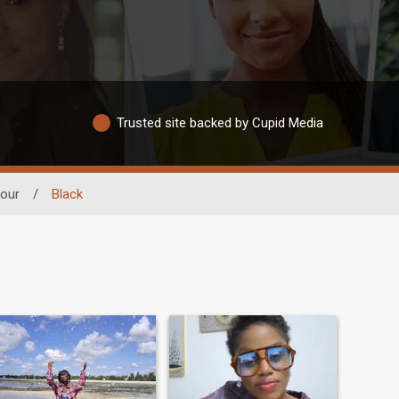
Trusted site backed by Cupid Media
lour
/
Black