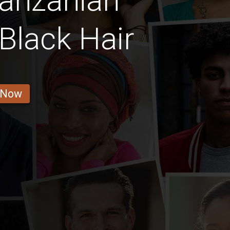
Tanzanian
Black Hair
 Now