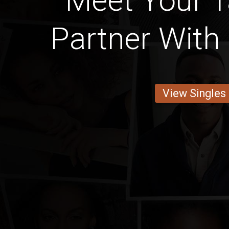
Meet Your 
Partner With 
View Singles