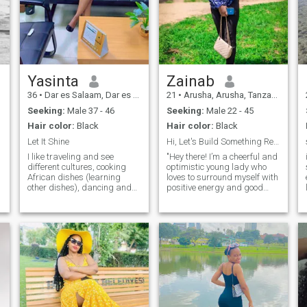
Yasinta
Zainab
36
•
Dar es Salaam, Dar es Salaam, Tanzania
21
•
Arusha, Arusha, Tanzania
Seeking:
Male 37 - 46
Seeking:
Male 22 - 45
Hair color:
Black
Hair color:
Black
Let It Shine
Hi, Let's Build Something Real Together
I like traveling and see
"Hey there! I’m a cheerful and
different cultures, cooking
optimistic young lady who
African dishes (learning
loves to surround myself with
other dishes), dancing and
positive energy and good
singing (different songs). I
vibes. I’m all about kindness,
like watching movies
laughter, and meaningful
especially comedy and
conversations. Whether it’s
drama as I enjoy laughing
exploring new places,
and smiling. I enjoy doing
enjoying cozy nights in, or
business as part tim
sharing dreams over coffee, I
g
believe in living life with an
open heart. I’m looking for a
genuine, kind-hearted man
who values honesty, respect,
and a deep connection. If