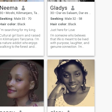
Neema
Gladys
30
•
Moshi, Kilimanjaro, Tanzania
30
•
Dar es Salaam, Dar es Salaam, Tanzania
Seeking:
Male 33 - 70
Seeking:
Male 32 - 58
Hair color:
Black
Hair color:
Black
I'm searching for my king.
Just here for Love
Cultural girl born and raised
I’m someone who believes
in Kilimanjaro Tanzania. I'm
that life is meant to be lived
a nature addict who enjoys
with purpose, laughter, and
walking to the forest and
genuine connection. I’m
waterfalls. I'm into healthy
curious by nature, always
life style, adventure in
eager to learn something
general and fashion. I'm
new — whether it’s a
open to get to know
language, a skill, or a
someone(man) and
surprising fact about the
committed to build a
world. I value honesty,
meaningful relationship
kindness, and a good sense
together.
of humor, and I’m looking for
someone who’s not afraid to
be themselves. Whether we’re
having a deep conversation
or just enjoying the little
things, I believe the best
relationships grow from
authentic moments.