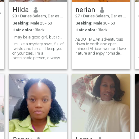
Hilda
nerian
20
•
Dar es Salaam, Dar es Salaam, Tanzania
27
•
Dar es Salaam, Dar es Salaam, Tanzania
Seeking:
Male 25 - 50
Seeking:
Male 30 - 50
Hair color:
Black
Hair color:
Black
I may be a good girl, but I can be bad for you😉😊
ABOUT ME An adventurous
I'm like a mystery novel, full of
down to earth and open
twists and turns.I'll keep you
minded African woman I love
on your toes. I'm a
nature and enjoy homade
passionate person, always
meals sometimes staying
looking for new experiences.
indoors but doesn't mean I
I'm looking for someone
am not social I value
down-to-earth, intelligent
communication so much...|
with a good sense of humor.
love volunteering, socializing
I'm also sweet as a candy,
& charting, intelligent
but I've got a spicy side. Can
&human potential I would
you handle the heat?🤭
love to be the reason you
delete this app🫶🏿