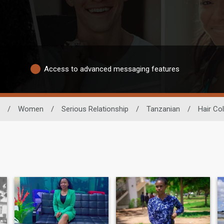
Access to advanced messaging features
/
Women
/
Serious Relationship
/
Tanzanian
/
Hair Co