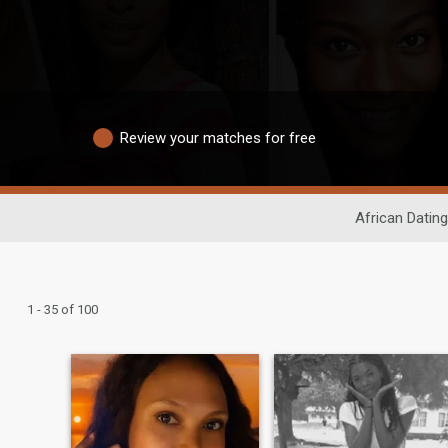
Review your matches for free
African Dating
1 - 35 of 100