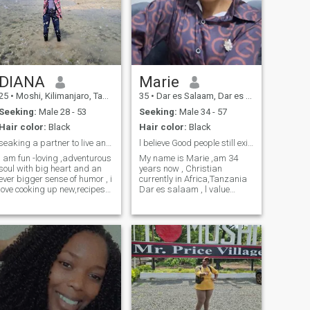
DIANA
Marie
25
•
Moshi, Kilimanjaro, Tanzania
35
•
Dar es Salaam, Dar es Salaam, Tanzania
Seeking:
Male 28 - 53
Seeking:
Male 34 - 57
Hair color:
Black
Hair color:
Black
seaking a partner to live and have fun
l believe Good people still exist.
i am fun -loving ,adventurous
My name is Marie ,am 34
soul with big heart and an
years now , Christian
ever bigger sense of humor , i
currently in Africa,Tanzania
love cooking up new,recipes
Dar es salaam , l value
(ad occasioal ordering pizza
kindness,Generosity,am the
when they dont turn out
happiest baby girl when am
),tending to y garden and
cared for , protected
rewatching the office _ i can
,cherished. l dream of a life
quote every episode ! i am a
with a king who knows how
mix of introvert and extrovert
to lead with love intention,as l
,so you will find me exploring
pour into him emotionally ,
new places one day and
spiritually and every other
cozying up with a good book
way a queen 🫅can take care
or movie the next .i'm easy to
of a king ,Am the type to
talk to, love connecting with
remember how you take your