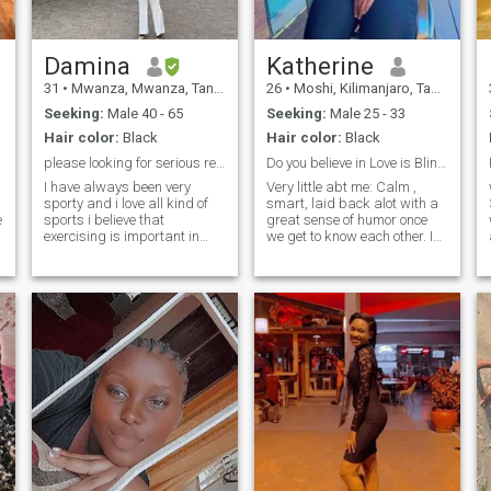
Damina
Katherine
31
•
Mwanza, Mwanza, Tanzania
26
•
Moshi, Kilimanjaro, Tanzania
Seeking:
Male 40 - 65
Seeking:
Male 25 - 33
Hair color:
Black
Hair color:
Black
please looking for serious relationship☺️
Do you believe in Love is Blind…?
I have always been very
Very little abt me: Calm ,
sporty and i love all kind of
smart, laid back alot with a
e
sports i believe that
great sense of humor once
exercising is important in
we get to know each other. I
many respects cause when i
want to find the love we could
o
exercise i feel my mind so
possibly grow old together.
clear and feel so sharp, i
Please check my location and
would like to say I’m
if we are at a distance and
ambitious, professinally i
you still want to know
work as a sales officer and
an assistant accountant for
good five years now here in
Tanzania and i always strive
for the best, when its comes
to relationship i like to treat
my man with respect, love
o
and humor, when i meet him
he will know the good woman
Iam, Thank you