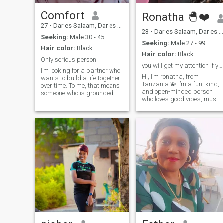
Comfort
Ronatha 🐣❤️
27
•
Dar es Salaam, Dar es Salaam, Tanzania
23
•
Dar es Salaam, Dar es Salaam, Tanzania
Seeking:
Male 30 - 45
Seeking:
Male 27 - 99
Hair color:
Black
Hair color:
Black
Only serious person
you will get my attention if you are serious
I’m looking for a partner who
Hi, I’m ronatha, from
wants to build a life together
Tanzania 💫 I’m a fun, kind,
over time. To me, that means
and open-minded person
someone who is grounded,
who loves good vibes, music,
kind-hearted, and ready for
and deep conversations. I
something intentional and
enjoy spending time
serious. I believe the best
outdoors, and sometimes
relationships are built on a
indoor watching movies, and
foundation of mutual respect
trying new foods. Looking to
and the simple, shared goal
meet someone genuine
of creating a peaceful future.
By profession, I’m a
pharmacist, which keeps me
focused and detail-oriented
during the day, but my real
life happens in those quiet
hours where I can truly
decompress and be present.
I’m a big fan of,
cooking,watching movies
and maybe( local walks),