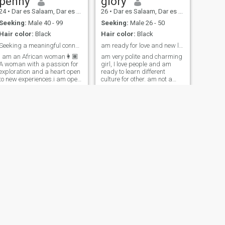
penny
glory
24
•
Dar es Salaam, Dar es Salaam, Tanzania
26
•
Dar es Salaam, Dar es Salaam, Tanzania
Seeking:
Male 40 - 99
Seeking:
Male 26 - 50
Hair color:
Black
Hair color:
Black
Seeking a meaningful connection built on trust
am ready for love and new life
I am an African woman👩🏾
am very polite and charming
A woman with a passion for
girl, I love people and am
exploration and a heart open
ready to learn different
to new experiences.i am open
culture for other. am not a
minded, and a naturally
prostitute or scammer also I
submissive woman.I love
don't need nude pic or. videos
attention and
because am not selling my
communication💯 . I believe in
self. am here looking for
living life to the fullest and
serious man to marry
cherishing every moment...i
love home cooked food and
sometimes staying indoor
feeling lazy with my man.by
the way "If you push me into
a swimming pool, just know
you'll be diving into a case
study on 'How to Swim Away
from Trouble 101'."🥹😂
NEXT
Barii John
35
•
Dar es Salaam, Dar es Salaam, Tanzania