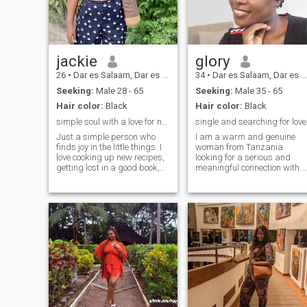
feel at home here.
jackie
glory
26
•
Dar es Salaam, Dar es Salaam, Tanzania
34
•
Dar es Salaam, Dar es Salaam, Tanzania
Seeking:
Male 28 - 65
Seeking:
Male 35 - 65
Hair color:
Black
Hair color:
Black
simple soul with a love for nature and creativity
single and searching for love
Just a simple person who
I am a warm and genuine
finds joy in the little things. I
woman from Tanzania
love cooking up new recipes,
looking for a serious and
getting lost in a good book,
meaningful connection with a
and staying active at the
kind, respectful and family-
gym. Nature is my happy
minded man. I am open to
place, whether it's hiking or
international love and ready
just enjoying the outdoors. I’m
to build a future based on
also passionate about
trust, loyalty and mutual
learning new languages and
understanding.
expressing myself through
painting. Looking to connect
with someone who
appreciates the beauty of
simplicity and shares some
of these interests!