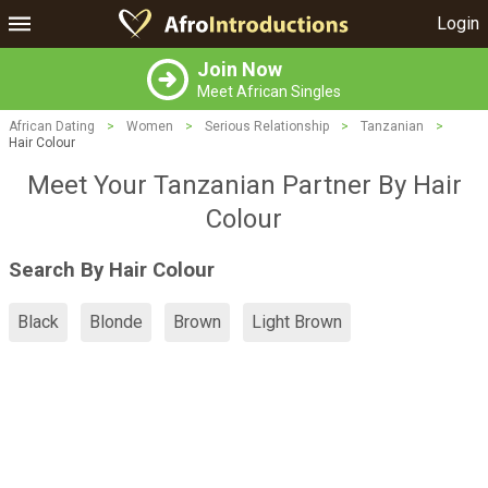
Login
Join Now
Meet African Singles
African Dating
>
Women
>
Serious Relationship
>
Tanzanian
>
Hair Colour
Meet Your Tanzanian Partner By Hair
Colour
Search By Hair Colour
Black
Blonde
Brown
Light Brown