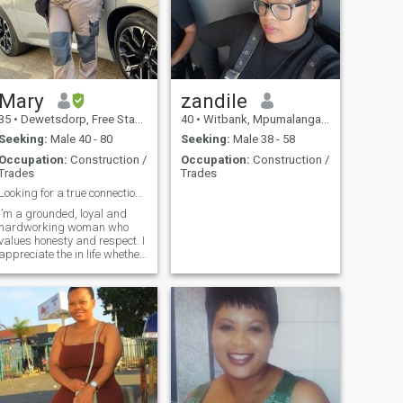
Mary
zandile
35
•
Dewetsdorp, Free State, South Africa
40
•
Witbank, Mpumalanga, South Africa
Seeking:
Male 40 - 80
Seeking:
Male 38 - 58
Occupation:
Construction /
Occupation:
Construction /
Trades
Trades
Looking for a true connection built on trust & res
I’m a grounded, loyal and
hardworking woman who
values honesty and respect. I
appreciate the in life whether
it’s meaningful
conversations, creating
something with my hands or
simple enjoying good
company.. Stability and trust
matter to me and I believe in
building something real and
lasting. I’m looking for a
genuine connection with
someone who shares similar
values.