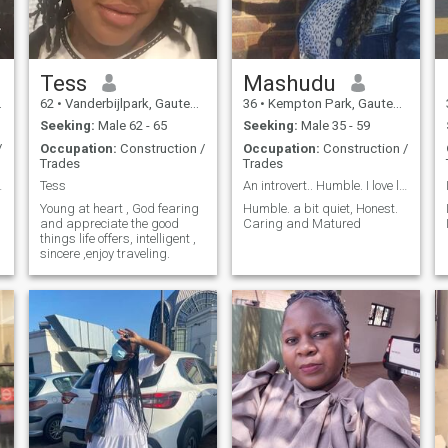
Tess
Mashudu
62
•
Vanderbijlpark, Gauteng, South Africa
36
•
Kempton Park, Gauteng, South Africa
Seeking:
Male 62 - 65
Seeking:
Male 35 - 59
/
Occupation:
Construction /
Occupation:
Construction /
Trades
Trades
n awesom ...
Tess
An introvert.. Humble. I love love
Young at heart , God fearing
Humble. a bit quiet, Honest.
and appreciate the good
Caring and Matured
things life offers, intelligent ,
sincere ,enjoy traveling.