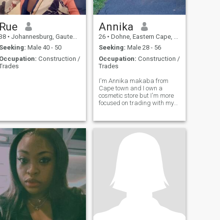
Rue
Annika
38
•
Johannesburg, Gauteng, South Africa
26
•
Dohne, Eastern Cape, South Africa
Seeking:
Male 40 - 50
Seeking:
Male 28 - 56
Occupation:
Construction /
Occupation:
Construction /
Trades
Trades
I'm Annika makaba from
Cape town and I own a
cosmetic store but I'm more
focused on trading with my
tronscalemint company
where I invest without
sending money to anyone