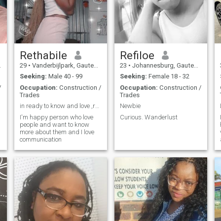
Rethabile
Refiloe
29
•
Vanderbijlpark, Gauteng, South Africa
23
•
Johannesburg, Gauteng, South Africa
Seeking:
Male 40 - 99
Seeking:
Female 18 - 32
/
Occupation:
Construction /
Occupation:
Construction /
Trades
Trades
in ready to know and love ,respect someone
Newbie
I'm happy person who love
Curious. Wanderlust
people and want to know
more about them and I love
communication