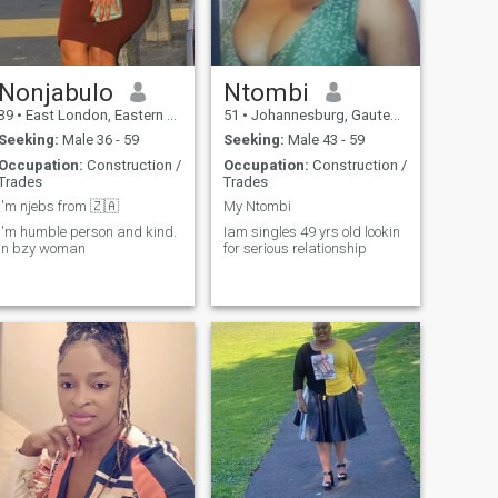
Nonjabulo
Ntombi
39
•
East London, Eastern Cape, South Africa
51
•
Johannesburg, Gauteng, South Africa
Seeking:
Male 36 - 59
Seeking:
Male 43 - 59
Occupation:
Construction /
Occupation:
Construction /
Trades
Trades
I'm njebs from 🇿🇦
My Ntombi
I'm humble person and kind.
Iam singles 49 yrs old lookin
In bzy woman
for serious relationship