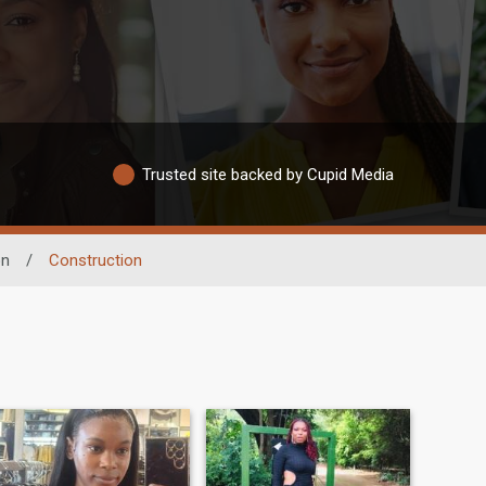
Trusted site backed by Cupid Media
on
/
Construction