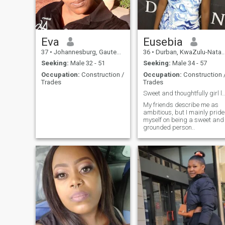
Eva
Eusebia
37
•
Johannesburg, Gauteng, South Africa
36
•
Durban, KwaZulu-Natal, South Africa
Seeking:
Male 32 - 51
Seeking:
Male 34 - 57
Occupation:
Construction /
Occupation:
Construction 
Trades
Trades
Sweet and thoughtfully girl looking for a
My friends describe me as
ambitious, but I mainly pride
myself on being a sweet and
grounded person..