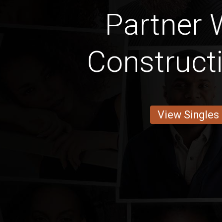
Partner 
Construct
View Singles