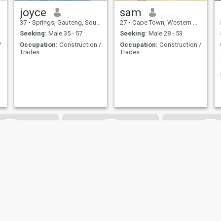
joyce
sam
37
•
Springs, Gauteng, South Africa
27
•
Cape Town, Western Cape, South Africa
Seeking:
Male 35 - 57
Seeking:
Male 28 - 53
/
Occupation:
Construction /
Occupation:
Construction /
Trades
Trades
letso
Singita
Sinokwan