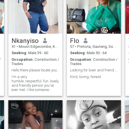
Nkanyiso
Flo
41
•
Mount Edgecombe, KwaZulu-Natal, South Africa
57
•
Pretoria, Gauteng, South Africa
Seeking:
Male 39 - 60
Seeking:
Male 50 - 64
/
Occupation:
Construction /
Occupation:
Construction /
Trades
Trades
love
Hello there please locate your African queen
Looking for lover and friend strong family values
I'm a very
Kind, loving, honest
humble..respectful..fun..lovely
and friendly person you've
ever met..I like someone
whose romantic and
caring..someone who will
treat me with respect cause I
will also do the same..I'm
looking for a lover..a friend
and a big brother who will
love and care for me