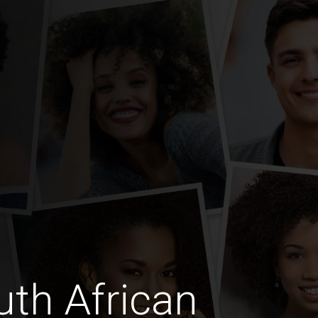
th African