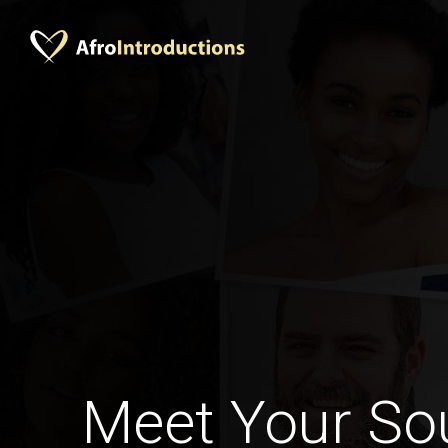
Meet Your Sou