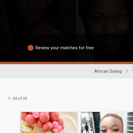
Review your matches for free
African Dating
/
1 - 35 of 35