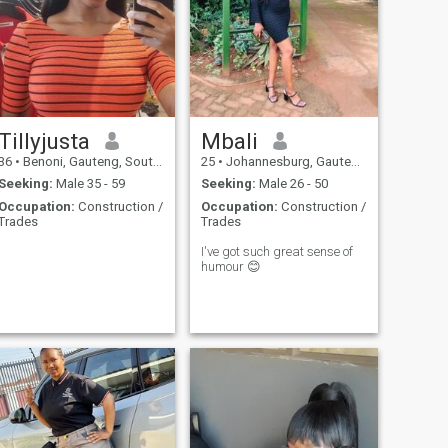
Tillyjusta
Mbali
36
•
Benoni, Gauteng, South Africa
25
•
Johannesburg, Gauteng, South Africa
Seeking:
Male 35 - 59
Seeking:
Male 26 - 50
Occupation:
Construction /
Occupation:
Construction /
Trades
Trades
I've got such great sense of
humour 😊