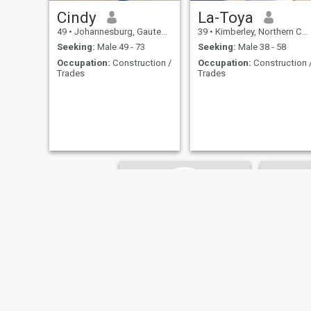
Cindy
La-Toya
49
•
Johannesburg, Gauteng, South Africa
39
•
Kimberley, Northern Cape, South Africa
Seeking:
Male 49 - 73
Seeking:
Male 38 - 58
Occupation:
Construction /
Occupation:
Construction 
Trades
Trades
Savana
Tshire