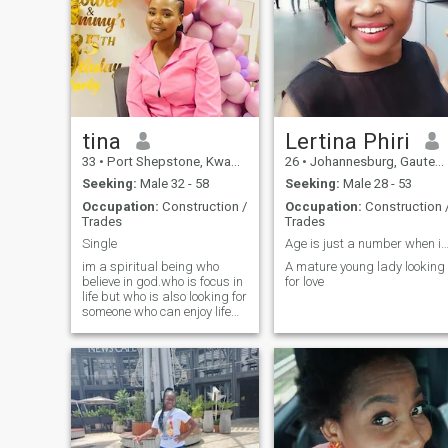
tina
Lertina Phiri
33
•
Port Shepstone, KwaZulu-Natal, South Africa
26
•
Johannesburg, Gauteng, South Africa
Seeking:
Male 32 - 58
Seeking:
Male 28 - 53
Occupation:
Construction /
Occupation:
Construction 
Trades
Trades
Single
Age is just a number when it comes to 
im a spiritual being who
A mature young lady looking
believe in god.who is focus in
for love
life but who is also looking for
someone who can enjoy life
with and have a little bit of
fun .looking for a partner
some who won't mind talking
on video calls.I'm someone
who values transparency
and honesty because I'm an
honesty person who doesn't
like to waste people's time.I
also recently join gym being