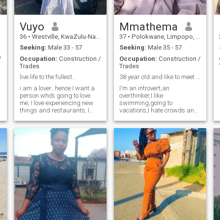
Vuyo
Mmathema
36
•
Westville, KwaZulu-Natal, South Africa
37
•
Polokwane, Limpopo, South Africa
Seeking:
Male 33 - 57
Seeking:
Male 35 - 57
/
Occupation:
Construction /
Occupation:
Construction /
Trades
Trades
live life to the fullest..
38 year old and like to meet a man age 39-56
i am a lover…hence I want a
I'm an introvert,an
person who’s going to love
overthinker,I like
me, I love experiencing new
swimming,going to
things and restaurants, I
vacations,I hate crowds and
hike sometimes
I like spending time indoors.