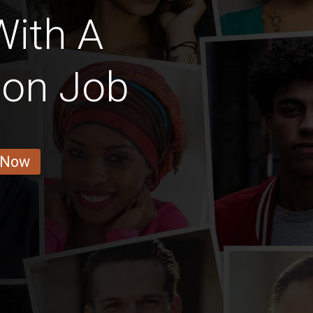
With A
ion Job
 Now