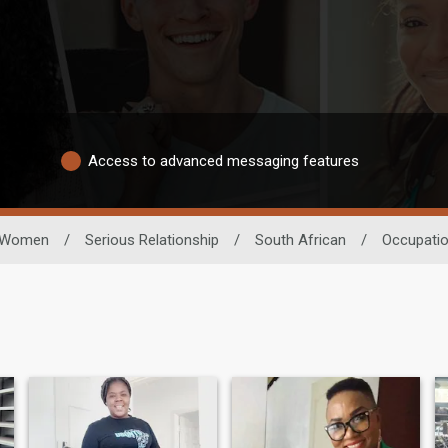
Access to advanced messaging features
Women
/
Serious Relationship
/
South African
/
Occupati