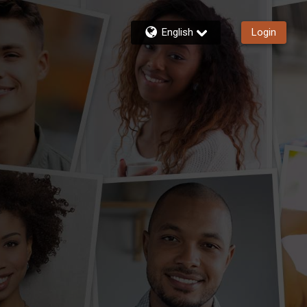
English
Login