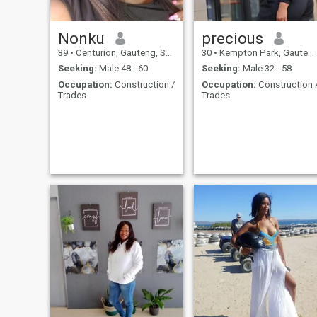
Nonku
precious
39
•
Centurion, Gauteng, South Africa
30
•
Kempton Park, Gauteng, South Africa
Seeking:
Male 48 - 60
Seeking:
Male 32 - 58
Occupation:
Construction /
Occupation:
Construction 
Trades
Trades