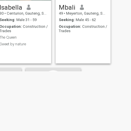
Isabella
Mbali
30
•
Centurion, Gauteng, South Africa
49
•
Meyerton, Gauteng, South Africa
Seeking:
Male 31 - 59
Seeking:
Male 45 - 62
Occupation:
Construction /
Occupation:
Construction /
Trades
Trades
The Queen
Sweet by nature
do
Felicity