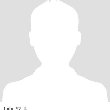
Lala
, 52