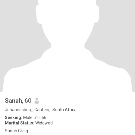
Sanah
, 60
Johannesburg, Gauteng, South Africa
Seeking:
Male 51 - 66
Marital Status:
Widowed
Sanah Greig