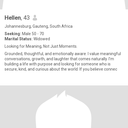
Hellen
, 43
Johannesburg, Gauteng, South Africa
Seeking:
Male 50 - 70
Marital Status:
Widowed
Looking for Meaning, Not Just Moments.
Grounded, thoughtful, and emotionally aware. I value meaningful
conversations, growth, and laughter that comes naturally. I’m
building a life with purpose and looking for someone who is
secure, kind, and curious about the world. If you believe connec