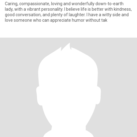
Caring, compassionate, loving and wonderfully down-to-earth
lady, with a vibrant personality. I believe life is better with kindness,
good conversation, and plenty of laughter. I have a witty side and
love someone who can appreciate humor without tak