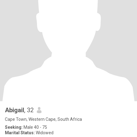
Abigail
, 32
Cape Town, Western Cape, South Africa
Seeking:
Male 40 - 75
Marital Status:
Widowed