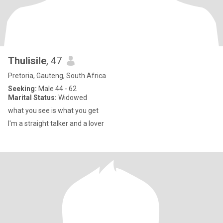
Thulisile
, 47
Pretoria, Gauteng, South Africa
Seeking:
Male 44 - 62
Marital Status:
Widowed
what you see is what you get
I'm a straight talker and a lover