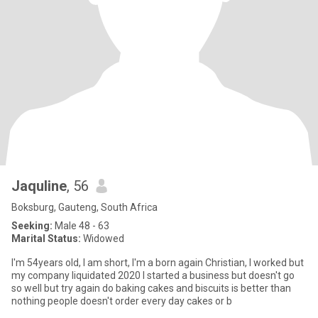
Jaquline
, 56
Boksburg, Gauteng, South Africa
Seeking:
Male 48 - 63
Marital Status:
Widowed
I'm 54years old, I am short, I'm a born again Christian, I worked but
my company liquidated 2020 I started a business but doesn't go
so well but try again do baking cakes and biscuits is better than
nothing people doesn't order every day cakes or b