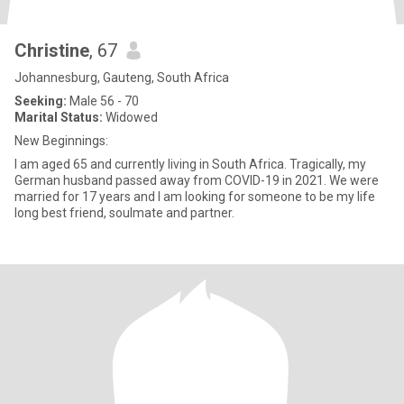
Christine
, 67
Johannesburg, Gauteng, South Africa
Seeking:
Male 56 - 70
Marital Status:
Widowed
New Beginnings:
I am aged 65 and currently living in South Africa. Tragically, my
German husband passed away from COVID-19 in 2021. We were
married for 17 years and I am looking for someone to be my life
long best friend, soulmate and partner.