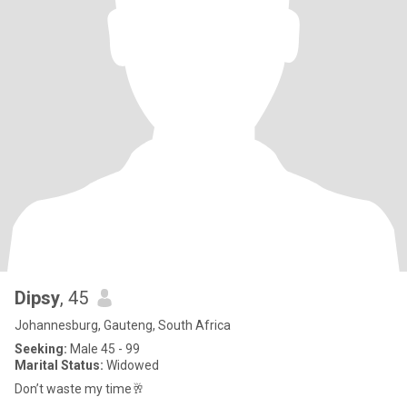
Dipsy
, 45
Johannesburg, Gauteng, South Africa
Seeking:
Male 45 - 99
Marital Status:
Widowed
Don’t waste my time🥂