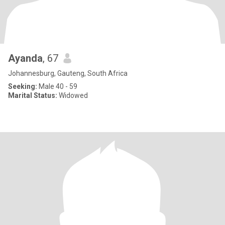
Ayanda
, 67
Johannesburg, Gauteng, South Africa
Seeking:
Male 40 - 59
Marital Status:
Widowed