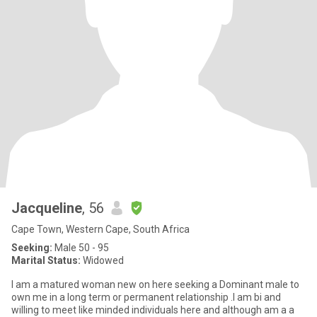
Jacqueline
, 56
Cape Town, Western Cape, South Africa
Seeking:
Male 50 - 95
Marital Status:
Widowed
I am a matured woman new on here seeking a Dominant male to
own me in a long term or permanent relationship .I am bi and
willing to meet like minded individuals here and although am a a