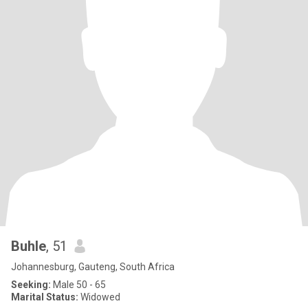
Buhle
, 51
Johannesburg, Gauteng, South Africa
Seeking:
Male 50 - 65
Marital Status:
Widowed