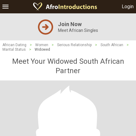
Login
Join Now
Meet African Singles
African Dating
>
Women
>
Serious Relationship
>
South African
>
Marital Status
>
Widowed
Meet Your Widowed South African
Partner