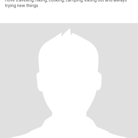
I love travelling, hiking, cooking, camping, eating out and always
trying new things.