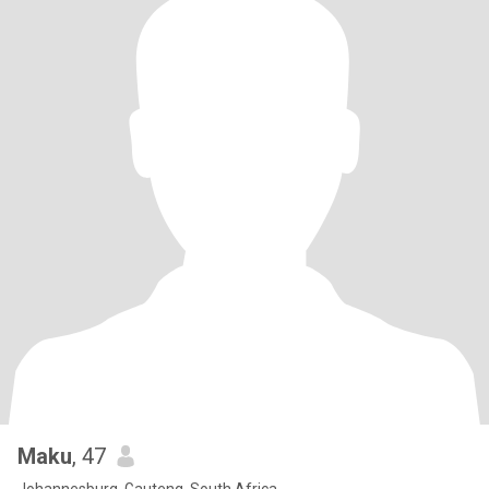
Maku
, 47