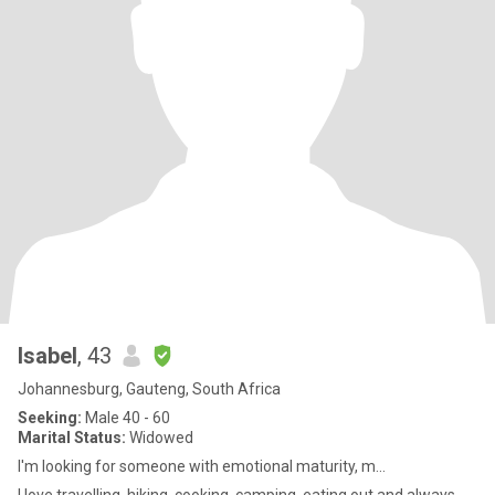
Isabel
, 43
Johannesburg, Gauteng, South Africa
Seeking:
Male 40 - 60
Marital Status:
Widowed
I'm looking for someone with emotional maturity, m...