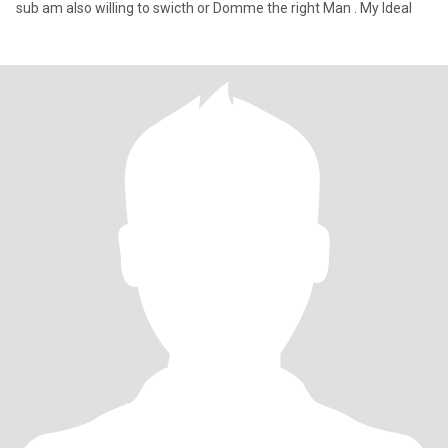
sub am also willing to swicth or Domme the right Man . My Ideal