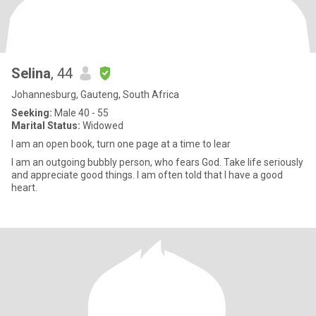
Selina
, 44
Johannesburg, Gauteng, South Africa
Seeking:
Male 40 - 55
Marital Status:
Widowed
I am an open book, turn one page at a time to lear
I am an outgoing bubbly person, who fears God. Take life seriously
and appreciate good things. I am often told that I have a good
heart.