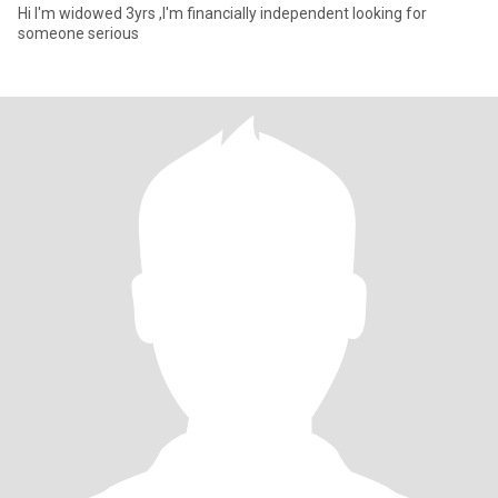
Hi I'm widowed 3yrs ,I'm financially independent looking for
someone serious