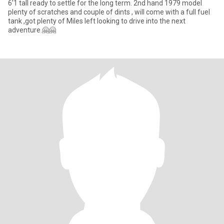
6’1 tall ready to settle for the long term. 2nd hand 1979 model
plenty of scratches and couple of dints , will come with a full fuel
tank ,got plenty of Miles left looking to drive into the next
adventure.🤗🤗