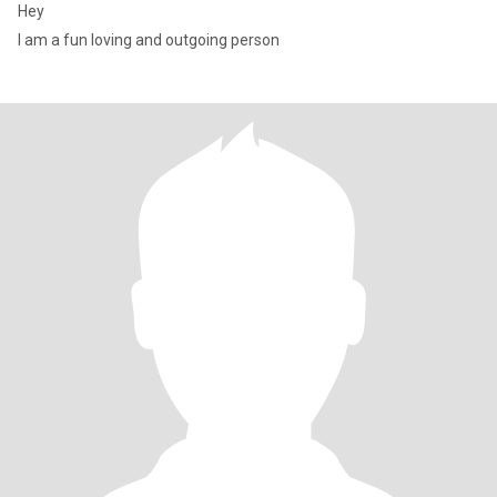
Hey
I am a fun loving and outgoing person