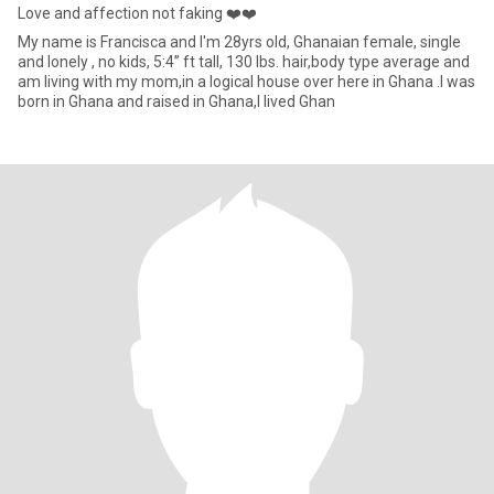
Love and affection not faking ❤️❤️
My name is Francisca and I'm 28yrs old, Ghanaian female, single
and lonely , no kids, 5:4” ft tall, 130 lbs. hair,body type average and
am living with my mom,in a logical house over here in Ghana .I was
born in Ghana and raised in Ghana,I lived Ghan