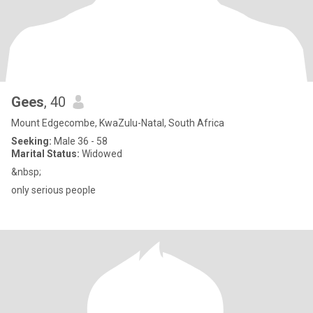
Gees
, 40
Mount Edgecombe, KwaZulu-Natal, South Africa
Seeking:
Male 36 - 58
Marital Status:
Widowed
&nbsp;
only serious people