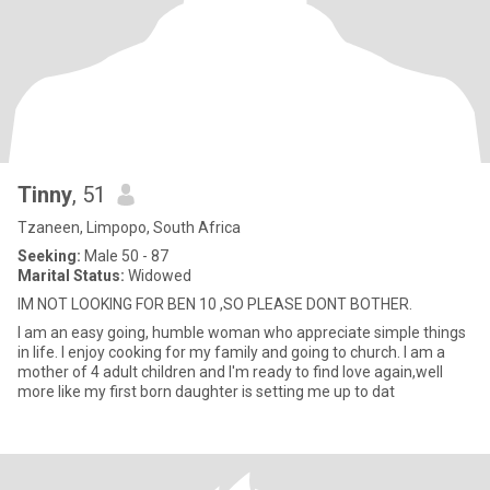
Tinny
, 51
Tzaneen, Limpopo, South Africa
Seeking:
Male 50 - 87
Marital Status:
Widowed
IM NOT LOOKING FOR BEN 10 ,SO PLEASE DONT BOTHER.
I am an easy going, humble woman who appreciate simple things
in life. I enjoy cooking for my family and going to church. I am a
mother of 4 adult children and I'm ready to find love again,well
more like my first born daughter is setting me up to dat