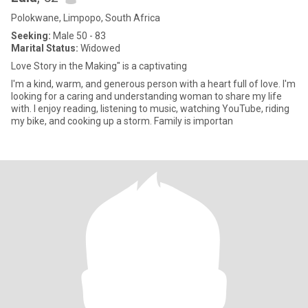
Polokwane, Limpopo, South Africa
Seeking:
Male 50 - 83
Marital Status:
Widowed
Love Story in the Making" is a captivating
I'm a kind, warm, and generous person with a heart full of love. I'm
looking for a caring and understanding woman to share my life
with. I enjoy reading, listening to music, watching YouTube, riding
my bike, and cooking up a storm. Family is importan