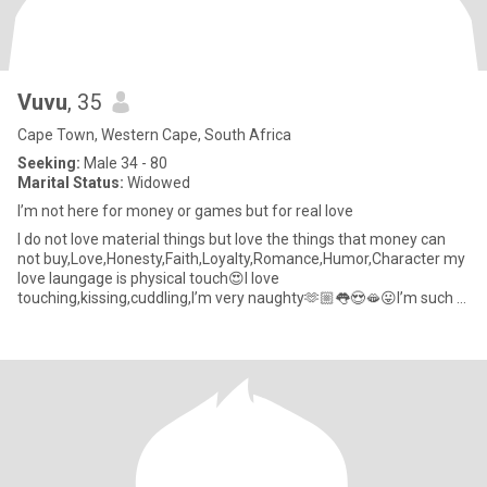
Vuvu
, 35
Cape Town, Western Cape, South Africa
Seeking:
Male 34 - 80
Marital Status:
Widowed
I’m not here for money or games but for real love
I do not love material things but love the things that money can
not buy,Love,Honesty,Faith,Loyalty,Romance,Humor,Character my
love laungage is physical touch😍I love
touching,kissing,cuddling,I’m very naughty🫶🏼👅😍🫦😛I’m such a
sweetheart,like