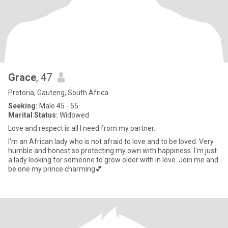
Grace
, 47
Pretoria, Gauteng, South Africa
Seeking:
Male 45 - 55
Marital Status:
Widowed
Love and respect is all I need from my partner.
I'm an African lady who is not afraid to love and to be loved. Very
humble and honest so protecting my own with happiness. I'm just
a lady looking for someone to grow older with in love. Join me and
be one my prince charming💕