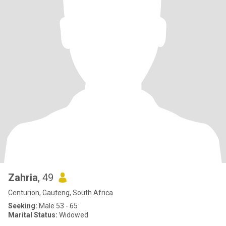
Zahria
, 49
Centurion, Gauteng, South Africa
Seeking:
Male 53 - 65
Marital Status:
Widowed