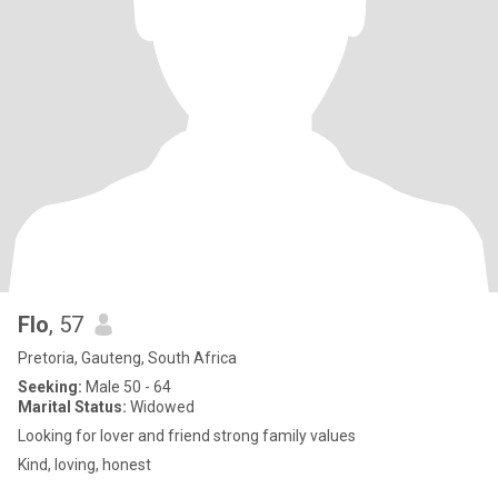
Flo
, 57
Pretoria, Gauteng, South Africa
Seeking:
Male 50 - 64
Marital Status:
Widowed
Looking for lover and friend strong family values
Kind, loving, honest