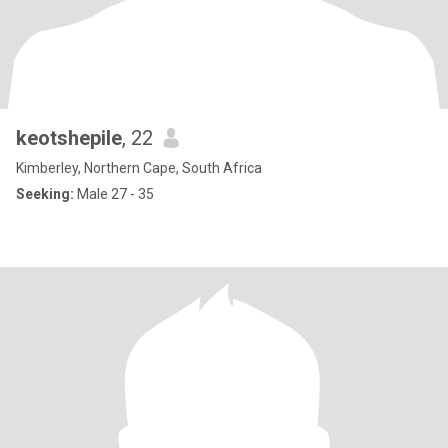
keotshepile
, 22
Kimberley, Northern Cape, South Africa
Seeking:
Male 27 - 35