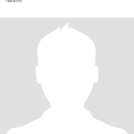
Talkative