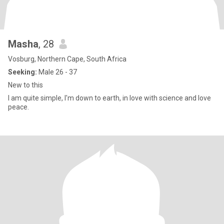
Masha
, 28
Vosburg, Northern Cape, South Africa
Seeking:
Male 26 - 37
New to this
I am quite simple, I'm down to earth, in love with science and love
peace.