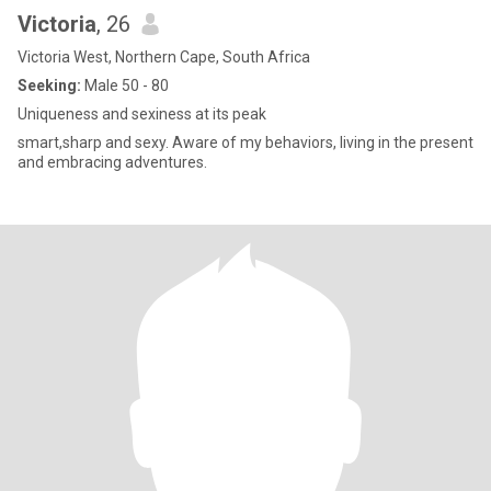
Victoria
, 26
Victoria West, Northern Cape, South Africa
Seeking:
Male 50 - 80
Uniqueness and sexiness at its peak
smart,sharp and sexy. Aware of my behaviors, living in the present
and embracing adventures.