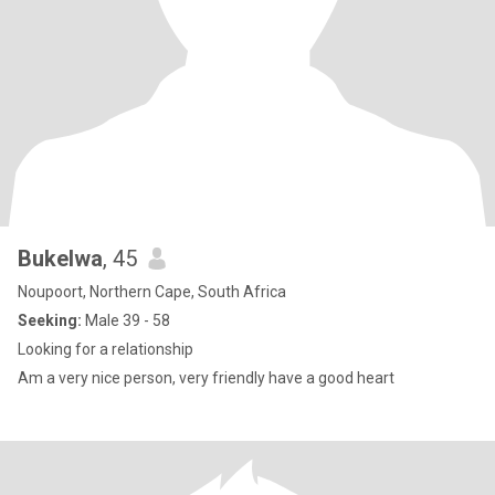
Bukelwa
, 45
Noupoort, Northern Cape, South Africa
Seeking:
Male 39 - 58
Looking for a relationship
Am a very nice person, very friendly have a good heart