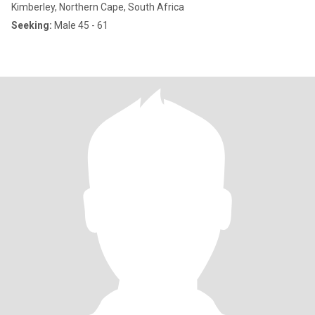
Kimberley, Northern Cape, South Africa
Seeking:
Male 45 - 61