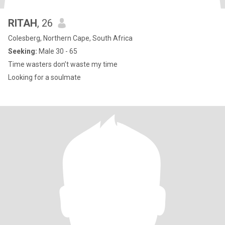
RITAH
, 26
Colesberg, Northern Cape, South Africa
Seeking:
Male 30 - 65
Time wasters don’t waste my time
Looking for a soulmate