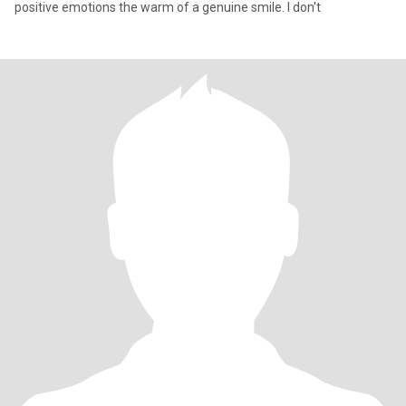
positive emotions the warm of a genuine smile. I don't