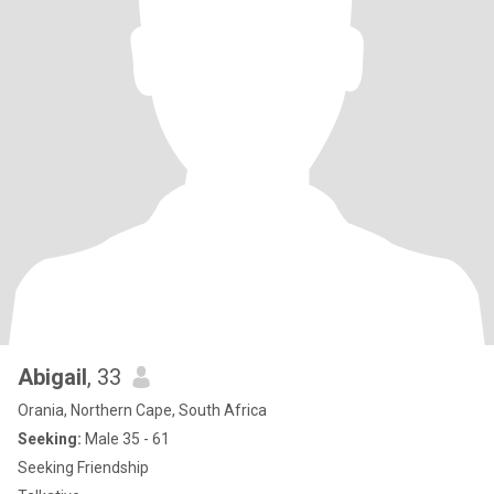
Abigail
, 33
Orania, Northern Cape, South Africa
Seeking:
Male 35 - 61
Seeking Friendship