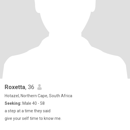
Roxetta
, 36
Hotazel, Northern Cape, South Africa
Seeking:
Male 40 - 58
a step at a time they said
give your self time to know me.