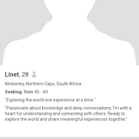
Linet
, 28
Kimberley, Northern Cape, South Africa
Seeking:
Male 45 - 60
"Exploring the world one experience at a time."
"Passionate about knowledge and deep conversations, I'm with a
heart for understanding and connecting with others. Ready to
explore the world and share meaningful experiences together."