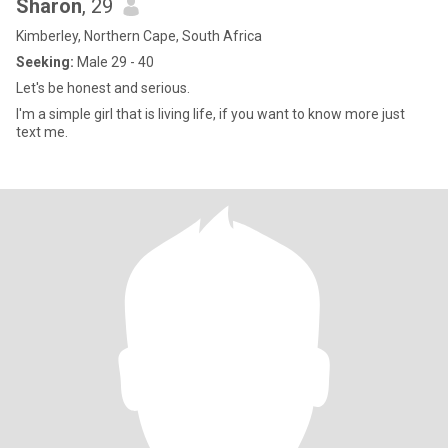
Sharon
, 29
Kimberley, Northern Cape, South Africa
Seeking:
Male 29 - 40
Let's be honest and serious.
I'm a simple girl that is living life, if you want to know more just
text me.