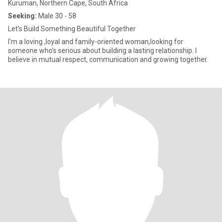
Kuruman, Northern Cape, South Africa
Seeking:
Male 30 - 58
Let's Build Something Beautiful Together
I'm a loving ,loyal and family-oriented woman,looking for
someone who's serious about building a lasting relationship. I
believe in mutual respect, communication and growing together.