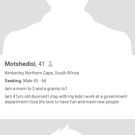
Motshedisi
, 41
Kimberley, Northern Cape, South Africa
Seeking:
Male 45 - 66
Iam a mom to 3 and a granny to1
Iam 41yrs old divorced I stay with my kids I work at a government
department I love life love to have fun and meet new people