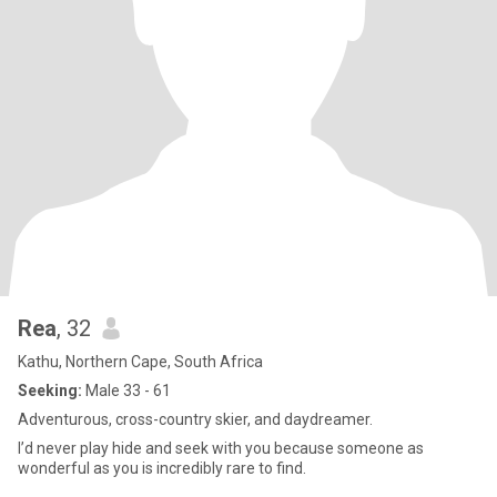
Rea
, 32
Kathu, Northern Cape, South Africa
Seeking:
Male 33 - 61
Adventurous, cross-country skier, and daydreamer.
I’d never play hide and seek with you because someone as
wonderful as you is incredibly rare to find.