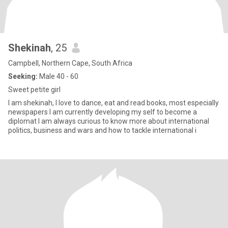
Shekinah
, 25
Campbell, Northern Cape, South Africa
Seeking:
Male 40 - 60
Sweet petite girl
I am shekinah, I love to dance, eat and read books, most especially
newspapers I am currently developing my self to become a
diplomat I am always curious to know more about international
politics, business and wars and how to tackle international i