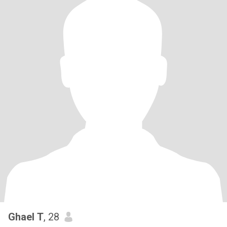
Ghael T
, 28