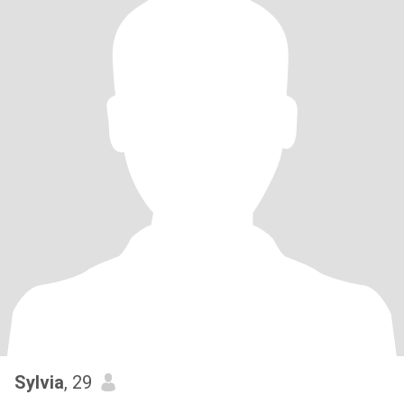
Sylvia
, 29