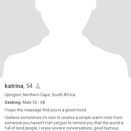
katrina
, 54
Upington, Northern Cape, South Africa
Seeking:
Male 55 - 68
I hope this massage find you in a good mood
I believe sometimes it's nice to receive a simple warm note from
someone you haven't met yet,just to remind you that the world is
full of kind people, I enjoy sincere conversations, good humour,