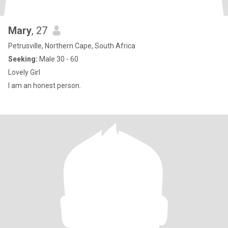
Mary
, 27
Petrusville, Northern Cape, South Africa
Seeking:
Male 30 - 60
Lovely Girl
I am an honest person.