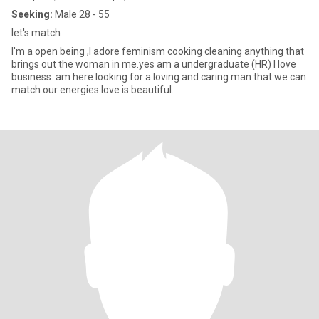
Seeking:
Male 28 - 55
let's match
I'm a open being ,I adore feminism cooking cleaning anything that
brings out the woman in me.yes am a undergraduate (HR) I love
business. am here looking for a loving and caring man that we can
match our energies.love is beautiful.