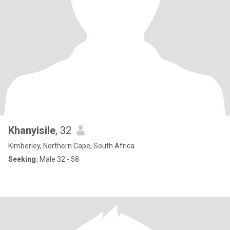
Khanyisile
, 32
Kimberley, Northern Cape, South Africa
Seeking:
Male 32 - 58