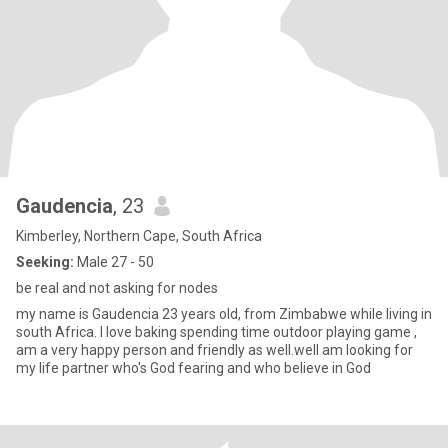
Gaudencia
, 23
Kimberley, Northern Cape, South Africa
Seeking:
Male 27 - 50
be real and not asking for nodes
my name is Gaudencia 23 years old, from Zimbabwe while living in
south Africa. l love baking spending time outdoor playing game ,
am a very happy person and friendly as well.well am looking for
my life partner who's God fearing and who believe in God