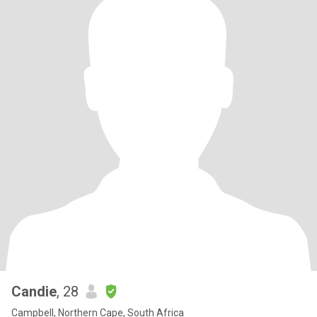
Candie
, 28
Campbell, Northern Cape, South Africa