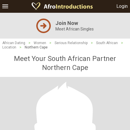
Login
Join Now
Meet African Singles
African Dating
>
Women
>
Serious Relationship
>
South African
>
Location
>
Northern Cape
Meet Your South African Partner
Northern Cape