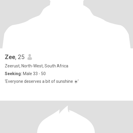
Zee
, 25
Zeerust, North-West, South Africa
Seeking:
Male 33 - 50
‘Everyone deserves a bit of sunshine ☀️’