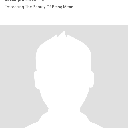
Embracing The Beauty Of Being Me❤️