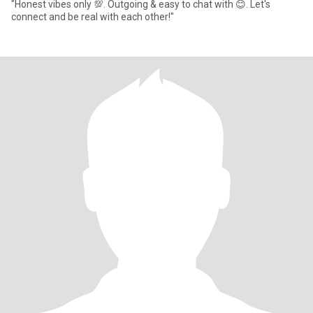
"Honest vibes only 💯. Outgoing & easy to chat with 😊. Let's
connect and be real with each other!"