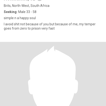
Brits, North-West, South Africa
Seeking:
Male 33 - 58
simple n a happy soul
I avoid shit not because of you but because of me, my temper
goes from zero to prison very fast