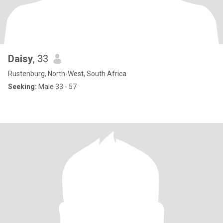
Daisy
, 33
Rustenburg, North-West, South Africa
Seeking:
Male 33 - 57