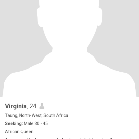
Virginia
, 24
Taung, North-West, South Africa
Seeking:
Male 30 - 45
African Queen