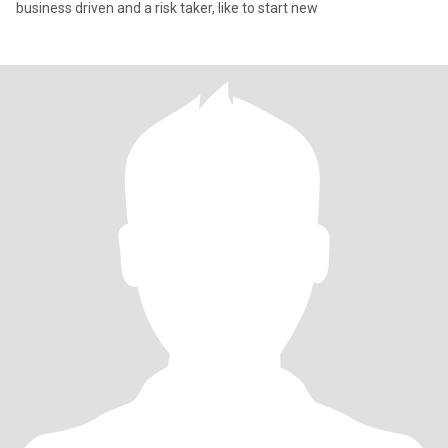
business driven and a risk taker, like to start new