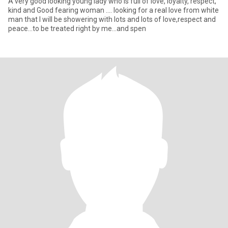
A very good looking young lady who is full of love, loyalty, respect,
kind and Good fearing woman .... looking for a real love from white
man that I will be showering with lots and lots of love,respect and
peace...to be treated right by me...and spen