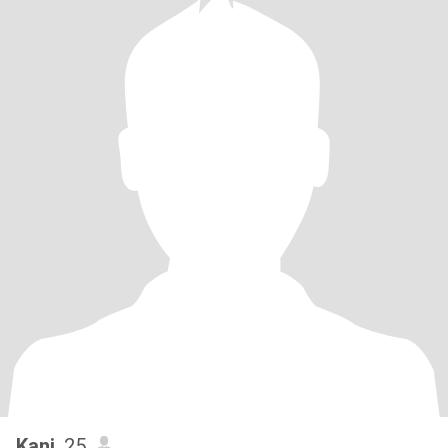
Kani
, 25