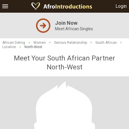
Login
Join Now
Meet African Singles
African Dating
>
Women
>
Serious Relationship
>
South African
>
Location
>
North-West
Meet Your South African Partner
North-West