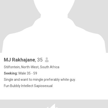
MJ Rakhajane
, 35
Stilfontein, North-West, South Africa
Seeking:
Male 35 - 59
Single and want to mingle preferably white guy.
Fun Bubbly Intellect Sapiosexual