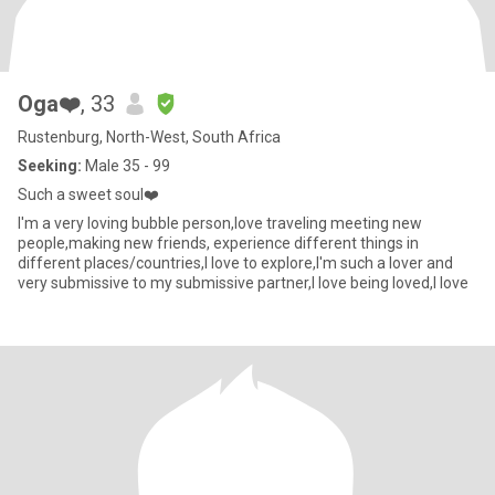
Oga❤️
, 33
Rustenburg, North-West, South Africa
Seeking:
Male 35 - 99
Such a sweet soul❤️
I'm a very loving bubble person,Iove traveling meeting new
people,making new friends, experience different things in
different places/countries,I love to explore,I'm such a lover and
very submissive to my submissive partner,I love being loved,I love