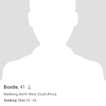
Bontle
, 41
Mafikeng, North-West, South Africa
Seeking:
Male 50 - 66