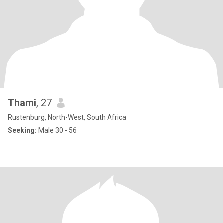
Thami
, 27
Rustenburg, North-West, South Africa
Seeking:
Male 30 - 56