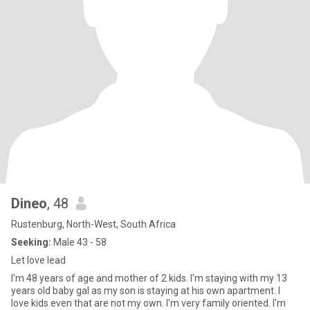
Dineo
, 48
Rustenburg, North-West, South Africa
Seeking:
Male 43 - 58
Let love lead
I'm 48 years of age and mother of 2 kids. I'm staying with my 13
years old baby gal as my son is staying at his own apartment. I
love kids even that are not my own. I'm very family oriented. I'm