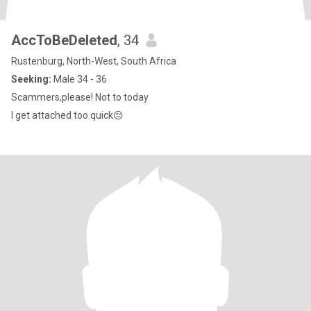
AccToBeDeleted
, 34
Rustenburg, North-West, South Africa
Seeking:
Male 34 - 36
Scammers,please! Not to today
I get attached too quick😔