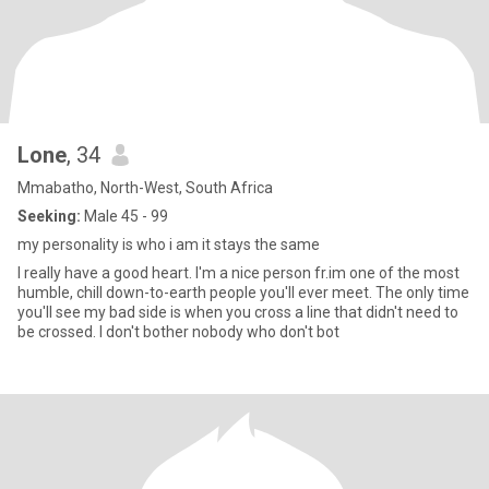
Lone
, 34
Mmabatho, North-West, South Africa
Seeking:
Male 45 - 99
my personality is who i am it stays the same
I really have a good heart. I'm a nice person fr.im one of the most
humble, chill down-to-earth people you'll ever meet. The only time
you'll see my bad side is when you cross a line that didn't need to
be crossed. I don't bother nobody who don't bot