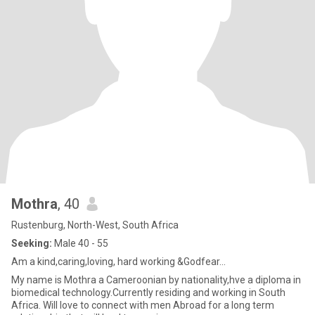
Mothra
, 40
Rustenburg, North-West, South Africa
Seeking:
Male 40 - 55
Am a kind,caring,loving, hard working &Godfear...
My name is Mothra a Cameroonian by nationality,hve a diploma in
biomedical technology.Currently residing and working in South
Africa. Will love to connect with men Abroad for a long term