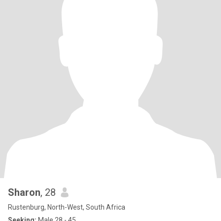
Sharon
, 28
Rustenburg, North-West, South Africa
Seeking:
Male 28 - 45