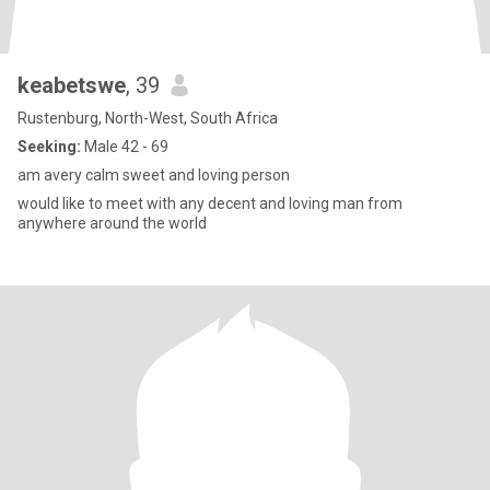
keabetswe
, 39
Rustenburg, North-West, South Africa
Seeking:
Male 42 - 69
am avery calm sweet and loving person
would like to meet with any decent and loving man from
anywhere around the world