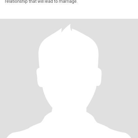
relationship that will lead to marriage.