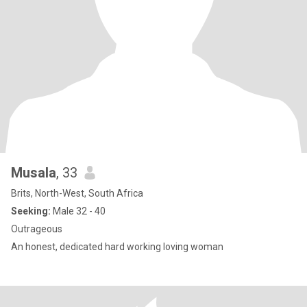
Musala
, 33
Brits, North-West, South Africa
Seeking:
Male 32 - 40
Outrageous
An honest, dedicated hard working loving woman