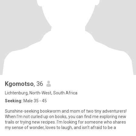
Kgomotso
, 36
Lichtenburg, North-West, South Africa
Seeking:
Male 35 - 45
Sunshine-seeking bookworm and mom of two tiny adventurers!
When I'm not curled up on books, you can find me exploring new
trails or trying new recipes. I'm looking for someone who shares
my sense of wonder, loves to laugh, and isn't afraid to be a