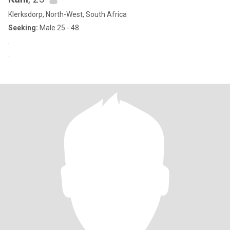
Klerksdorp, North-West, South Africa
Seeking:
Male 25 - 48
.
.