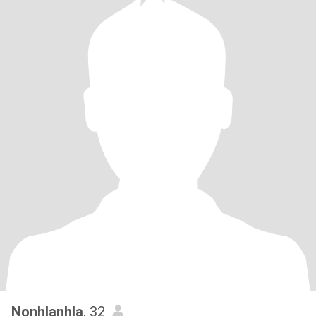
Nonhlanhla
, 32