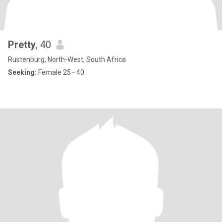
Pretty
, 40
Rustenburg, North-West, South Africa
Seeking:
Female 25 - 40