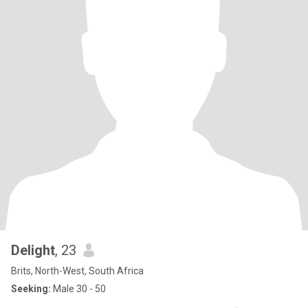
Delight
, 23
Brits, North-West, South Africa
Seeking:
Male 30 - 50