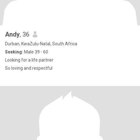
Andy
, 36
Durban, KwaZulu-Natal, South Africa
Seeking:
Male 39 - 60
Looking for a life partner
So loving and respectful