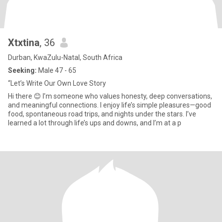
Xtxtina
, 36
Durban, KwaZulu-Natal, South Africa
Seeking:
Male 47 - 65
“Let’s Write Our Own Love Story
Hi there 😊 I’m someone who values honesty, deep conversations,
and meaningful connections. I enjoy life’s simple pleasures—good
food, spontaneous road trips, and nights under the stars. I’ve
learned a lot through life’s ups and downs, and I’m at a p