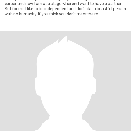
career and now I am at a stage wherein I want to have a partner.
But for me I like to be independent and don’t like a boastful person
with no humanity. If you think you don’t meet the re