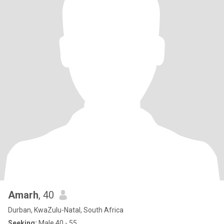
Amarh
, 40
Durban, KwaZulu-Natal, South Africa
Seeking:
Male 40 - 55