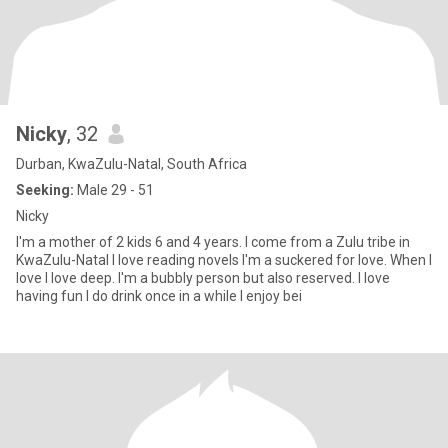
Nicky
, 32
Durban, KwaZulu-Natal, South Africa
Seeking:
Male 29 - 51
Nicky
I'm a mother of 2 kids 6 and 4 years. I come from a Zulu tribe in
KwaZulu-Natal I love reading novels I'm a suckered for love. When I
love I love deep. I'm a bubbly person but also reserved. I love
having fun I do drink once in a while I enjoy bei