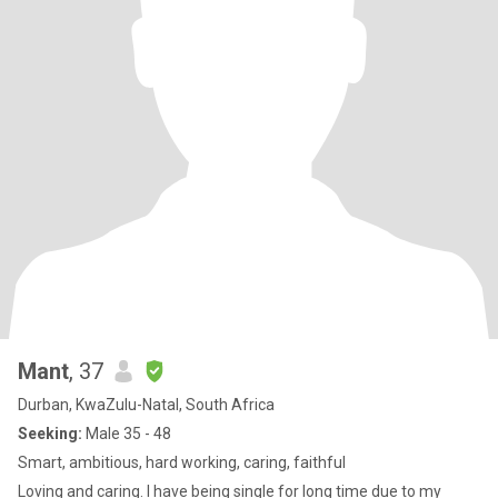
Mant
, 37
Durban, KwaZulu-Natal, South Africa
Seeking:
Male 35 - 48
Smart, ambitious, hard working, caring, faithful
Loving and caring. I have being single for long time due to my