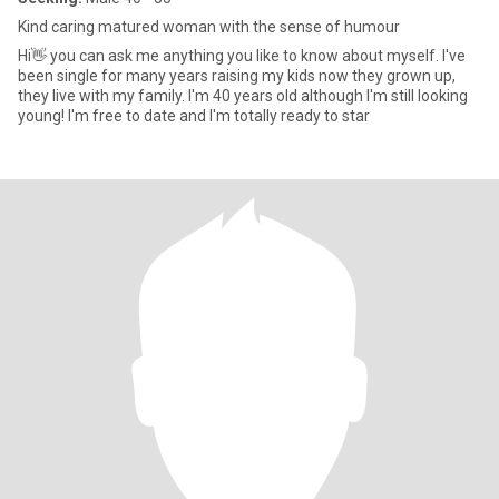
Kind caring matured woman with the sense of humour
Hi👋 you can ask me anything you like to know about myself. I've
been single for many years raising my kids now they grown up,
they live with my family. I'm 40 years old although I'm still looking
young! I'm free to date and I'm totally ready to star