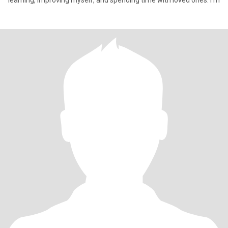
learning, improving myself, and spending time with loved ones. I’m