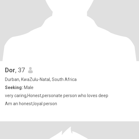
Dor
, 37
Durban, KwaZulu-Natal, South Africa
Seeking:
Male
very caring,Honest,personate person who loves deep
Am an honest,loyal person