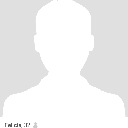
Felicia
, 32