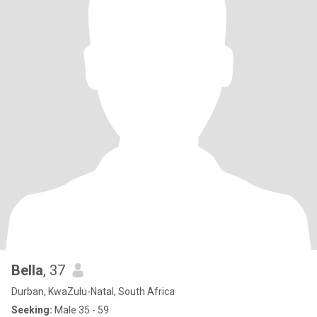
Bella
, 37
Durban, KwaZulu-Natal, South Africa
Seeking:
Male 35 - 59