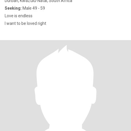
Durban, KwaZulu-Natal, South Africa
Seeking:
Male 49 - 59
Love is endless
I want to be loved right