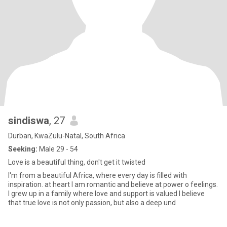
sindiswa
, 27
Durban, KwaZulu-Natal, South Africa
Seeking:
Male 29 - 54
Love is a beautiful thing, don't get it twisted
I'm from a beautiful Africa, where every day is filled with
inspiration. at heart I am romantic and believe at power o feelings.
I grew up in a family where love and support is valued I believe
that true love is not only passion, but also a deep und