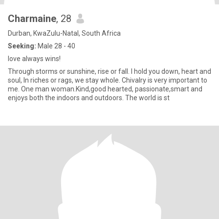
Charmaine
, 28
Durban, KwaZulu-Natal, South Africa
Seeking:
Male 28 - 40
love always wins!
Through storms or sunshine, rise or fall. I hold you down, heart and
soul, In riches or rags, we stay whole. Chivalry is very important to
me. One man woman.Kind,good hearted, passionate,smart and
enjoys both the indoors and outdoors. The world is st