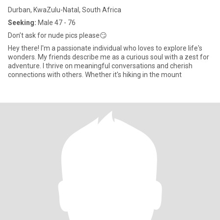
Durban, KwaZulu-Natal, South Africa
Seeking:
Male 47 - 76
Don’t ask for nude pics please😏
Hey there! I'm a passionate individual who loves to explore life's
wonders. My friends describe me as a curious soul with a zest for
adventure. I thrive on meaningful conversations and cherish
connections with others. Whether it's hiking in the mount