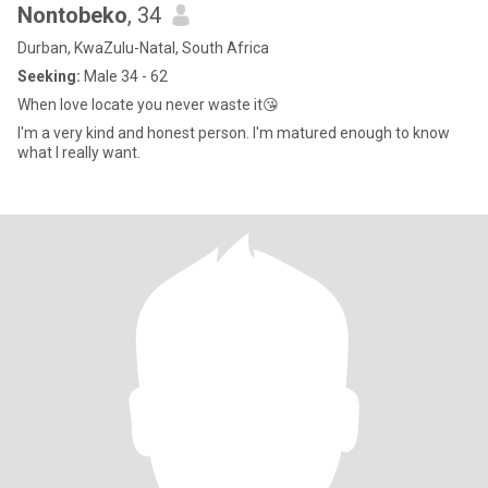
Nontobeko
, 34
Durban, KwaZulu-Natal, South Africa
Seeking:
Male 34 - 62
When love locate you never waste it😘
I'm a very kind and honest person. I'm matured enough to know
what I really want.