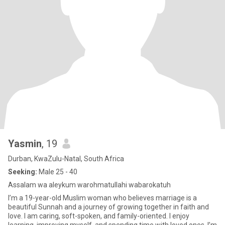
Yasmin
, 19
Durban, KwaZulu-Natal, South Africa
Seeking:
Male 25 - 40
Assalam wa aleykum warohmatullahi wabarokatuh
I’m a 19-year-old Muslim woman who believes marriage is a
beautiful Sunnah and a journey of growing together in faith and
love. I am caring, soft-spoken, and family-oriented. I enjoy