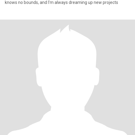
knows no bounds, and I'm always dreaming up new projects