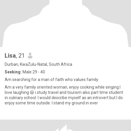
Lisa
, 21
Durban, KwaZulu-Natal, South Africa
Seeking:
Male 29 - 40
Am searching for a man of faith who values family.
Am a very family oriented woman, enjoy cooking while singing.I
love laughing 😃 i study travel and tourism also part time student
in culinary school. l would describe myself as an introvert but I do
enjoy some time outside. I stand my ground in ever