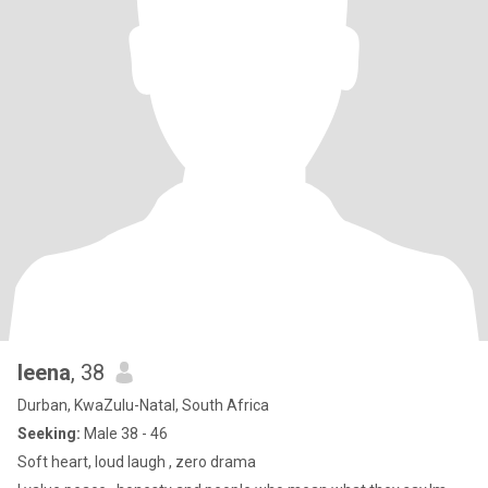
leena
, 38
Durban, KwaZulu-Natal, South Africa
Seeking:
Male 38 - 46
Soft heart, loud laugh , zero drama