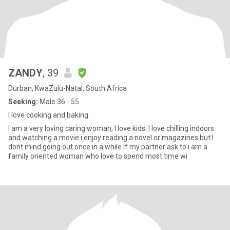
ZANDY
, 39
Durban, KwaZulu-Natal, South Africa
Seeking:
Male 36 - 55
I love cooking and baking
I am a very loving caring woman, I love kids. I love chilling indoors
and watching a movie.i enjoy reading a novel or magazines.but I
dont mind going out once in a while if my partner ask to.i am a
family oriented woman who love to spend most time wi