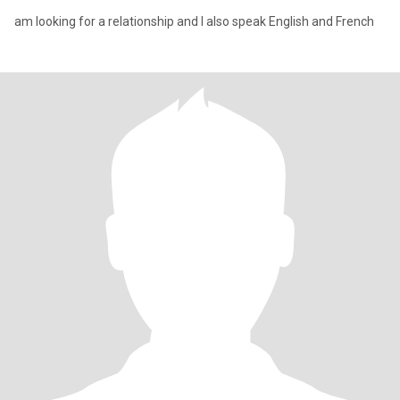
am looking for a relationship and I also speak English and French