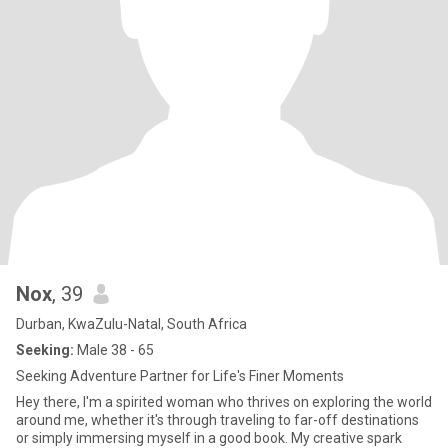
Nox
, 39
Durban, KwaZulu-Natal, South Africa
Seeking:
Male 38 - 65
Seeking Adventure Partner for Life's Finer Moments
Hey there, I'm a spirited woman who thrives on exploring the world
around me, whether it's through traveling to far-off destinations
or simply immersing myself in a good book. My creative spark