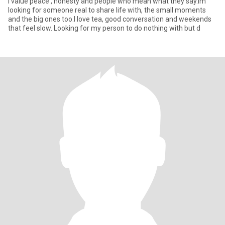
I value peace , honesty and people who mean what they say.Im
looking for someone real to share life with, the small moments
and the big ones too.I love tea, good conversation and weekends
that feel slow. Looking for my person to do nothing with but d