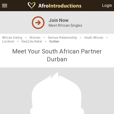
Login
Join Now
Meet African Singles
African Dating
>
Women
>
Serious Relationship
>
South African
>
Location
>
KwaZulu-Natal
>
Durban
Meet Your South African Partner
Durban