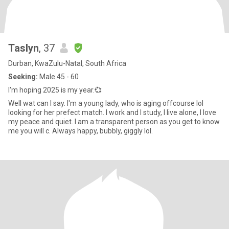
Taslyn
, 37
Durban, KwaZulu-Natal, South Africa
Seeking:
Male 45 - 60
I'm hoping 2025 is my year.💞
Well wat can I say. I'm a young lady, who is aging offcourse lol
looking for her prefect match. I work and I study, I live alone, I love
my peace and quiet. I am a transparent person as you get to know
me you will c. Always happy, bubbly, giggly lol.