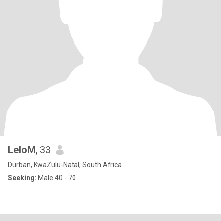
LeloM
, 33
Durban, KwaZulu-Natal, South Africa
Seeking:
Male 40 - 70