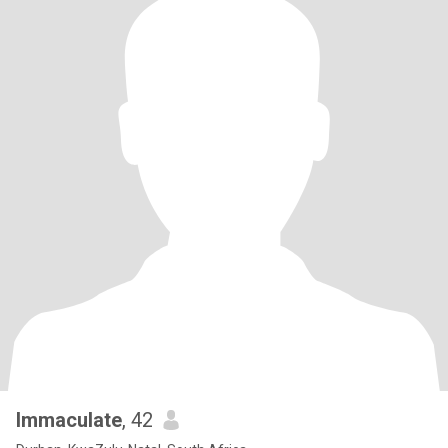
Immaculate
, 42