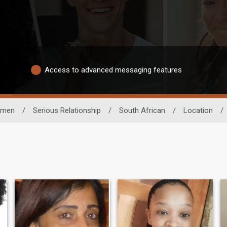
Access to advanced messaging features
men
/
Serious Relationship
/
South African
/
Location
/