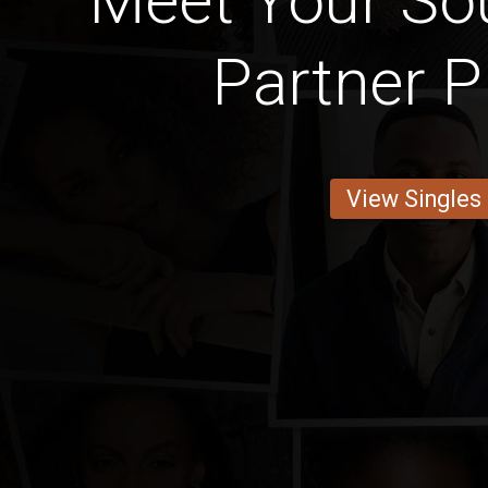
Meet Your Sou
Partner P
View Singles