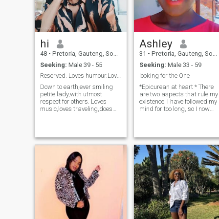
hi
Ashley
48
•
Pretoria, Gauteng, South Africa
31
•
Pretoria, Gauteng, South Africa
Seeking:
Male 39 - 55
Seeking:
Male 33 - 59
Reserved. Loves humour.Loves love.Hate lies.
looking for the One
Down to earth,ever smiling
*Epicurean at heart * There
petite lady,with utmost
are two aspects that rule my
respect for others. Loves
existence. I have followed my
music,loves traveling,does
mind for too long, so I now
not mind indoor time
allow my heart to take the
spending as long as it is
wheel. I’m a lover of life and
with a loved one. Loves
it’s morceau of pleasure
movies. Going out on a date.
Super attracted to
True believer in love
intellectual curious minds
regardless of color or race.
with a dash of down to
Hates judgmental
earthiness and street
people,arrogant,conceited
smartness 😉 I give banters
and rude ones. Hope to find
but I don’t receive them well
the one .
🥴