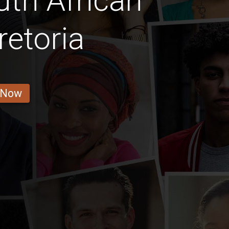
th African
retoria
 Now