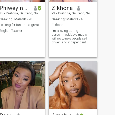
Phiweyinkosi
Zikhona
35
•
Pretoria, Gauteng, South Africa
23
•
Pretoria, Gauteng, South Africa
Seeking:
Male 30 - 90
Seeking:
Male 21 - 40
Looking for fun and a great time.
Zikhona
English Teacher
I'm a loving caring
person,model,love music
willing to new people,self
driven and independent
,petite body if you know more
about me