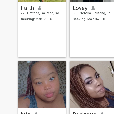
Faith
Lovey
27
•
Pretoria, Gauteng, South Africa
36
•
Pretoria, Gauteng, South Africa
Seeking:
Male 29 - 40
Seeking:
Male 34 - 50
.
.