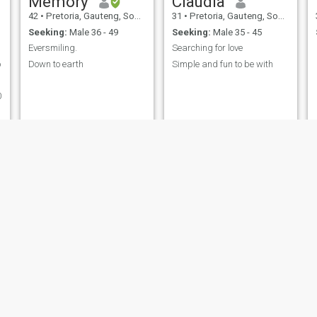
Memory
Claudia
42
•
Pretoria, Gauteng, South Africa
31
•
Pretoria, Gauteng, South Africa
Seeking:
Male 36 - 49
Seeking:
Male 35 - 45
Eversmiling.
Searching for love
o
Down to earth
Simple and fun to be with
0
Sophy
Deno
44
•
Pretoria, Gauteng, South Africa
31
•
Pretoria, Gauteng, South Africa