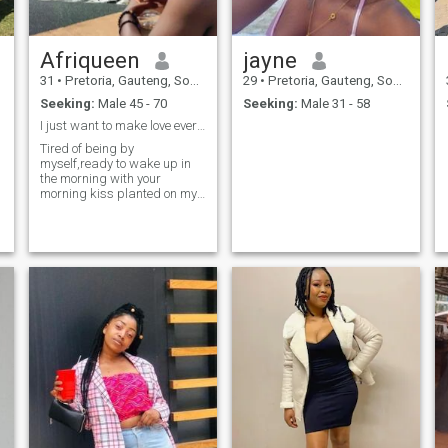
Afriqueen
jayne
me
31
•
Pretoria, Gauteng, South Africa
29
•
Pretoria, Gauteng, South Africa
Seeking:
Male 45 - 70
Seeking:
Male 31 - 58
I just want to make love everyday with the right 1
Tired of being by
myself,ready to wake up in
the morning with your
morning kiss planted on my
forehead. And cuddled to
sleep every night. These are
priorities for me.