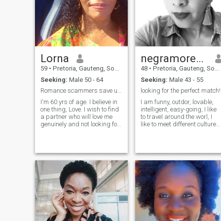
Lorna
negramorena
59
•
Pretoria, Gauteng, South Africa
48
•
Pretoria, Gauteng, South Africa
Seeking:
Male 50 - 64
Seeking:
Male 43 - 55
Romance scammers save ur energy/time U won't WIN.
looking for the perfect match!
I'm 60 yrs of age. I believe in
I am funny, outdor, lovable,
one thing, Love. I wish to find
intelligent, easy-going, I like
a partner who will love me
to travel around the worl, I
genuinely and not looking for
like to meet different cultures,
what I should give in return.
like music(jazz, R&B, Etc) as
People are after material
long is a good music I love it. 
things. NB: I DON'T NEED
am an optimistic person who
FAVOUR. I will appreciate to
always look on the good side
have someone to share Pure
of people and things. You
genuine love nd nothing else. I
want to know more? Come
Have so much love and
closer!
attention to give, ❣️I love my
own peace... what I'm looking
for from this site is a man
who will love me No fake
people pls.