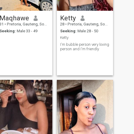
genuine affection, and I try to
treat people with the same
grace that God has shown
Maqhawe
Ketty
. Life has taught me
resilience, patience and
31
•
Pretoria, Gauteng, South Africa
28
•
Pretoria, Gauteng, South Africa
gratitude. Today, I’m simply
Seeking:
Male 33 - 49
Seeking:
Male 28 - 50
looking forward to sharing
this beautiful chapter with
Ketty
someone who values faith,
I'm bubble person very loving
friendship and building a
person and I'm friendly
peaceful life together.