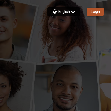
English
Login