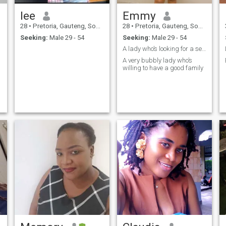
lee
Emmy
28
•
Pretoria, Gauteng, South Africa
28
•
Pretoria, Gauteng, South Africa
Seeking:
Male 29 - 54
Seeking:
Male 29 - 54
A lady who’s looking for a serious relationship
A very bubbly lady who’s
willing to have a good family