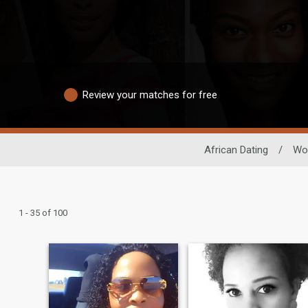
Review your matches for free
African Dating
/
Wo
1 - 35 of 100