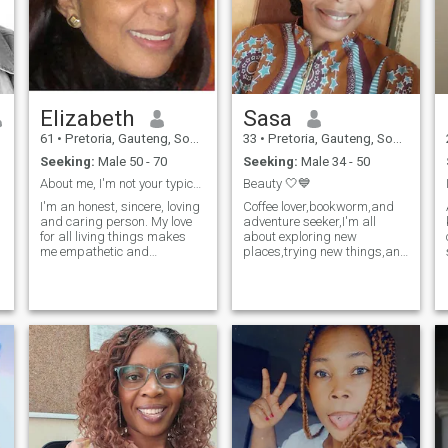
Elizabeth
Sasa
61
•
Pretoria, Gauteng, South Africa
33
•
Pretoria, Gauteng, South Africa
Seeking:
Male 50 - 70
Seeking:
Male 34 - 50
About me, I'm not your typical quintessential girl...
Beauty 🤍💙
I'm an honest, sincere, loving
Coffee lover,bookworm,and
and caring person. My love
adventure seeker,I'm all
for all living things makes
about exploring new
me empathetic and
places,trying new things,and
sympathetic towards anyone
finding my partner-in-
I
and everything and I show
crime.Bonus points if you're a
o
kindness wherever I go. I love
cuddler.Looking for someone
nature and travelling. I can
to share a good laugh and
be very funny sometimes and
maybe a movie marathon
I think that is what usually
with.Honesty and kin
draws people to me.