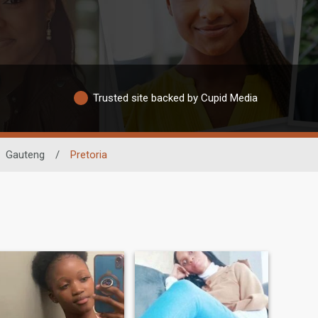
Trusted site backed by Cupid Media
Gauteng
/
Pretoria