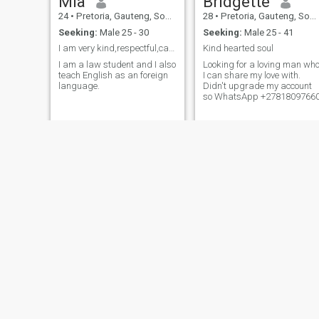
Mia
Bridgette
24
•
Pretoria, Gauteng, South Africa
28
•
Pretoria, Gauteng, South Africa
Seeking:
Male 25 - 30
Seeking:
Male 25 - 41
I am very kind,respectful,calm, loving etc
Kind hearted soul
I am a law student and I also
Looking for a loving man wh
teach English as an foreign
I can share my love with.
language.
Didn't upgrade my account
so WhatsApp +2781809766
patricia
Khanyi
36
•
Pretoria, Gauteng, South Africa
44
•
Pretoria, Gauteng, South Africa