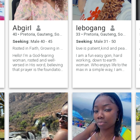
Abgirl
lebogang
40
•
Pretoria, Gauteng, South Africa
33
•
Pretoria, Gauteng, South Africa
Seeking:
Male 40 - 45
Seeking:
Male 31 - 50
Rooted in Faith, Growing in Love
love is patient,kind and peace.Im patiently waitin
Hello! I'm a God-fearing
I am a fun easy goin, hard
woman, rooted and well-
working, down to earth
versed in His word, believing
woman. Who enjoys life to the
that prayer is the foundation
max in a simple way, I am
of every decision. I prioritize
very passionate and diverse
my faith and strive to live a
woman. I enjoy mature
life that honors God. I'm a
conversations, celebrating
hard worker, passionate
with family and friend,i also
about achieving my goals
enjoy having good laugh
and living a purposeful life.
every often. If you dont have
I'm looking for someone who
something better to say to
shares my values and
me.,dont text my way. Im not
commitment to Christ. If
here for hook up or fun.... I
you're a like-minded
know exactly what i want. If
individual seeking a partner
your rude pass by i have no
in faith and life, let's connect
time to intertain 🛂 such
and see where God takes
behavior.... Above all i prefer
us!"
peace ✌️