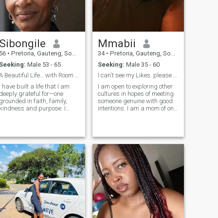
Sibongile
Mmabii
56
•
Pretoria, Gauteng, South Africa
34
•
Pretoria, Gauteng, South Africa
Seeking:
Male 53 - 65
Seeking:
Male 35 - 60
A Beautiful Life… with Room for One More
I can't see my Likes. please send messages. 🌻
I have built a life that I am
I am open to exploring other
deeply grateful for—one
cultures in hopes of meeting
grounded in faith, family,
someone genuine with good
kindness and purpose. I
intentions. I am a mom of one.
enjoy life’s quieter moments:
I am an introvert but open to
morning runs, tending my
trying new things.🌻🌻
garden, improving my home,
sharing laughter with the
people I love, and ending the
day with a cup of tea by the
fireplace. I believe beautiful
things take time, whether
you’re growing a garden,
building a home or nurturing
a meaningful relationship.
Those who know me would
describe me as warm, loyal
and thoughtful. I value
honesty, consistency and