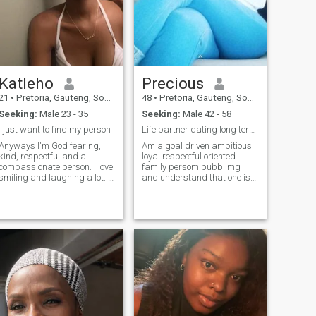
Katleho
Precious
21
•
Pretoria, Gauteng, South Africa
48
•
Pretoria, Gauteng, South Africa
Seeking:
Male 23 - 35
Seeking:
Male 42 - 58
I just want to find my person
Life partner dating long term relationship
Anyways I'm God fearing,
Am a goal driven ambitious
kind, respectful and a
loyal respectful oriented
compassionate person. I love
family persom bubblimg
smiling and laughing a lot. I
and understand that one is
hope that does not throw you
perfect love a man whose
ff lol. I know this sounds
very romantic adventures I
cliche, but i love walks on the
believe that everyone
beach, holding hands. I'm a
deserves to be loved right
foodie, so most of the time
and loud am a very loving
you'll find me cooking, or
soft lover that's me & video
going out to eat at a
call it's a must if you can't
restaurant.
don't bother to inbox me