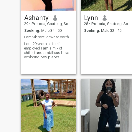
Ashanty
Lynn
29
•
Pretoria, Gauteng, South Africa
28
•
Pretoria, Gauteng, South Africa
Seeking:
Male 34 - 50
Seeking:
Male 32 - 45
I am vibrant, down to earth and smart .
I am 29 years old self
employed I am a mix of
chilled and ambitious I love
exploring new places
especially when it has to do
with nature, I am smart
,beautiful, respectful and
hard working .