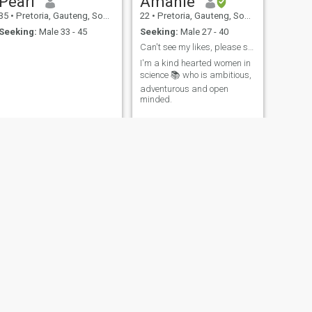
Pearl
Amahle
35
•
Pretoria, Gauteng, South Africa
22
•
Pretoria, Gauteng, South Africa
Seeking:
Male 33 - 45
Seeking:
Male 27 - 40
Can't see my likes, please send through a text ❤
I'm a kind hearted women in
science 📚 who is ambitious,
adventurous and open
minded.
NEXT
Li
40
•
Pretoria, Gauteng, South Africa