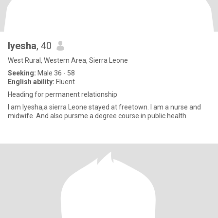
Iyesha
, 40
West Rural, Western Area, Sierra Leone
Seeking:
Male 36 - 58
English ability:
Fluent
Heading for permanent relationship
I am Iyesha,a sierra Leone stayed at freetown. I am a nurse and
midwife. And also pursme a degree course in public health.