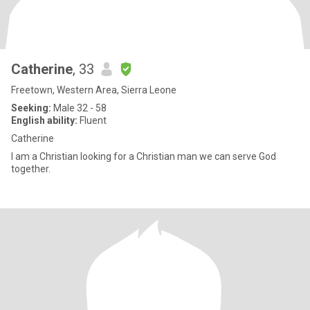
Catherine
, 33
Freetown, Western Area, Sierra Leone
Seeking:
Male 32 - 58
English ability:
Fluent
Catherine
I am a Christian looking for a Christian man we can serve God
together.