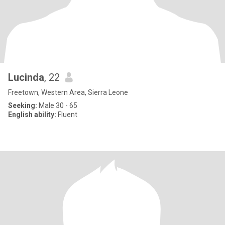
Lucinda
, 22
Freetown, Western Area, Sierra Leone
Seeking:
Male 30 - 65
English ability:
Fluent