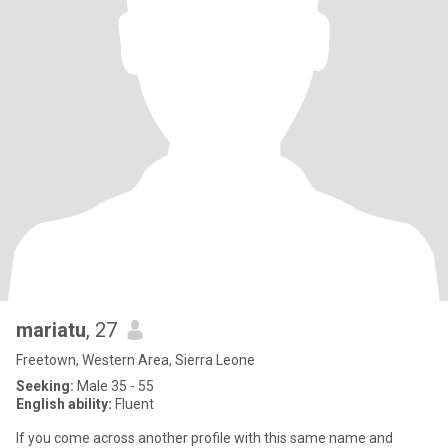
mariatu
, 27
Freetown, Western Area, Sierra Leone
Seeking:
Male 35 - 55
English ability:
Fluent
If you come across another profile with this same name and