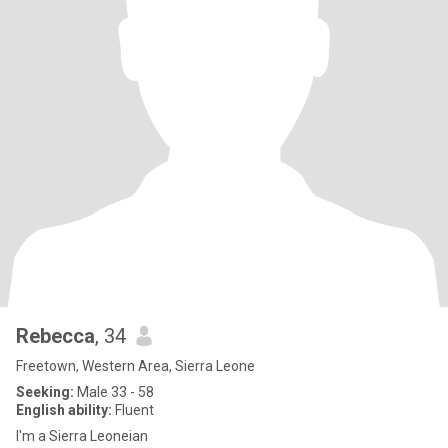
Rebecca
, 34
Freetown, Western Area, Sierra Leone
Seeking:
Male 33 - 58
English ability:
Fluent
I'm a Sierra Leoneian