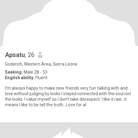
Apsatu
, 26
Goderich, Western Area, Sierra Leone
Seeking:
Male 28 - 53
English ability:
Fluent
I'm always happy to make new friends very fun talking with and
love without judging by looks I stayed connected with the soul not
the looks. I value myself so I don't take disrespect. I like it raw...it
means I like to be tell the truth...Love for al