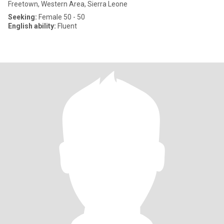
Freetown, Western Area, Sierra Leone
Seeking:
Female 50 - 50
English ability:
Fluent