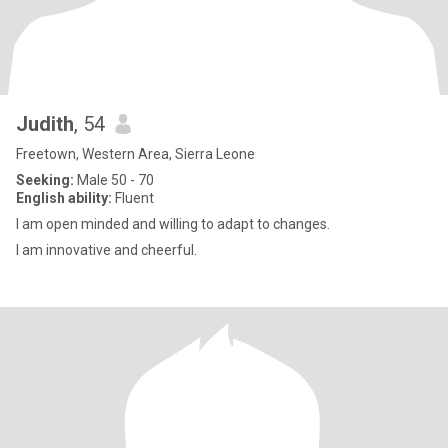
Judith
, 54
Freetown, Western Area, Sierra Leone
Seeking:
Male 50 - 70
English ability:
Fluent
I am open minded and willing to adapt to changes.
I am innovative and cheerful.