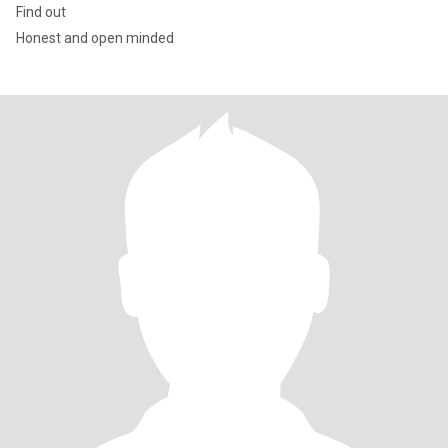
Find out
Honest and open minded