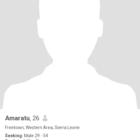
Amaratu
, 26
Freetown, Western Area, Sierra Leone
Seeking:
Male 29 - 54