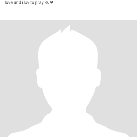
love and i luv to pray 🙏 ❤