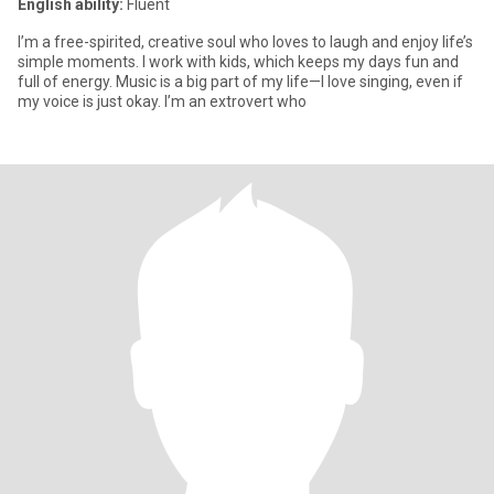
English ability:
Fluent
I’m a free-spirited, creative soul who loves to laugh and enjoy life’s
simple moments. I work with kids, which keeps my days fun and
full of energy. Music is a big part of my life—I love singing, even if
my voice is just okay. I’m an extrovert who