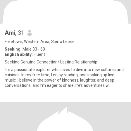
Ami
, 31
Freetown, Western Area, Sierra Leone
Seeking:
Male 33 - 60
English ability:
Fluent
Seeking Genuine Connection/ Lasting Relationship
I’m a passionate explorer who loves to dive into new cultures and
cuisines. In my free time, I enjoy reading, and soaking up live
music. I believe in the power of kindness, laughter, and deep
conversations, and I’m eager to share life’s adventures wi