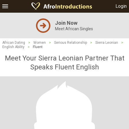
Login
Join Now
Meet African Singles
African Dating
>
Women
>
Serious Relationship
>
Sierra Leonian
>
English Ability
>
Fluent
Meet Your Sierra Leonian Partner That
Speaks Fluent English