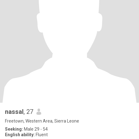
nassal
, 27
Freetown, Western Area, Sierra Leone
Seeking:
Male 29 - 54
English ability:
Fluent