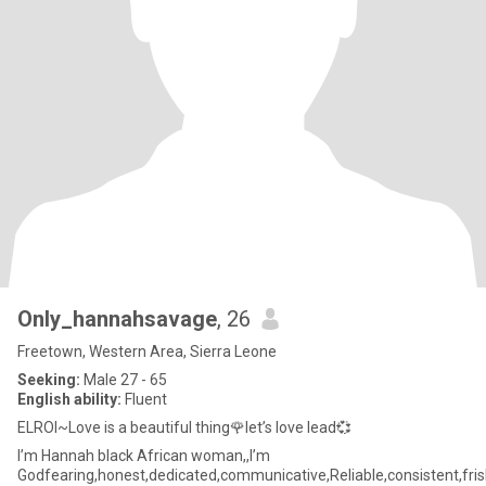
Only_hannahsavage
, 26
Freetown, Western Area, Sierra Leone
Seeking:
Male 27 - 65
English ability:
Fluent
ELROI~Love is a beautiful thing🌹let’s love lead💞
I’m Hannah black African woman,,I’m
Godfearing,honest,dedicated,communicative,Reliable,consistent,fr