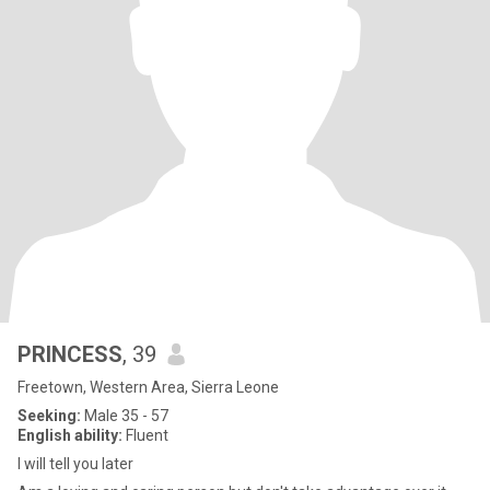
PRINCESS
, 39
Freetown, Western Area, Sierra Leone
Seeking:
Male 35 - 57
English ability:
Fluent
I will tell you later