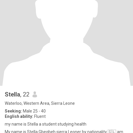
Stella
, 22
Waterloo, Western Area, Sierra Leone
Seeking:
Male 25 - 40
English ability:
Fluent
my name is Stella a student studying health
My name is Stella Gbegbeh sierra Leoner by nationality 🇸🇱 am