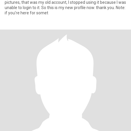
pictures, that was my old account, I stopped using it because I was
unable to login to it. So this is my new profile now. thank you. Note:
if you're here for somet