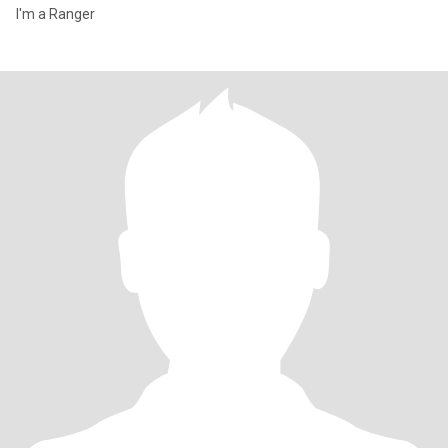
I'm a Ranger