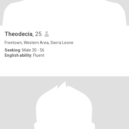
Theodecia
, 25
Freetown, Western Area, Sierra Leone
Seeking:
Male 30 - 56
English ability:
Fluent