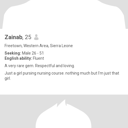
Zainab
, 25
Freetown, Western Area, Sierra Leone
Seeking:
Male 26 - 51
English ability:
Fluent
A very rare gem. Respectful and loving.
Just a girl pursing nursing course. nothing much but I'm just that
girl.