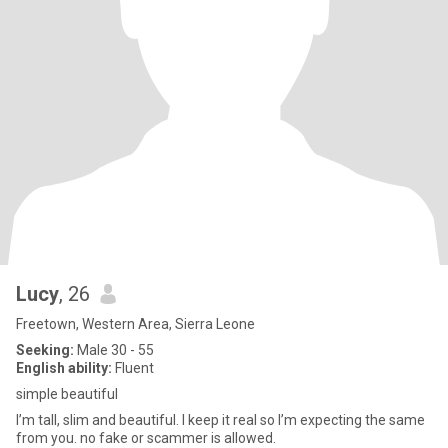
Lucy
, 26
Freetown, Western Area, Sierra Leone
Seeking:
Male 30 - 55
English ability:
Fluent
simple beautiful
I’m tall, slim and beautiful. I keep it real so I’m expecting the same
from you. no fake or scammer is allowed.