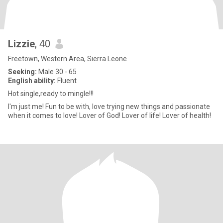
Lizzie
, 40
Freetown, Western Area, Sierra Leone
Seeking:
Male 30 - 65
English ability:
Fluent
Hot single,ready to mingle!!!
I'm just me! Fun to be with, love trying new things and passionate
when it comes to love! Lover of God! Lover of life! Lover of health!