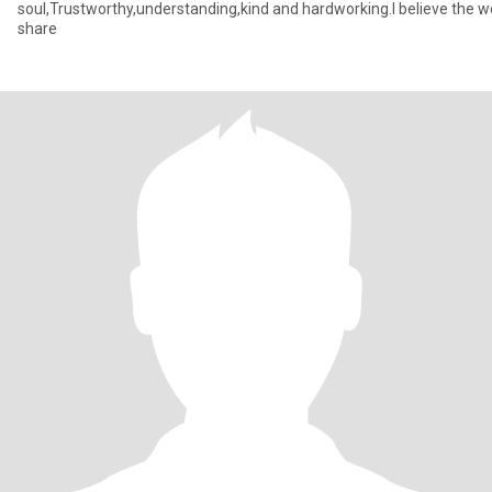
soul,Trustworthy,understanding,kind and hardworking.I believe the wo
share