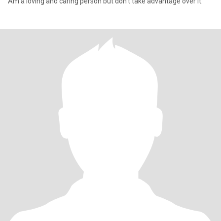
Am a loving and caring person but don't take advantage over it.