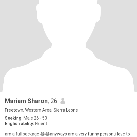
Mariam Sharon
, 26
Freetown, Western Area, Sierra Leone
Seeking:
Male 26 - 50
English ability:
Fluent
am a full package 😂😂anyways am a very funny person ,i love to