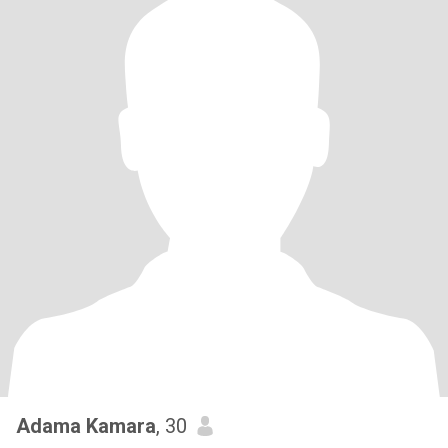
Adama Kamara
, 30