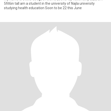
5fit6in tall am a student in the university of Najla university
studying health education Soon to be 22 this June