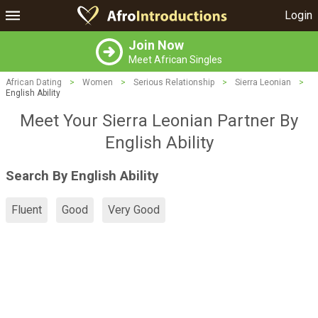
Login
Join Now
Meet African Singles
African Dating
>
Women
>
Serious Relationship
>
Sierra Leonian
>
English Ability
Meet Your Sierra Leonian Partner By
English Ability
Search By English Ability
Fluent
Good
Very Good