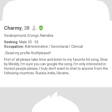
Charmy
, 38
Swakopmund, Erongo, Namibia
Seeking:
Male 33 - 55
Occupation:
Administrative / Secretarial / Clerical
..Read my profile first!!please!!
First of all please take time and listen to my favorite hit song, Slow
by Meddy, I’m sure you can google the song, I’m only interested in
honest people please, I truly don’t want to chat to anyone from the
following countries: Russia, India, Ukraine,