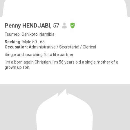
Penny HENDJABI
, 57
Tsumeb, Oshikoto, Namibia
Seeking:
Male 50 - 65
Occupation:
Administrative / Secretarial / Clerical
Single and searching for a life partner
I'm a born again Christian, I'm 56 years old a single mother of a
grown up son.