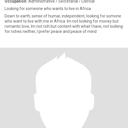
Occupation:
Administrative / Secretarial / Clerical
Looking for someone who wants to live in Africa
Down to earth, sense of humar, independent, looking for somone
who want to live with me in Africa. Im not looking for money but
romantic love, Im not rich but content with what I have, not looking
for riches neither, I prefer peace and peace of mind