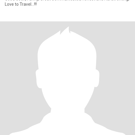
Love to Travel...!!!