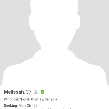
Melissah
, 37
Windhoek Noord, Khomas, Namibia
Seeking:
Male 36 - 99