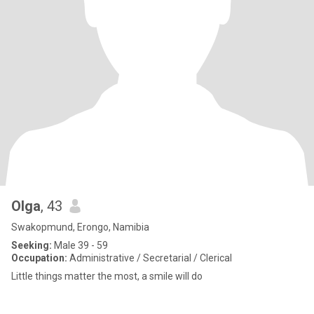
Olga
, 43
Swakopmund, Erongo, Namibia
Seeking:
Male 39 - 59
Occupation:
Administrative / Secretarial / Clerical
Little things matter the most, a smile will do