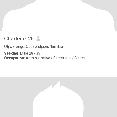
Charlene
, 26
Otjiwarongo, Otjozondjupa, Namibia
Seeking:
Male 28 - 35
Occupation:
Administrative / Secretarial / Clerical