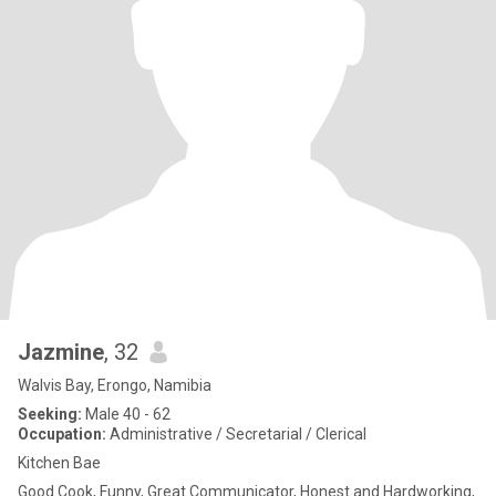
Jazmine
, 32
Walvis Bay, Erongo, Namibia
Seeking:
Male 40 - 62
Occupation:
Administrative / Secretarial / Clerical
Kitchen Bae
Good Cook, Funny, Great Communicator, Honest and Hardworking,