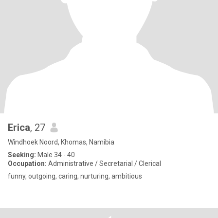
Erica
, 27
Windhoek Noord, Khomas, Namibia
Seeking:
Male 34 - 40
Occupation:
Administrative / Secretarial / Clerical
funny, outgoing, caring, nurturing, ambitious