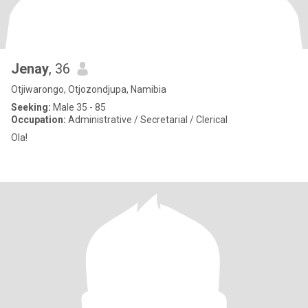
Jenay
, 36
Otjiwarongo, Otjozondjupa, Namibia
Seeking:
Male 35 - 85
Occupation:
Administrative / Secretarial / Clerical
Ola!