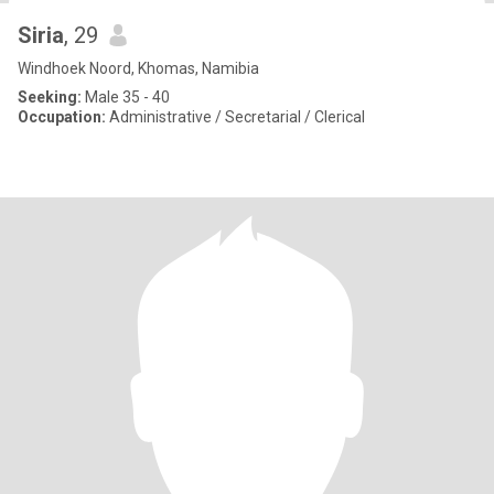
Siria
, 29
Windhoek Noord, Khomas, Namibia
Seeking:
Male 35 - 40
Occupation:
Administrative / Secretarial / Clerical