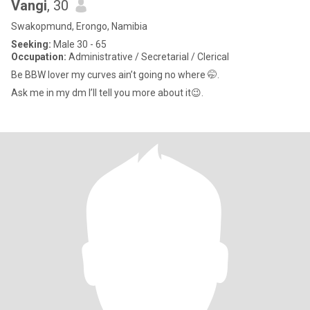
Vangi
, 30
Swakopmund, Erongo, Namibia
Seeking:
Male 30 - 65
Occupation:
Administrative / Secretarial / Clerical
Be BBW lover my curves ain’t going no where 🤭.
Ask me in my dm I’ll tell you more about it😉.