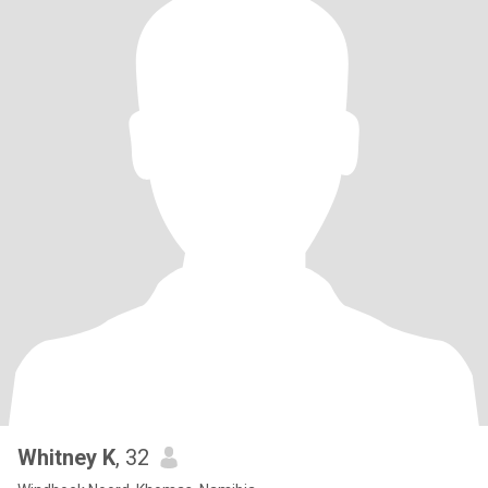
Whitney K
, 32