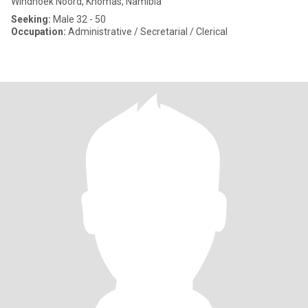
Windhoek Noord, Khomas, Namibia
Seeking:
Male 32 - 50
Occupation:
Administrative / Secretarial / Clerical