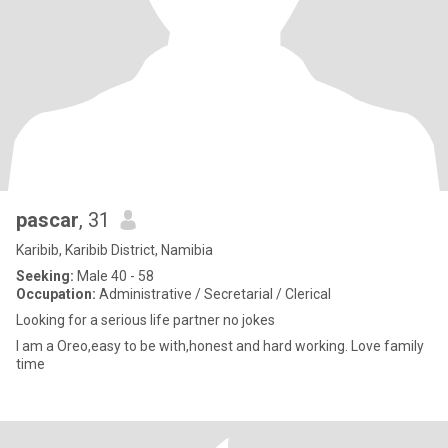
pascar
, 31
Karibib, Karibib District, Namibia
Seeking:
Male 40 - 58
Occupation:
Administrative / Secretarial / Clerical
Looking for a serious life partner no jokes
I am a Oreo,easy to be with,honest and hard working. Love family
time