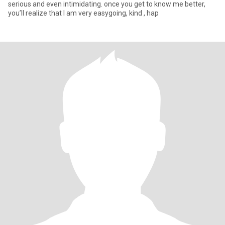
serious and even intimidating. once you get to know me better,
you’ll realize that I am very easygoing, kind , hap