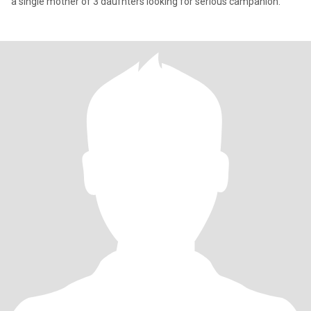
a single mother of 3 daufhters looking for serious campanion.