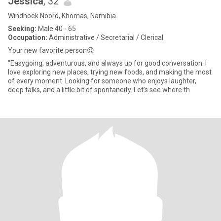
Jessica
, 32
Windhoek Noord, Khomas, Namibia
Seeking:
Male 40 - 65
Occupation:
Administrative / Secretarial / Clerical
Your new favorite person😉
“Easygoing, adventurous, and always up for good conversation. I
love exploring new places, trying new foods, and making the most
of every moment. Looking for someone who enjoys laughter,
deep talks, and a little bit of spontaneity. Let’s see where th