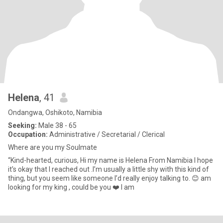
Helena
, 41
Ondangwa, Oshikoto, Namibia
Seeking:
Male 38 - 65
Occupation:
Administrative / Secretarial / Clerical
Where are you my Soulmate
“Kind-hearted, curious, Hi my name is Helena From Namibia I hope
it’s okay that I reached out .I’m usually a little shy with this kind of
thing, but you seem like someone I’d really enjoy talking to. 😊 am
looking for my king , could be you ❤️ I am