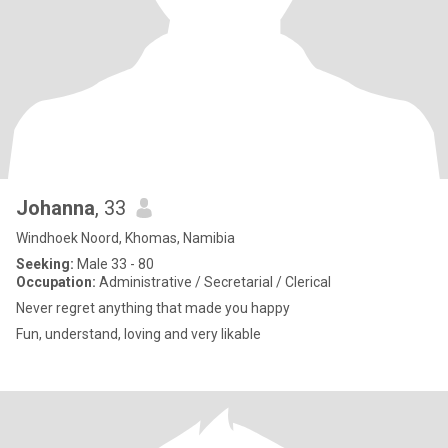
Johanna
, 33
Windhoek Noord, Khomas, Namibia
Seeking:
Male 33 - 80
Occupation:
Administrative / Secretarial / Clerical
Never regret anything that made you happy
Fun, understand, loving and very likable