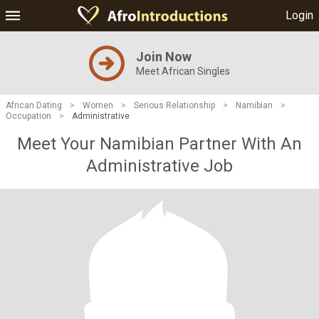
Login
Join Now
Meet African Singles
African Dating
>
Women
>
Serious Relationship
>
Namibian
>
Occupation
>
Administrative
Meet Your Namibian Partner With An
Administrative Job