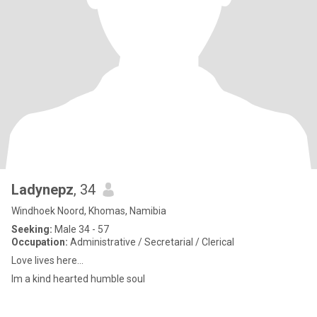
Ladynepz
, 34
Windhoek Noord, Khomas, Namibia
Seeking:
Male 34 - 57
Occupation:
Administrative / Secretarial / Clerical
Love lives here...
Im a kind hearted humble soul