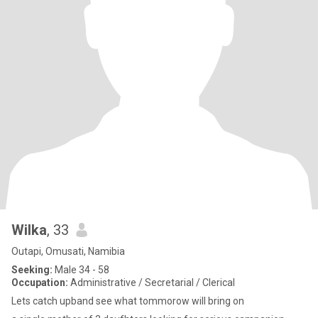
Wilka
, 33
Outapi, Omusati, Namibia
Seeking:
Male 34 - 58
Occupation:
Administrative / Secretarial / Clerical
Lets catch upband see what tommorow will bring on