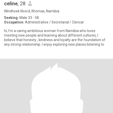
celine
, 28
Windhoek Noord, Khomas, Namibia
Seeking:
Male 33 - 58
Occupation:
Administrative / Secretarial / Clerical
hi, I’m a caring ambitious woman from Namibia who loves
meeting new people and learning about different cultures, I
believe that honesty , kindness and loyalty are the foundation of
any strong relationship. I enjoy exploring new places listening to