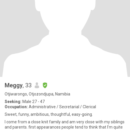
Meggy
, 33
Otjiwarongo, Otjozondjupa, Namibia
Seeking:
Male 27 - 47
Occupation:
Administrative / Secretarial / Clerical
Sweet, funny, ambitious, thoughtful, easy-going.
I come from a close knit family and am very close with my siblings
and parents. first appearances people tend to think that I’m quite