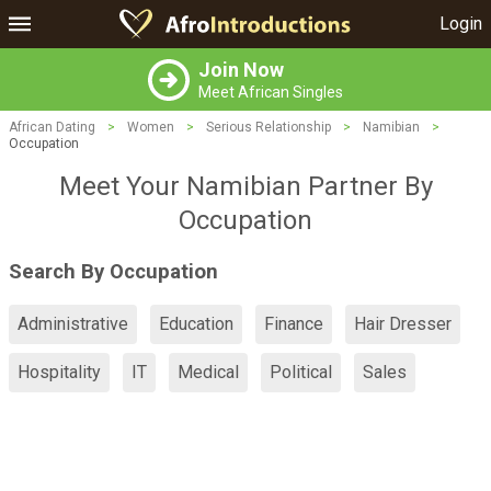
Login
Join Now
Meet African Singles
African Dating
>
Women
>
Serious Relationship
>
Namibian
>
Occupation
Meet Your Namibian Partner By
Occupation
Search By Occupation
Administrative
Education
Finance
Hair Dresser
Hospitality
IT
Medical
Political
Sales