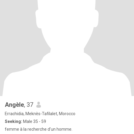
Angèle
, 37
Errachidia, Meknès-Tafilalet, Morocco
Seeking:
Male 35 - 59
femme à la recherche d'un homme.