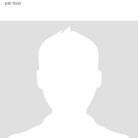
par tous