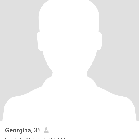
Georgina
, 36