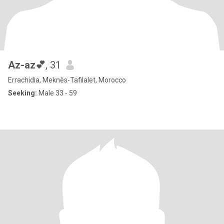
Az-az💕
, 31
Errachidia, Meknès-Tafilalet, Morocco
Seeking:
Male 33 - 59