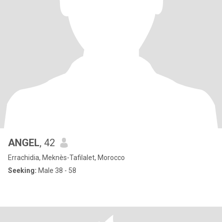
ANGEL
, 42
Errachidia, Meknès-Tafilalet, Morocco
Seeking:
Male 38 - 58