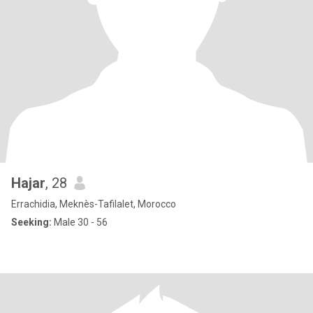
Hajar
, 28
Errachidia, Meknès-Tafilalet, Morocco
Seeking:
Male 30 - 56