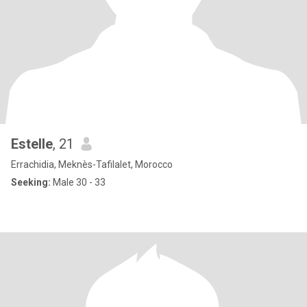
Estelle
, 21
Errachidia, Meknès-Tafilalet, Morocco
Seeking:
Male 30 - 33