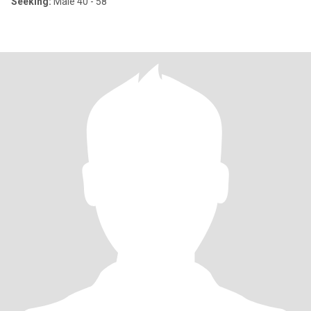
Seeking:
Male 40 - 58