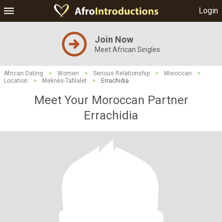
Login
Join Now
Meet African Singles
African Dating
>
Women
>
Serious Relationship
>
Moroccan
>
Location
>
Meknès-Tafilalet
>
Errachidia
Meet Your Moroccan Partner
Errachidia