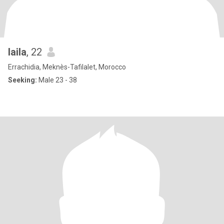
laila
, 22
Errachidia, Meknès-Tafilalet, Morocco
Seeking:
Male 23 - 38