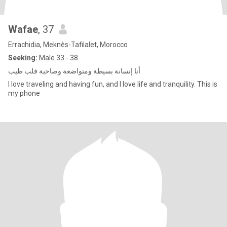
Wafae
, 37
Errachidia, Meknès-Tafilalet, Morocco
Seeking:
Male 33 - 38
أنا إنسانة بسيطة ومتواضعة وصاحبة قلب طيب
I love traveling and having fun, and I love life and tranquility. This is
my phone