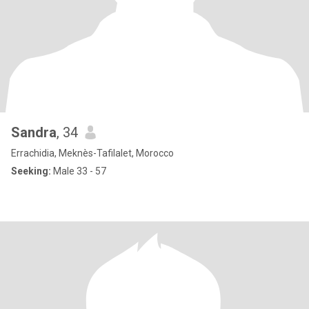
Sandra
, 34
Errachidia, Meknès-Tafilalet, Morocco
Seeking:
Male 33 - 57