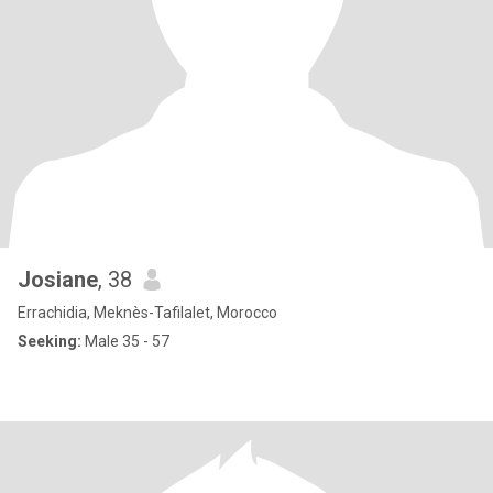
Josiane
, 38
Errachidia, Meknès-Tafilalet, Morocco
Seeking:
Male 35 - 57