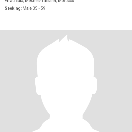
Errachidia, Meknès-Tafilalet, Morocco
Seeking:
Male 35 - 59