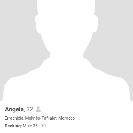
Angela
, 32
Errachidia, Meknès-Tafilalet, Morocco
Seeking:
Male 36 - 70