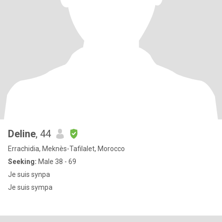
Deline
, 44
Errachidia, Meknès-Tafilalet, Morocco
Seeking:
Male 38 - 69
Je suis synpa
Je suis sympa