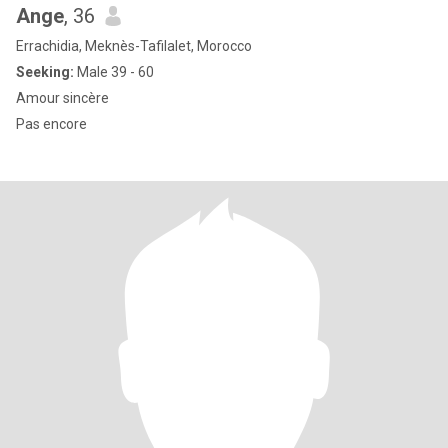
Ange
, 36
Errachidia, Meknès-Tafilalet, Morocco
Seeking:
Male 39 - 60
Amour sincère
Pas encore