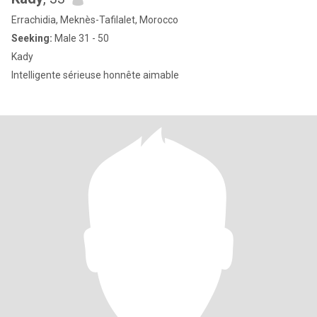
Errachidia, Meknès-Tafilalet, Morocco
Seeking:
Male 31 - 50
Kady
Intelligente sérieuse honnête aimable