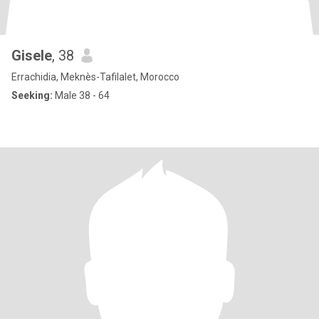
Gisele
, 38
Errachidia, Meknès-Tafilalet, Morocco
Seeking:
Male 38 - 64