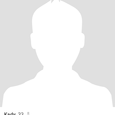
Kady
, 33