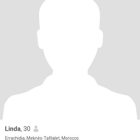
Linda
, 30
Errachidia, Meknès-Tafilalet, Morocco