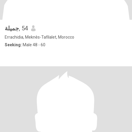
جميلة
, 54
Errachidia, Meknès-Tafilalet, Morocco
Seeking:
Male 48 - 60