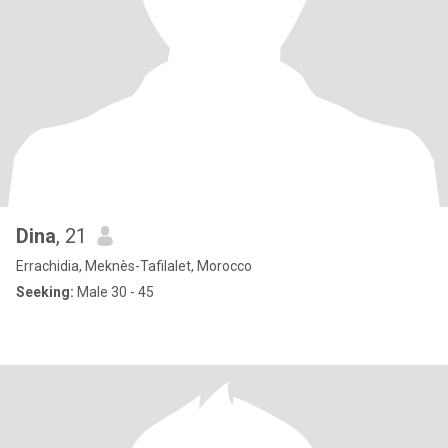
Dina
, 21
Errachidia, Meknès-Tafilalet, Morocco
Seeking:
Male 30 - 45