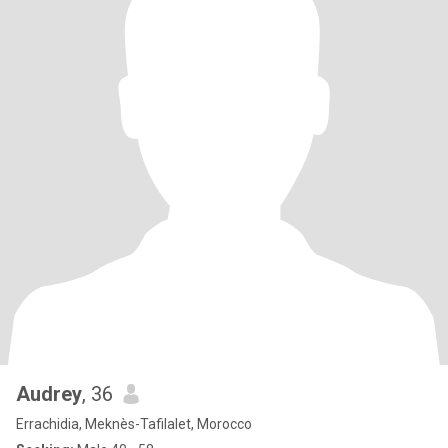
Audrey
, 36
Errachidia, Meknès-Tafilalet, Morocco