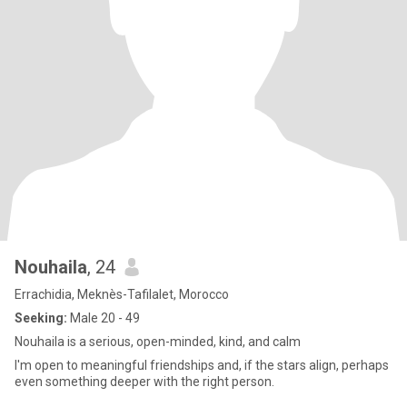
Nouhaila
, 24
Errachidia, Meknès-Tafilalet, Morocco
Seeking:
Male 20 - 49
Nouhaila is a serious, open-minded, kind, and calm
I'm open to meaningful friendships and, if the stars align, perhaps
even something deeper with the right person.