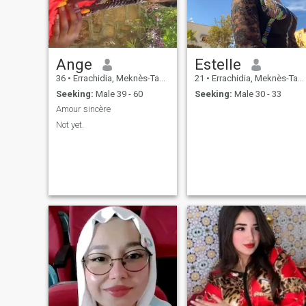
Ange
Estelle
36
•
Errachidia, Meknès-Tafilalet, Morocco
21
•
Errachidia, Meknès-Tafilalet, Morocco
Seeking:
Male 39 - 60
Seeking:
Male 30 - 33
Amour sincère
Not yet.