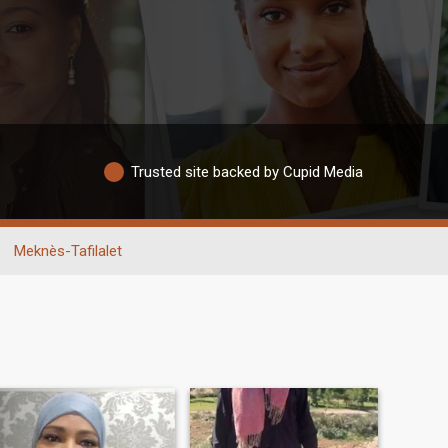
Trusted site backed by Cupid Media
Meknès-Tafilalet