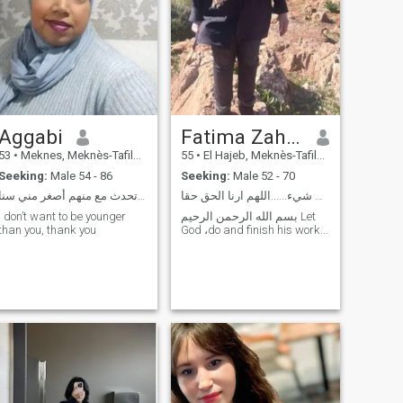
Aggabi
Fatima Zahra
53
•
Meknes, Meknès-Tafilalet, Morocco
55
•
El Hajeb, Meknès-Tafilalet, Morocco
Seeking:
Male 54 - 86
Seeking:
Male 52 - 70
سلام انسانة جادة أنا لا أتحدث مع منهم أصغر مني سنا
الحمد لله على كل شيء......اللهم ارنا الحق حقا،....
I don’t want to be younger
بسم الله الرحمن الرحيم Let
than you, thank you
God ،do and finish his work...