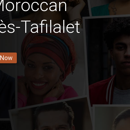
Moroccan
s-Tafilalet
 Now