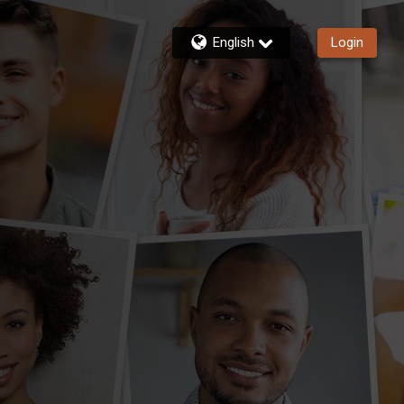
English
Login