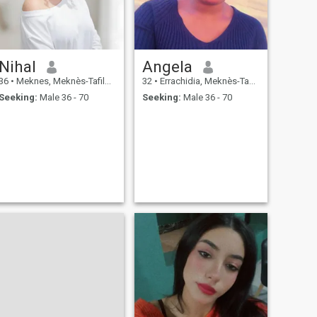
Nihal
Angela
36
•
Meknes, Meknès-Tafilalet, Morocco
32
•
Errachidia, Meknès-Tafilalet, Morocco
Seeking:
Male 36 - 70
Seeking:
Male 36 - 70