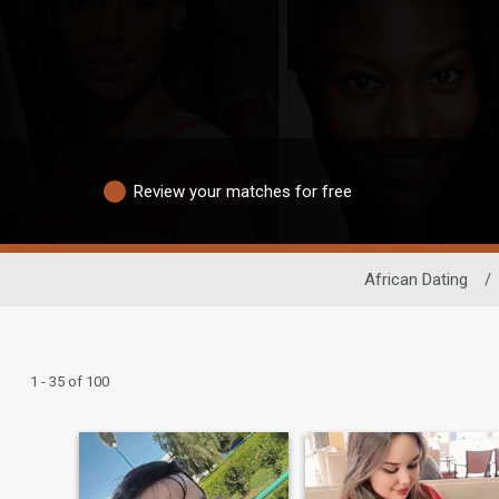
Review your matches for free
African Dating
/
1 - 35 of 100