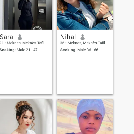
Sara
Nihal
21
•
Meknes, Meknès-Tafilalet, Morocco
36
•
Meknes, Meknès-Tafilalet, Morocco
Seeking:
Male 21 - 47
Seeking:
Male 36 - 66