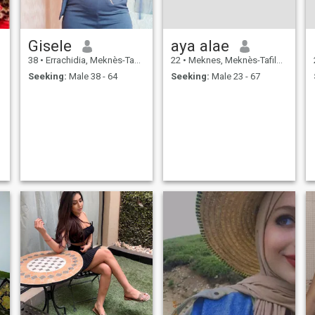
Gisele
aya alae
38
•
Errachidia, Meknès-Tafilalet, Morocco
22
•
Meknes, Meknès-Tafilalet, Morocco
Seeking:
Male 38 - 64
Seeking:
Male 23 - 67