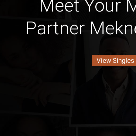
Meet Your 
Partner Meknè
View Singles