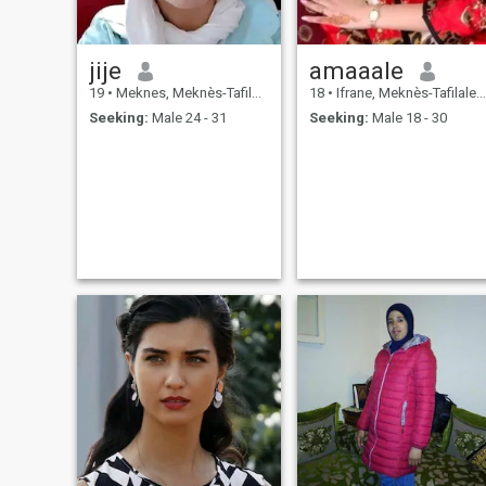
jije
amaaale
19
•
Meknes, Meknès-Tafilalet, Morocco
18
•
Ifrane, Meknès-Tafilalet, Morocco
Seeking:
Male 24 - 31
Seeking:
Male 18 - 30