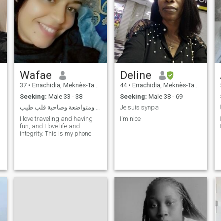
Wafae
Deline
37
•
Errachidia, Meknès-Tafilalet, Morocco
44
•
Errachidia, Meknès-Tafilalet, Morocco
Seeking:
Male 33 - 38
Seeking:
Male 38 - 69
أنا إنسانة بسيطة ومتواضعة وصاحبة قلب طيب
Je suis synpa
I love traveling and having
I'm nice
fun, and I love life and
integrity. This is my phone