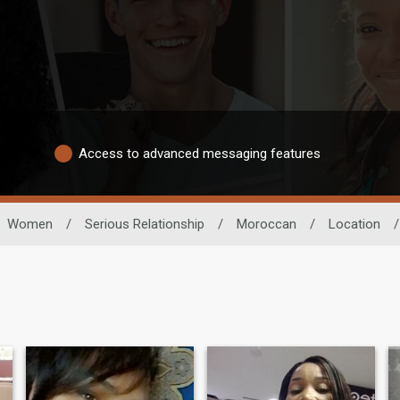
Access to advanced messaging features
Women
/
Serious Relationship
/
Moroccan
/
Location
/