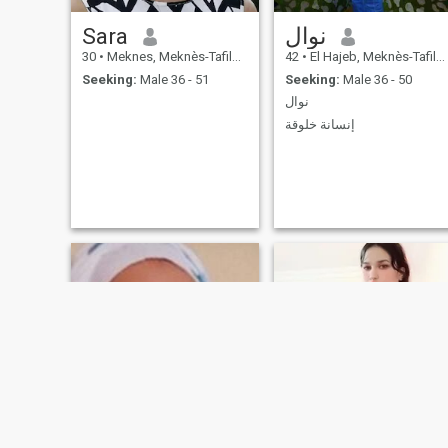
Sara
نوال
30
•
Meknes, Meknès-Tafilalet, Morocco
42
•
El Hajeb, Meknès-Tafilalet, Morocco
Seeking:
Male 36 - 51
Seeking:
Male 36 - 50
نوال
إنسانة خلوقة