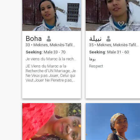
Boha
نبيلة
33
•
Meknes, Meknès-Tafilalet, Morocco
35
•
Meknes, Meknès-Tafilalet, Morocco
Seeking:
Male 33 - 70
Seeking:
Male 31 - 60
Je viens du Maroc à la recherche d'un mariage
بوها
JE Viens du Maroc a la
Respect
Recherche d'UN Mariage, Je
Ne Veux pas Jouer, Celui qui
Veut Jouer Ne Penetre pas,
s'il Vous plait