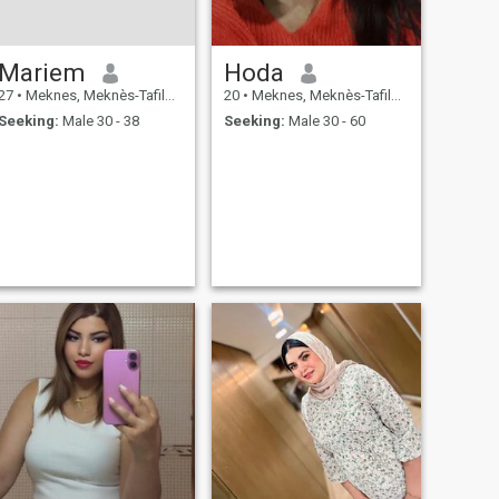
Mariem
Hoda
27
•
Meknes, Meknès-Tafilalet, Morocco
20
•
Meknes, Meknès-Tafilalet, Morocco
Seeking:
Male 30 - 38
Seeking:
Male 30 - 60