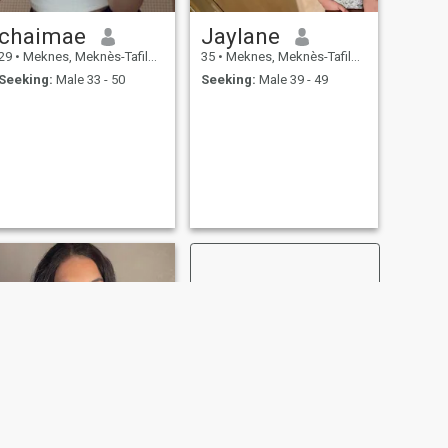
chaimae
Jaylane
29
•
Meknes, Meknès-Tafilalet, Morocco
35
•
Meknes, Meknès-Tafilalet, Morocco
Seeking:
Male 33 - 50
Seeking:
Male 39 - 49
NEXT