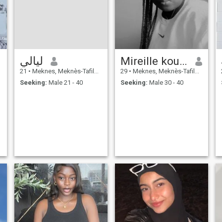
ليالي
Mireille kouassi
21
•
Meknes, Meknès-Tafilalet, Morocco
29
•
Meknes, Meknès-Tafilalet, Morocco
Seeking:
Male 21 - 40
Seeking:
Male 30 - 40