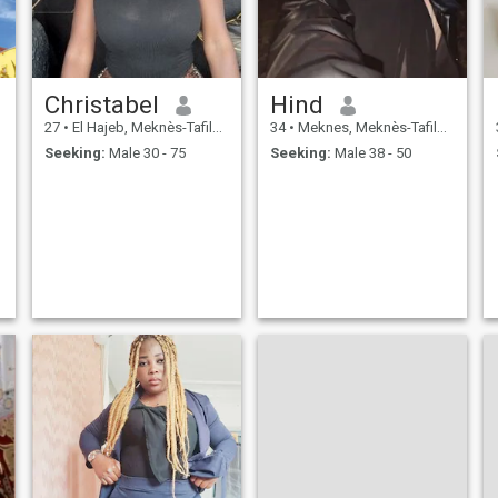
Christabel
Hind
27
•
El Hajeb, Meknès-Tafilalet, Morocco
34
•
Meknes, Meknès-Tafilalet, Morocco
Seeking:
Male 30 - 75
Seeking:
Male 38 - 50