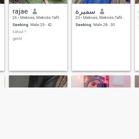
rajae
سميرة
26
•
Meknes, Meknès-Tafilalet, Morocco
20
•
Meknes, Meknès-Tafilalet, Morocco
Seeking:
Male 29 - 42
Seeking:
Male 28 - 30
saluut !!
gentil