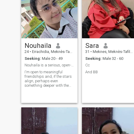
Nouhaila
Sara
24
•
Errachidia, Meknès-Tafilalet, Morocco
31
•
Meknes, Meknès-Tafilalet, Morocco
Seeking:
Male 20 - 49
Seeking:
Male 32 - 60
Nouhaila is a serious, open-minded, kind, and calm
Cc
I'm open to meaningful
And BB
friendships and, if the stars
align, perhaps even
something deeper with the
right person.