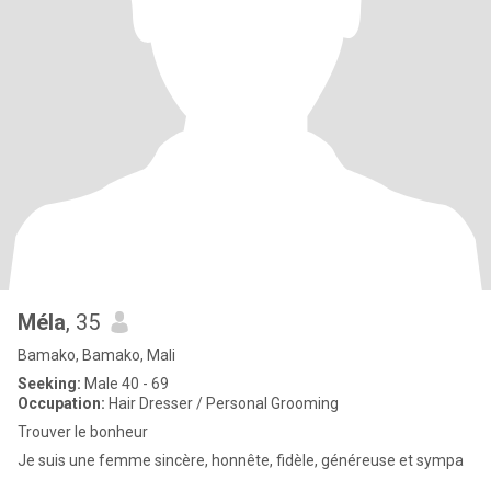
Méla
, 35
Bamako, Bamako, Mali
Seeking:
Male 40 - 69
Occupation:
Hair Dresser / Personal Grooming
Trouver le bonheur
Je suis une femme sincère, honnête, fidèle, généreuse et sympa