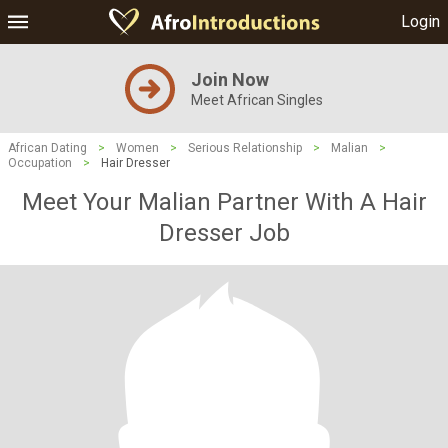
Login
Join Now
Meet African Singles
African Dating
>
Women
>
Serious Relationship
>
Malian
>
Occupation
>
Hair Dresser
Meet Your Malian Partner With A Hair
Dresser Job