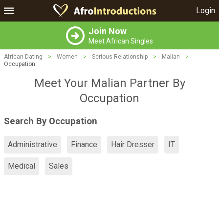
Login
Join Now
Meet African Singles
African Dating
>
Women
>
Serious Relationship
>
Malian
>
Occupation
Meet Your Malian Partner By
Occupation
Search By Occupation
Administrative
Finance
Hair Dresser
IT
Medical
Sales