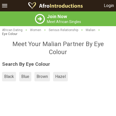
Login
Join Now
Meet African Singles
African Dating
>
Women
>
Serious Relationship
>
Malian
>
Eye Colour
Meet Your Malian Partner By Eye
Colour
Search By Eye Colour
Black
Blue
Brown
Hazel