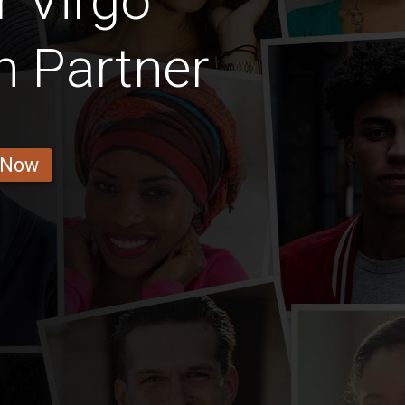
 Virgo
 Partner
 Now