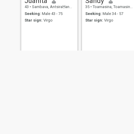
Juanita
Sandy
43
•
Sambava, AntsiraḤana, Madagascar
35
•
Toamasina, Toamasina, Madagascar
Seeking:
Male 43 - 75
Seeking:
Male 34 - 57
Star sign:
Virgo
Star sign:
Virgo
Arianna
Makeeba
37
•
Toamasina, Toamasina, Madagascar
32
•
Antsiranana, AntsiraḤana, Madagascar