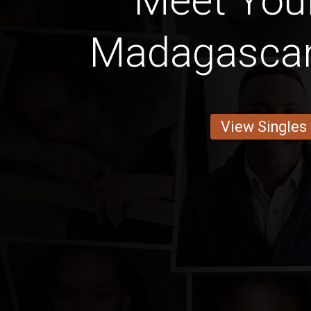
Meet Your
Madagascan
View Singles