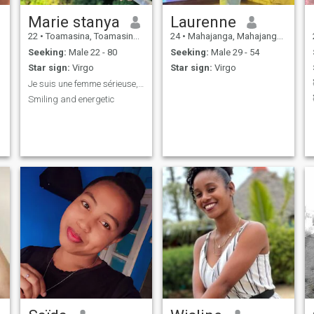
Marie stanya
Laurenne
22
•
Toamasina, Toamasina, Madagascar
24
•
Mahajanga, Mahajanga, Madagascar
Seeking:
Male 22 - 80
Seeking:
Male 29 - 54
Star sign:
Virgo
Star sign:
Virgo
Je suis une femme sérieuse, simple et souriante
Smiling and energetic