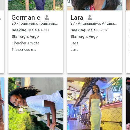
Germanie
Lara
30
•
Toamasina, Toamasina, Madagascar
37
•
Antananarivo, Antananarivo, Madagascar
Seeking:
Male 40 - 80
Seeking:
Male 35 - 57
Star sign:
Virgo
Star sign:
Virgo
Chercher amitiés
Lara
The serious man
Lara