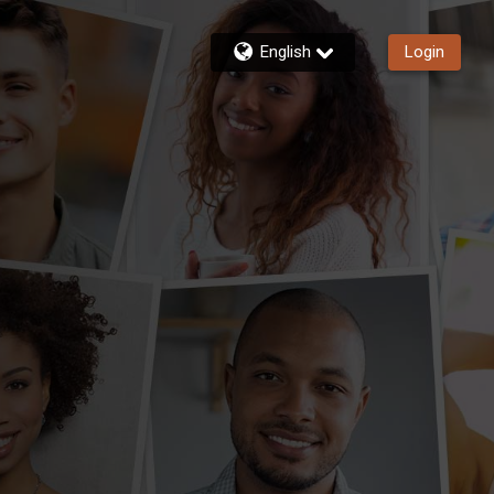
English
Login