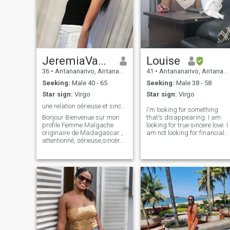
JeremiaVanessa
Louise
36
•
Antananarivo, Antananarivo, Madagascar
41
•
Antananarivo, Antananarivo, Madagascar
Seeking:
Male 40 - 65
Seeking:
Male 38 - 58
Star sign:
Virgo
Star sign:
Virgo
une relation sérieuse et sincère
I'm looking for something
Bonjour Bienvenue sur mon
that's disappearing. I am
profile Femme Malgache
looking for true sincere love. I
originaire de Madagascar ,
am not looking for financial
attentionné, sérieuse,sincère,
help because I have a job to
douce, fidèle, aimante,
support myself and I am not
affectueuse et respectueuse.
looking for a way to leave my
Je suis ici à la recherche
beautiful country too. I am
d'une relation sérieuse et
looking for a way to find love,
sincère avec un homme
true and sincere love. I would
sérieux
just like to share my life with
him and wherever he is. So if
you still believe that true and
sincere love still exists in real
life, not only in movies and
you think I'm not naive like th