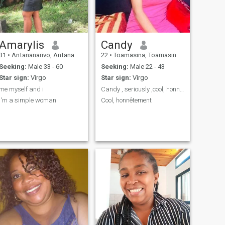
Amarylis
Candy
31
•
Antananarivo, Antananarivo, Madagascar
22
•
Toamasina, Toamasina, Madagascar
Seeking:
Male 33 - 60
Seeking:
Male 22 - 43
Star sign:
Virgo
Star sign:
Virgo
me myself and i
Candy , seriously ,cool, honnête
i'm a simple woman
Cool, honnêtement