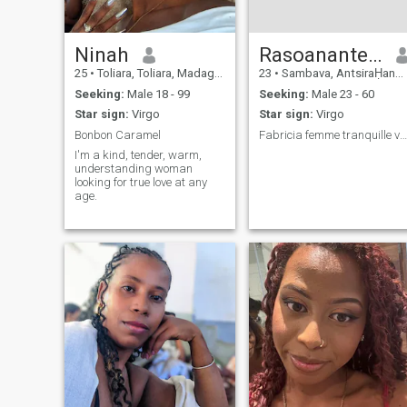
Ninah
Rasoanantenaina
25
•
Toliara, Toliara, Madagascar
23
•
Sambava, AntsiraḤana, Madagascar
Seeking:
Male 18 - 99
Seeking:
Male 23 - 60
Star sign:
Virgo
Star sign:
Virgo
Bonbon Caramel
Fabricia femme tranquille vivre tout seul silencie
I'm a kind, tender, warm,
understanding woman
looking for true love at any
age.