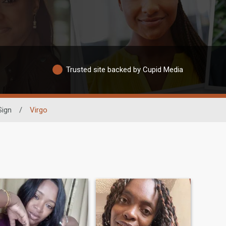
Trusted site backed by Cupid Media
Sign
/
Virgo