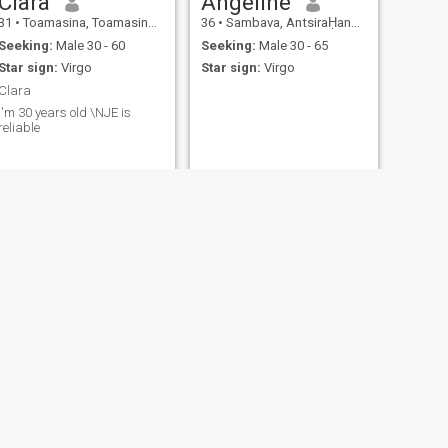
Clara
Angeline
31
•
Toamasina, Toamasina, Madagascar
36
•
Sambava, AntsiraḤana, Madagascar
Seeking:
Male 30 - 60
Seeking:
Male 30 - 65
Star sign:
Virgo
Star sign:
Virgo
Clara
I'm 30 years old \NJE is
reliable
NEXT
Hollandine
31
•
Antananarivo, Antananarivo, Madagascar