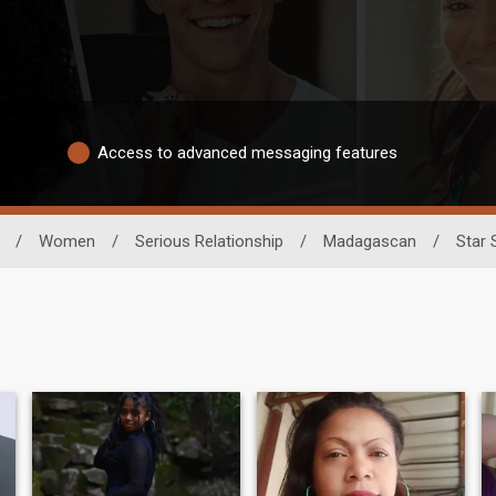
Access to advanced messaging features
/
Women
/
Serious Relationship
/
Madagascan
/
Star 