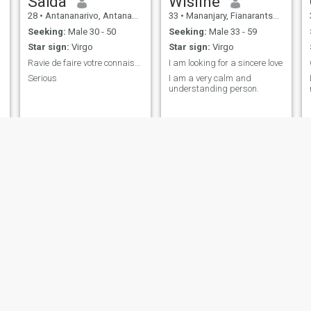
Saïda
Wisline
28
•
Antananarivo, Antananarivo, Madagascar
33
•
Mananjary, Fianarantsoa, Madagascar
Seeking:
Male 30 - 50
Seeking:
Male 33 - 59
Star sign:
Virgo
Star sign:
Virgo
Ravie de faire votre connaissance
I am looking for a sincere love
Serious
I am a very calm and
understanding person.
janet
esther
35
•
Beloha, Toliara, Madagascar
39
•
Antsiranana, AntsiraḤana, Madagascar