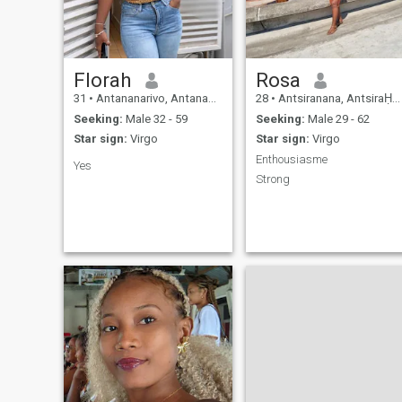
others think, write me to get
to know you first!
Florah
Rosa
31
•
Antananarivo, Antananarivo, Madagascar
28
•
Antsiranana, AntsiraḤana, Madagascar
Seeking:
Male 32 - 59
Seeking:
Male 29 - 62
Star sign:
Virgo
Star sign:
Virgo
Enthousiasme
Yes
Strong