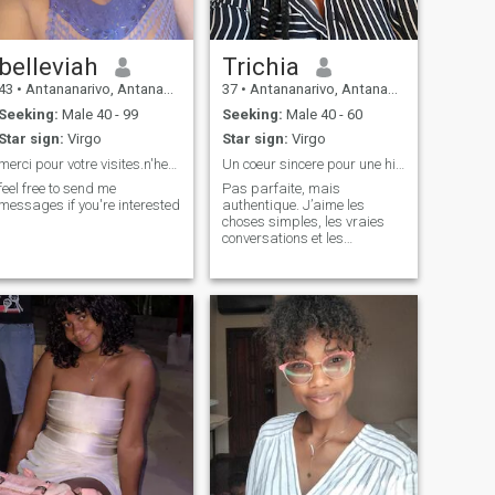
belleviah
Trichia
43
•
Antananarivo, Antananarivo, Madagascar
37
•
Antananarivo, Antananarivo, Madagascar
Seeking:
Male 40 - 99
Seeking:
Male 40 - 60
Star sign:
Virgo
Star sign:
Virgo
merci pour votre visites.n'hesitez pas d...
Un coeur sincere pour une histoire vrai
feel free to send me
Pas parfaite, mais
messages if you're interested
authentique. J’aime les
choses simples, les vraies
conversations et les
personnes vraies. Le reste…
à découvrir 😊