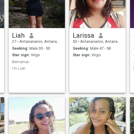
Liah
Larissa
27
•
Antananarivo, Antananarivo, Madagascar
50
•
Antananarivo, Antananarivo, Madagascar
Seeking:
Male 30 - 50
Seeking:
Male 47 - 58
Star sign:
Virgo
Star sign:
Virgo
Bienvenue
I'm Liah
e