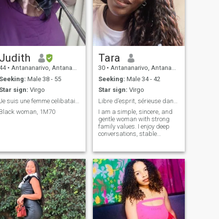
Judith
Tara
44
•
Antananarivo, Antananarivo, Madagascar
30
•
Antananarivo, Antananarivo, Madagascar
Seeking:
Male 38 - 55
Seeking:
Male 34 - 42
Star sign:
Virgo
Star sign:
Virgo
Je suis une femme celibataire qui cherche un homme
Libre d’esprit, sérieuse dans le cœur.
Black woman, 1M70
I am a simple, sincere, and
gentle woman with strong
family values. I enjoy deep
conversations, stable
projects, and the little things
that carry meaning.