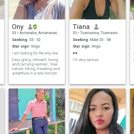
Ony
Tiana
33
•
Antsirabe, Antananarivo, Madagascar
33
•
Toamasina, Toamasina, Madagascar
Seeking:
33 - 52
Seeking:
Male 33 - 58
Star sign:
Virgo
Star sign:
Virgo
I am looking for the only one
♥️♥️
Easy going, introvert, loving
I'm very serious
and carrying woman. I love
nature, hiking, traveling and
adventure in a new horizon. I
am working at home as a
digital worker. I am willing to
relocate to your country if we
match.