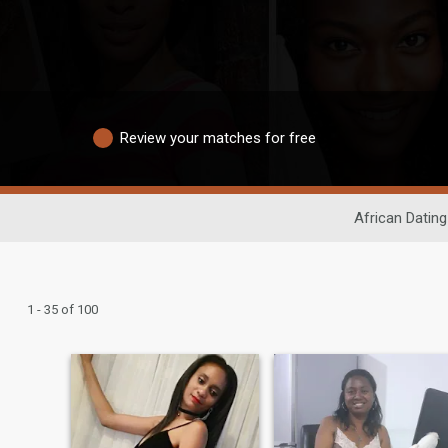
Review your matches for free
African Dating
1 - 35 of 100