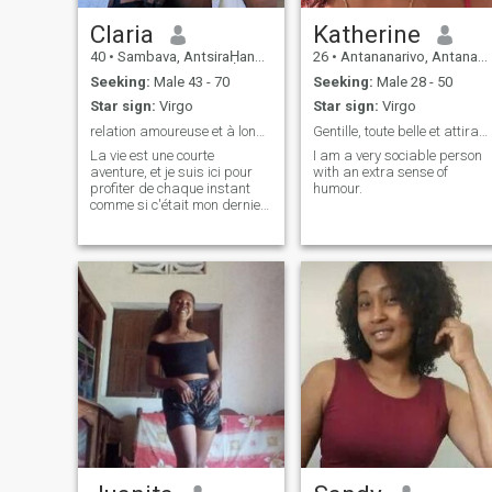
Claria
Katherine
40
•
Sambava, AntsiraḤana, Madagascar
26
•
Antananarivo, Antananarivo, Madagascar
Seeking:
Male 43 - 70
Seeking:
Male 28 - 50
Star sign:
Virgo
Star sign:
Virgo
relation amoureuse et à long terme
Gentille, toute belle et attirante mais super pose
La vie est une courte
I am a very sociable person
aventure, et je suis ici pour
with an extra sense of
profiter de chaque instant
humour.
comme si c'était mon dernier
jour.