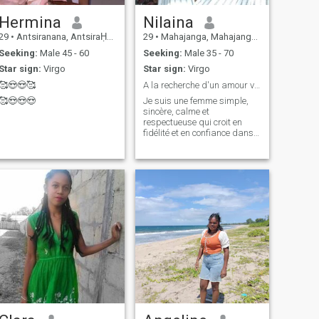
Hermina
Nilaina
29
•
Antsiranana, AntsiraḤana, Madagascar
29
•
Mahajanga, Mahajanga, Madagascar
Seeking:
Male 45 - 60
Seeking:
Male 35 - 70
Star sign:
Virgo
Star sign:
Virgo
🥰😍😍🥰
A la recherche d'un amour vrai et d'un futur mari.
🥰😍😍😍
Je suis une femme simple,
sincère, calme et
respectueuse qui croit en
fidélité et en confiance dans
une relation. J'aime les
moments tranquilles en
famille, cuisiner, découvrir de
nouvelles cultures et voyager.