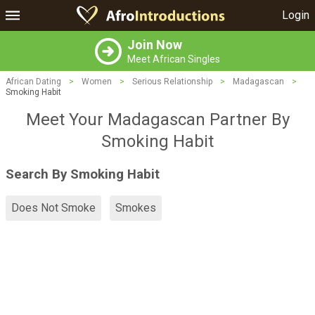
Login
Join Now
Meet African Singles
African Dating
>
Women
>
Serious Relationship
>
Madagascan
>
Smoking Habit
Meet Your Madagascan Partner By
Smoking Habit
Search By Smoking Habit
Does Not Smoke
Smokes