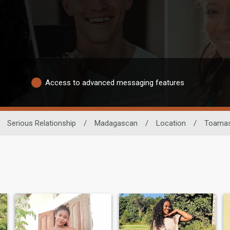
Access to advanced messaging features
Serious Relationship
/
Madagascan
/
Location
/
Toamas