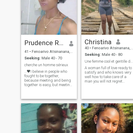
Christina
Prudence RM❤️
40
•
Fenoarivo Atsinanana, Toamasina, Madagascar
41
•
Fenoarivo Atsinanana, Toamasina, Madagascar
Seeking:
Male 40 - 80
Seeking:
Male 40 - 70
Une femme cool et gentille dévoué à son homme 😍
cherche un homme sérieux
A woman full of love ready to
…🖤I believe in people who
satisfy and who knows very
fought to be together,
well how to take care of a
because meeting and being
man you will not regret
together is easy, but meeting
having known me again
and fighting to be together is
much more difficult. I believe
in people who argue and
have the courage to leave
aside their pride to
apologize, to caress and to
start looking at themselves
again as before. To those
who from time to time cannot
stand, because we are