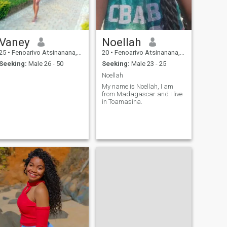
Vaney
Noellah
25
•
Fenoarivo Atsinanana, Toamasina, Madagascar
20
•
Fenoarivo Atsinanana, Toamasina, Madagascar
Seeking:
Male 26 - 50
Seeking:
Male 23 - 25
Noellah
My name is Noellah, I am
from Madagascar and I live
in Toamasina.