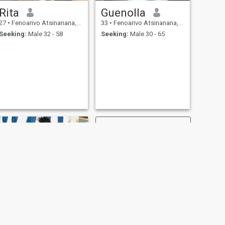
Rita
Guenolla
27
•
Fenoarivo Atsinanana, Toamasina, Madagascar
33
•
Fenoarivo Atsinanana, Toamasina, Madagascar
Seeking:
Male 32 - 58
Seeking:
Male 30 - 65
NEXT
Clara