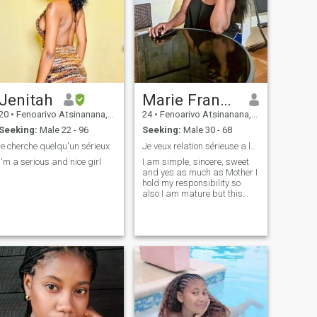
Jenitah
Marie Fransisca
20
•
Fenoarivo Atsinanana, Toamasina, Madagascar
24
•
Fenoarivo Atsinanana, Toamasina, Madagascar
Seeking:
Male 22 - 96
Seeking:
Male 30 - 68
je cherche quelqu'un sérieux
Je veux relation sérieuse a long terme
I'm a serious and nice girl
I am simple, sincere, sweet
and yes as much as Mother I
hold my responsibility so
also I am mature but this
does not hold me back to live
my life fully