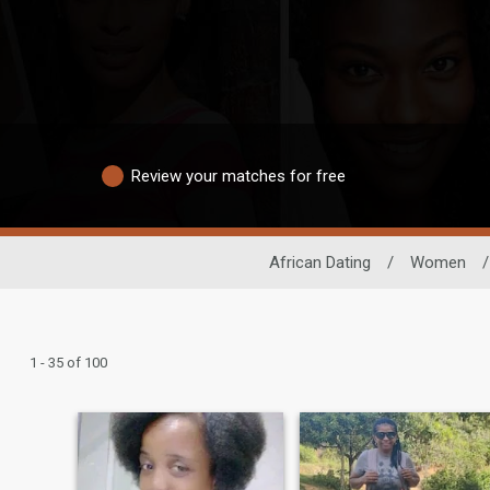
Review your matches for free
African Dating
/
Women
/
1 - 35 of 100