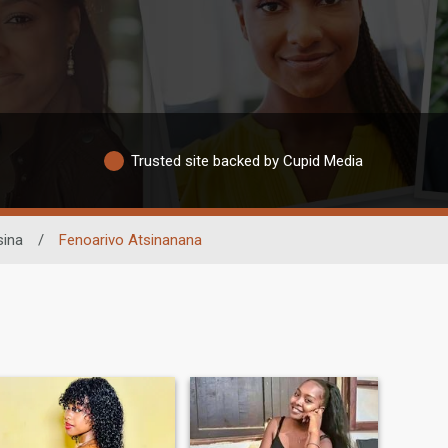
Trusted site backed by Cupid Media
ina
/
Fenoarivo Atsinanana