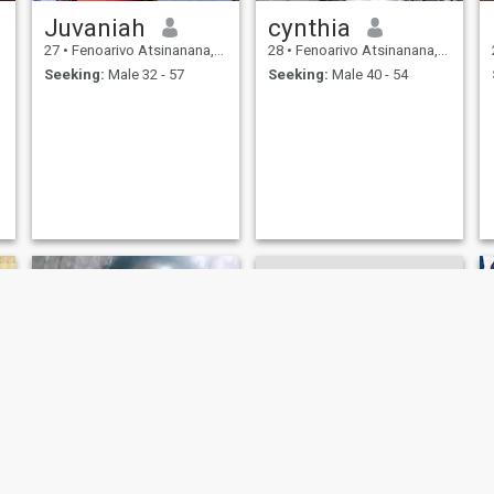
Juvaniah
cynthia
27
•
Fenoarivo Atsinanana, Toamasina, Madagascar
28
•
Fenoarivo Atsinanana, Toamasina, Madagascar
Seeking:
Male 32 - 57
Seeking:
Male 40 - 54
razafy
Claudia