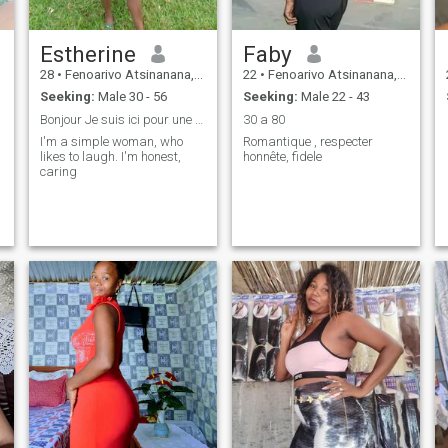
Estherine
Faby
28
•
Fenoarivo Atsinanana, Toamasina, Madagascar
22
•
Fenoarivo Atsinanana, Toamasina, Madagascar
Seeking:
Male 30 - 56
Seeking:
Male 22 - 43
Bonjour Je suis ici pour une rencontre sérieuse
30 a 80
I'm a simple woman, who
Romantique , respecter
likes to laugh. I'm honest,
honnête, fidele
caring