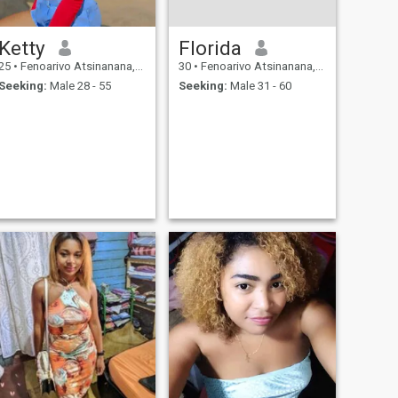
Ketty
Florida
25
•
Fenoarivo Atsinanana, Toamasina, Madagascar
30
•
Fenoarivo Atsinanana, Toamasina, Madagascar
Seeking:
Male 28 - 55
Seeking:
Male 31 - 60