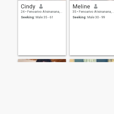
Cindy
Meline
24
•
Fenoarivo Atsinanana, Toamasina, Madagascar
35
•
Fenoarivo Atsinanana, Toamasina, Madagascar
Seeking:
Male 35 - 61
Seeking:
Male 30 - 99
NEW
Alice Monica
Madaliny