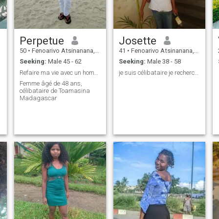
Perpetue
Josette
50
•
Fenoarivo Atsinanana, Toamasina, Madagascar
41
•
Fenoarivo Atsinanana, Toamasina, Madagascar
Seeking:
Male 45 - 62
Seeking:
Male 38 - 58
Refaire ma vie avec un homme sérieux
je suis célibataire je recherche homme 49 à 60 an
Femme âgé de 48 ans,
célibataire de Toamasina
Madagascar