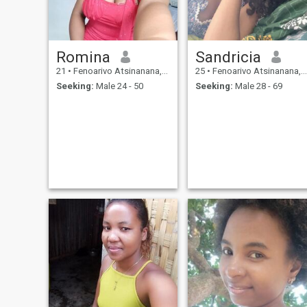
Romina
Sandricia
21
•
Fenoarivo Atsinanana, Toamasina, Madagascar
25
•
Fenoarivo Atsinanana, Toamasina, Madagascar
Seeking:
Male 24 - 50
Seeking:
Male 28 - 69