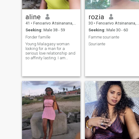
aline
rozia
41
•
Fenoarivo Atsinanana, Toamasina, Madagascar
30
•
Fenoarivo Atsinanana, Toamasina, Madagascar
Seeking:
Male 38 - 59
Seeking:
Male 30 - 60
Fonder famille
Famme souriante
Young Malagasy woman
Souriante
looking for a man for a
serious love relationship and
so affinity lasting. I am
elegant, medium-sized, sexy,
smiling and open-minded.
Dynamic, hard-working,
understanding and cool.