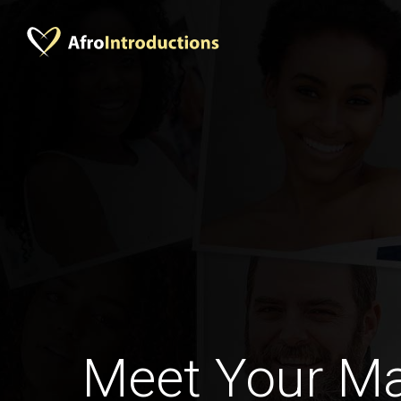
Meet Your M