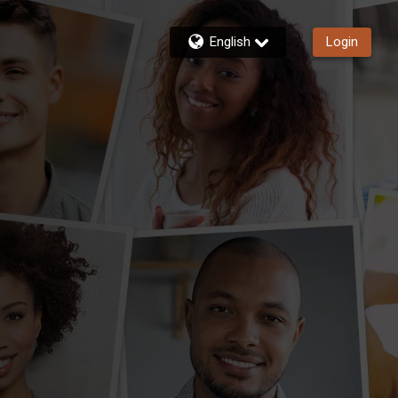
English
Login