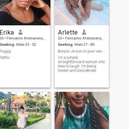
Erika
Arlette
26
•
Fenoarivo Atsinanana, Toamasina, Madagascar
26
•
Fenoarivo Atsinanana, Toamasina, Madagascar
Seeking:
Male 35 - 52
Seeking:
Male 27 - 80
Ruggg
Bonjour Je suis ici pour une rencontre sérieuse.
Retthv
I'm a simple,
straightforward woman who
likes to laugh. I'm being
honest and considerate.