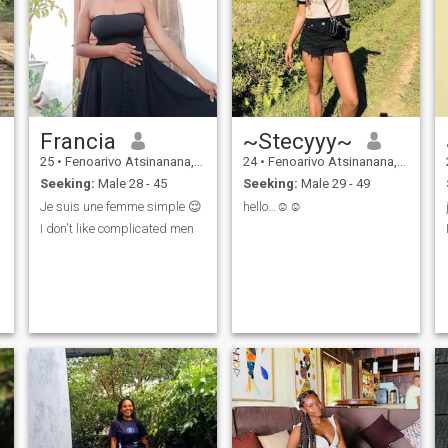
Francia
~Stecyyy~
25
•
Fenoarivo Atsinanana, Toamasina, Madagascar
24
•
Fenoarivo Atsinanana, Toamasina, Madagascar
Seeking:
Male 28 - 45
Seeking:
Male 29 - 49
Je suis une femme simple 😌
hello…☺️☺️
I don't like complicated men