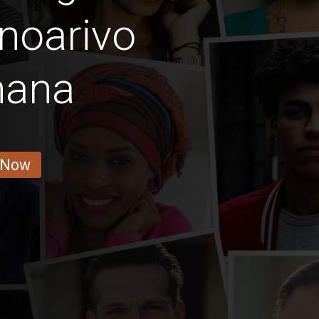
noarivo
nana
 Now