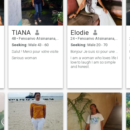
TIANA
Elodie
48
•
Fenoarivo Atsinanana, Toamasina, Madagascar
24
•
Fenoarivo Atsinanana, Toamasina, Madagascar
Seeking:
Male 43 - 60
Seeking:
Male 20 - 70
Salut ! Merci pour votre visite
Bonjour Je suis ici pour une rencontre sérieuse.
Serious woman
I am a woman who loves life I
love to laugh I am so simple
and honest.