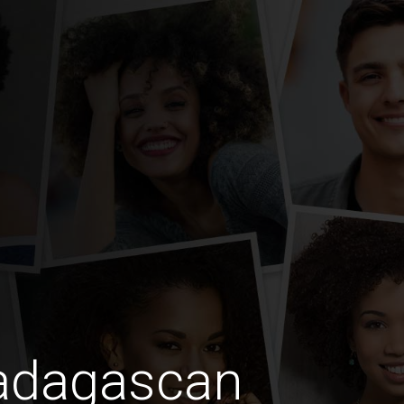
adagascan