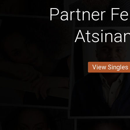
Partner Fe
Atsina
View Singles