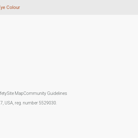
Eye Colour
fety
Site Map
Community Guidelines
107, USA, reg. number 5529030.