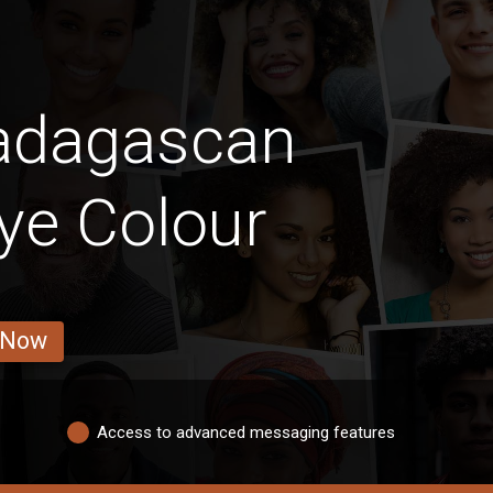
adagascan
ye Colour
 Now
Access to advanced messaging features