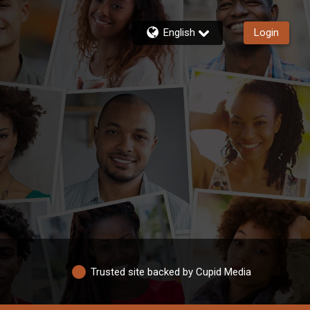
English
Login
Trusted site backed by Cupid Media