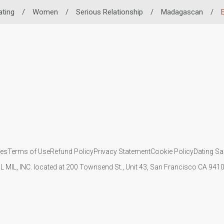
ating
/
Women
/
Serious Relationship
/
Madagascan
/
ies
Terms of Use
Refund Policy
Privacy Statement
Cookie Policy
Dating Sa
IL MIL, INC. located at 200 Townsend St., Unit 43, San Francisco CA 94