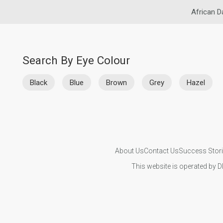
African D
Search By Eye Colour
Black
Blue
Brown
Grey
Hazel
About Us
Contact Us
Success Stor
This website is operated by D