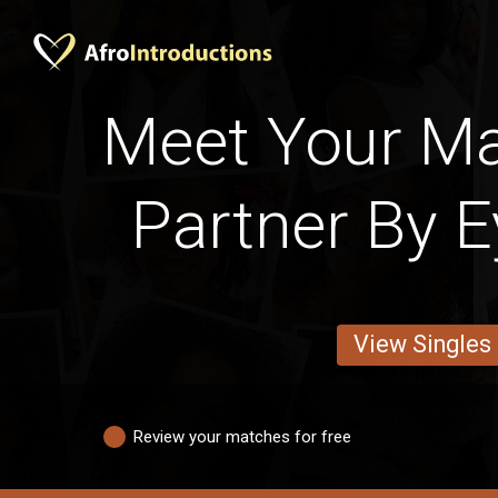
Meet Your M
Partner By E
View Singles
Review your matches for free