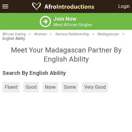
Login
Join Now
Meet African Singles
African Dating
>
Women
>
Serious Relationship
>
Madagascan
>
English Ability
Meet Your Madagascan Partner By
English Ability
Search By English Ability
Fluent
Good
None
Some
Very Good