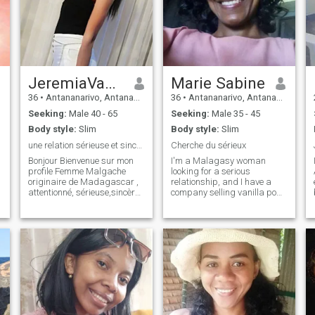
JeremiaVanessa
Marie Sabine
36
•
Antananarivo, Antananarivo, Madagascar
36
•
Antananarivo, Antananarivo, Madagascar
Seeking:
Male 40 - 65
Seeking:
Male 35 - 45
Body style:
Slim
Body style:
Slim
une relation sérieuse et sincère
Cherche du sérieux
Bonjour Bienvenue sur mon
I'm a Malagasy woman
profile Femme Malgache
looking for a serious
originaire de Madagascar ,
relationship, and I have a
attentionné, sérieuse,sincère,
company selling vanilla pods
douce, fidèle, aimante,
from madagascar and
affectueuse et respectueuse.
spices too, and I export all
Je suis ici à la recherche
over the world, I can move
d'une relation sérieuse et
from other countries of
sincère avec un homme
course, if someone is
sérieux
interested on my profiles do
not hesitate to write me,
thank you. I am a malagasy
woman looking for a serious
relationship and I have a
campany selling vanilla