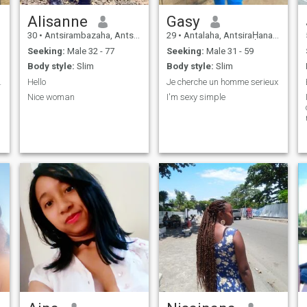
Alisanne
Gasy
30
•
Antsirambazaha, AntsiraḤana, Madagascar
29
•
Antalaha, AntsiraḤana, Madagascar
Seeking:
Male 32 - 77
Seeking:
Male 31 - 59
Body style:
Slim
Body style:
Slim
 ma vie
Hello
Je cherche un homme serieux
Nice woman
I'm sexy simple