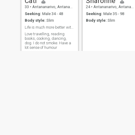
Cati
Sharonne
33
•
Antananarivo, Antananarivo, Madagascar
24
•
Antananarivo, Antananarivo, Madagascar
Seeking:
Male 34 - 48
Seeking:
Male 35 - 98
Body style:
Slim
Body style:
Slim
Life is much more better with a lovely partner...
Love travelling, reading
books, cooking, dancing,
dog. I do not smoke. Have a
lot sense of humour
Soatiana
Marilou
31
•
Antananarivo, Antananarivo, Madagascar
27
•
Antananarivo, Antananarivo, Madagascar