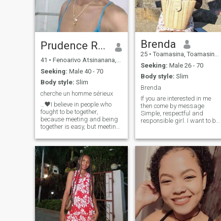
Brenda
Prudence RM❤️
25
•
Toamasina, Toamasina, Madagascar
41
•
Fenoarivo Atsinanana, Toamasina, Madagascar
Seeking:
Male 26 - 70
Seeking:
Male 40 - 70
Body style:
Slim
Body style:
Slim
Brenda
cherche un homme sérieux
If you are interested in me
…🖤I believe in people who
then come by message
fought to be together,
Simple, respectful and
because meeting and being
responsible girl. I want to be
together is easy, but meeting
serious, but not just flirting. I
and fighting to be together is
wanna get married and
much more difficult. I believe
have a happy family. The
in people who argue and
happiness of the family is
have the courage to leave
more important to me, I know
aside their pride to
take care of my husband, ou
apologize, to caress and to
children too. I'm not good at
start looking at themselves
English, but I am good at
again as before. To those
French. I only have
who from time to time cannot
WhatsApp and Facebook,
stand, because we are
and email.
human even if we are in love. I
believe in people who cried,