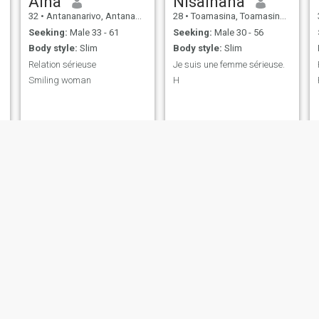
Aina
Nisainana
32
•
Antananarivo, Antananarivo, Madagascar
28
•
Toamasina, Toamasina, Madagascar
Seeking:
Male 33 - 61
Seeking:
Male 30 - 56
Body style:
Slim
Body style:
Slim
Relation sérieuse
Je suis une femme sérieuse.
Smiling woman
H
Layla
Orlancia
24
•
Antalaha, AntsiraḤana, Madagascar
22
•
Antananarivo, Antananarivo, Madagascar