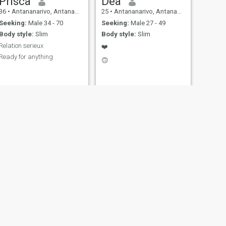
Prisca
Dea
36
•
Antananarivo, Antananarivo, Madagascar
25
•
Antananarivo, Antananarivo, Madagascar
Seeking:
Male 34 - 70
Seeking:
Male 27 - 49
Body style:
Slim
Body style:
Slim
Relation serieux
❤️
Ready for anything
🙃
NEXT
Marline
22
•
Antsiranana, AntsiraḤana, Madagascar