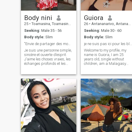
who thought they had lost
themselves and who found
themselves stronger than
before because it is not love
Body nini
Guiora
to write everywhere "I love
you", love is also to face a
25
•
Toamasina, Toamasina, Madagascar
26
•
Antananarivo, Antananarivo, Madagascar
thousand obstacles but to
Seeking:
Male 35 - 56
Seeking:
Male 30 - 60
continue to love and want to
be despite everything🖤… ❤️
Body style:
Slim
Body style:
Slim
😍❤️
"Envie de partager des moments sincères"
je ne suis pas ici pour les blablaaa plaisanterie
Je suis une personne simple,
Welcome to my profile, my
sincère et ouverte d’esprit.
name is Guiora, I am 25
J’aime les choses vraies, les
years old, single without
échanges profonds et les
children, am a Malagasy
petits bonheurs du quotidien,
girl. I am a girl sometimes
Dans la vie, je suis plutôt
natural and sometimes
calme, mais j’ai aussi mon
made up and I am looking
côté curieux et passionné.
for a my soul mate, a nice
J’adore la nature, les
man, calm, cool, sincere,
attentive and of course he
had bcp from amour🥰