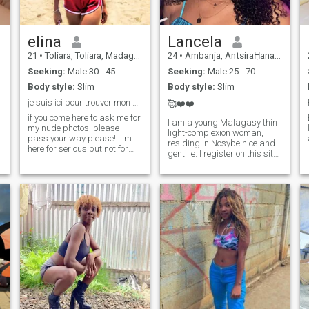
garden and love planting, I
also like to read books,
watch sports events. I love to
spend time in nature above
elina
Lancela
all else
21
•
Toliara, Toliara, Madagascar
24
•
Ambanja, AntsiraḤana, Madagascar
Seeking:
Male 30 - 45
Seeking:
Male 25 - 70
Body style:
Slim
Body style:
Slim
je suis ici pour trouver mon prince charmant.
🥰❤️❤️
if you come here to ask me for
I am a young Malagasy thin
my nude photos, please
light-complexion woman,
pass your way please!! i'm
residing in Nosybe nice and
here for serious but not for
gentille. I register on this site
sexual pleasure and thank
hoping to find someone a
you for your and i'm a free
friend, a boyfriend see more
member here and if you're
if affinity. I want a nice nice
also free i can see your
man mostly honest with his
messages
feelings. If you like my ad, do
not hesitate to write me .I will
answer +261340969920