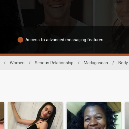
Access to advanced messaging features
/
Women
/
Serious Relationship
/
Madagascan
/
Body