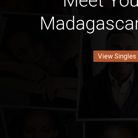
Meet You
Madagascan
View Singles