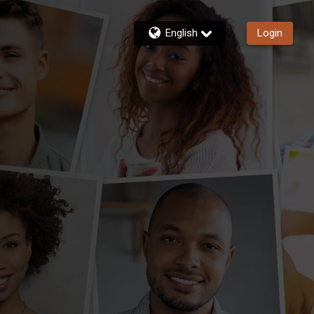
English
Login