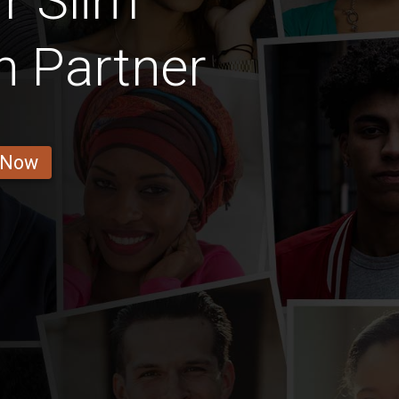
r Slim
 Partner
 Now