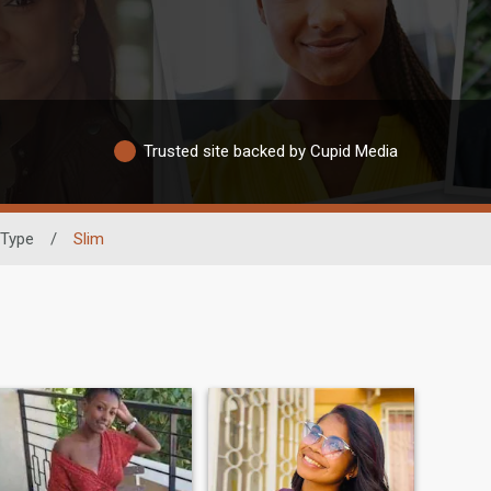
Trusted site backed by Cupid Media
 Type
/
Slim