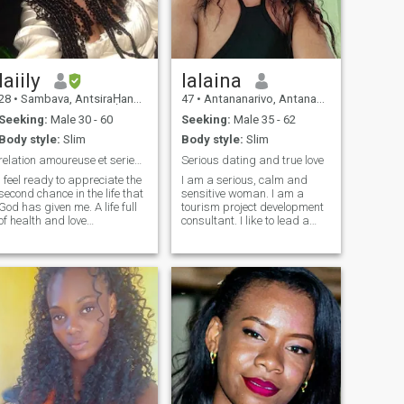
si il y quoi que ce soit je
préfère être au courant de
tout.
laiily
lalaina
28
•
Sambava, AntsiraḤana, Madagascar
47
•
Antananarivo, Antananarivo, Madagascar
Seeking:
Male 30 - 60
Seeking:
Male 35 - 62
Body style:
Slim
Body style:
Slim
relation amoureuse et serieuse
Serious dating and true love
I feel ready to appreciate the
I am a serious, calm and
second chance in the life that
sensitive woman. I am a
God has given me. A life full
tourism project development
of health and love
consultant. I like to lead a
establishing a stable
peaceful and quiet life,
relationship that promotes a
surrounded by people I love...
home and family in which my
Being next to the man I love,
daughters are included. Do
and having a good time with
you want to have a
him. Consider a healthy and
relationship that transcends
sustainable life with him,
time and is not limited to
support and love each other
online chat requests? If you
despite all the difficulties
accept me, I will love you for
and prejudices of life...
the woman you are, I will
respect you and I will give
you the place in my home that
you deserve!!