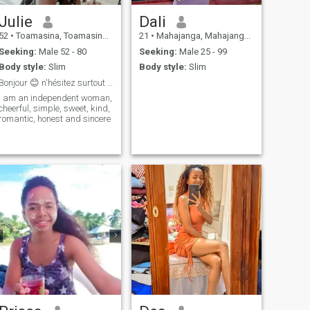
Julie
Dali
52
•
Toamasina, Toamasina, Madagascar
21
•
Mahajanga, Mahajanga, Madagascar
Seeking:
Male 52 - 80
Seeking:
Male 25 - 99
Body style:
Slim
Body style:
Slim
Bonjour 😊 n'hésitez surtout pas a venir me parler
I am an independent woman,
cheerful, simple, sweet, kind,
romantic, honest and sincere