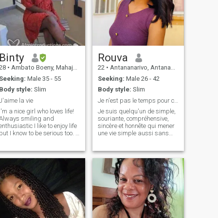
Binty
Rouva
28
•
Ambato Boeny, Mahajanga, Madagascar
22
•
Antananarivo, Antananarivo, Madagascar
Seeking:
Male 35 - 55
Seeking:
Male 26 - 42
Body style:
Slim
Body style:
Slim
J'aime la vie
Je n'est pas le temps pour ceux qui veulent joue!!
I'm a nice girl who loves life!
Je suis quelqu'un de simple,
Always smiling and
souriante, compréhensive,
enthusiastic I like to enjoy life
sincère et honnête qui mener
but I know to be serious too. I
une vie simple aussi sans
look after my parents and
complication ni prise de tête.
love my little sister and
La vie ça va et ça vient donc
brother, who I often take a
je profite de l'instant présent,
walk with me.
de chaque moment avec ma
famille et j'aimerai profiter de
cela avec la personne qui
aimerai partager ça vie avec
moi. Surtout j'aime pas les
mensonges je m'estime
assez ouvert d'esprit pour
comprendre les choses donc