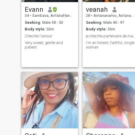
Evann
veanah
34
•
Sambava, AntsiraḤana, Madagascar
28
•
Antananarivo, Antananarivo, Madagascar
Seeking:
Male 38 - 50
Seeking:
Male 40 - 97
Body style:
Slim
Body style:
Slim
Cherche l'amour
je cherche partenaire de
Very sweet, gentle and
i'm an honest, faithful, single
patient
woman