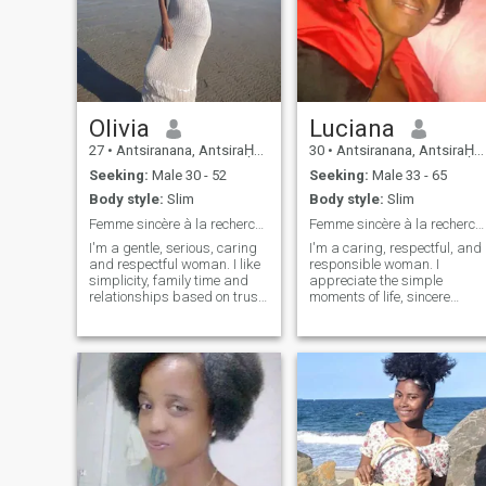
Olivia
Luciana
27
•
Antsiranana, AntsiraḤana, Madagascar
30
•
Antsiranana, AntsiraḤana, Madagascar
Seeking:
Male 30 - 52
Seeking:
Male 33 - 65
Body style:
Slim
Body style:
Slim
Femme sincère à la recherche du véritable amour
Femme sincère à la recherche d'une relation sérieu
I'm a gentle, serious, caring
I'm a caring, respectful, and
and respectful woman. I like
responsible woman. I
simplicity, family time and
appreciate the simple
relationships based on trust.
moments of life, sincere
I am a positive person who
communication and family
appreciates the small joys of
values. I like to learn new
life and wants to share my
things, share good times
happiness with a sincere
with my loved ones and build
man. My goal is to build a
plans for the future based on
stable, harmonious and
mutual trust and respect.
lasting relationship.