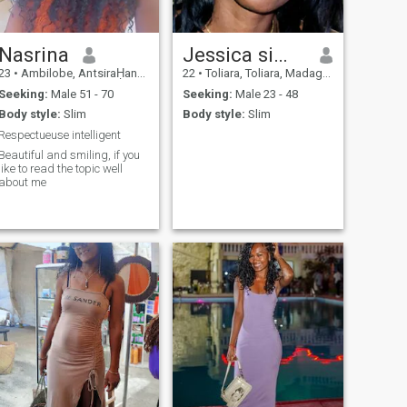
Nasrina
Jessica simonette
23
•
Ambilobe, AntsiraḤana, Madagascar
22
•
Toliara, Toliara, Madagascar
Seeking:
Male 51 - 70
Seeking:
Male 23 - 48
Body style:
Slim
Body style:
Slim
Respectueuse intelligent
Beautiful and smiling, if you
like to read the topic well
about me