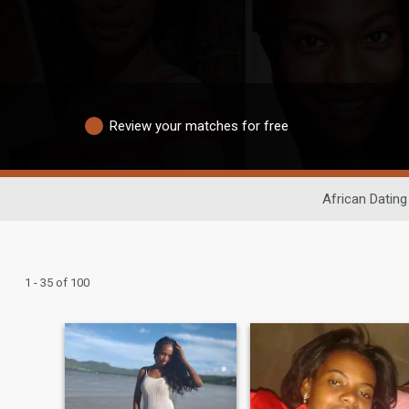
Review your matches for free
African Dating
1 - 35 of 100