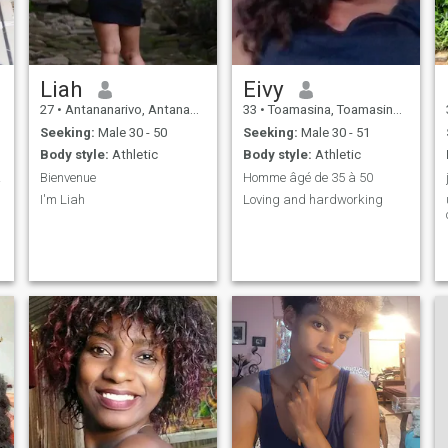
Liah
Eivy
27
•
Antananarivo, Antananarivo, Madagascar
33
•
Toamasina, Toamasina, Madagascar
Seeking:
Male 30 - 50
Seeking:
Male 30 - 51
Body style:
Athletic
Body style:
Athletic
icité
Bienvenue
Homme âgé de 35 à 50
I'm Liah
Loving and hardworking