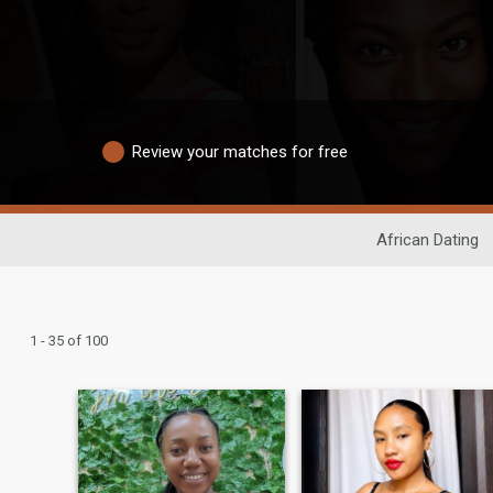
Review your matches for free
African Dating
1 - 35 of 100