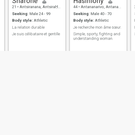
Sharone
Hasiniony
21
•
Antsiranana, AntsiraḤana, Madagascar
44
•
Antananarivo, Antananarivo, Madagascar
Seeking:
Male 24 - 99
Seeking:
Male 40 - 70
Body style:
Athletic
Body style:
Athletic
La relation durable
Je recherche mon âme sœur.
Je suis célibataire et gentille
Simple, sporty, fighting and
understanding woman.
Nathys
Raharimalala
42
•
Antananarivo, Antananarivo, Madagascar
31
•
Antananarivo, Antananarivo, Madagascar