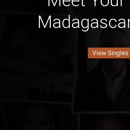
Meet Your 
Madagascan
View Singles