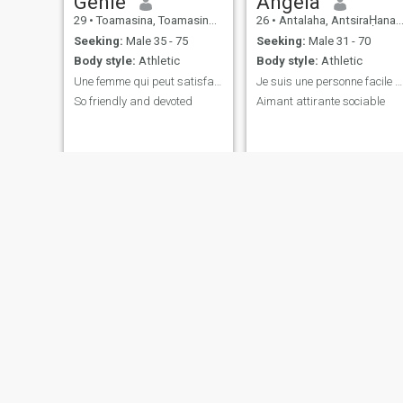
Genie
Angela
29
•
Toamasina, Toamasina, Madagascar
26
•
Antalaha, AntsiraḤana, Madagascar
Seeking:
Male 35 - 75
Seeking:
Male 31 - 70
Body style:
Athletic
Body style:
Athletic
Une femme qui peut satisfaire et tout donne
Je suis une personne facile qui aime voyage
So friendly and devoted
Aimant attirante sociable
Banah
Angelina
54
•
Antananarivo, Antananarivo, Madagascar
34
•
Antalaha, AntsiraḤana, Madagascar