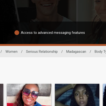
Access to advanced messaging features
/
Women
/
Serious Relationship
/
Madagascan
/
Body T