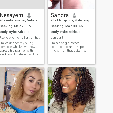
Nesayem
Sandra
20
•
Antananarivo, Antananarivo, Madagascar
28
•
Mahajanga, Mahajanga, Madagascar
Seeking:
Male 26 - 72
Seeking:
Male 30 - 56
Body style:
Athletic
Body style:
Athletic
Recherche mon pilier : un homme d'honneur
bonjour !
I'm looking for my pillar,
i'm a nice girl not too
someone who knows how to
complicated and i hope to
caress his partner with
find a man that suits me
kindness. In return, I will be
your most loyal ally and your
haven of peace. If you're that
gentleman who knows that a
woman of worth is a treasure
to be protected, then we
already have something in
common.