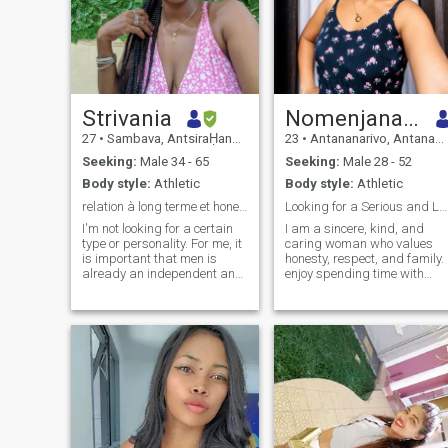
Strivania
Nomenjanahary
27
•
Sambava, AntsiraḤana, Madagascar
23
•
Antananarivo, Antananarivo, Madagascar
Seeking:
Male 34 - 65
Seeking:
Male 28 - 52
Body style:
Athletic
Body style:
Athletic
relation à long terme et honete
Looking for a Serious and Lasting Relationship
I'm not looking for a certain
I am a sincere, kind, and
type or personality. For me, it
caring woman who values
is important that men is
honesty, respect, and family. 
already an independent and
enjoy spending time with
determined person, with his
loved ones, discovering new
own goals and vision of life,
things, and sharing simple
age is only a number, I would
moments of happiness. I
just like to meet someone
believe that a strong
versatile and ready to lead
relationship is built on trust,
an active life.
communication, and mutual
support. I am positive-
minded, faithful, and ready
to build a stable future with
the right person.