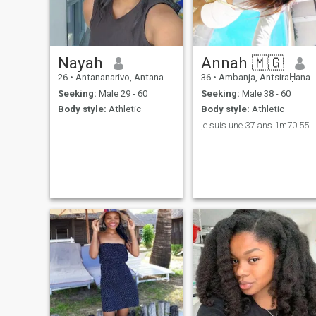
Nayah
Annah 🇲🇬
26
•
Antananarivo, Antananarivo, Madagascar
36
•
Ambanja, AntsiraḤana, Madagascar
Seeking:
Male 29 - 60
Seeking:
Male 38 - 60
Body style:
Athletic
Body style:
Athletic
je suis une 37 ans 1m70 55 kg et j’aime simpl