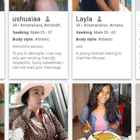
ushuaiaa
Layla
38
•
Antsiranana, AntsiraḤana, Madagascar
33
•
Antananarivo, Antananarivo, Madagascar
Seeking:
Male 35 - 57
Seeking:
Male 55 - 65
Body style:
Athletic
Body style:
Athletic
Rencontre serieux.
ask
To you to decouple, I can say
A young woman looking to
only am smiling, friendly
start her life over.
respectful, funny sometimes I
can not read your message
my contact is