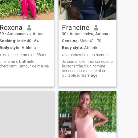
Roxena
Francine
39
•
Antananarivo, Antananarivo, Madagascar
30
•
Antananarivo, Antananarivo, Madagascar
Seeking:
Male 40 - 64
Seeking:
Male 43 - 70
Body style:
Athletic
Body style:
Athletic
je suis une femme de 38ans, assistante de bureau
a la recherche d'un homme
une femme battante
Je suis une femme serieuse a
cherchant l´amour de ma vie
la recherche d'un homme
serieuse pour une relation
durable et marriage