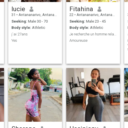
lucie
Fitahina
31
•
Antananarivo, Antananarivo, Madagascar
22
•
Antananarivo, Antananarivo, Madagascar
Seeking:
Male 30 - 70
Seeking:
Male 23 - 45
Body style:
Athletic
Body style:
Athletic
able
j`ai 27ans
Je recherche un homme relation sérieuse
Yes
Amoureuse