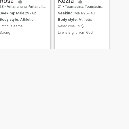
Rosa
Kezia
28
•
Antsiranana, AntsiraḤana, Madagascar
21
•
Toamasina, Toamasina, Madagascar
Seeking:
Male 29 - 62
Seeking:
Male 25 - 40
Body style:
Athletic
Body style:
Athletic
Enthousiasme
Never give up 💪
Strong
Life is a gift from God
NEXT
Bella🥰
30
•
Ambilobe, AntsiraḤana, Madagascar