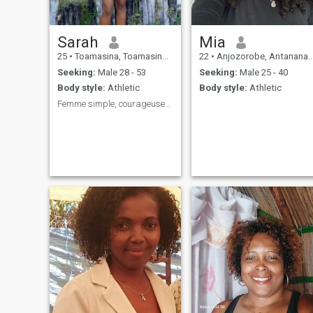
Sarah
Mia
25
•
Toamasina, Toamasina, Madagascar
22
•
Anjozorobe, Antananarivo, Madagascar
Seeking:
Male 28 - 53
Seeking:
Male 25 - 40
Body style:
Athletic
Body style:
Athletic
Femme simple, courageuses, sociable et persévérant