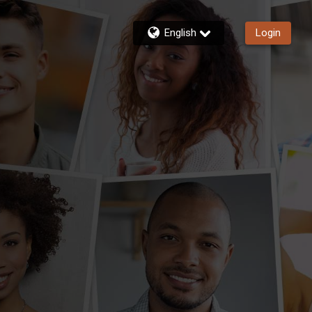
English
Login