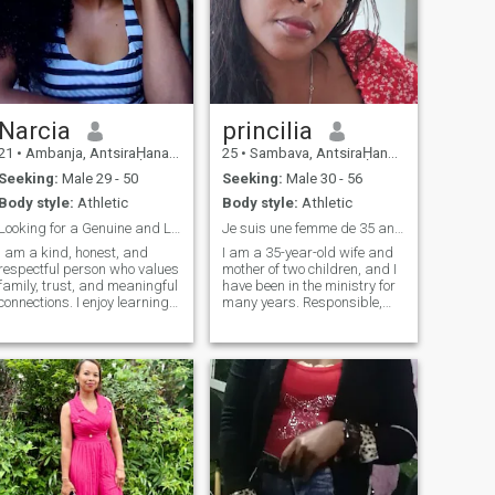
Narcia
princilia
21
•
Ambanja, AntsiraḤana, Madagascar
25
•
Sambava, AntsiraḤana, Madagascar
Seeking:
Male 29 - 50
Seeking:
Male 30 - 56
Body style:
Athletic
Body style:
Athletic
Looking for a Genuine and Lasting Relationship
Je suis une femme de 35 ans,
I am a kind, honest, and
I am a 35-year-old wife and
respectful person who values
mother of two children, and I
family, trust, and meaningful
have been in the ministry for
connections. I enjoy learning
many years. Responsible,
new things, spending time
gentle and caring, today I
with loved ones, and sharing
am looking for a serious and
simple moments that make
respectful man, ready to
life special. I believe that
build a stable and sincere
communication, loyalty, and
relationship, and I want to
mutual respect are the
share my life with someone
foundations of a happy
who is able to accept my role
relationship.
as a mother while building a
future together. If you like my
profile, don't hesitate to get in
touch.