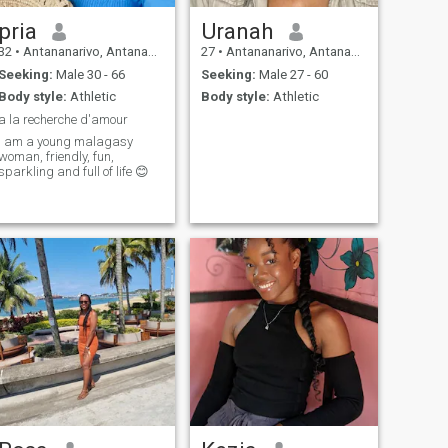
pria
Uranah
32
•
Antananarivo, Antananarivo, Madagascar
27
•
Antananarivo, Antananarivo, Madagascar
Seeking:
Male 30 - 66
Seeking:
Male 27 - 60
Body style:
Athletic
Body style:
Athletic
a la recherche d'amour
i am a young malagasy
woman, friendly, fun,
sparkling and full of life 😊