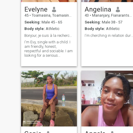
Evelyne
Angelina
45
•
Toamasina, Toamasina, Madagascar
43
•
Mananjary, Fianarantsoa, Madagascar
Seeking:
Male 45 - 65
Seeking:
Male 38 - 57
Body style:
Athletic
Body style:
Athletic
Bonjour, je suis à la recherche d'une relation sér
I'm cherching in relation dur
I'm Evy, single with a child. I
am friendly, honest,
respectful and sociable. I am
looking for a serious
relationship with a person
who shares the joys of living.