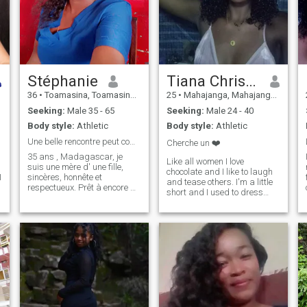
Stéphanie
Tiana Christine
36
•
Toamasina, Toamasina, Madagascar
25
•
Mahajanga, Mahajanga, Madagascar
Seeking:
Male 35 - 65
Seeking:
Male 24 - 40
Body style:
Athletic
Body style:
Athletic
Une belle rencontre peut commencer ici
Cherche un ❤️
35 ans , Madagascar, je
Like all women I love
suis une mère d' une fille,
chocolate and I like to laugh
I
sincères, honnête et
and tease others. I'm a little
respectueux. Prêt à encore à
short and I used to dress
être aimée. Avec une relation
pretty flashy, early sexy and
sérieuse et durable peut
sometimes provocative. But
aboutir jusqu'au mariage Si
in general I am kind, friendly
vous êtes même État d'esprit
and muddy 😊😊
que moi N'hésitez pas à
m'écrire.