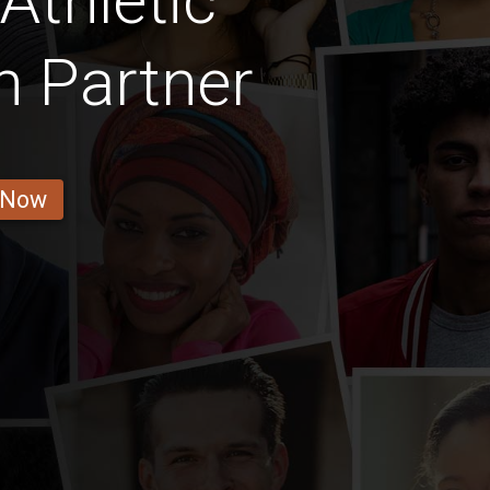
Athletic
 Partner
 Now