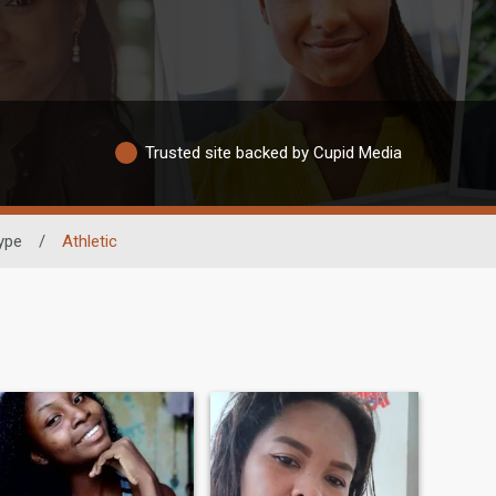
Trusted site backed by Cupid Media
ype
/
Athletic