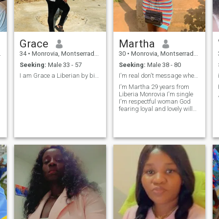
Emotionally connected and
Financial stability is
important.
Grace
Martha
34
•
Monrovia, Montserrado, Liberia
30
•
Monrovia, Montserrado, Liberia
Seeking:
Male 33 - 57
Seeking:
Male 38 - 80
I am Grace a Liberian by birth and nationality.
I'm real don't message when you not ready
I'm Martha 29 years from
Liberia Monrovia I'm single
I'm respectful woman God
f
fearing loyal and lovely will
be honoured to have my to be.