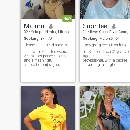
ready for a committed
connection and family, let’s
connect.”
NEW
Maima
Snohtee
32
•
Yekepa, Nimba, Liberia
31
•
River Cess, River Cess, Liberia
Seeking:
34 - 70
Seeking:
Male 36 - 64
Please I don’t send nude to man
Easy going person with a good heart, love people
I’m a warm-hearted woman
I’m Snohtee Dixon,31 years of
who values peace,honesty
age, I’m a health
and a meaningful
professional, with a degree
connection.i enjoy good
in Nursing. a single mother o
conversations, laughter and
1 kid,a Christian, I love
building something real with
people but not the
someone who is emotionally
disrespectful ones.
mature I love to travel