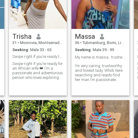
Trisha
Massa
31
•
Monrovia, Montserrado, Liberia
36
•
Tubmanburg, Bomi, Liberia
Seeking:
Male 33 - 65
Seeking:
Male 39 - 99
Swipe right if you’re ready to spoil a queen.👑
My name is massa.. trustworthy lady and caring ❤️
Swipe right if you’re ready for
I’m very caring, trustworthy
an African wife.👑 I'm a
and honest lady. Who’s here
passionate and adventurous
searching and reaoto find
person who loves exploring
her man.I’m passionate
new places, trying new
about my search and I know
cuisines, and spending time
I will be successful . I would
in nature. I value honesty,
describe myself as an open
open communication, and
and honest person who
mutual respect in a
doesn’t believe in misleading
relationship. I'm seeking a
others and tries to be fair in
partner who shares my love
everything I do. With me you
for exploring and who is also
won’t regret meeting me. Let’s
kind, compassionate, and
meet and make it happen 🙏
supportive. I'm looking for a
long-term relationship where
we can travel together and
share intimate connection.