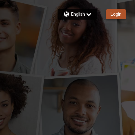
English
Login