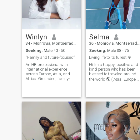
Winlyn
Selma
34
•
Monrovia, Montserrado, Liberia
36
•
Monrovia, Montserrado, Liberia
Seeking:
Male 40 - 50
Seeking:
Male 38 - 75
“Family and future-focused”
Living life to its fullest 🌹
An HR professional with
Hi I’m a happy ,positive and
international experience
kind person who has been
across Europe, Asia, and
blessed to traveled around
Africa. Grounded, family-
the world 🌎 ( Asia ,Europe &
oriented, and independent, I
America) But at the moment
value honesty, loyalty, and
am in Africa enjoying the
emotional maturity. I’m
sunset I like to be active , like
looking for a serious,
going for a walk maybe in
marriage-minded man who
the morning or evening I play
wants children soon and is
Tennis 🎾 and hopefully I can
ready to build a meaningful
learn to play Golf ⛳️ in 2026
life together in Canada 🇨🇦
or USA 🇺🇸. I enjoy travel,
cultural experiences, and
personal growth. Life is
about partnership, trust,
and shared goals. If you are