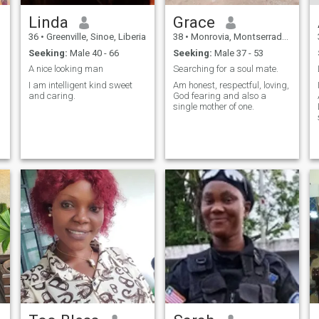
Linda
Grace
36
•
Greenville, Sinoe, Liberia
38
•
Monrovia, Montserrado, Liberia
Seeking:
Male 40 - 66
Seeking:
Male 37 - 53
A nice looking man
Searching for a soul mate.
I am intelligent kind sweet
Am honest, respectful, loving,
and caring.
God fearing and also a
single mother of one.