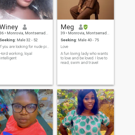
Winey
Meg
36
•
Monrovia, Montserrado, Liberia
39
•
Monrovia, Montserrado, Liberia
Seeking:
Male 32 - 52
Seeking:
Male 40 - 75
if you are looking for nude pictures I'm sorry.
Love
Hord working, loyal
A fun loving lady who wants
,intelligent
to love and be loved. I love to
read, swim and travel