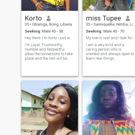
Korto
miss Tupee
35
•
Gbarnga, Bong, Liberia
35
•
Sanniquellie, Nimba, Liberia
Seeking:
Male 45 - 58
Seeking:
Male 40 - 70
Hey there. I'm Korto i just wanna say hello 👋
My love is real and I look forward for a real love
I'm Loyal, Trustworthy,
I am a very kind and a
Humble and Respectful.
caring person who is
allow the connections to take
oriented and always open to
place and the rest will be
learn new things
history and trust me you will
not regret taking that bold
step.