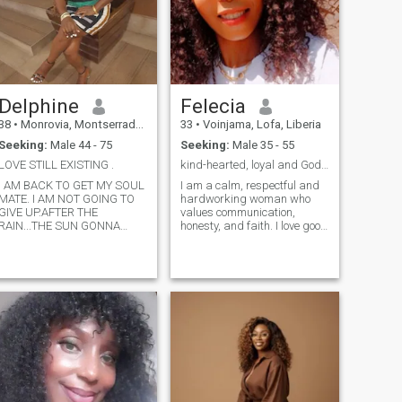
Delphine
Felecia
38
•
Monrovia, Montserrado, Liberia
33
•
Voinjama, Lofa, Liberia
Seeking:
Male 44 - 75
Seeking:
Male 35 - 55
LOVE STILL EXISTING .
kind-hearted, loyal and God-fearing
I AM BACK TO GET MY SOUL
I am a calm, respectful and
MATE. I AM NOT GOING TO
hardworking woman who
GIVE UP.AFTER THE
values communication,
RAIN...THE SUN GONNA
honesty, and faith. I love good
SHINE!!!!.......I AM LOVING
conversations, laughter, and
AND CARING
building meaningful
PERSON......HONEST,AND
connections. I'm
TRUSTFUL......RESPECTFUL,AND
family_oriented, caring and I
HARD WORKING LADY..MY
treat people with kindness. I
FAMILY COME FIRST IN
believe in loyalty, trust and
ALL.....HERE COMES MY HUS
growing together as a team.