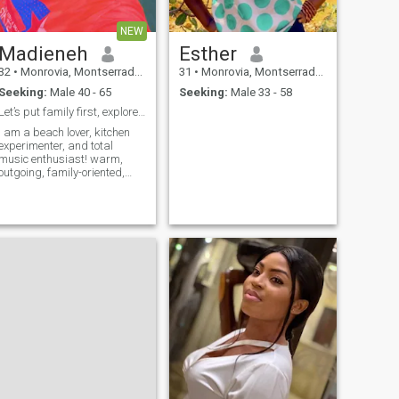
NEW
Madieneh
Esther
32
•
Monrovia, Montserrado, Liberia
31
•
Monrovia, Montserrado, Liberia
Seeking:
Male 40 - 65
Seeking:
Male 33 - 58
Let’s put family first, explore and enjoy life.
I am a beach lover, kitchen
experimenter, and total
music enthusiast! warm,
outgoing, family-oriented,
and open to learning new
hings. I value honesty, good
communication, and a great
sense of humor. I am looking
for a responsible kind-
hearted man who is ready to
build a meaningful
connection and share good
vibes. Let’s share playlists!
What is your favorite song
right now?