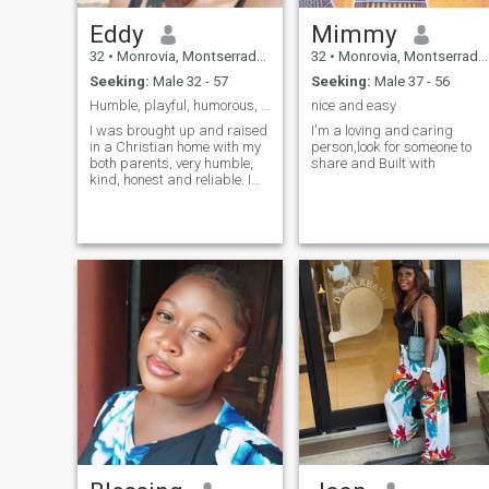
Eddy
Mimmy
32
•
Monrovia, Montserrado, Liberia
32
•
Monrovia, Montserrado, Liberia
Seeking:
Male 32 - 57
Seeking:
Male 37 - 56
Humble, playful, humorous, educated and ambitious
nice and easy
I was brought up and raised
I'm a loving and caring
in a Christian home with my
person,look for someone to
both parents, very humble,
share and Built with
kind, honest and reliable. I
have a son who I love so
much. Im family oriented, I
got my priorities straight. I
love exercising, traveling,
strolling by the beach or
park, doing daring
adventures and just being in
a quiet space alone or with
my significant other. I love
adventures, I'm daring(in a
good way), ambitious but
yet, soft, submissive and
feminine. I love to be spoiled
and taken care of and I love
to take care of everyone
around me, most especially
the people I love. I'm a good
listener, basically a good