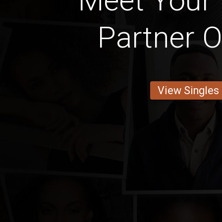
Meet Your 
Partner O
View Singles