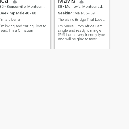
Ida
Mavis
35
•
Bensonville, Montserrado, Liberia
38
•
Monrovia, Montserrado, Liberia
Seeking:
Male 40 - 80
Seeking:
Male 35 - 59
I'm a Liberia
There's no Bridge That Love Cannot Cross
I'm loving and caring,I love to
I'm Mavis, From Africa I am
read, I'm a Christian
single and ready to mingle
🤣🤣 I am a very friendly type
and will be glad to meet
good people here
NEXT
Kasiah
32
•
Tubmanburg, Bomi, Liberia