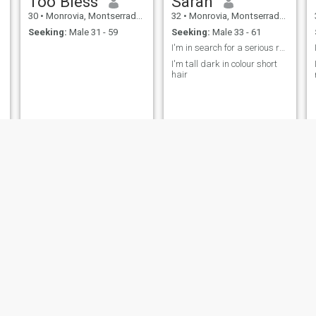
Too Bless
Sarah
30
•
Monrovia, Montserrado, Liberia
32
•
Monrovia, Montserrado, Liberia
Seeking:
Male 31 - 59
Seeking:
Male 33 - 61
I'm in search for a serious relationship
I'm tall dark in colour short
hair
Laura
Maria
36
•
Monrovia, Montserrado, Liberia
31
•
Monrovia, Montserrado, Liberia