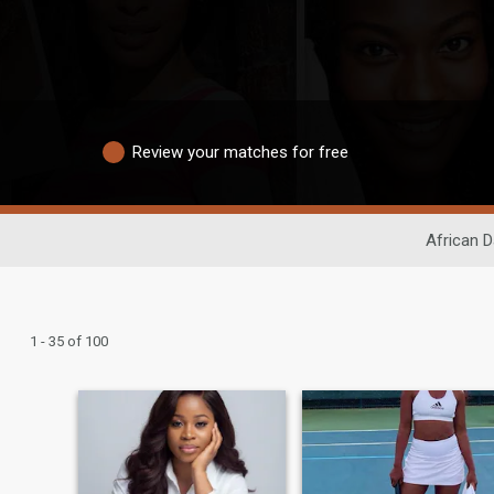
Review your matches for free
African D
1 - 35 of 100