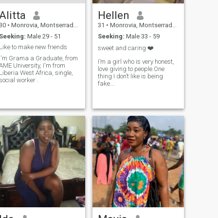
Alitta
Hellen
30
•
Monrovia, Montserrado, Liberia
31
•
Monrovia, Montserrado, Liberia
Seeking:
Male 29 - 51
Seeking:
Male 33 - 59
Like to make new friends
sweet and caring ❤️
I'm Grama a Graduate, from
I’m a girl who is very honest,
AME University, I'm from
love giving to people.One
Liberia West Africa, single,
thing I don’t like is being
social worker .
fake….