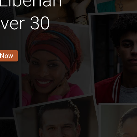
Liberian
ver 30
 Now