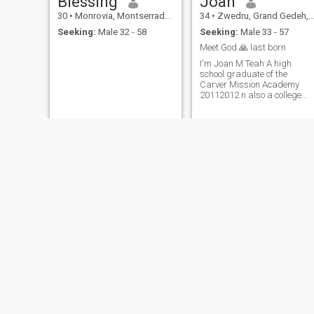
Blessing
Joan
person overall. I have my
flaws, I'm not perfect but it's
30
•
Monrovia, Montserrado, Liberia
34
•
Zwedru, Grand Gedeh, Liberia
something anyone can work
Seeking:
Male 32 - 58
Seeking:
Male 33 - 57
with. I am always me but is
willing to step outside my
Meet God 🙏 last born
comfort zone or be a better
I'm Joan M Teah A high
person for me and my
school graduate of the
partner.
Carver Mission Academy
20112012 n also a college
dropout. And so on....
Fatima
Cherish
31
•
Monrovia, Montserrado, Liberia
34
•
Monrovia, Montserrado, Liberia