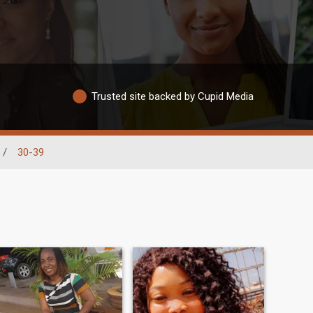
Trusted site backed by Cupid Media
/
30-39