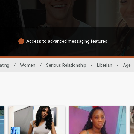
Access to advanced messaging features
ating
/
Women
/
Serious Relationship
/
Liberian
/
Age