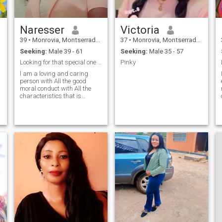
Naresser
Victoria
39
•
Monrovia, Montserrado, Liberia
37
•
Monrovia, Montserrado, Liberia
Seeking:
Male 39 - 61
Seeking:
Male 35 - 57
Looking for that special one to walk this path.
Pinky
l am a loving and caring
person with All the good
moral conduct with All the
characteristics that is
needed in a good and perfect
woman
t