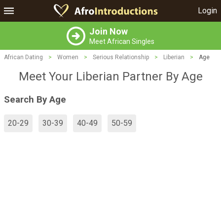
Login
Join Now
Meet African Singles
African Dating
>
Women
>
Serious Relationship
>
Liberian
>
Age
Meet Your Liberian Partner By Age
Search By Age
20-29
30-39
40-49
50-59