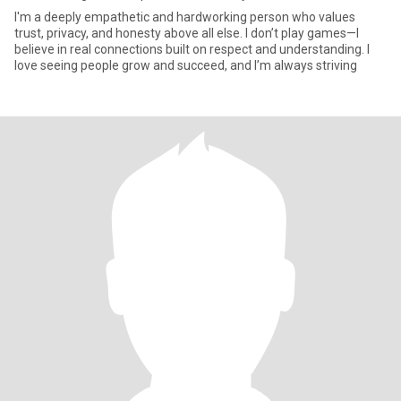
I'm a deeply empathetic and hardworking person who values
trust, privacy, and honesty above all else. I don’t play games—I
believe in real connections built on respect and understanding. I
love seeing people grow and succeed, and I’m always striving