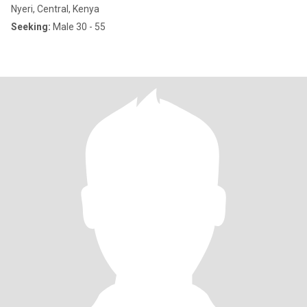
Nyeri, Central, Kenya
Seeking:
Male 30 - 55