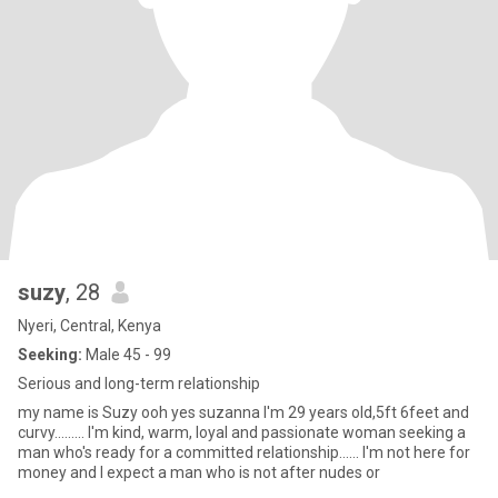
suzy
, 28
Nyeri, Central, Kenya
Seeking:
Male 45 - 99
Serious and long-term relationship
my name is Suzy ooh yes suzanna I'm 29 years old,5ft 6feet and
curvy......... I'm kind, warm, loyal and passionate woman seeking a
man who's ready for a committed relationship...... I'm not here for
money and I expect a man who is not after nudes or