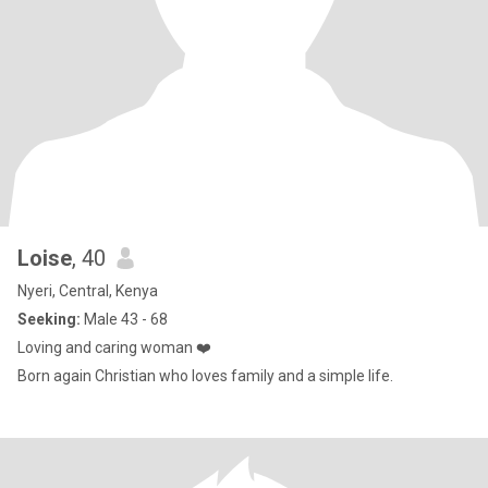
Loise
, 40
Nyeri, Central, Kenya
Seeking:
Male 43 - 68
Loving and caring woman ❤️
Born again Christian who loves family and a simple life.