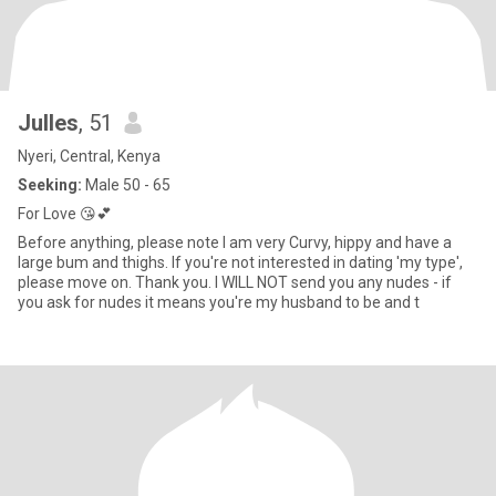
Julles
, 51
Nyeri, Central, Kenya
Seeking:
Male 50 - 65
For Love 😘💕
Before anything, please note I am very Curvy, hippy and have a
large bum and thighs. If you're not interested in dating 'my type',
please move on. Thank you. I WILL NOT send you any nudes - if
you ask for nudes it means you're my husband to be and t