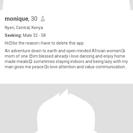
monique
, 30
Nyeri, Central, Kenya
Seeking:
Male 32 - 58
Hi😊be the reason i have to delete this app
An adventure down to earth and open minded African women😘
mom of one 😍im blessed already i love dancing and enjoy home
made meals😋 sometimes staying indoors and being lazy with my
man gives me peace😘i love attention and value communication
so much