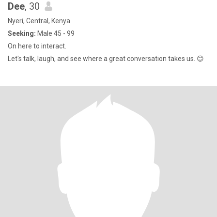
Dee
, 30
Nyeri, Central, Kenya
Seeking:
Male 45 - 99
On here to interact.
Let's talk, laugh, and see where a great conversation takes us. 😊