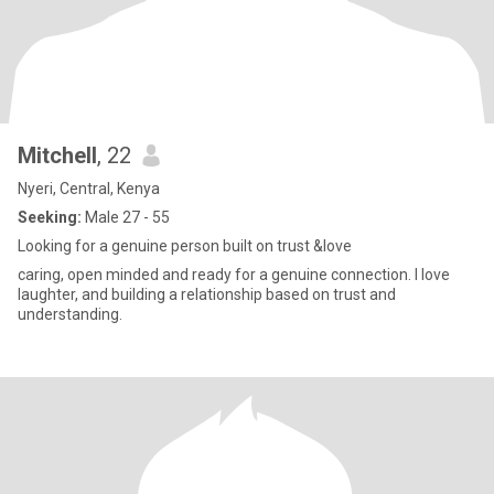
Mitchell
, 22
Nyeri, Central, Kenya
Seeking:
Male 27 - 55
Looking for a genuine person built on trust &love
caring, open minded and ready for a genuine connection. I love
laughter, and building a relationship based on trust and
understanding.