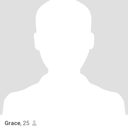
Grace
, 25