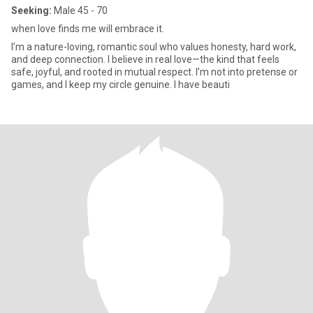
Seeking:
Male 45 - 70
when love finds me will embrace it.
I’m a nature-loving, romantic soul who values honesty, hard work,
and deep connection. I believe in real love—the kind that feels
safe, joyful, and rooted in mutual respect. I’m not into pretense or
games, and I keep my circle genuine. I have beauti