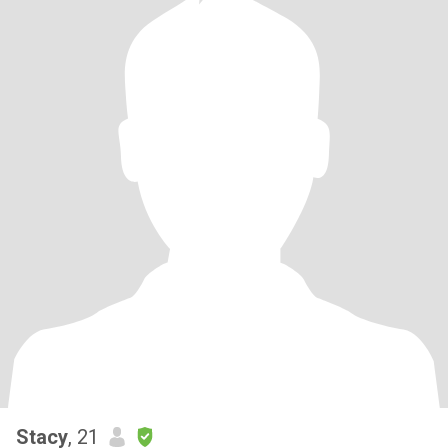
Stacy
, 21