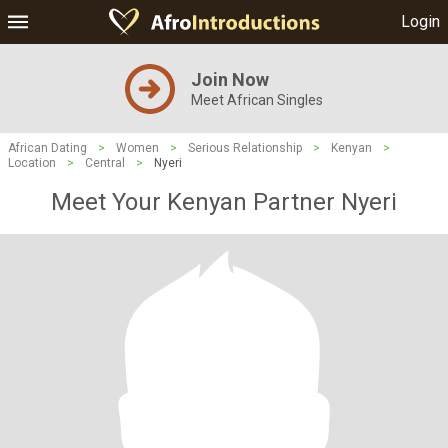
Login
Join Now
Meet African Singles
African Dating
>
Women
>
Serious Relationship
>
Kenyan
>
Location
>
Central
>
Nyeri
Meet Your Kenyan Partner Nyeri