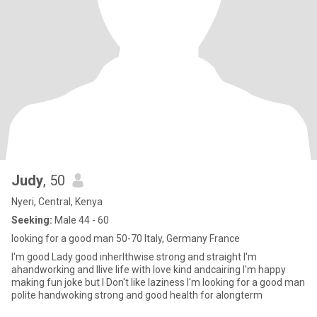
Judy
, 50
Nyeri, Central, Kenya
Seeking:
Male 44 - 60
looking for a good man 50-70 Italy, Germany France
I'm good Lady good inherlthwise strong and straight I'm
ahandworking and Ilive life with love kind andcairing I'm happy
making fun joke but I Don't like laziness I'm looking for a good man
polite handwoking strong and good health for alongterm