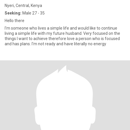
Nyeri, Central, Kenya
Seeking:
Male 27 - 35
Hello there
I'm someone who lives a simple life and would like to continue
living a simple life with my future husband. Very focused on the
things I want to achieve therefore love a person who is focused
and has plans. I'm not ready and have literally no energy