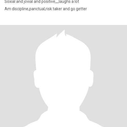
Soxial and jovial and positive,,,,laughs a lot
Am discipline,panctual,risk taker and go getter