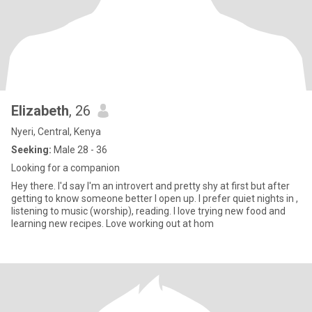
Elizabeth
, 26
Nyeri, Central, Kenya
Seeking:
Male 28 - 36
Looking for a companion
Hey there. I'd say I'm an introvert and pretty shy at first but after
getting to know someone better I open up. I prefer quiet nights in ,
listening to music (worship), reading. I love trying new food and
learning new recipes. Love working out at hom