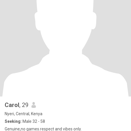
Carol
, 29
Nyeri, Central, Kenya
Seeking:
Male 32 - 58
Genuine,no games.respect and vibes only.