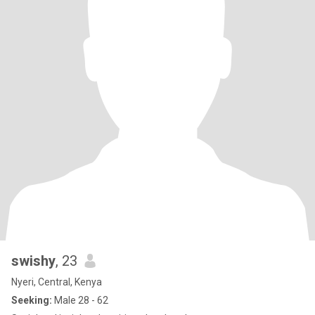
swishy
, 23
Nyeri, Central, Kenya
Seeking:
Male 28 - 62