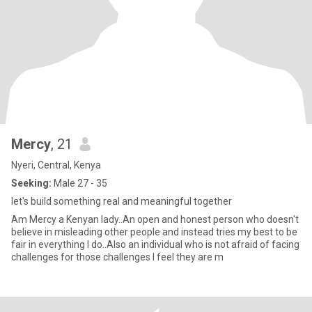
Mercy
, 21
Nyeri, Central, Kenya
Seeking:
Male 27 - 35
let's build something real and meaningful together
Am Mercy a Kenyan lady..An open and honest person who doesn't
believe in misleading other people and instead tries my best to be
fair in everything I do..Also an individual who is not afraid of facing
challenges for those challenges I feel they are m