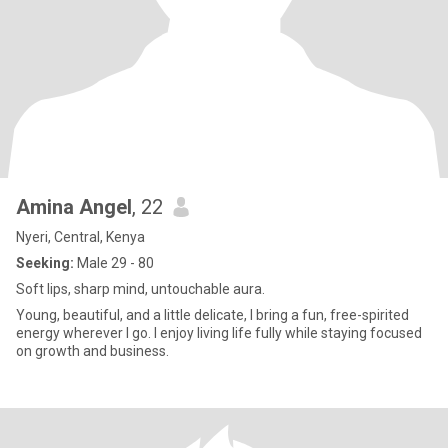
Amina Angel
, 22
Nyeri, Central, Kenya
Seeking:
Male 29 - 80
Soft lips, sharp mind, untouchable aura.
Young, beautiful, and a little delicate, I bring a fun, free-spirited
energy wherever I go. I enjoy living life fully while staying focused
on growth and business.