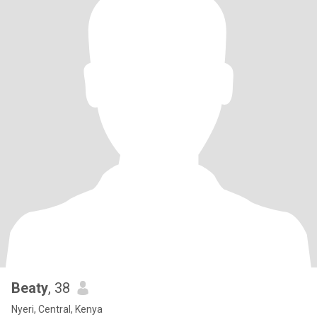
Beaty
, 38
Nyeri, Central, Kenya