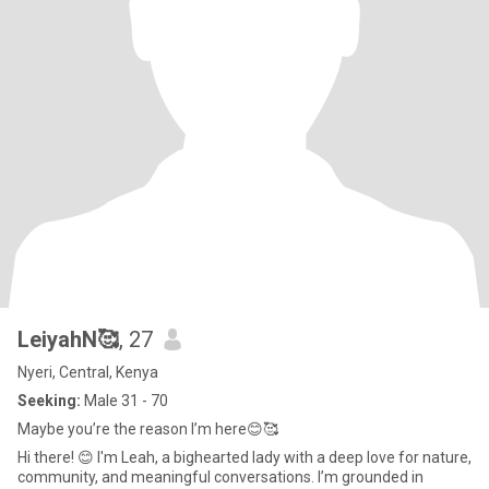
LeiyahN🥰
, 27
Nyeri, Central, Kenya
Seeking:
Male 31 - 70
Maybe you’re the reason I’m here😊🥰
Hi there! 😊 I'm Leah, a bighearted lady with a deep love for nature,
community, and meaningful conversations. I’m grounded in