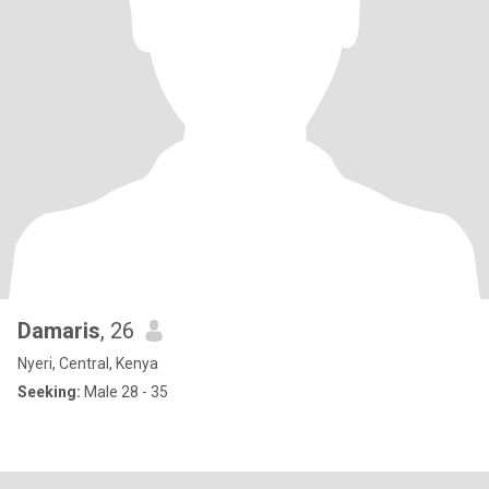
Damaris
, 26
Nyeri, Central, Kenya
Seeking:
Male 28 - 35