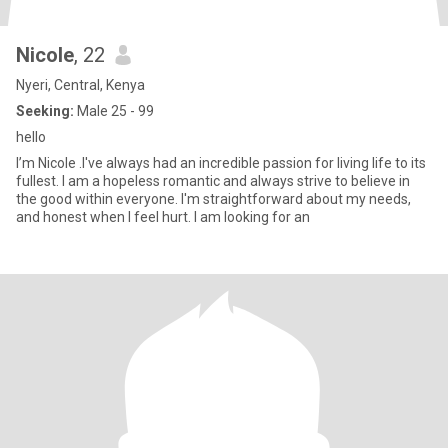
Nicole
, 22
Nyeri, Central, Kenya
Seeking:
Male 25 - 99
hello
I’m Nicole .I've always had an incredible passion for living life to its
fullest. I am a hopeless romantic and always strive to believe in
the good within everyone. I'm straightforward about my needs,
and honest when I feel hurt. I am looking for an