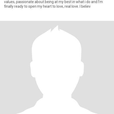
values, passionate about being at my best in what i do and I’m
finally ready to open my heart to love, real love. I believ