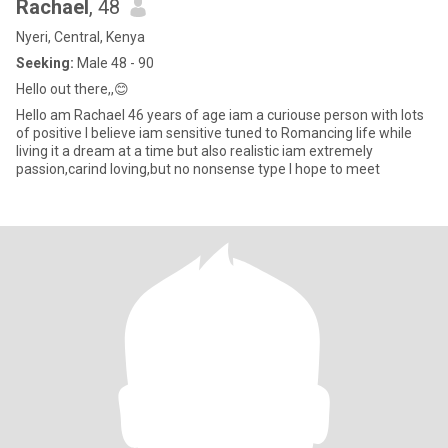
Rachael
, 48
Nyeri, Central, Kenya
Seeking:
Male 48 - 90
Hello out there,,😊
Hello am Rachael 46 years of age iam a curiouse person with lots
of positive I believe iam sensitive tuned to Romancing life while
living it a dream at a time but also realistic iam extremely
passion,carind loving,but no nonsense type I hope to meet