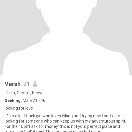
Verah
, 21
Thika, Central, Kenya
Seeking:
Male 21 - 46
looking for love
- "I'm a laid-back girl who loves hiking and trying new foods. I'm
looking for someone who can keep up with my adventurous spirit.
For the " Don't ask for money"this is not your perfect place and I
mean 'perfect' it might be your good place but no pe