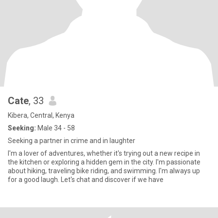
Cate
, 33
Kibera, Central, Kenya
Seeking:
Male 34 - 58
Seeking a partner in crime and in laughter
I'm a lover of adventures, whether it's trying out a new recipe in
the kitchen or exploring a hidden gem in the city. I'm passionate
about hiking, traveling bike riding, and swimming. I'm always up
for a good laugh. Let's chat and discover if we have