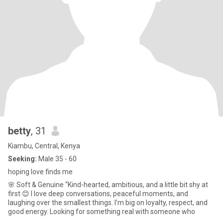
betty
, 31
Kiambu, Central, Kenya
Seeking:
Male 35 - 60
hoping love finds me
🌸 Soft & Genuine “Kind-hearted, ambitious, and a little bit shy at
first 😊 I love deep conversations, peaceful moments, and
laughing over the smallest things. I’m big on loyalty, respect, and
good energy. Looking for something real with someone who