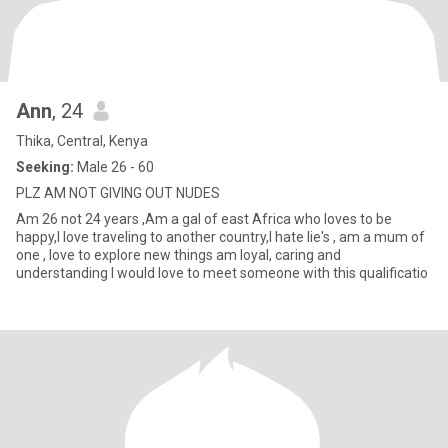
Ann
, 24
Thika, Central, Kenya
Seeking:
Male 26 - 60
PLZ AM NOT GIVING OUT NUDES
Am 26 not 24 years ,Am a gal of east Africa who loves to be
happy,l love traveling to another country,l hate lie's , am a mum of
one , love to explore new things am loyal, caring and
understanding l would love to meet someone with this qualificatio