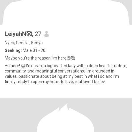
LeiyahN🥰
, 27
Nyeri, Central, Kenya
Seeking:
Male 31 - 70
Maybe you’re the reason I’m here😊🥰
Hi there! 😊 I'm Leah, a bighearted lady with a deep love for nature,
community, and meaningful conversations. I’m grounded in
values, passionate about being at my best in what i do and I’m
finally ready to open my heart to love, real love. I believ