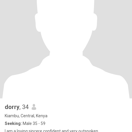
dorry
, 34
Kiambu, Central, Kenya
Seeking:
Male 35 - 59
I am a loving sincere confident and very outspoken