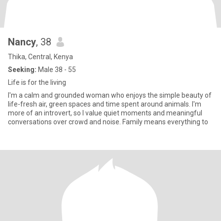
Nancy
, 38
Thika, Central, Kenya
Seeking:
Male 38 - 55
Life is for the living
I'm a calm and grounded woman who enjoys the simple beauty of
life-fresh air, green spaces and time spent around animals. I'm
more of an introvert, so I value quiet moments and meaningful
conversations over crowd and noise. Family means everything to