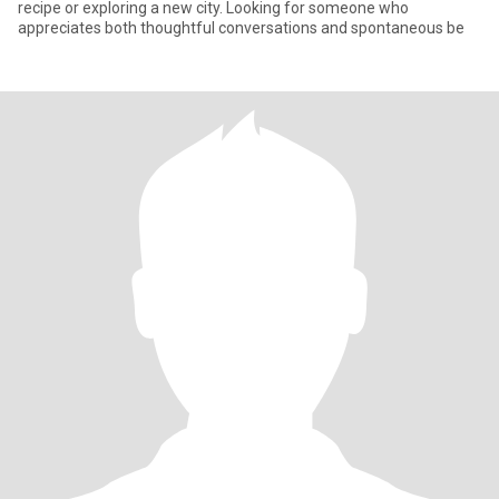
recipe or exploring a new city. Looking for someone who
appreciates both thoughtful conversations and spontaneous be