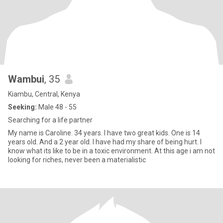
Wambui
, 35
Kiambu, Central, Kenya
Seeking:
Male 48 - 55
Searching for a life partner
My name is Caroline. 34 years. I have two great kids. One is 14
years old. And a 2 year old. I have had my share of being hurt. I
know what its like to be in a toxic environment. At this age i am not
looking for riches, never been a materialistic