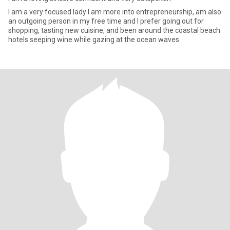
I am a very focused lady I am more into entrepreneurship, am also
an outgoing person in my free time and I prefer going out for
shopping, tasting new cuisine, and been around the coastal beach
hotels seeping wine while gazing at the ocean waves.