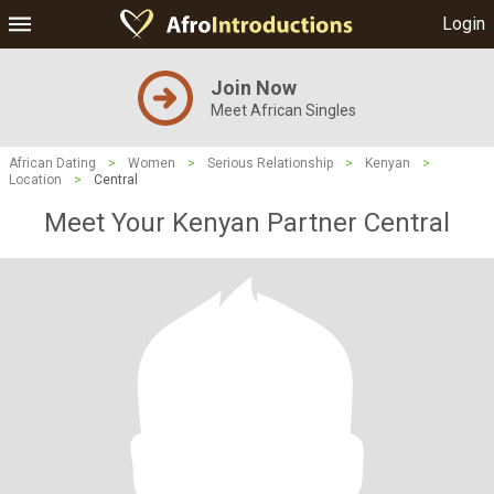
Login
Join Now
Meet African Singles
African Dating
>
Women
>
Serious Relationship
>
Kenyan
>
Location
>
Central
Meet Your Kenyan Partner Central