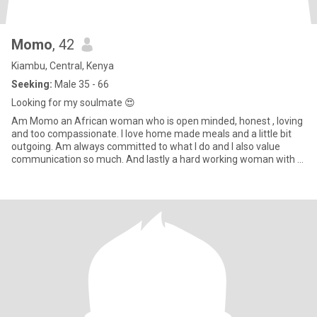
Momo
, 42
Kiambu, Central, Kenya
Seeking:
Male 35 - 66
Looking for my soulmate 😍
Am Momo an African woman who is open minded, honest , loving
and too compassionate. I love home made meals and a little bit
outgoing. Am always committed to what I do and I also value
communication so much. And lastly a hard working woman with a
kind