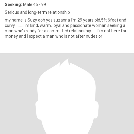
Seeking:
Male 45 - 99
Serious and long-term relationship
my name is Suzy ooh yes suzanna I'm 29 years old,5ft 6feet and
curvy......... I'm kind, warm, loyal and passionate woman seeking a
man who's ready for a committed relationship...... I'm not here for
money and I expect a man who is not after nudes or