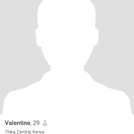
Valentine
, 29
Thika, Central, Kenya