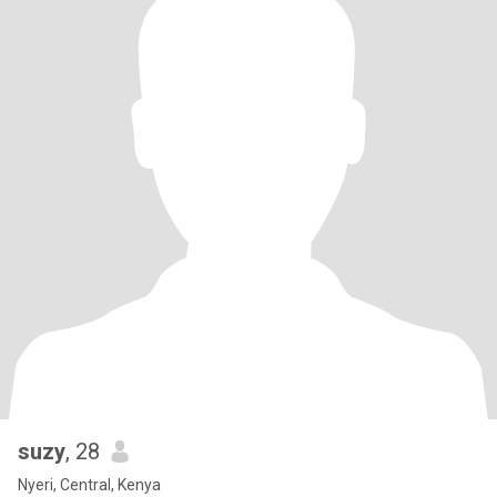
suzy
, 28
Nyeri, Central, Kenya