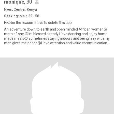
monique
, 30
Nyeri, Central, Kenya
Seeking:
Male 32 - 58
Hi😊be the reason i have to delete this app
An adventure down to earth and open minded African women😘
mom of one 😍im blessed already i love dancing and enjoy home
made meals😋 sometimes staying indoors and being lazy with my
man gives me peace😘i love attention and value communication
so much