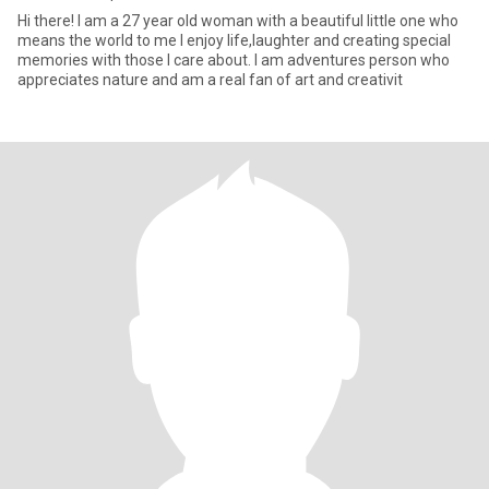
Hi there! I am a 27 year old woman with a beautiful little one who
means the world to me I enjoy life,laughter and creating special
memories with those I care about. I am adventures person who
appreciates nature and am a real fan of art and creativit