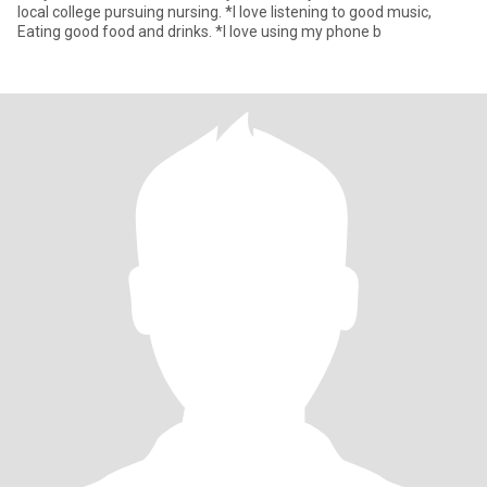
local college pursuing nursing. *l love listening to good music,
Eating good food and drinks. *I love using my phone b