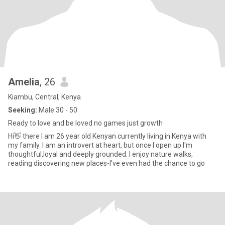
Amelia
, 26
Kiambu, Central, Kenya
Seeking:
Male 30 - 50
Ready to love and be loved no games just growth
Hi👋 there I am 26 year old Kenyan currently living in Kenya with
my family. I am an introvert at heart, but once I open up I'm
thoughtful,loyal and deeply grounded. I enjoy nature walks,
reading discovering new places-I've even had the chance to go