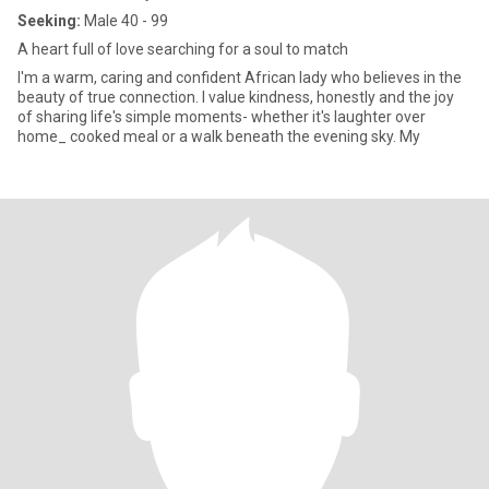
Seeking:
Male 40 - 99
A heart full of love searching for a soul to match
I'm a warm, caring and confident African lady who believes in the
beauty of true connection. l value kindness, honestly and the joy
of sharing life's simple moments- whether it's laughter over
home_ cooked meal or a walk beneath the evening sky. My