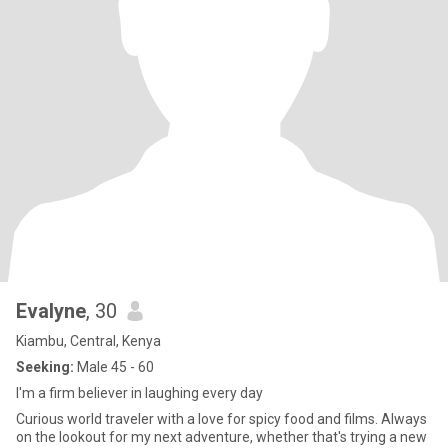
Evalyne
, 30
Kiambu, Central, Kenya
Seeking:
Male 45 - 60
I'm a firm believer in laughing every day
Curious world traveler with a love for spicy food and films. Always
on the lookout for my next adventure, whether that's trying a new