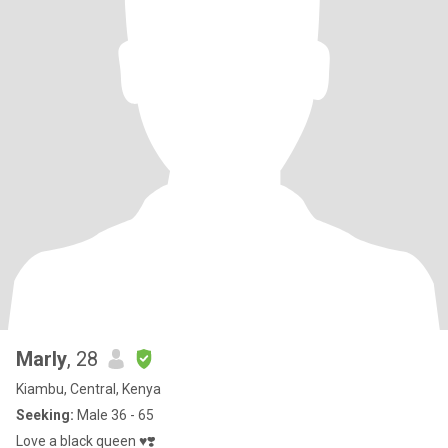
Marly
, 28
Kiambu, Central, Kenya
Seeking:
Male 36 - 65
Love a black queen ♥️❣️