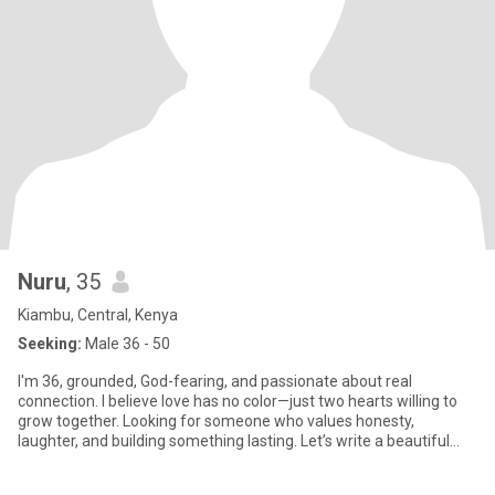
Nuru
, 35
Kiambu, Central, Kenya
Seeking:
Male 36 - 50
I'm 36, grounded, God-fearing, and passionate about real
connection. I believe love has no color—just two hearts willing to
grow together. Looking for someone who values honesty,
laughter, and building something lasting. Let’s write a beautiful
story