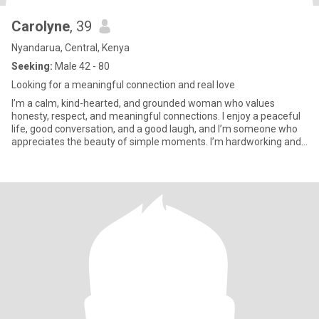
Carolyne
, 39
Nyandarua, Central, Kenya
Seeking:
Male 42 - 80
Looking for a meaningful connection and real love
I’m a calm, kind-hearted, and grounded woman who values
honesty, respect, and meaningful connections. I enjoy a peaceful
life, good conversation, and a good laugh, and I’m someone who
appreciates the beauty of simple moments. I’m hardworking and
inde