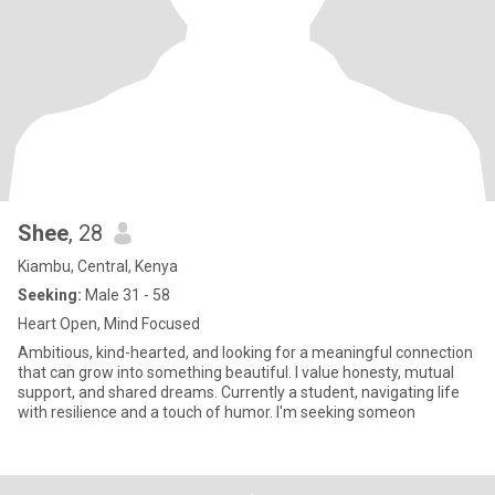
Shee
, 28
Kiambu, Central, Kenya
Seeking:
Male 31 - 58
Heart Open, Mind Focused
Ambitious, kind-hearted, and looking for a meaningful connection
that can grow into something beautiful. I value honesty, mutual
support, and shared dreams. Currently a student, navigating life
with resilience and a touch of humor. I'm seeking someon