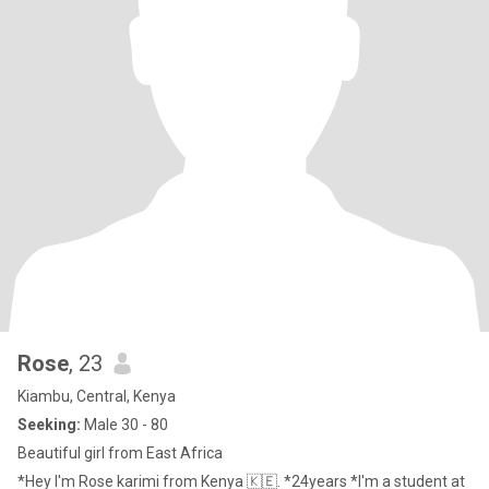
Rose
, 23
Kiambu, Central, Kenya
Seeking:
Male 30 - 80
Beautiful girl from East Africa
*Hey I'm Rose karimi from Kenya 🇰🇪. *24years *I'm a student at