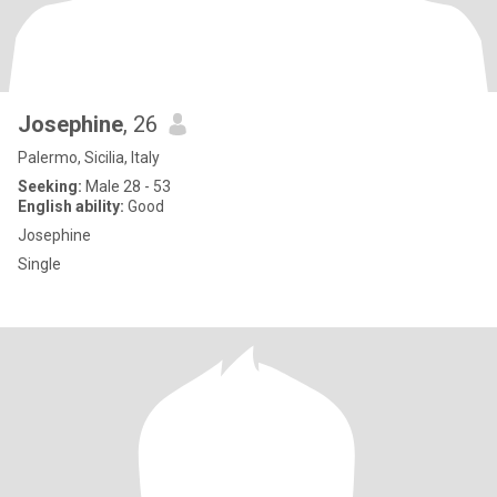
Josephine
, 26
Palermo, Sicilia, Italy
Seeking:
Male 28 - 53
English ability:
Good
Josephine
Single