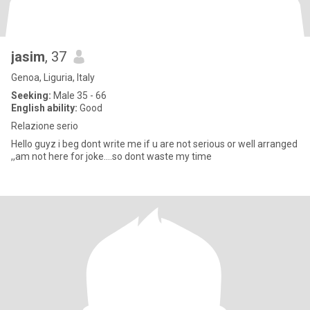
jasim
, 37
Genoa, Liguria, Italy
Seeking:
Male 35 - 66
English ability:
Good
Relazione serio
Hello guyz i beg dont write me if u are not serious or well arranged
,,am not here for joke....so dont waste my time