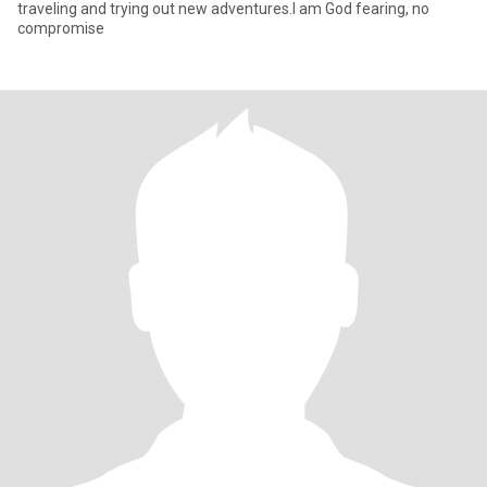
traveling and trying out new adventures.I am God fearing, no
compromise