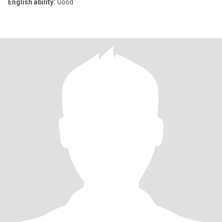
English ability:
Good