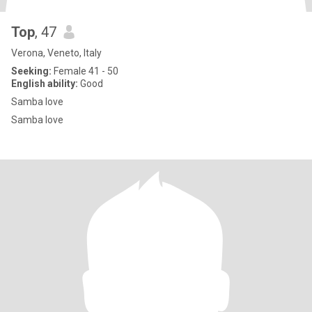
Top
, 47
Verona, Veneto, Italy
Seeking:
Female 41 - 50
English ability:
Good
Samba love
Samba love