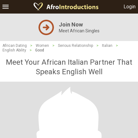
Login
Join Now
Meet African Singles
African Dating
>
Women
>
Serious Relationship
>
Italian
>
English Ability
>
Good
Meet Your African Italian Partner That
Speaks English Well