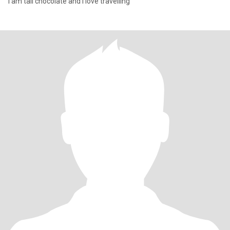
I am tall chocolate and I love travelling