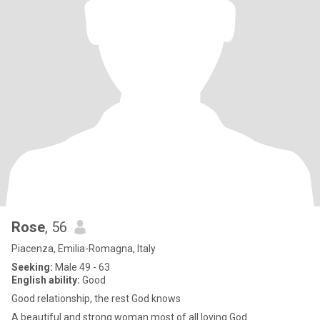
Rose
, 56
Piacenza, Emilia-Romagna, Italy
Seeking:
Male 49 - 63
English ability:
Good
Good relationship, the rest God knows
A beautiful and strong woman most of all loving God