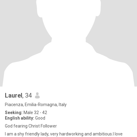
Laurel
, 34
Piacenza, Emilia-Romagna, Italy
Seeking:
Male 32 - 42
English ability:
Good
God fearing Christ Follower
I am a shy friendly lady, very hardworking and ambitious.I love