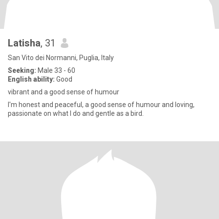
Latisha
, 31
San Vito dei Normanni, Puglia, Italy
Seeking:
Male 33 - 60
English ability:
Good
vibrant and a good sense of humour
I'm honest and peaceful, a good sense of humour and loving,
passionate on what I do and gentle as a bird.