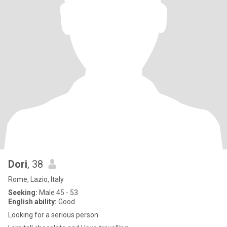
Dori
, 38
Rome, Lazio, Italy
Seeking:
Male 45 - 53
English ability:
Good
Looking for a serious person