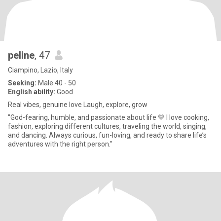
peline
, 47
Ciampino, Lazio, Italy
Seeking:
Male 40 - 50
English ability:
Good
Real vibes, genuine love Laugh, explore, grow
"God-fearing, humble, and passionate about life 💛 I love cooking,
fashion, exploring different cultures, traveling the world, singing,
and dancing. Always curious, fun-loving, and ready to share life’s
adventures with the right person."