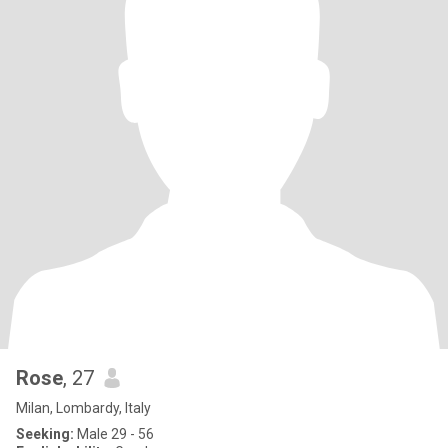
Rose
, 27
Milan, Lombardy, Italy
Seeking:
Male 29 - 56