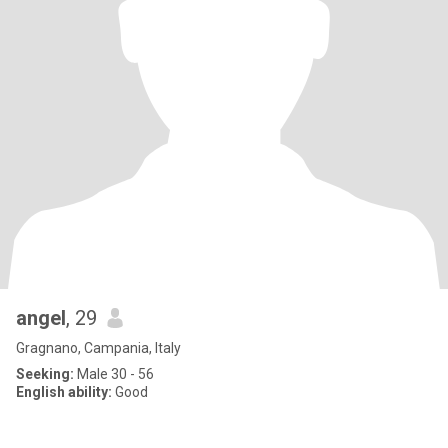
angel
, 29
Gragnano, Campania, Italy
Seeking:
Male 30 - 56
English ability:
Good