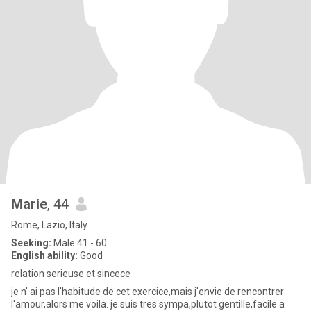
Marie
, 44
Rome, Lazio, Italy
Seeking:
Male 41 - 60
English ability:
Good
relation serieuse et sincece
je n' ai pas l'habitude de cet exercice,mais j'envie de rencontrer
l'amour,alors me voila. je suis tres sympa,plutot gentille,facile a