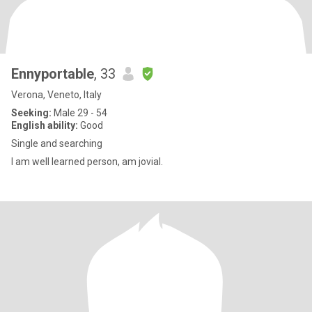
Ennyportable
, 33
Verona, Veneto, Italy
Seeking:
Male 29 - 54
English ability:
Good
Single and searching
I am well learned person, am jovial.