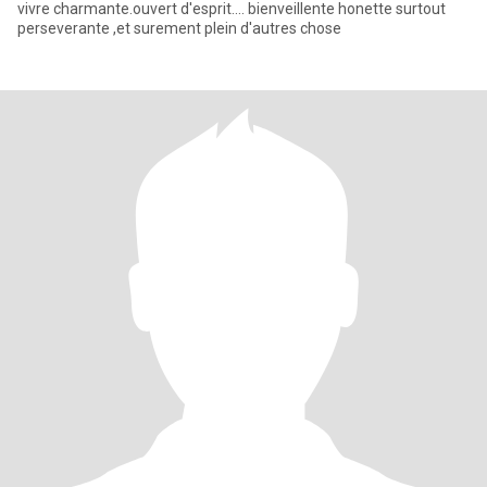
vivre charmante.ouvert d'esprit.... bienveillente honette surtout
perseverante ,et surement plein d'autres chose