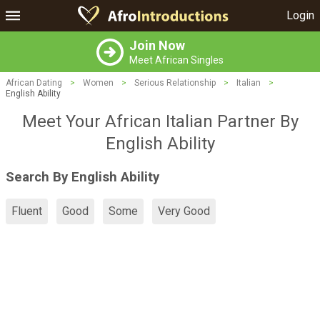
Login
Join Now
Meet African Singles
African Dating
>
Women
>
Serious Relationship
>
Italian
>
English Ability
Meet Your African Italian Partner By
English Ability
Search By English Ability
Fluent
Good
Some
Very Good