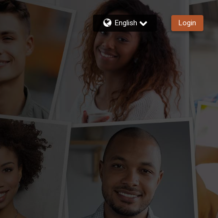
English
Login