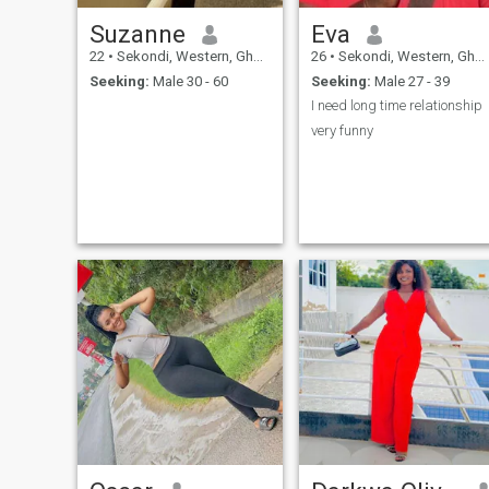
Suzanne
Eva
22
•
Sekondi, Western, Ghana
26
•
Sekondi, Western, Ghana
Seeking:
Male 30 - 60
Seeking:
Male 27 - 39
I need long time relationship
very funny