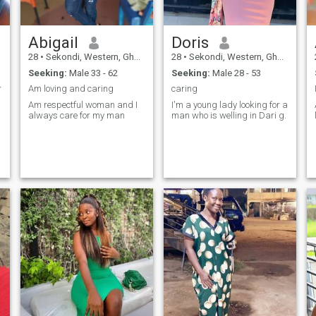
Abigail
Doris
28
•
Sekondi, Western, Ghana
28
•
Sekondi, Western, Ghana
Seeking:
Male 33 - 62
Seeking:
Male 28 - 53
r
Am loving and caring
caring
Am respectful woman and I
I'm a young lady looking for a
always care for my man
man who is welling in Dari g.