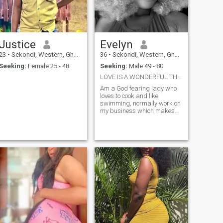
and building a strong
partnership. If you’re a
serious, kind-hearted man
who values faithfulness and
good vibes, let’s connect
Justice
Evelyn
23
•
Sekondi, Western, Ghana
36
•
Sekondi, Western, Ghana
Seeking:
Female 25 - 48
Seeking:
Male 49 - 80
LOVE IS A WONDERFUL THING
Am a God fearing lady who
loves to cook and like
swimming, normally work on
my business which makes
me a supportive partner