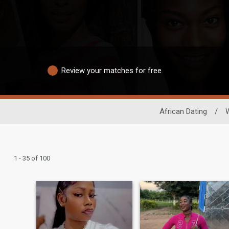
Review your matches for free
African Dating
/
1 - 35 of 100