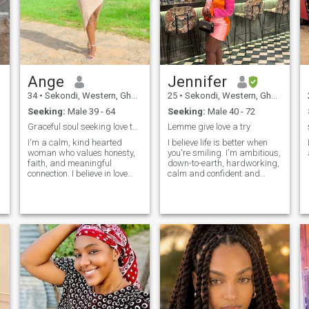
Ange
Jennifer
34
•
Sekondi, Western, Ghana
25
•
Sekondi, Western, Ghana
Seeking:
Male 39 - 64
Seeking:
Male 40 - 72
Graceful soul seeking love that feels like home.
Lemme give love a try
I'm a calm, kind hearted
I believe life is better when
woman who values honesty,
you're smiling. I'm ambitious,
faith, and meaningful
down-to-earth, hardworking,
connection. I believe in love
calm and confident and
that's intentional, grounded,
jovial too likes to laugh a lot.
and full of peace.
u
,
g