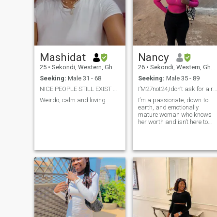
Mashidat
Nancy
25
•
Sekondi, Western, Ghana
26
•
Sekondi, Western, Ghana
Seeking:
Male 31 - 68
Seeking:
Male 35 - 89
NICE PEOPLE STILL EXIST PRAY YOU MEET ONE
I’M27not24,Idon’t ask for airtime before videchat
Weirdo, calm and loving
I’m a passionate, down-to-
earth, and emotionally
mature woman who knows
her worth and isn’t here to
waste time. I love deep
conversations, genuine
connections, and everything
real because fake energy
turns me off instantly. I don’t
play games, and I don’t
pretend to be anything I’m
not. What you see is what yo
get loyal, honest, affectionate
and full of fire when loved
right.I’m capable of standin
on my own, but I’d love to
share my world with