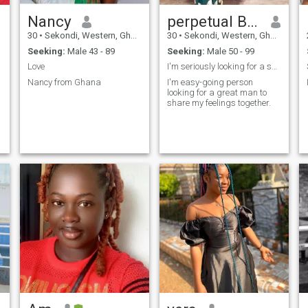
Nancy
perpetual Boatimaa
30
•
Sekondi, Western, Ghana
30
•
Sekondi, Western, Ghana
Seeking:
Male 43 - 89
Seeking:
Male 50 - 99
Love
I'm seriously looking for a soul mate
Nancy from Ghana
I'm easy-going person
looking for a great man to
share my feelings together.