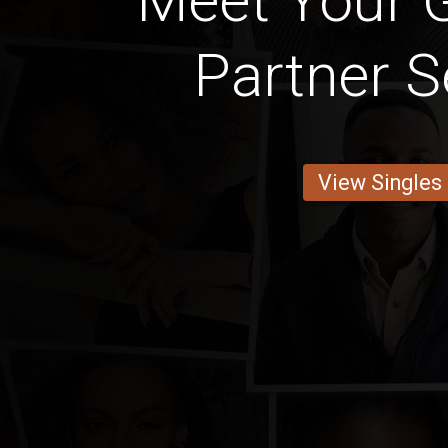
Meet Your 
Partner S
View Singles