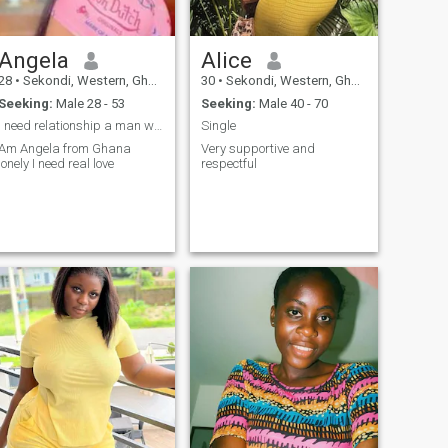
Angela
Alice
28
•
Sekondi, Western, Ghana
30
•
Sekondi, Western, Ghana
Seeking:
Male 28 - 53
Seeking:
Male 40 - 70
I need relationship a man who can take care of me
Single
Am Angela from Ghana
Very supportive and
lonely I need real love
respectful