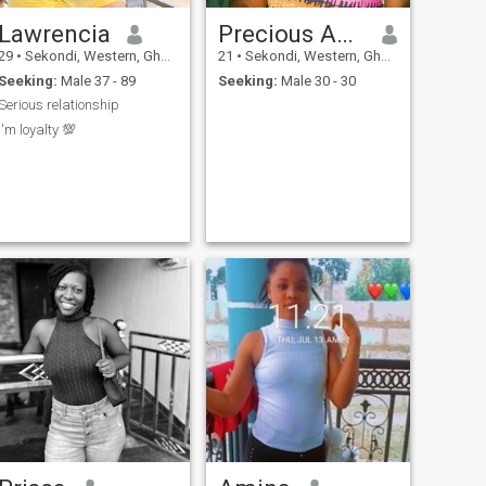
Lawrencia
Precious Abaka quansah
29
•
Sekondi, Western, Ghana
21
•
Sekondi, Western, Ghana
Seeking:
Male 37 - 89
Seeking:
Male 30 - 30
Serious relationship
I'm loyalty 💯