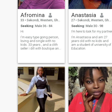
Afromina
Anastasia
33
•
Sekondi, Western, Ghana
27
•
Sekondi, Western, Ghana
Seeking:
Male 36 - 84
Seeking:
Male 30 - 98
Hi
I’m here to look for my partne
I'm easy type going person,
I’m Anastasia and am 27
loving and single with no
years old with no kids and
kids. 33 years , and a clith
am a student of university of
seller i dill with boutique and
Education.
homeuse collections