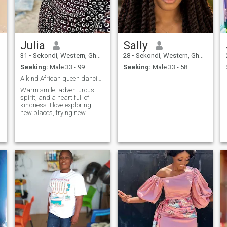
Julia
Sally
a
31
•
Sekondi, Western, Ghana
28
•
Sekondi, Western, Ghana
Seeking:
Male 33 - 99
Seeking:
Male 33 - 58
A kind African queen dancing under the skies of th...
Warm smile, adventurous
spirit, and a heart full of
kindness. I love exploring
new places, trying new
foods, and dancing under
the stars. Looking for
someone who shares my zest
for life and values genuine
connections.