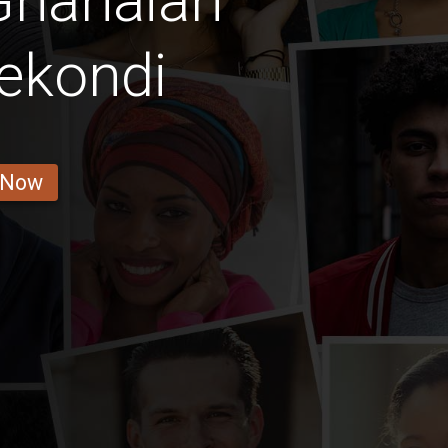
Ghanaian
ekondi
 Now