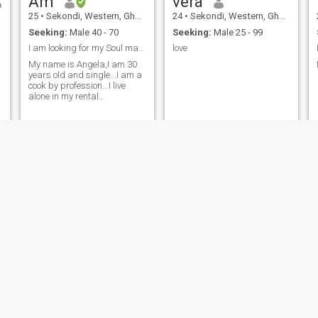
Am
vera
25
•
Sekondi, Western, Ghana
24
•
Sekondi, Western, Ghana
Seeking:
Male 40 - 70
Seeking:
Male 25 - 99
I am looking for my Soul mate.
love
My name is Angela,I am 30
years old and single...I am a
cook by profession...I live
alone in my rental
apartments...I have not
married before and I don't
have kids..I ann seeking for
serious relationship that will
lead to marriage.....I am ever
ready for video calls.
Yaa
Martha
28
•
Sekondi, Western, Ghana
37
•
Sekondi, Western, Ghana