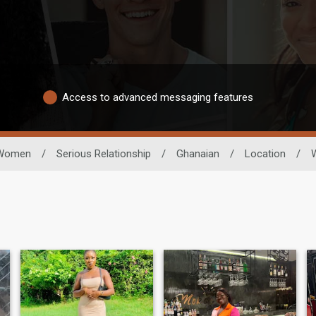
Access to advanced messaging features
Women
/
Serious Relationship
/
Ghanaian
/
Location
/