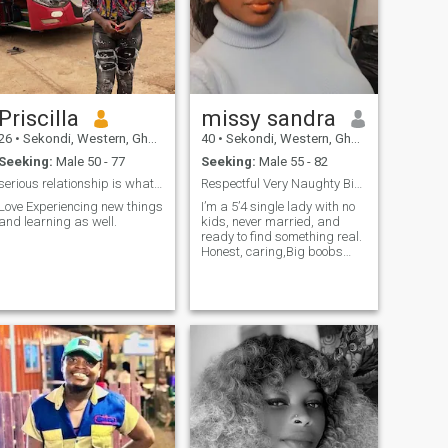
Priscilla
missy sandra
26
•
Sekondi, Western, Ghana
40
•
Sekondi, Western, Ghana
Seeking:
Male 50 - 77
Seeking:
Male 55 - 82
serious relationship is what am looking up for
Respectful Very Naughty Bigboob hihihi and Honest
Love Experiencing new things
I’m a 5’4 single lady with no
and learning as well.
kids, never married, and
ready to find something real.
Honest, caring,Big boobs
hihihi ,kind, and faithful
that’s my foundation. I hold a
Master’s in Accounting &
Finance and I’m a hard-
working professional who
loves what she does. In my
free time I enjoy cooking
delicious meals, dancing (it
lifts my spirit!), and making
my man feel loved and
happy every day with my
cheerful, jovial personality. I
believe in loyalty, laughter,