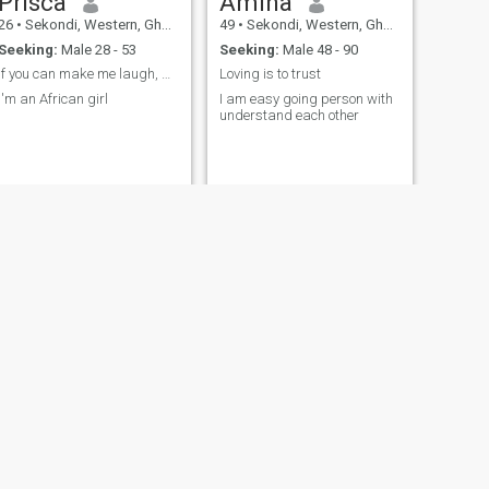
Prisca
Amina
26
•
Sekondi, Western, Ghana
49
•
Sekondi, Western, Ghana
Seeking:
Male 28 - 53
Seeking:
Male 48 - 90
If you can make me laugh, we are off to a good st
Loving is to trust
I'm an African girl
I am easy going person with
understand each other
NEXT
Rita
27
•
Sekondi, Western, Ghana