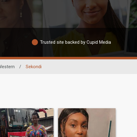
Trusted site backed by Cupid Media
Western
/
Sekondi