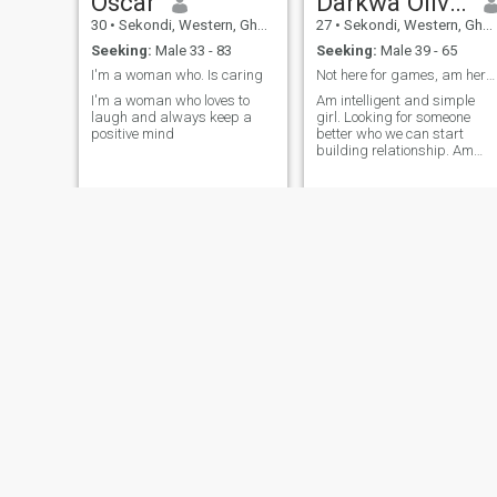
Oscar
Darkwa Olivia
30
•
Sekondi, Western, Ghana
27
•
Sekondi, Western, Ghana
Seeking:
Male 33 - 83
Seeking:
Male 39 - 65
I'm a woman who. Is caring
Not here for games, am here for long term relatio
I'm a woman who loves to
Am intelligent and simple
laugh and always keep a
girl. Looking for someone
positive mind
better who we can start
building relationship. Am
single with no kids
Comfort
Asuama Lydia
30
•
Sekondi, Western, Ghana
27
•
Sekondi, Western, Ghana