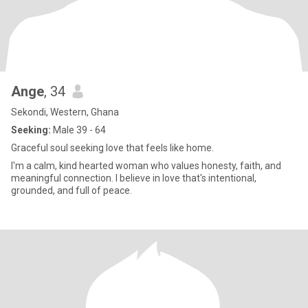
Ange
, 34
Sekondi, Western, Ghana
Seeking:
Male 39 - 64
Graceful soul seeking love that feels like home.
I'm a calm, kind hearted woman who values honesty, faith, and
meaningful connection. I believe in love that's intentional,
grounded, and full of peace.