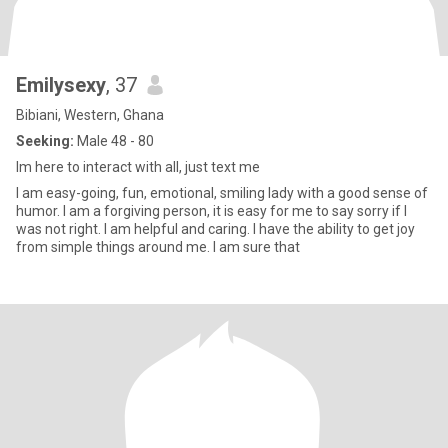
Emilysexy
, 37
Bibiani, Western, Ghana
Seeking:
Male 48 - 80
Im here to interact with all, just text me
I am easy-going, fun, emotional, smiling lady with a good sense of
humor. I am a forgiving person, it is easy for me to say sorry if I
was not right. I am helpful and caring. I have the ability to get joy
from simple things around me. I am sure that