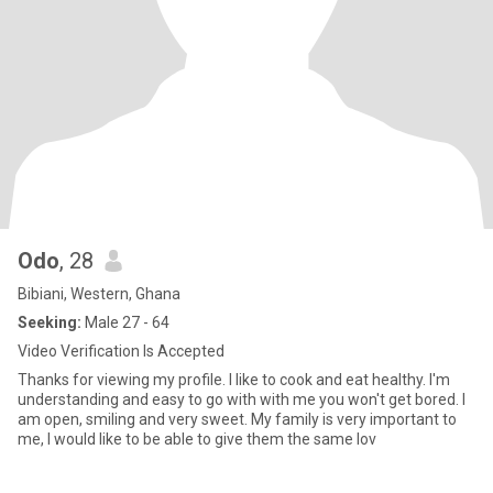
Odo
, 28
Bibiani, Western, Ghana
Seeking:
Male 27 - 64
Video Verification Is Accepted
Thanks for viewing my profile. I like to cook and eat healthy. I'm
understanding and easy to go with with me you won't get bored. I
am open, smiling and very sweet. My family is very important to
me, I would like to be able to give them the same lov