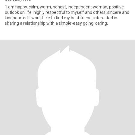
"I am happy, calm, warm, honest, independent woman, positive
outlook on life, highly respectful to myself and others, sincere and
kindhearted. I would like to find my best friend; interested in
sharing a relationship with a simple-easy going, caring,