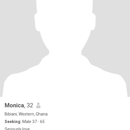
Monica
, 32
Bibiani, Western, Ghana
Seeking:
Male 37 - 65
Seriously love