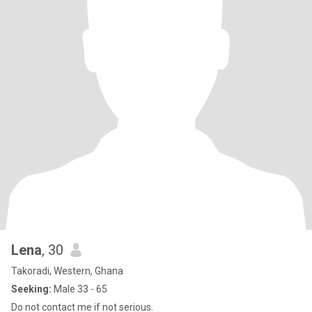
Lena
, 30
Takoradi, Western, Ghana
Seeking:
Male 33 - 65
Do not contact me if not serious.