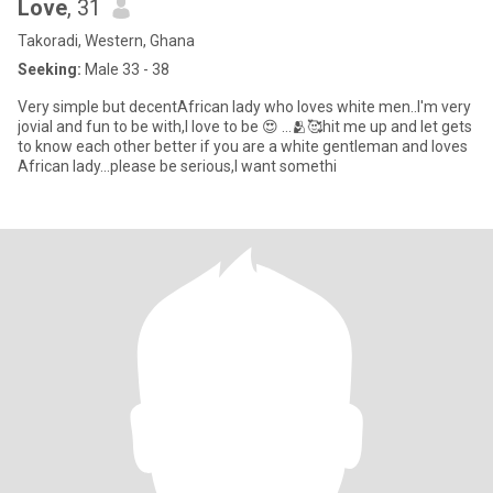
Love
, 31
Takoradi, Western, Ghana
Seeking:
Male 33 - 38
Very simple but decentAfrican lady who loves white men..I'm very
jovial and fun to be with,I love to be 😍 ...🫂🥰hit me up and let gets
to know each other better if you are a white gentleman and loves
African lady...please be serious,I want somethi