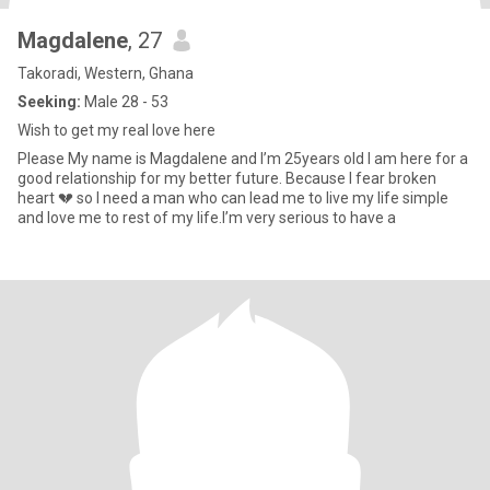
Magdalene
, 27
Takoradi, Western, Ghana
Seeking:
Male 28 - 53
Wish to get my real love here
Please My name is Magdalene and I’m 25years old I am here for a
good relationship for my better future. Because I fear broken
heart 💔 so I need a man who can lead me to live my life simple
and love me to rest of my life.I’m very serious to have a