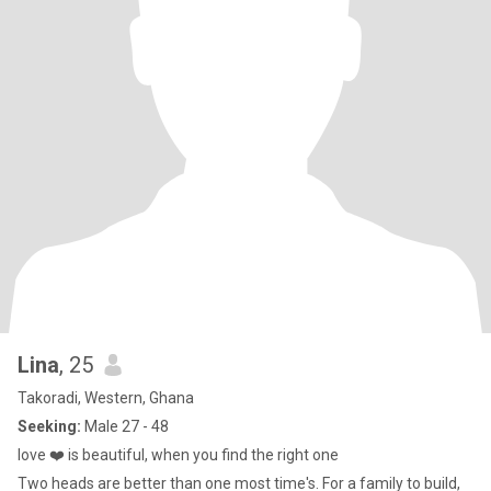
Lina
, 25
Takoradi, Western, Ghana
Seeking:
Male 27 - 48
love ❤️ is beautiful, when you find the right one
Two heads are better than one most time's. For a family to build,