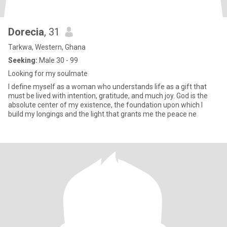
Dorecia
, 31
Tarkwa, Western, Ghana
Seeking:
Male 30 - 99
Looking for my soulmate
I define myself as a woman who understands life as a gift that
must be lived with intention, gratitude, and much joy. God is the
absolute center of my existence, the foundation upon which I
build my longings and the light that grants me the peace ne