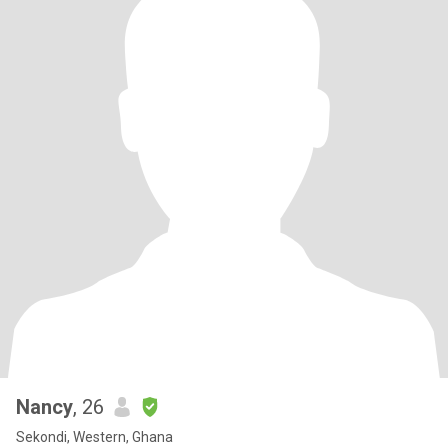
Nancy
, 26
Sekondi, Western, Ghana