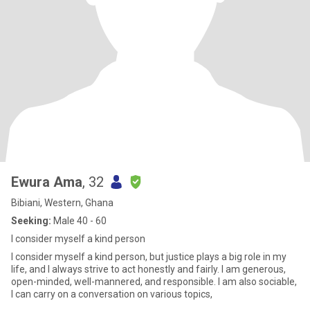
Ewura Ama
, 32
Bibiani, Western, Ghana
Seeking:
Male 40 - 60
I consider myself a kind person
I consider myself a kind person, but justice plays a big role in my
life, and I always strive to act honestly and fairly. I am generous,
open-minded, well-mannered, and responsible. I am also sociable,
I can carry on a conversation on various topics,