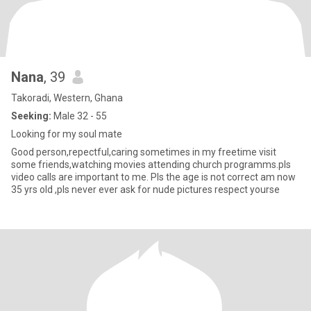
Nana
, 39
Takoradi, Western, Ghana
Seeking:
Male 32 - 55
Looking for my soul mate
Good person,repectful,caring sometimes in my freetime visit
some friends,watching movies attending church programms.pls
video calls are important to me. Pls the age is not correct am now
35 yrs old ,pls never ever ask for nude pictures respect yourse