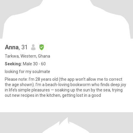
Anna
, 31
Tarkwa, Western, Ghana
Seeking:
Male 30 - 60
looking for my soulmate
Please note: I’m 28 years old (the app won’t allow me to correct
the age shown). I’m a beach-loving bookworm who finds deep joy
in life’s simple pleasures — soaking up the sun by the sea, trying
out new recipes in the kitchen, getting lost in a good