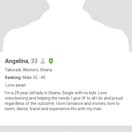
Angelina
, 33
Takoradi, Western, Ghana
Seeking:
Male 32 - 40
Love await
I'm a 29 year old lady in Ghana. Single with no kids. Love
volunteering and helping the needy. I give 💯 to all I do and proud
regardless of the outcome. I love romance and movies, love to
swim, dance, travel and experience life with my man.