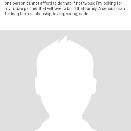
one person cannot afford to do that, if not two.so I'm looking for
my future partner that will love to build that family. A serious man
for long term relationship, loving, caring, unde