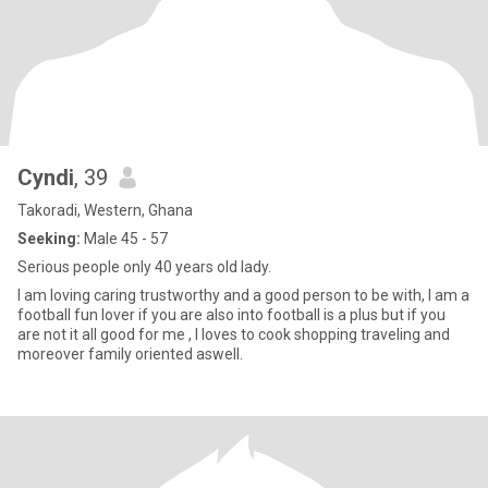
Cyndi
, 39
Takoradi, Western, Ghana
Seeking:
Male 45 - 57
Serious people only 40 years old lady.
I am loving caring trustworthy and a good person to be with, I am a
football fun lover if you are also into football is a plus but if you
are not it all good for me , l loves to cook shopping traveling and
moreover family oriented aswell.