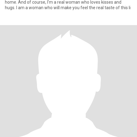
home. And of course, I'm a real woman who loves kisses and
hugs. I am a woman who will make you feel the real taste of this li