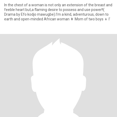
In the chest of a woman is not only an extension of the breast and
feeble heart but,a flaming desire to possess and use power!!(
Drama by Efo kodjo mawugbe).I'm a kind, adventurous, down to
earth and open-minded African woman 👩 Mom of two boys 👦 l'