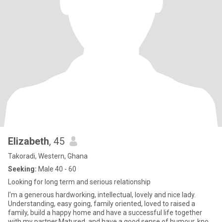
Elizabeth
, 45
Takoradi, Western, Ghana
Seeking:
Male 40 - 60
Looking for long term and serious relationship
I'm a generous hardworking, intellectual, lovely and nice lady.
Understanding, easy going, family oriented, loved to raised a
family, build a happy home and have a successful life together
with my partner.Matured, and have a good sense of humour, kno