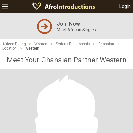
Login
Join Now
Meet African Singles
African Dating
>
Women
>
Serious Relationship
>
Ghanaian
>
Location
>
Western
Meet Your Ghanaian Partner Western