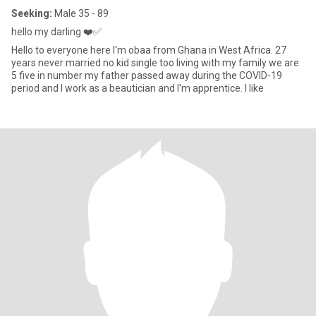
Seeking:
Male 35 - 89
hello my darling ❤️✅
Hello to everyone here I'm obaa from Ghana in West Africa. 27
years never married no kid single too living with my family we are
5 five in number my father passed away during the COVID-19
period and I work as a beautician and I'm apprentice. I like