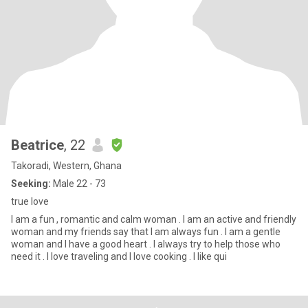
Beatrice
, 22
Takoradi, Western, Ghana
Seeking:
Male 22 - 73
true love
I am a fun , romantic and calm woman . I am an active and friendly
woman and my friends say that I am always fun . I am a gentle
woman and I have a good heart . I always try to help those who
need it . I love traveling and I love cooking . I like qui