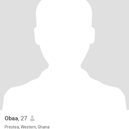
Obaa
, 27
Prestea, Western, Ghana