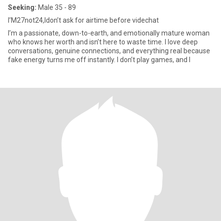
Seeking:
Male 35 - 89
I’M27not24,Idon’t ask for airtime before videchat
I’m a passionate, down-to-earth, and emotionally mature woman
who knows her worth and isn’t here to waste time. I love deep
conversations, genuine connections, and everything real because
fake energy turns me off instantly. I don’t play games, and I