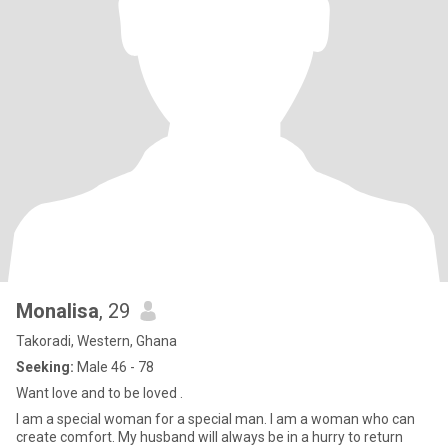
Monalisa
, 29
Takoradi, Western, Ghana
Seeking:
Male 46 - 78
Want love and to be loved .
I am a special woman for a special man. I am a woman who can
create comfort. My husband will always be in a hurry to return